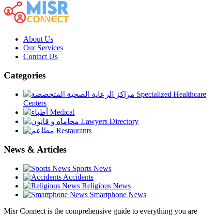
About Us
Our Services
Contact Us
Categories
Specialized Healthcare
Centers
Medical
Lawyers Directory
Restaurants
News & Articles
Sports News
Accidents
Religious News
Smartphone News
Misr Connect is the comprehensive guide to everything you are