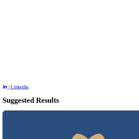
| Linkedin
Suggested Results