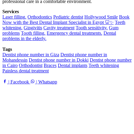
professional care in a comfortable environment.
Services
Laser filling.
Orthodontics
Pediatric dentist
Hollywood Smile
Book
Now with the Best Dental Implant Specialist in Egypt 🦷✨
Teeth
whitening.
Gingivitis
Cavity treatment
Tooth sensitivity.
Gum
problems
Tooth filling.
Emergency dental treatments.
Dental
problems in the elderly.
Tags
Dentist phone number in Giza
Dentist phone number in
Mohandessin
Dentist phone number in Dokki
Dentist phone number
in Cairo
Orthodontist
Braces
Dental implants
Teeth whitening
Painless dental treatment
| Facebook
| Whatsapp