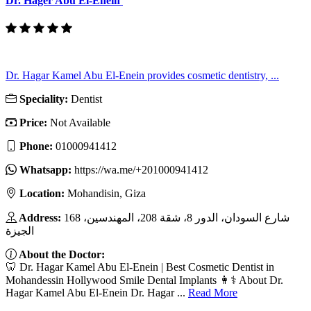
Dr. Hager Abu El-Enein
Dr. Hagar Kamel Abu El-Enein provides cosmetic dentistry, ...
Speciality:
Dentist
Price:
Not Available
Phone:
01000941412
Whatsapp:
https://wa.me/+201000941412
Location:
Mohandisin, Giza
Address:
168 شارع السودان، الدور 8، شقة 208، المهندسين،
الجيزة
About the Doctor:
🦷 Dr. Hagar Kamel Abu El-Enein | Best Cosmetic Dentist in
Mohandessin Hollywood Smile Dental Implants 👩⚕️ About Dr.
Hagar Kamel Abu El-Enein Dr. Hagar ...
Read More