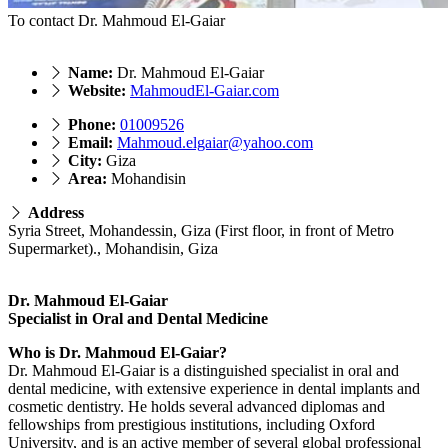
To contact Dr. Mahmoud El-Gaiar
Name:
Dr. Mahmoud El-Gaiar
Website:
MahmoudEl-Gaiar.com
Phone:
01009526
Email:
Mahmoud.elgaiar@yahoo.com
City:
Giza
Area:
Mohandisin
Address
Syria Street, Mohandessin, Giza (First floor, in front of Metro
Supermarket)., Mohandisin, Giza
Dr. Mahmoud El-Gaiar
Specialist in Oral and Dental Medicine
Who is Dr. Mahmoud El-Gaiar?
Dr. Mahmoud El-Gaiar is a distinguished specialist in oral and
dental medicine, with extensive experience in dental implants and
cosmetic dentistry. He holds several advanced diplomas and
fellowships from prestigious institutions, including Oxford
University, and is an active member of several global professional