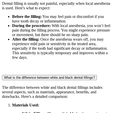
Dental filling is usually not painful, especially when local anesthesia
is used. Here's what to expect:
Before the filling:
You may feel pain or discomfort if you
have tooth decay or inflammation.
During the procedure:
With local anesthesia, you won’t feel
pain during the filling process. You might experience pressure
or movement, but there should be no sharp pain.
After the filling:
Once the anesthesia wears off, you may
experience mild pain or sensitivity in the treated area,
especially if the tooth had significant decay or inflammation.
This sensitivity is typically temporary and improves within a
few days.
What is the difference between white and black dental fillings?
The difference between white and black dental fillings includes
several aspects, such as materials, appearance, benefits, and
drawbacks. Here's a detailed comparison:
Materials Used: