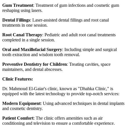
Gum Treatment
: Treatment of gum infections and cosmetic gum
reshaping using lasers.
Dental Fillings
: Laser-assisted dental fillings and root canal
treatments in one session.
Root Canal Therapy
: Pediatric and adult root canal treatments
completed in a single session.
Oral and Maxillofacial Surgery
: Including simple and surgical
tooth extraction and wisdom tooth removal.
Preventive Dentistry for Children
: Treating cavities, space
maintainers, and dental abscesses.
Clinic Features:
Dr. Mahmoud El-Gaiar's clinic, known as "Dhahka Clinic," is
equipped with the latest technology to provide top-notch services:
Modern Equipment
: Using advanced techniques in dental implants
and cosmetic dentistry.
Patient Comfort
: The clinic offers amenities such as air
conditioning and television to ensure a comfortable experience.