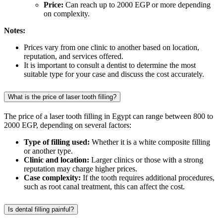
Price:
Can reach up to 2000 EGP or more depending
on complexity.
Notes:
Prices vary from one clinic to another based on location,
reputation, and services offered.
It is important to consult a dentist to determine the most
suitable type for your case and discuss the cost accurately.
What is the price of laser tooth filling?
The price of a laser tooth filling in Egypt can range between 800 to
2000 EGP, depending on several factors:
Type of filling used:
Whether it is a white composite filling
or another type.
Clinic and location:
Larger clinics or those with a strong
reputation may charge higher prices.
Case complexity:
If the tooth requires additional procedures,
such as root canal treatment, this can affect the cost.
Is dental filling painful?