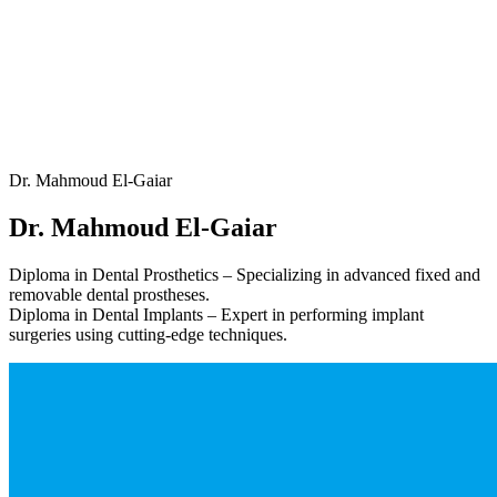
Dr. Mahmoud El-Gaiar
Dr. Mahmoud El-Gaiar
Diploma in Dental Prosthetics – Specializing in advanced fixed and
removable dental prostheses.
Diploma in Dental Implants – Expert in performing implant
surgeries using cutting-edge techniques.