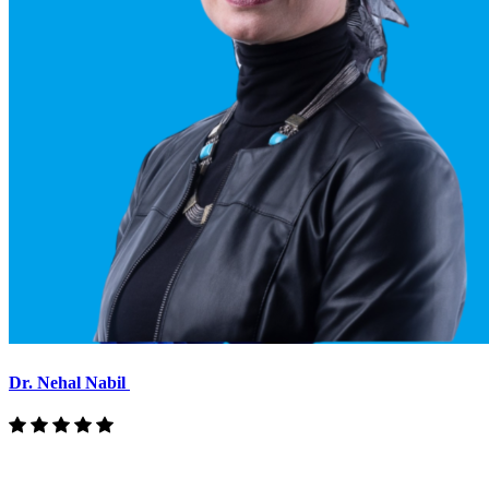
Dr. Nehal Nabil