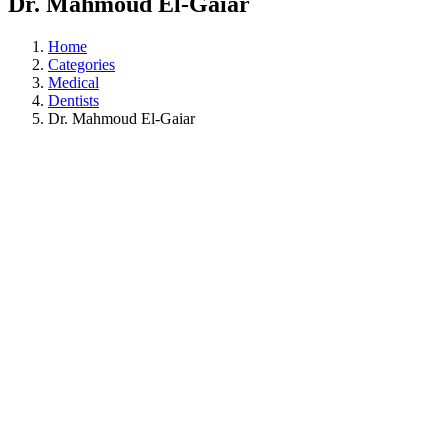
Dr. Mahmoud El-Gaiar
Home
Categories
Medical
Dentists
Dr. Mahmoud El-Gaiar