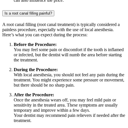
can also influence the price.
Is a root canal filling painful?
A root canal filling (root canal treatment) is typically considered a
painless procedure, especially with the use of local anesthesia.
Here’s what you can expect during the process:
Before the Procedure:
You may feel some pain or discomfort if the tooth is inflamed
or infected, but the dentist will numb the area before starting
the treatment.
During the Procedure:
With local anesthesia, you should not feel any pain during the
treatment. You might experience some pressure or movement,
but there should be no sharp pain.
After the Procedure:
Once the anesthesia wears off, you may feel mild pain or
sensitivity in the treated area. These symptoms are usually
temporary and improve within a few days.
Your dentist may recommend pain relievers if needed after the
treatment.