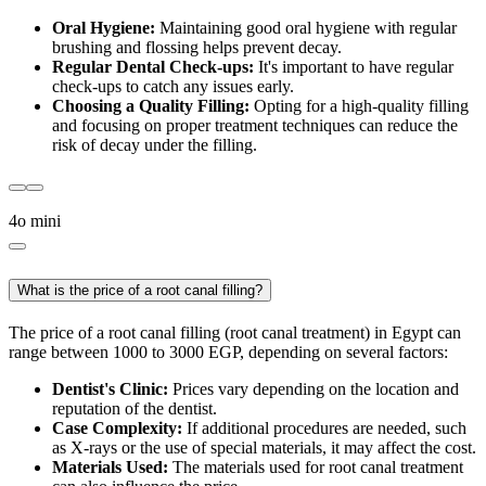
Oral Hygiene:
Maintaining good oral hygiene with regular
brushing and flossing helps prevent decay.
Regular Dental Check-ups:
It's important to have regular
check-ups to catch any issues early.
Choosing a Quality Filling:
Opting for a high-quality filling
and focusing on proper treatment techniques can reduce the
risk of decay under the filling.
4o mini
What is the price of a root canal filling?
The price of a root canal filling (root canal treatment) in Egypt can
range between 1000 to 3000 EGP, depending on several factors:
Dentist's Clinic:
Prices vary depending on the location and
reputation of the dentist.
Case Complexity:
If additional procedures are needed, such
as X-rays or the use of special materials, it may affect the cost.
Materials Used:
The materials used for root canal treatment