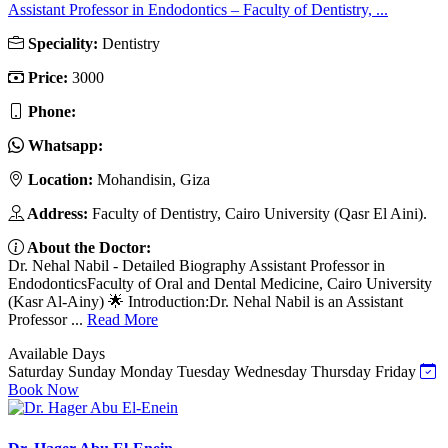
Assistant Professor in Endodontics – Faculty of Dentistry, ...
Speciality:
Dentistry
Price:
3000
Phone:
Whatsapp:
Location:
Mohandisin, Giza
Address:
Faculty of Dentistry, Cairo University (Qasr El Aini).
About the Doctor:
Dr. Nehal Nabil - Detailed Biography Assistant Professor in
EndodonticsFaculty of Oral and Dental Medicine, Cairo University
(Kasr Al-Ainy) 🌟 Introduction:Dr. Nehal Nabil is an Assistant
Professor ...
Read More
Available Days
Saturday
Sunday
Monday
Tuesday
Wednesday
Thursday
Friday
Book Now