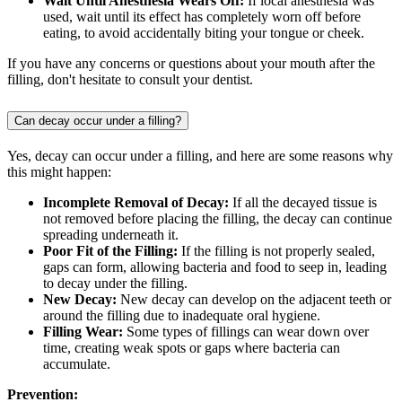
Wait Until Anesthesia Wears Off:
If local anesthesia was
used, wait until its effect has completely worn off before
eating, to avoid accidentally biting your tongue or cheek.
If you have any concerns or questions about your mouth after the
filling, don't hesitate to consult your dentist.
Can decay occur under a filling?
Yes, decay can occur under a filling, and here are some reasons why
this might happen:
Incomplete Removal of Decay:
If all the decayed tissue is
not removed before placing the filling, the decay can continue
spreading underneath it.
Poor Fit of the Filling:
If the filling is not properly sealed,
gaps can form, allowing bacteria and food to seep in, leading
to decay under the filling.
New Decay:
New decay can develop on the adjacent teeth or
around the filling due to inadequate oral hygiene.
Filling Wear:
Some types of fillings can wear down over
time, creating weak spots or gaps where bacteria can
accumulate.
Prevention: