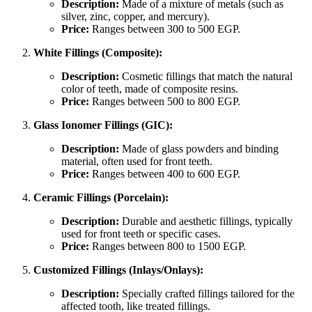
Description:
Made of a mixture of metals (such as
silver, zinc, copper, and mercury).
Price:
Ranges between 300 to 500 EGP.
White Fillings (Composite):
Description:
Cosmetic fillings that match the natural
color of teeth, made of composite resins.
Price:
Ranges between 500 to 800 EGP.
Glass Ionomer Fillings (GIC):
Description:
Made of glass powders and binding
material, often used for front teeth.
Price:
Ranges between 400 to 600 EGP.
Ceramic Fillings (Porcelain):
Description:
Durable and aesthetic fillings, typically
used for front teeth or specific cases.
Price:
Ranges between 800 to 1500 EGP.
Customized Fillings (Inlays/Onlays):
Description:
Specially crafted fillings tailored for the
affected tooth, like treated fillings.