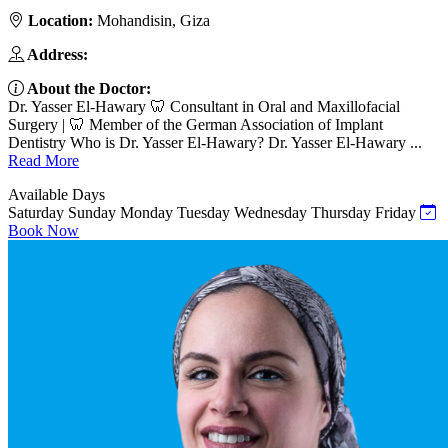
Location:
Mohandisin, Giza
Address:
About the Doctor:
Dr. Yasser El-Hawary 🦷 Consultant in Oral and Maxillofacial
Surgery | 🦷 Member of the German Association of Implant
Dentistry Who is Dr. Yasser El-Hawary? Dr. Yasser El-Hawary ...
Read More
Available Days
Saturday
Sunday
Monday
Tuesday
Wednesday
Thursday
Friday
Book Now