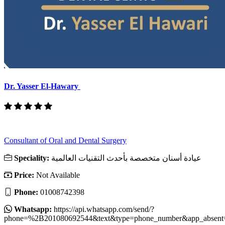
Dr. Yasser El-Hawary
Consultant of Oral and Dental Surgery
Speciality:
عيادة أسنان متخصصة بأحدث التقنيات العالمية
Price:
Not Available
Phone:
01008742398
Whatsapp:
https://api.whatsapp.com/send/?
phone=%2B201080692544&text&type=phone_number&app_absent