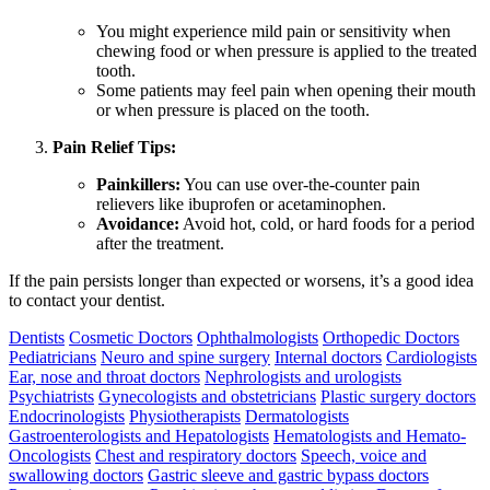
You might experience mild pain or sensitivity when
chewing food or when pressure is applied to the treated
tooth.
Some patients may feel pain when opening their mouth
or when pressure is placed on the tooth.
Pain Relief Tips:
Painkillers:
You can use over-the-counter pain
relievers like ibuprofen or acetaminophen.
Avoidance:
Avoid hot, cold, or hard foods for a period
after the treatment.
If the pain persists longer than expected or worsens, it’s a good idea
to contact your dentist.
Dentists
Cosmetic Doctors
Ophthalmologists
Orthopedic Doctors
Pediatricians
Neuro and spine surgery
Internal doctors
Cardiologists
Ear, nose and throat doctors
Nephrologists and urologists
Psychiatrists
Gynecologists and obstetricians
Plastic surgery doctors
Endocrinologists
Physiotherapists
Dermatologists
Gastroenterologists and Hepatologists
Hematologists and Hemato-
Oncologists
Chest and respiratory doctors
Speech, voice and
swallowing doctors
Gastric sleeve and gastric bypass doctors