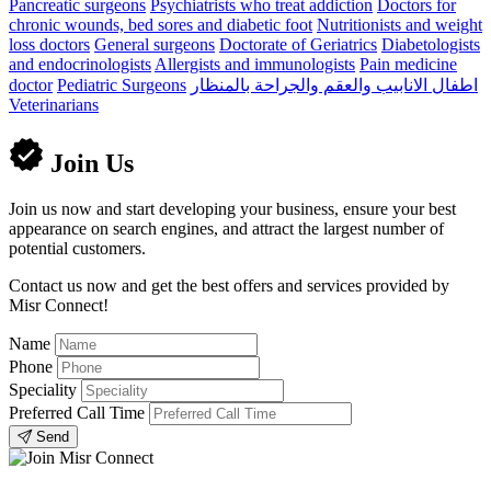
Pancreatic surgeons
Psychiatrists who treat addiction
Doctors for
chronic wounds, bed sores and diabetic foot
Nutritionists and weight
loss doctors
General surgeons
Doctorate of Geriatrics
Diabetologists
and endocrinologists
Allergists and immunologists
Pain medicine
doctor
Pediatric Surgeons
اطفال الانابيب والعقم والجراحة بالمنظار
Veterinarians
Join Us
Join us now and start developing your business, ensure your best
appearance on search engines, and attract the largest number of
potential customers.
Contact us now and get the best offers and services provided by
Misr Connect!
Name
Phone
Speciality
Preferred Call Time
Send