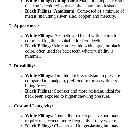
White Fillings (Composite):
Made of composite resins
that can be colored to match the natural tooth shade.
Black Fillings (Amalgam):
Composed of a mixture of
metals, including silver, zinc, copper, and mercury.
Appearance:
White Fillings:
Aesthetic and blend with the tooth
color, making them suitable for front teeth.
Black Fillings:
More noticeable with a gray or black
color, often used for back teeth where visibility is
minimal.
Durability:
White Fillings:
Durable but less resistant to pressure
compared to amalgam, preferred for areas with less
biting force.
Black Fillings:
Stronger and more resistant, ideal for
back teeth exposed to higher chewing pressure.
Cost and Longevity:
White Fillings:
Generally more expensive and may
require replacement more frequently if they wear out.
Black Fillings:
Cheaper and longer-lasting but may