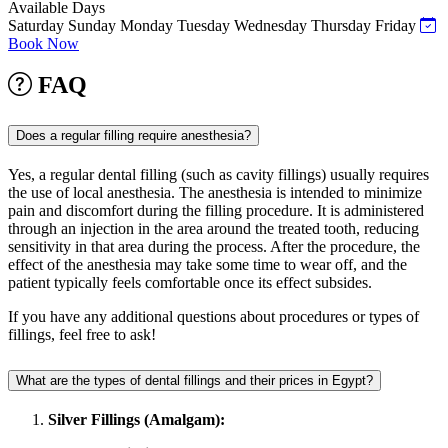
Available Days
Saturday
Sunday
Monday
Tuesday
Wednesday
Thursday
Friday
Book Now
FAQ
Does a regular filling require anesthesia?
Yes, a regular dental filling (such as cavity fillings) usually requires
the use of local anesthesia. The anesthesia is intended to minimize
pain and discomfort during the filling procedure. It is administered
through an injection in the area around the treated tooth, reducing
sensitivity in that area during the process. After the procedure, the
effect of the anesthesia may take some time to wear off, and the
patient typically feels comfortable once its effect subsides.
If you have any additional questions about procedures or types of
fillings, feel free to ask!
What are the types of dental fillings and their prices in Egypt?
Silver Fillings (Amalgam):