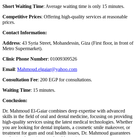
Short Waiting Time
: Average waiting time is only 15 minutes.
Competitive Prices
: Offering high-quality services at reasonable
prices.
Contact Information:
Address
: 43 Syria Street, Mohandessin, Giza (First floor, in front of
Metro Supermarket).
Clinic Phone Number
: 01009309526
Email
:
Mahmoud.elgaiar@yahoo.com
Consultation Fee
: 200 EGP for consultations.
Waiting Time
: 15 minutes.
Conclusion:
Dr. Mahmoud El-Gaiar combines deep expertise with advanced
skills in the field of oral and dental medicine, focusing on providing
high-quality services using the latest medical technologies. Whether
you are looking for dental implants, a cosmetic smile makeover, or
treatment for gum and oral health issues, Dr. Mahmoud guarantees