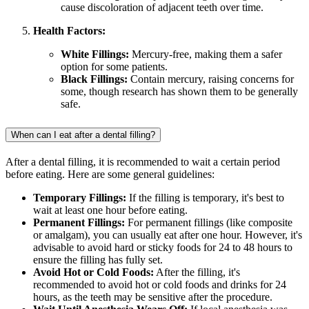
cause discoloration of adjacent teeth over time.
Health Factors:
White Fillings:
Mercury-free, making them a safer
option for some patients.
Black Fillings:
Contain mercury, raising concerns for
some, though research has shown them to be generally
safe.
When can I eat after a dental filling?
After a dental filling, it is recommended to wait a certain period
before eating. Here are some general guidelines:
Temporary Fillings:
If the filling is temporary, it's best to
wait at least one hour before eating.
Permanent Fillings:
For permanent fillings (like composite
or amalgam), you can usually eat after one hour. However, it's
advisable to avoid hard or sticky foods for 24 to 48 hours to
ensure the filling has fully set.
Avoid Hot or Cold Foods:
After the filling, it's
recommended to avoid hot or cold foods and drinks for 24
hours, as the teeth may be sensitive after the procedure.