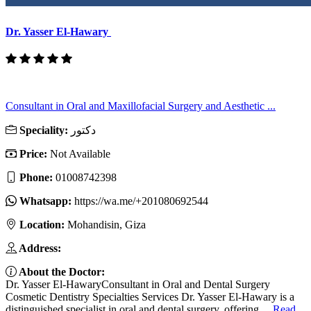
Dr. Yasser El-Hawary
Consultant in Oral and Maxillofacial Surgery and Aesthetic ...
Speciality:
دكتور
Price:
Not Available
Phone:
01008742398
Whatsapp:
https://wa.me/+201080692544
Location:
Mohandisin, Giza
Address:
About the Doctor:
Dr. Yasser El-HawaryConsultant in Oral and Dental Surgery
Cosmetic Dentistry Specialties Services Dr. Yasser El-Hawary is a
distinguished specialist in oral and dental surgery, offering ...
Read