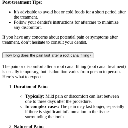
Post-treatment Tips:
It’s advisable to avoid hot or cold foods for a short period after
the treatment.
Follow your dentist’s instructions for aftercare to minimize
any discomfort.
If you have any concerns about potential pain or symptoms after
treatment, don’t hesitate to consult your dentist.
How long does the pain last after a root canal filling?
The pain or discomfort after a root canal filling (root canal treatment)
is usually temporary, but its duration varies from person to person.
Here’s what to expect:
Duration of Pain:
Typically:
Mild pain or discomfort can last between
one to three days after the procedure.
In complex cases:
The pain may last longer, especially
if there is significant inflammation in the tissues
surrounding the tooth.
Nature of Pain: