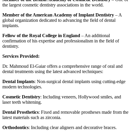
the largest cosmetic dentistry associations in the world.
Member of the American Academy of Implant Dentistry
– A
global organization dedicated to advancing the field of dental
implants.
Fellow of the Royal College in England
– An additional
confirmation of his expertise and professionalism in the field of
dentistry.
Services Provided:
Dr. Mahmoud El-Gaiar offers a comprehensive range of oral and
dental treatments using the latest advanced techniques:
Dental Implants
: Non-surgical dental implants using cutting-edge
modern technologies.
Cosmetic Dentistry
: Including veneers, Hollywood smiles, and
laser teeth whitening.
Dental Prosthetics
: Fixed and removable prostheses made from the
latest materials such as zirconia.
Orthodontics
: Including clear aligners and decorative braces.