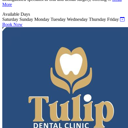
More
Available Days
Saturday
Sunday
Monday
Tuesday
Wednesday
Thursday
Friday
Book Now