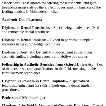
associations. He is known for offering the latest dental and gum
treatments using state-of-the-art techniques, making him one of the
leading dentists in Mohandessin, Giza.
Academic Qualifications:
Diploma in Dental Prosthetics
– Specializing in advanced fixed
and removable dental prostheses.
Diploma in Dental Implants
– Expert in performing implant
surgeries using cutting-edge techniques.
Diploma in Aesthetic Dentistry
– Specializing in designing
aesthetic smiles, including veneers and Hollywood smiles.
Fellowship in Aesthetic Dentistry from Oxford University
– One
of the most respected qualifications in the field, focusing on the
latest cosmetic techniques.
Egyptian Fellowship in Dental Implants
– A specialized
fellowship enhancing his skills in high-quality dental implant
procedures.
Professional Memberships:
Member of the British Academy of Cosmetic Dentistry
– One of