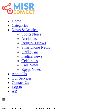
Home
Categories
News & Articles
Sports News
Accidents
Religious News
Smartphone News
نشرة الآثار
madical news
Celebrities
Cars News
Egypt News
About Us
Our Services
Contact Us
Log in
AR