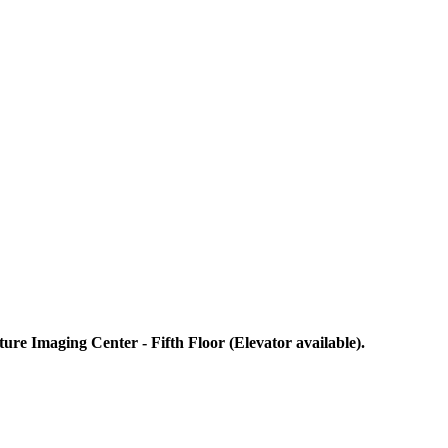
re Imaging Center - Fifth Floor (Elevator available).