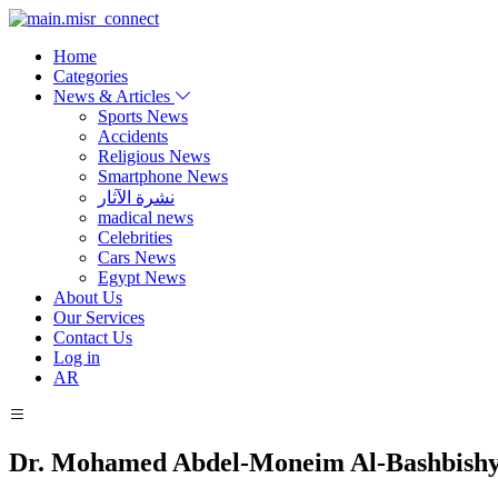
Home
Categories
News & Articles
Sports News
Accidents
Religious News
Smartphone News
نشرة الآثار
madical news
Celebrities
Cars News
Egypt News
About Us
Our Services
Contact Us
Log in
AR
Dr. Mohamed Abdel-Moneim Al-Bashbish