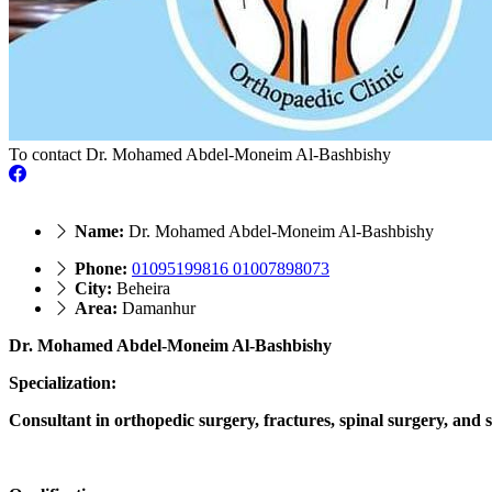
To contact Dr. Mohamed Abdel-Moneim Al-Bashbishy
Name:
Dr. Mohamed Abdel-Moneim Al-Bashbishy
Phone:
01095199816 01007898073
City:
Beheira
Area:
Damanhur
Dr. Mohamed Abdel-Moneim Al-Bashbishy
Specialization:
Consultant in orthopedic surgery, fractures, spinal surgery, and s