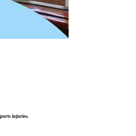
ports injuries.