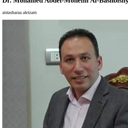
Dr. Mohamed Abdel-Moneim Al-Bashbish
aistasharaa aleizam