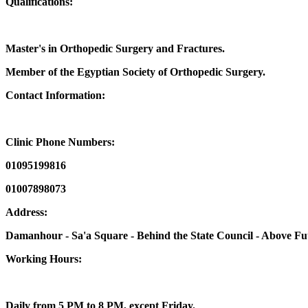
Qualifications:
Master's in Orthopedic Surgery and Fractures.
Member of the Egyptian Society of Orthopedic Surgery.
Contact Information:
Clinic Phone Numbers:
01095199816
01007898073
Address:
Damanhour - Sa'a Square - Behind the State Council - Above Futu
Working Hours:
Daily from 5 PM to 8 PM, except Friday.