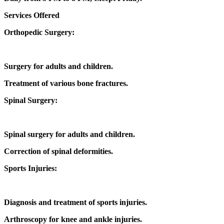
Services Offered
Orthopedic Surgery:
Surgery for adults and children.
Treatment of various bone fractures.
Spinal Surgery:
Spinal surgery for adults and children.
Correction of spinal deformities.
Sports Injuries:
Diagnosis and treatment of sports injuries.
Arthroscopy for knee and ankle injuries.