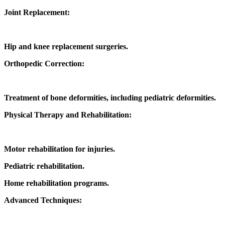
Joint Replacement:
Hip and knee replacement surgeries.
Orthopedic Correction:
Treatment of bone deformities, including pediatric deformities.
Physical Therapy and Rehabilitation:
Motor rehabilitation for injuries.
Pediatric rehabilitation.
Home rehabilitation programs.
Advanced Techniques: