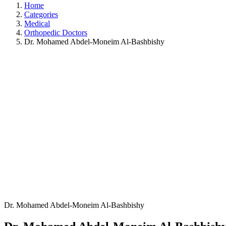
Home
Categories
Medical
Orthopedic Doctors
Dr. Mohamed Abdel-Moneim Al-Bashbishy
Dr. Mohamed Abdel-Moneim Al-Bashbishy