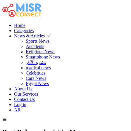
Home
Categories
News & Articles
Sports News
Accidents
Religious News
Smartphone News
نشرة الآثار
madical news
Celebrities
Cars News
Egypt News
About Us
Our Services
Contact Us
Log in
AR