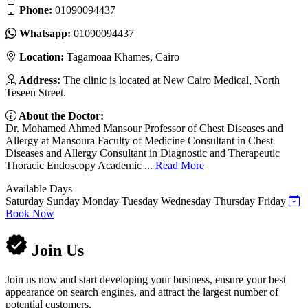
Phone:
01090094437
Whatsapp:
01090094437
Location:
Tagamoaa Khames, Cairo
Address:
The clinic is located at New Cairo Medical, North
Teseen Street.
About the Doctor:
Dr. Mohamed Ahmed Mansour Professor of Chest Diseases and
Allergy at Mansoura Faculty of Medicine Consultant in Chest
Diseases and Allergy Consultant in Diagnostic and Therapeutic
Thoracic Endoscopy Academic ...
Read More
Available Days
Saturday
Sunday
Monday
Tuesday
Wednesday
Thursday
Friday
Book Now
Join Us
Join us now and start developing your business, ensure your best
appearance on search engines, and attract the largest number of
potential customers.