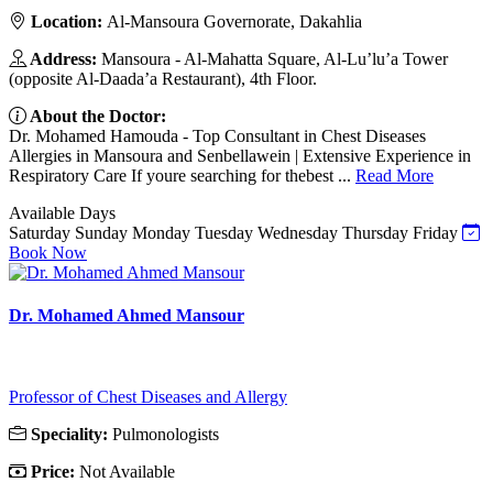
Location:
Al-Mansoura Governorate, Dakahlia
Address:
Mansoura - Al-Mahatta Square, Al-Lu’lu’a Tower
(opposite Al-Daada’a Restaurant), 4th Floor.
About the Doctor:
Dr. Mohamed Hamouda - Top Consultant in Chest Diseases
Allergies in Mansoura and Senbellawein | Extensive Experience in
Respiratory Care If youre searching for thebest ...
Read More
Available Days
Saturday
Sunday
Monday
Tuesday
Wednesday
Thursday
Friday
Book Now
Dr. Mohamed Ahmed Mansour
Professor of Chest Diseases and Allergy
Speciality:
Pulmonologists
Price:
Not Available