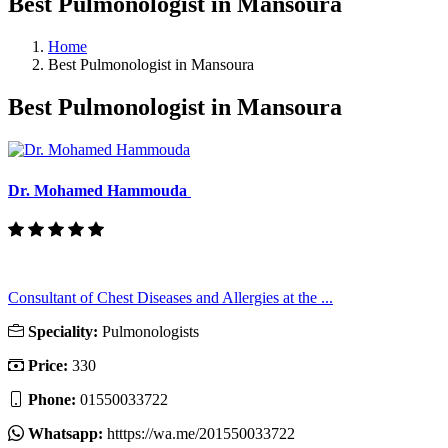
Best Pulmonologist in Mansoura
Home
Best Pulmonologist in Mansoura
Best Pulmonologist in Mansoura
Dr. Mohamed Hammouda
Consultant of Chest Diseases and Allergies at the ...
Speciality:
Pulmonologists
Price:
330
Phone:
01550033722
Whatsapp:
htttps://wa.me/201550033722