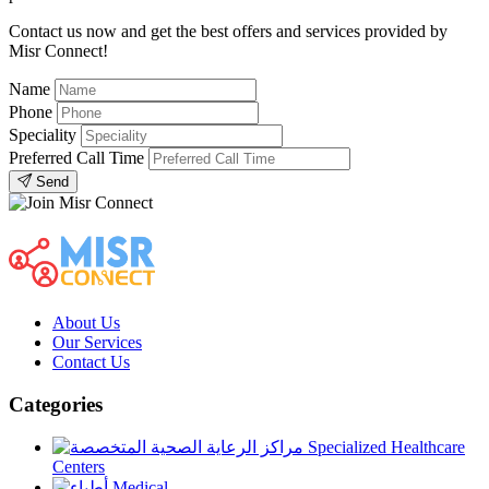
Contact us now and get the best offers and services provided by
Misr Connect!
Name
Phone
Speciality
Preferred Call Time
Send
About Us
Our Services
Contact Us
Categories
Specialized Healthcare
Centers
Medical