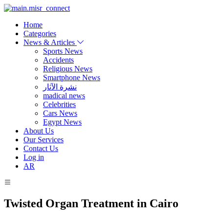
Home
Categories
News & Articles
Sports News
Accidents
Religious News
Smartphone News
نشرة الآثار
madical news
Celebrities
Cars News
Egypt News
About Us
Our Services
Contact Us
Log in
AR
Twisted Organ Treatment in Cairo