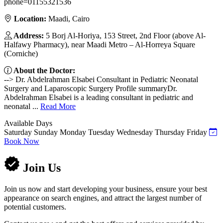
phone=01155321536
Location:
Maadi, Cairo
Address:
5 Borj Al-Horiya, 153 Street, 2nd Floor (above Al-
Halfawy Pharmacy), near Maadi Metro – Al-Horreya Square
(Corniche)
About the Doctor:
--> Dr. Abdelrahman Elsabei Consultant in Pediatric Neonatal
Surgery and Laparoscopic Surgery Profile summaryDr.
Abdelrahman Elsabei is a leading consultant in pediatric and
neonatal ...
Read More
Available Days
Saturday
Sunday
Monday
Tuesday
Wednesday
Thursday
Friday
Book Now
Join Us
Join us now and start developing your business, ensure your best
appearance on search engines, and attract the largest number of
potential customers.