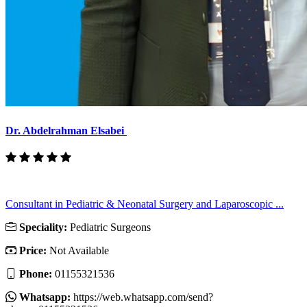
Dr. Abdelrahman Elsabei
Consultant in Pediatric & Neonatal Surgery and Laparoscopic ...
Speciality:
Pediatric Surgeons
Price:
Not Available
Phone:
01155321536
Whatsapp:
https://web.whatsapp.com/send?