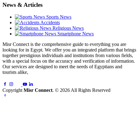
News & Articles
Sports News
Accidents
Religious News
Smartphone News
Misr Connect is the comprehensive guide to everything you are
looking for in Egypt. We offer you an integrated platform that brings
together prestigious individuals and institutions from various fields,
with a special focus on the accuracy and verification of information.
Our services are designed to meet the needs of Egyptians and
tourists alike,
Copyright
Misr Connect
. © 2026 All Rights Reserved