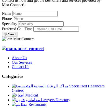
Contact us now and get the best offers and services provided by
Misr Connect!
Name
Phone
Speciality
Preferred Call Time
Send
About Us
Our Services
Contact Us
Categories
Specialized Healthcare
Centers
Medical
Lawyers Directory
Restaurants