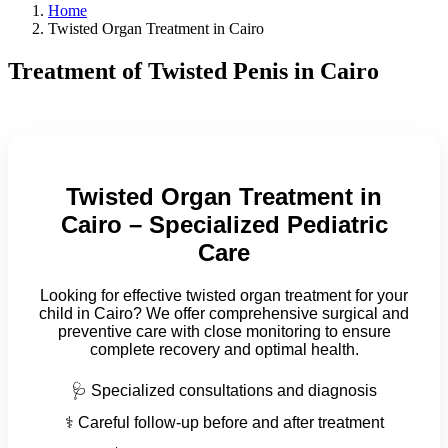
Home
Twisted Organ Treatment in Cairo
Treatment of Twisted Penis in Cairo
Twisted Organ Treatment in
Cairo – Specialized Pediatric
Care
Looking for effective twisted organ treatment for your
child in Cairo? We offer comprehensive surgical and
preventive care with close monitoring to ensure
complete recovery and optimal health.
🩺 Specialized consultations and diagnosis
⚕️ Careful follow-up before and after treatment