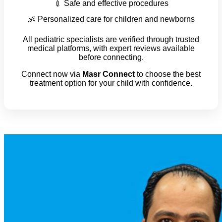
💉 Safe and effective procedures
👶 Personalized care for children and newborns
All pediatric specialists are verified through trusted
medical platforms, with expert reviews available
before connecting.
Connect now via
Masr Connect
to choose the best
treatment option for your child with confidence.