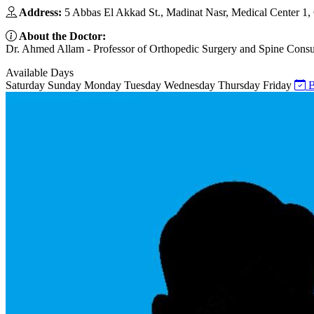
Address:
5 Abbas El Akkad St., Madinat Nasr, Medical Center 1, 
About the Doctor:
Dr. Ahmed Allam - Professor of Orthopedic Surgery and Spine Consult
Available Days
Saturday
Sunday
Monday
Tuesday
Wednesday
Thursday
Friday
B