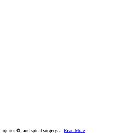
njuries ⚽, and spinal surgery. ...
Read More