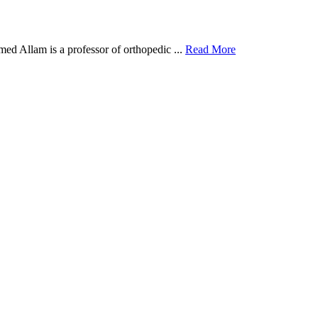
d Allam is a professor of orthopedic ...
Read More