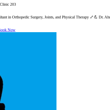
Clinic 203
ant in Orthopedic Surgery, Joints, and Physical Therapy 🦴💪 Dr. Ahme
ook Now