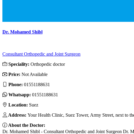
Dr. Mohamed Shibl
Consultant Orthopedic and Joint Surgeon
Speciality:
Orthopedic doctor
Price:
Not Available
Phone:
01551188631
Whatsapp:
01551188631
Location:
Suez
Address:
Your Health Clinic, Suez Tower, Army Street, next to th
About the Doctor:
Dr. Mohamed Shibl - Consultant Orthopedic and Joint Surgeon Dr. Moham