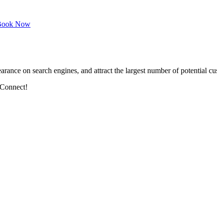
ook Now
arance on search engines, and attract the largest number of potential cu
 Connect!