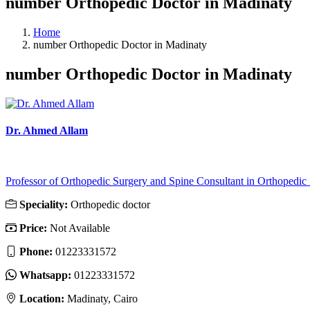
number Orthopedic Doctor in Madinaty
Home
number Orthopedic Doctor in Madinaty
number Orthopedic Doctor in Madinaty
Dr. Ahmed Allam
Professor of Orthopedic Surgery and Spine Consultant in Orthopedic .
Speciality:
Orthopedic doctor
Price:
Not Available
Phone:
01223331572
Whatsapp:
01223331572
Location:
Madinaty, Cairo