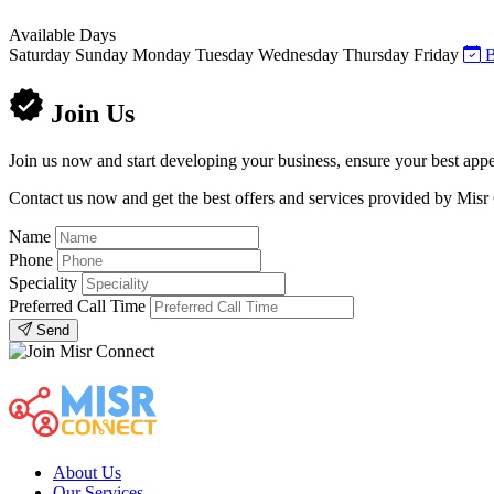
Available Days
Saturday
Sunday
Monday
Tuesday
Wednesday
Thursday
Friday
B
Join Us
Join us now and start developing your business, ensure your best appe
Contact us now and get the best offers and services provided by Misr
Name
Phone
Speciality
Preferred Call Time
Send
About Us
Our Services