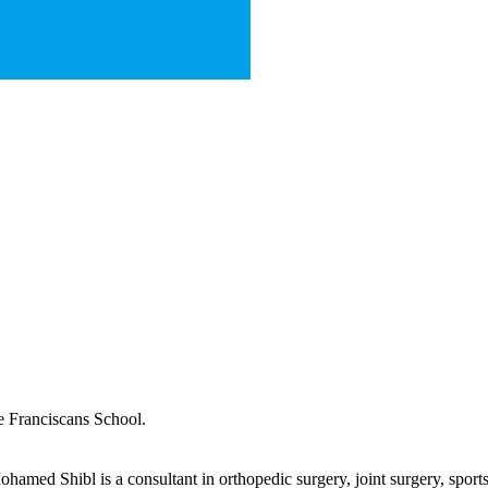
e Franciscans School.
ed Shibl is a consultant in orthopedic surgery, joint surgery, sports i