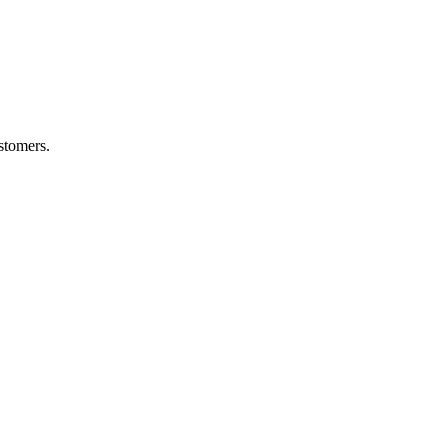
stomers.