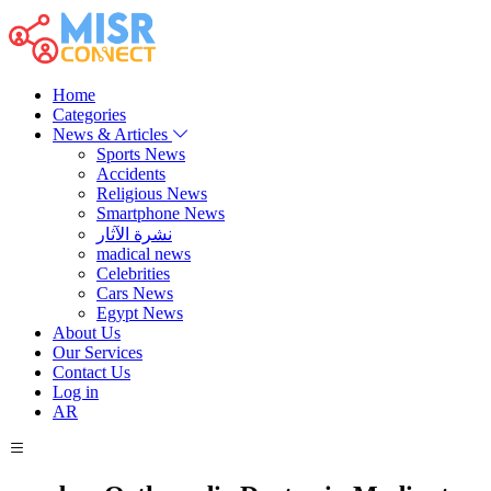
Home
Categories
News & Articles
Sports News
Accidents
Religious News
Smartphone News
نشرة الآثار
madical news
Celebrities
Cars News
Egypt News
About Us
Our Services
Contact Us
Log in
AR