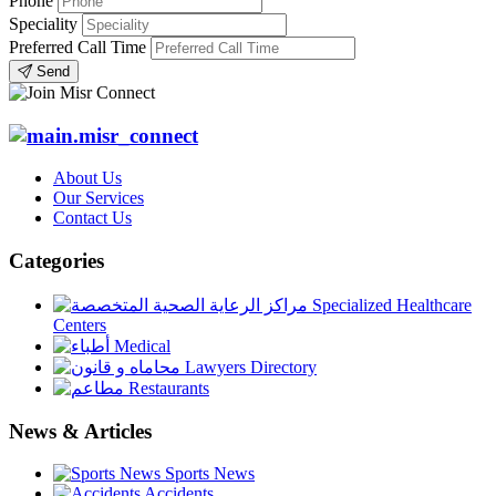
Phone
Speciality
Preferred Call Time
Send
About Us
Our Services
Contact Us
Categories
Specialized Healthcare
Centers
Medical
Lawyers Directory
Restaurants
News & Articles
Sports News
Accidents