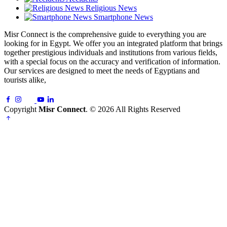
Religious News
Smartphone News
Misr Connect is the comprehensive guide to everything you are
looking for in Egypt. We offer you an integrated platform that brings
together prestigious individuals and institutions from various fields,
with a special focus on the accuracy and verification of information.
Our services are designed to meet the needs of Egyptians and
tourists alike,
Copyright
Misr Connect
. © 2026 All Rights Reserved