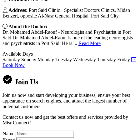
Address:
Port Said Clinic - Specialist Doctors Clinics, Midan
Benzert, opposite Al-Nasr General Hospital, Port Said City.
About the Doctor:
Dr. Mohamed Abdel-Raouf - Neurologist and Psychiatrist in Port
Said Dr. Mohamed Abdel-Raouf is one of the leading neurologists
and psychiatrists in Port Said. He is ...
Read More
Available Days
Saturday
Sunday
Monday
Tuesday
Wednesday
Thursday
Friday
Book Now
Join Us
Join us now and start developing your business, ensure your best
appearance on search engines, and attract the largest number of
potential customers.
Contact us now and get the best offers and services provided by
Misr Connect!
Name