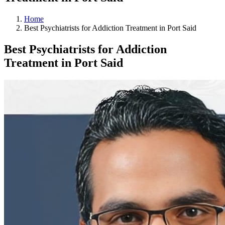
Home
Best Psychiatrists for Addiction Treatment in Port Said
Best Psychiatrists for Addiction
Treatment in Port Said