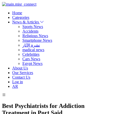
Home
Categories
News & Articles
Sports News
Accidents
Religious News
Smartphone News
نشرة الآثار
madical news
Celebrities
Cars News
Egypt News
About Us
Our Services
Contact Us
Log in
AR
Best Psychiatrists for Addiction
Treatment in Port Said