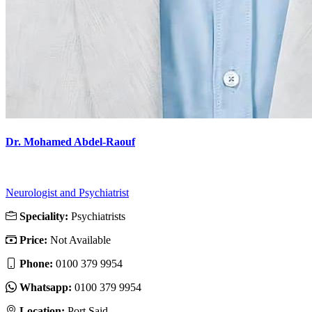
Dr. Mohamed Abdel-Raouf
Neurologist and Psychiatrist
Speciality:
Psychiatrists
Price:
Not Available
Phone:
‎0100 379 9954
Whatsapp:
‎0100 379 9954
Location:
Port Said