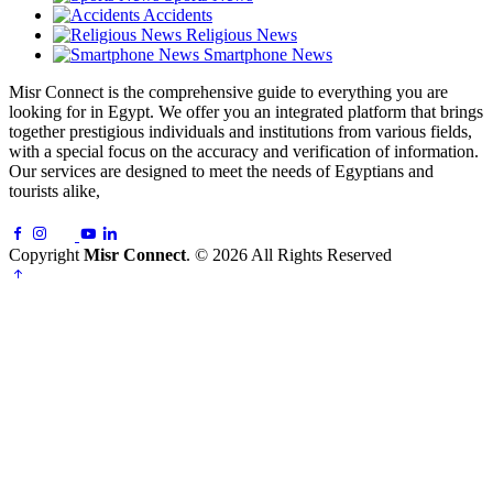
Accidents
Religious News
Smartphone News
Misr Connect is the comprehensive guide to everything you are
looking for in Egypt. We offer you an integrated platform that brings
together prestigious individuals and institutions from various fields,
with a special focus on the accuracy and verification of information.
Our services are designed to meet the needs of Egyptians and
tourists alike,
Copyright
Misr Connect
. © 2026 All Rights Reserved