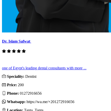
Dr. Islam Safwat
one of Egypt's leading dental consultants with more ...
Speciality:
Dentist
Price:
200
Phone:
01272916656
Whatsapp:
https://wa.me/+201272916656
Location:
Tanta, Tanta