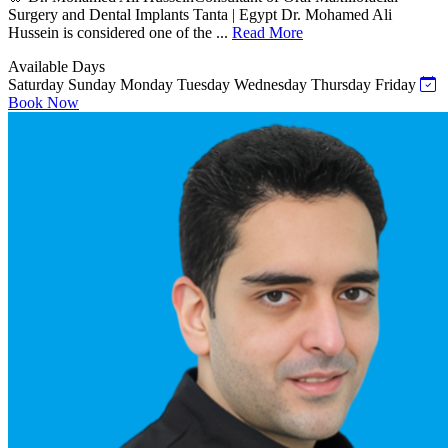
Surgery and Dental Implants Tanta | Egypt Dr. Mohamed Ali
Hussein is considered one of the ...
Read More
Available Days
Saturday
Sunday
Monday
Tuesday
Wednesday
Thursday
Friday
Book Now