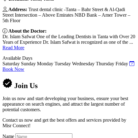
Address:
Trust dental clinic -Tanta – Bahr Street & Al-Qadi
Street Intersection – Above Emirates NBD Bank – Amer Tower –
5th Floor
About the Doctor:
Dr. Islam Safwat One of the Leading Dentists in Tanta with Over 20
Years of Experience Dr. Islam Safwat is recognized as one of the ...
Read More
Available Days
Saturday
Sunday
Monday
Tuesday
Wednesday
Thursday
Friday
Book Now
Join Us
Join us now and start developing your business, ensure your best
appearance on search engines, and attract the largest number of
potential customers.
Contact us now and get the best offers and services provided by
Misr Connect!
Name