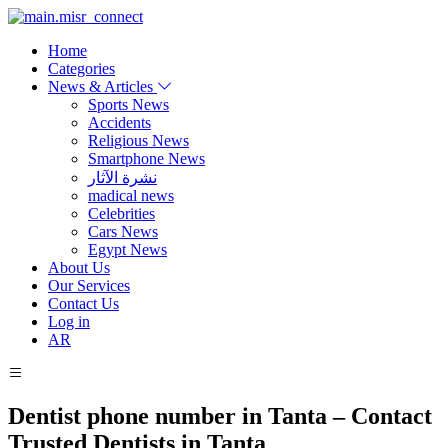
Home
Categories
News & Articles
Sports News
Accidents
Religious News
Smartphone News
نشرة الآثار
madical news
Celebrities
Cars News
Egypt News
About Us
Our Services
Contact Us
Log in
AR
Dentist phone number in Tanta – Contact
Trusted Dentists in Tanta