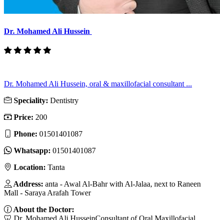
Dr. Mohamed Ali Hussein
Dr. Mohamed Ali Hussein, oral & maxillofacial consultant ...
Speciality:
Dentistry
Price:
200
Phone:
01501401087
Whatsapp:
01501401087
Location:
Tanta
Address:
anta - Awal Al-Bahr with Al-Jalaa, next to Raneen
Mall - Saraya Arafah Tower
About the Doctor:
🦷 Dr. Mohamed Ali HusseinConsultant of Oral Maxillofacial