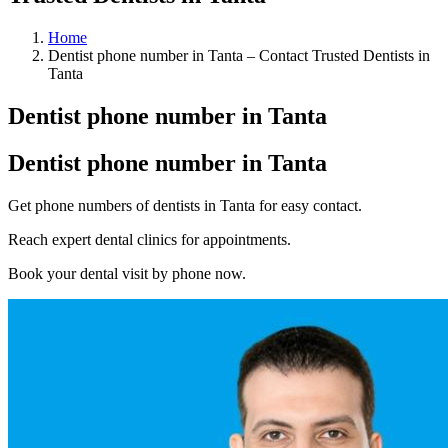
Home
Dentist phone number in Tanta – Contact Trusted Dentists in
Tanta
Dentist phone number in Tanta
Dentist phone number in Tanta
Get phone numbers of dentists in Tanta for easy contact.
Reach expert dental clinics for appointments.
Book your dental visit by phone now.