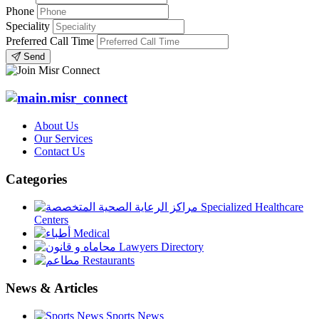
Phone
Speciality
Preferred Call Time
Send
About Us
Our Services
Contact Us
Categories
Specialized Healthcare
Centers
Medical
Lawyers Directory
Restaurants
News & Articles
Sports News