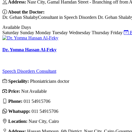
Address:
Nasr City, Gamal Hamdan Street - Branching off from A
About the Doctor:
Dr. Gehan ShalabyConsultant in Speech Disorders Dr. Gehan Shalaby is
Available Days
Saturday
Sunday
Monday
Tuesday
Wednesday
Thursday
Friday
B
Dr. Yomna Hassan Al-Feky
Speech Disorders Consultant
Speciality:
Phoniatricians doctor
Price:
Not Available
Phone:
011 54915706
Whatsapp:
011 54915706
Location:
Nasr City, Cairo
Address:
Hassan Mamoun, 6th District, Nasr City, Cairo Governo