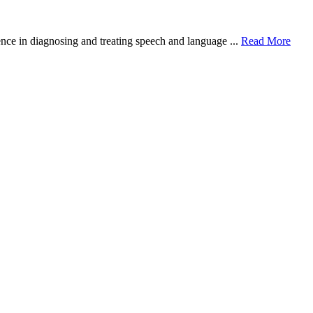
nce in diagnosing and treating speech and language ...
Read More