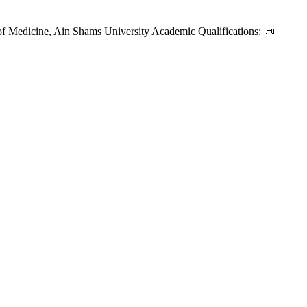
f Medicine, Ain Shams University Academic Qualifications: 📜