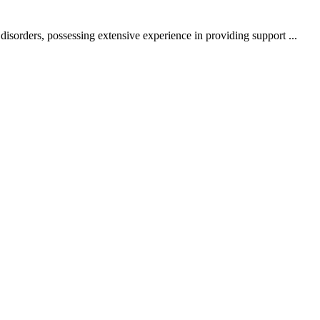
sorders, possessing extensive experience in providing support ...