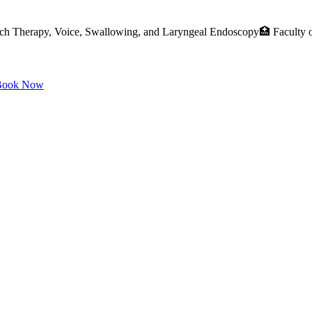
ch Therapy, Voice, Swallowing, and Laryngeal Endoscopy🏥 Faculty o
ook Now