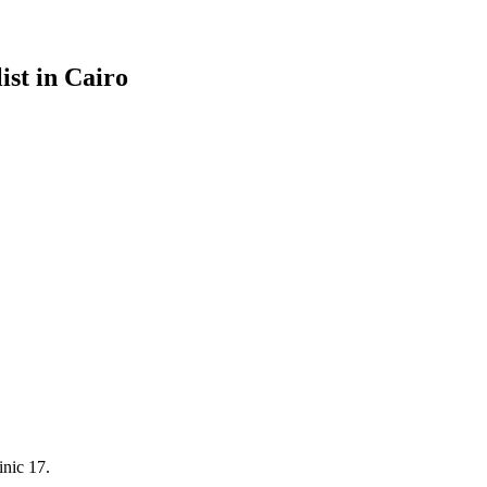
ist in Cairo
inic 17.