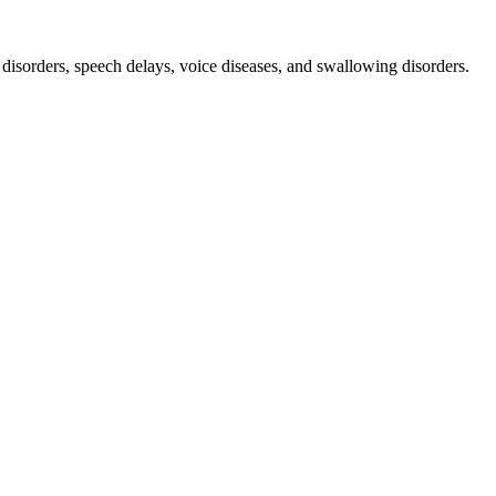
orders, speech delays, voice diseases, and swallowing disorders.