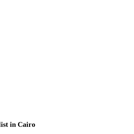
ist in Cairo