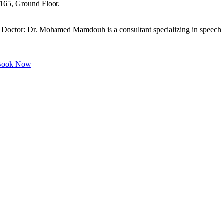
 165, Ground Floor.
or: Dr. Mohamed Mamdouh is a consultant specializing in speech dis
ook Now