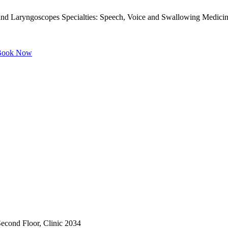
nd Laryngoscopes Specialties: Speech, Voice and Swallowing Medicin
ook Now
 Second Floor, Clinic 2034