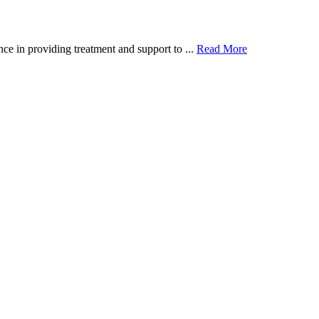
ce in providing treatment and support to ...
Read More