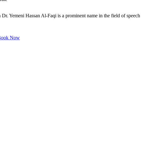
. Yemeni Hassan Al-Faqi is a prominent name in the field of speech di
ook Now