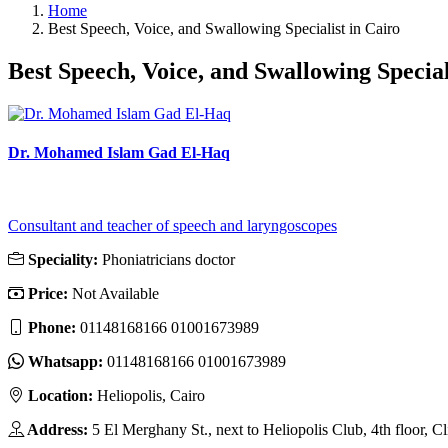
Home
Best Speech, Voice, and Swallowing Specialist in Cairo
Best Speech, Voice, and Swallowing Special
Dr. Mohamed Islam Gad El-Haq
Consultant and teacher of speech and laryngoscopes
Speciality:
Phoniatricians doctor
Price:
Not Available
Phone:
01148168166 01001673989
Whatsapp:
01148168166 01001673989
Location:
Heliopolis, Cairo
Address:
5 El Merghany St., next to Heliopolis Club, 4th floor, Cl