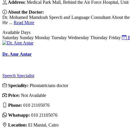
Address:
Medical Park Mall, Behind the Air Force Hospital, Unit
About the Doctor:
Dr. Mohamed Mamdouh Speech and Language Consultant About the Doct
He ...
Read More
Available Days
Saturday
Sunday
Monday
Tuesday
Wednesday
Thursday
Friday
B
Dr. Amr Antar
Speech Specialist
Speciality:
Phoniatricians doctor
Price:
Not Available
Phone:
010 21105076
Whatsapp:
010 21105076
Location:
El Manial, Cairo