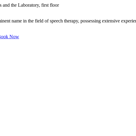
 and the Laboratory, first floor
nent name in the field of speech therapy, possessing extensive experien
ook Now