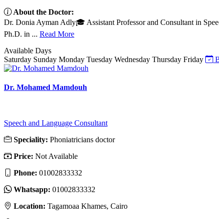
About the Doctor:
Dr. Donia Ayman Adly🎓 Assistant Professor and Consultant in Spee
Ph.D. in ...
Read More
Available Days
Saturday
Sunday
Monday
Tuesday
Wednesday
Thursday
Friday
B
Dr. Mohamed Mamdouh
Speech and Language Consultant
Speciality:
Phoniatricians doctor
Price:
Not Available
Phone:
01002833332
Whatsapp:
01002833332
Location:
Tagamoaa Khames, Cairo