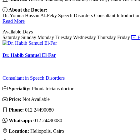
About the Doctor:
Dr. Yomna Hassan Al-Feky Speech Disorders Consultant Introduction Dr
Read More
Available Days
Saturday
Sunday
Monday
Tuesday
Wednesday
Thursday
Friday
B
Dr. Habib Samuel El-Far
Consultant in Speech Disorders
Speciality:
Phoniatricians doctor
Price:
Not Available
Phone:
012 24490080
Whatsapp:
012 24490080
Location:
Heliopolis, Cairo