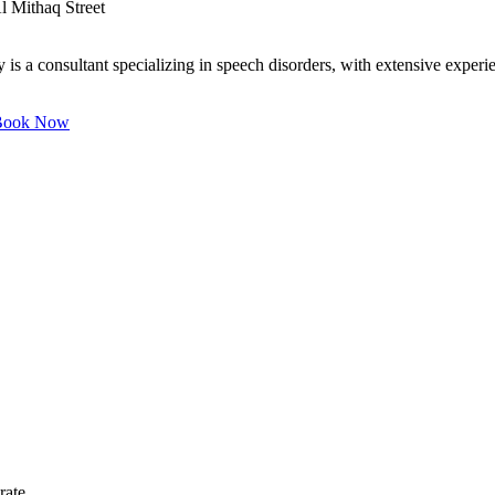
l Mithaq Street
 a consultant specializing in speech disorders, with extensive experie
ook Now
rate