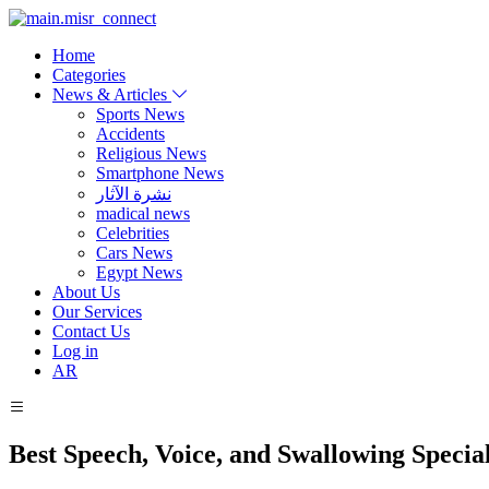
Home
Categories
News & Articles
Sports News
Accidents
Religious News
Smartphone News
نشرة الآثار
madical news
Celebrities
Cars News
Egypt News
About Us
Our Services
Contact Us
Log in
AR
Best Speech, Voice, and Swallowing Special