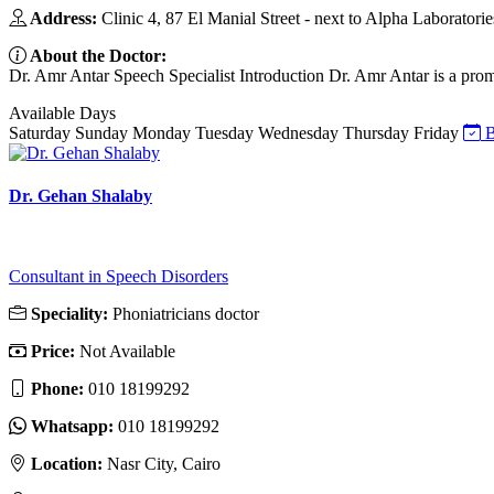
Address:
Clinic 4, 87 El Manial Street - next to Alpha Laboratories
About the Doctor:
Dr. Amr Antar Speech Specialist Introduction Dr. Amr Antar is a promi
Available Days
Saturday
Sunday
Monday
Tuesday
Wednesday
Thursday
Friday
B
Dr. Gehan Shalaby
Consultant in Speech Disorders
Speciality:
Phoniatricians doctor
Price:
Not Available
Phone:
010 18199292
Whatsapp:
010 18199292
Location:
Nasr City, Cairo