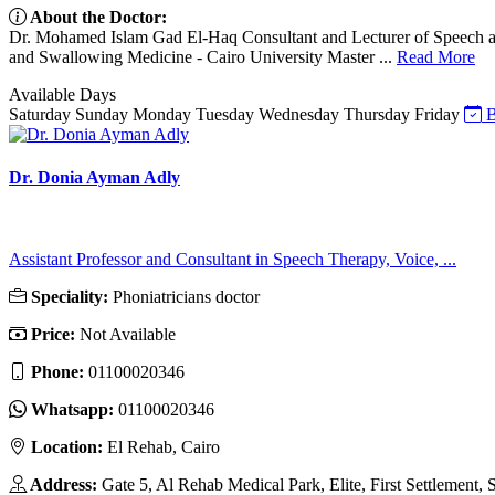
About the Doctor:
Dr. Mohamed Islam Gad El-Haq Consultant and Lecturer of Speech a
and Swallowing Medicine - Cairo University Master ...
Read More
Available Days
Saturday
Sunday
Monday
Tuesday
Wednesday
Thursday
Friday
B
Dr. Donia Ayman Adly
Assistant Professor and Consultant in Speech Therapy, Voice, ...
Speciality:
Phoniatricians doctor
Price:
Not Available
Phone:
01100020346
Whatsapp:
01100020346
Location:
El Rehab, Cairo
Address:
Gate 5, Al Rehab Medical Park, Elite, First Settlement,