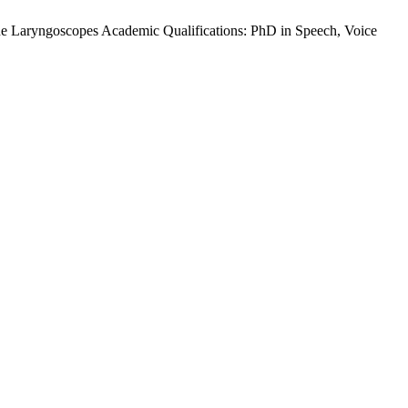
e Laryngoscopes Academic Qualifications: PhD in Speech, Voice