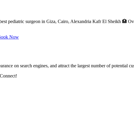
best pediatric surgeon in Giza, Cairo, Alexandria Kafr El Sheikh 🏥 O
ook Now
arance on search engines, and attract the largest number of potential cu
 Connect!