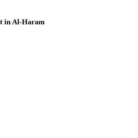
nt in Al-Haram