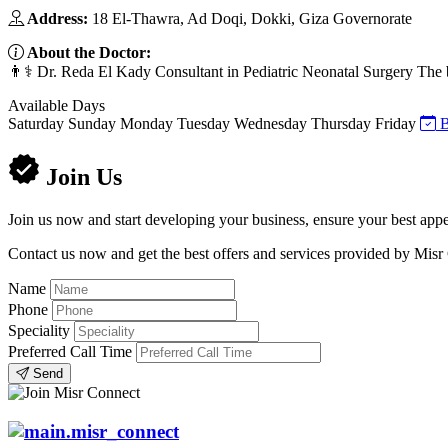
Address:
18 El-Thawra, Ad Doqi, Dokki, Giza Governorate
About the Doctor:
👨⚕️ Dr. Reda El Kady Consultant in Pediatric Neonatal Surgery The 
Available Days
Saturday
Sunday
Monday
Tuesday
Wednesday
Thursday
Friday
B
Join Us
Join us now and start developing your business, ensure your best appe
Contact us now and get the best offers and services provided by Misr
Name
Phone
Speciality
Preferred Call Time
Send