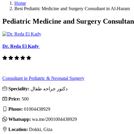
Home
Best Pediatric Medicine and Surgery Consultant in Al-Haram
Pediatric Medicine and Surgery Consulta
Dr. Reda El Kady
Consultant in Pediatric & Neonatal Surgery
Speciality:
دكتور جراحه طفال
Price:
500
Phone:
01004438929
Whatsapp:
wa.me/2001004438929
Location:
Dokki, Giza