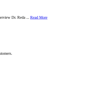
verview Dr. Reda ...
Read More
stomers.