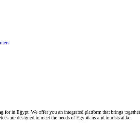
nters
for in Egypt. We offer you an integrated platform that brings together p
ices are designed to meet the needs of Egyptians and tourists alike,