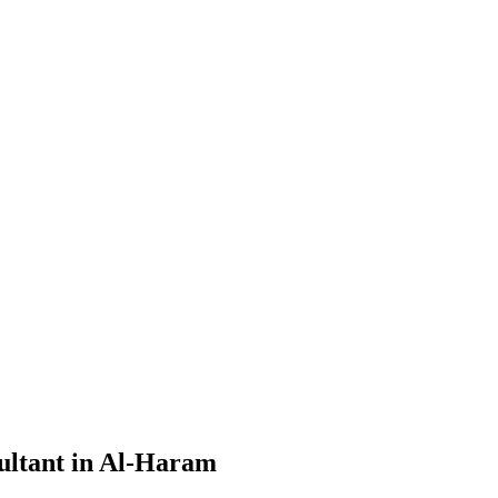
ultant in Al-Haram