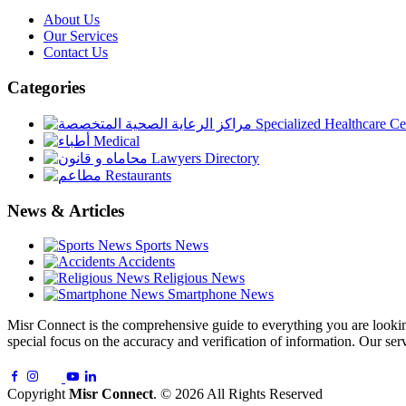
About Us
Our Services
Contact Us
Categories
Specialized Healthcare Ce
Medical
Lawyers Directory
Restaurants
News & Articles
Sports News
Accidents
Religious News
Smartphone News
Misr Connect is the comprehensive guide to everything you are looking 
special focus on the accuracy and verification of information. Our serv
Copyright
Misr Connect
. © 2026 All Rights Reserved