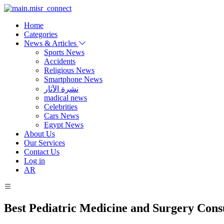
Home
Categories
News & Articles
Sports News
Accidents
Religious News
Smartphone News
نشرة الآثار
madical news
Celebrities
Cars News
Egypt News
About Us
Our Services
Contact Us
Log in
AR
Best Pediatric Medicine and Surgery Cons