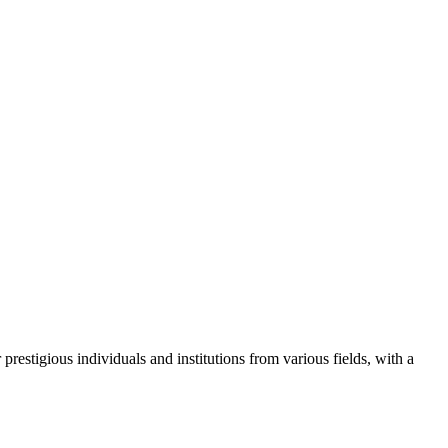
restigious individuals and institutions from various fields, with a