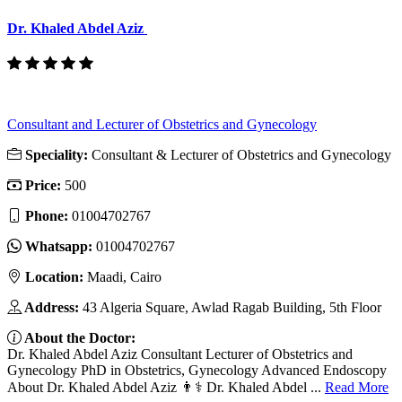
Dr. Khaled Abdel Aziz
Consultant and Lecturer of Obstetrics and Gynecology
Speciality:
Consultant & Lecturer of Obstetrics and Gynecology
Price:
500
Phone:
01004702767
Whatsapp:
01004702767
Location:
Maadi, Cairo
Address:
43 Algeria Square, Awlad Ragab Building, 5th Floor
About the Doctor:
Dr. Khaled Abdel Aziz Consultant Lecturer of Obstetrics and
Gynecology PhD in Obstetrics, Gynecology Advanced Endoscopy
About Dr. Khaled Abdel Aziz 👨⚕️ Dr. Khaled Abdel ...
Read More