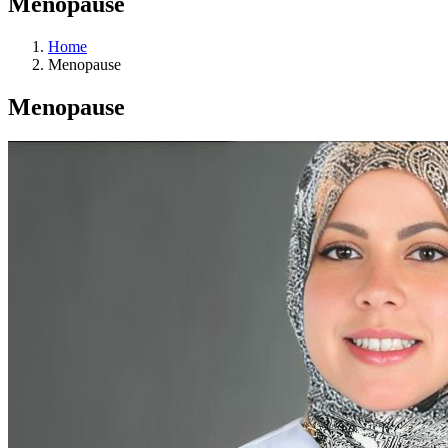
Menopause
Home
Menopause
Menopause