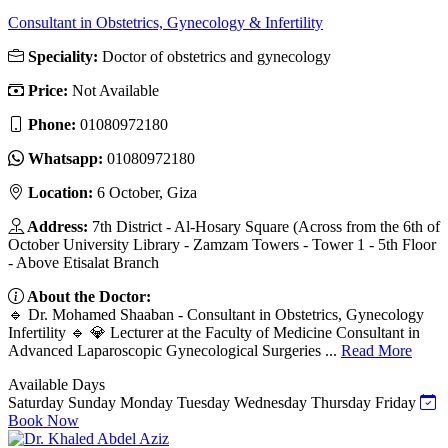
Consultant in Obstetrics, Gynecology & Infertility
Speciality:
Doctor of obstetrics and gynecology
Price:
Not Available
Phone:
01080972180
Whatsapp:
01080972180
Location:
6 October, Giza
Address:
7th District - Al-Hosary Square (Across from the 6th of
October University Library - Zamzam Towers - Tower 1 - 5th Floor
- Above Etisalat Branch
About the Doctor:
🔹 Dr. Mohamed Shaaban - Consultant in Obstetrics, Gynecology
Infertility 🔹 💎 Lecturer at the Faculty of Medicine Consultant in
Advanced Laparoscopic Gynecological Surgeries ...
Read More
Available Days
Saturday
Sunday
Monday
Tuesday
Wednesday
Thursday
Friday
Book Now