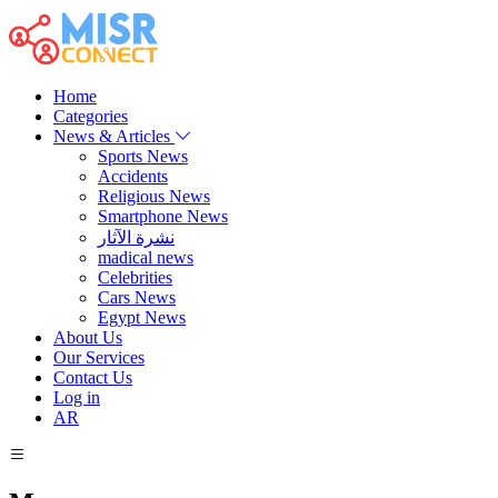
Home
Categories
News & Articles
Sports News
Accidents
Religious News
Smartphone News
نشرة الآثار
madical news
Celebrities
Cars News
Egypt News
About Us
Our Services
Contact Us
Log in
AR