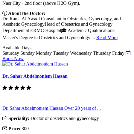
Nasr City - 2nd floor (above H2O Gym).
About the Doctor:
Dr. Rania Al Awadi Consultant in Obstetrics, Gynecology, and
Aesthetic GynecologyHead of Obstetrics and Gynecology
Department at ERMC Hospital🎓 Academic Qualifications:
Master's Degree in Obstetrics and Gynecology ...
Read More
Available Days
Saturday
Sunday
Monday
Tuesday
Wednesday
Thursday
Friday
Book Now
Dr. Sahar Abdelmoniem Hassan
Dr. Sahar Abdelmoniem Hassan Over 20 years of ...
Speciality:
Doctor of obstetrics and gynecology
Price:
300