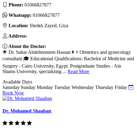
Phone:
01066827877
Whatsapp:
01066827877
Location:
Sheikh Zayed, Giza
Address:
About the Doctor:
🌟 Dr. Sahar Abdelmoniem Hassan👩⚕️ Obstetrics and gynecology
consultant 🎓 Educational Qualifications: Bachelor of Medicine and
Surgery - Cairo University, Egypt. Postgraduate Studies - Ain
Shams University, specializing ...
Read More
Available Days
Saturday
Sunday
Monday
Tuesday
Wednesday
Thursday
Friday
Book Now
Dr. Mohamed Shaaban