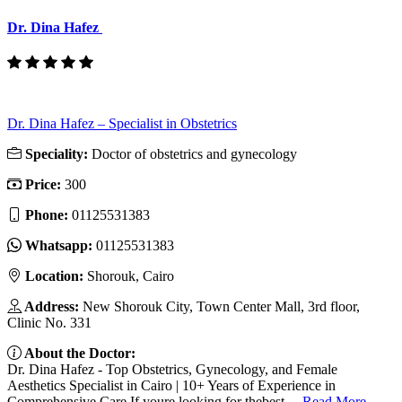
Dr. Dina Hafez
Dr. Dina Hafez – Specialist in Obstetrics
Speciality:
Doctor of obstetrics and gynecology
Price:
300
Phone:
01125531383
Whatsapp:
01125531383
Location:
Shorouk, Cairo
Address:
New Shorouk City, Town Center Mall, 3rd floor,
Clinic No. 331
About the Doctor:
Dr. Dina Hafez - Top Obstetrics, Gynecology, and Female
Aesthetics Specialist in Cairo | 10+ Years of Experience in
Comprehensive Care If youre looking for thebest ...
Read More