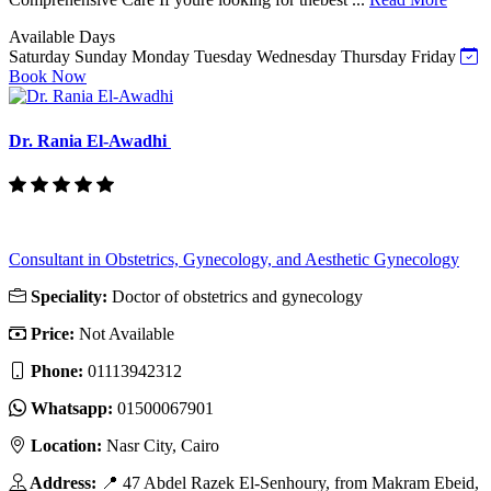
Available Days
Saturday
Sunday
Monday
Tuesday
Wednesday
Thursday
Friday
Book Now
Dr. Rania El-Awadhi
Consultant in Obstetrics, Gynecology, and Aesthetic Gynecology
Speciality:
Doctor of obstetrics and gynecology
Price:
Not Available
Phone:
01113942312
Whatsapp:
01500067901
Location:
Nasr City, Cairo
Address:
📍 47 Abdel Razek El-Senhoury, from Makram Ebeid,