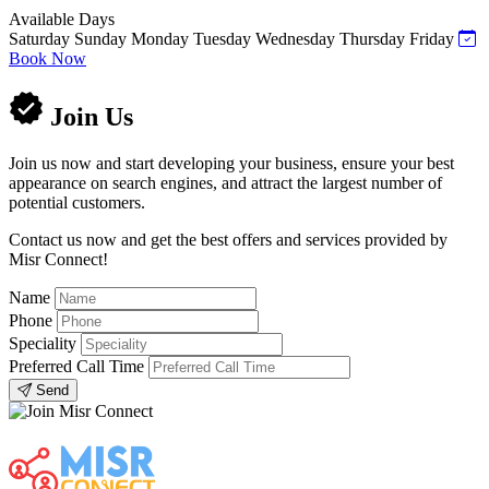
Available Days
Saturday
Sunday
Monday
Tuesday
Wednesday
Thursday
Friday
Book Now
Join Us
Join us now and start developing your business, ensure your best
appearance on search engines, and attract the largest number of
potential customers.
Contact us now and get the best offers and services provided by
Misr Connect!
Name
Phone
Speciality
Preferred Call Time
Send