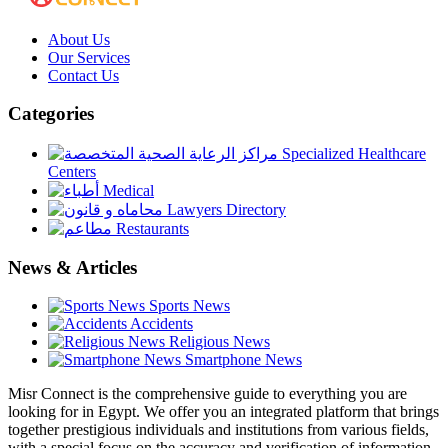
About Us
Our Services
Contact Us
Categories
Specialized Healthcare
Centers
Medical
Lawyers Directory
Restaurants
News & Articles
Sports News
Accidents
Religious News
Smartphone News
Misr Connect is the comprehensive guide to everything you are
looking for in Egypt. We offer you an integrated platform that brings
together prestigious individuals and institutions from various fields,
with a special focus on the accuracy and verification of information.