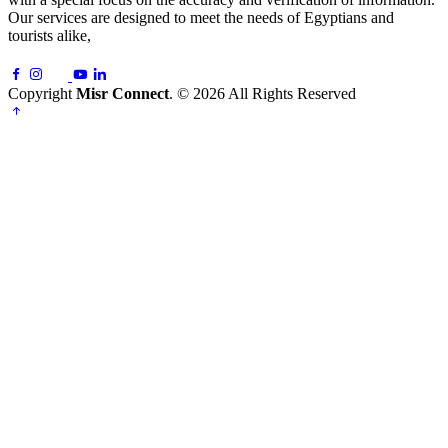
Our services are designed to meet the needs of Egyptians and
tourists alike,
Copyright
Misr Connect
. © 2026 All Rights Reserved