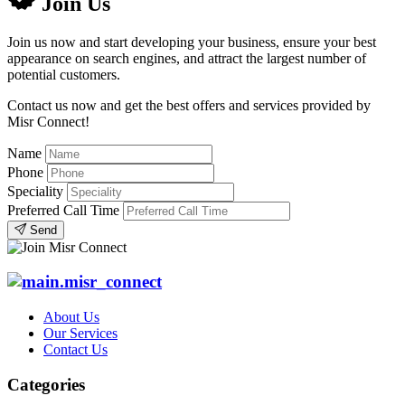
Join Us
Join us now and start developing your business, ensure your best
appearance on search engines, and attract the largest number of
potential customers.
Contact us now and get the best offers and services provided by
Misr Connect!
Name
Phone
Speciality
Preferred Call Time
Send
About Us
Our Services
Contact Us
Categories