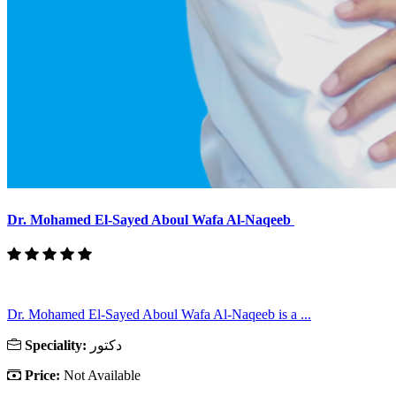
Dr. Mohamed El-Sayed Aboul Wafa Al-Naqeeb
Dr. Mohamed El-Sayed Aboul Wafa Al-Naqeeb is a ...
Speciality:
دكتور
Price:
Not Available