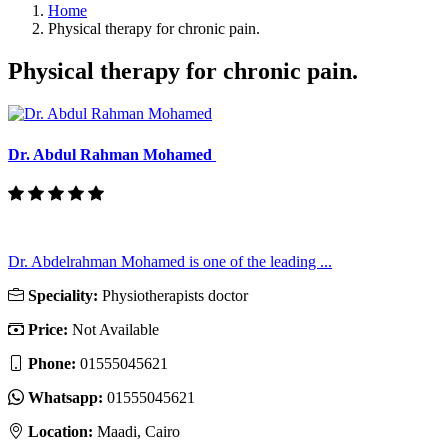
Home
Physical therapy for chronic pain.
Physical therapy for chronic pain.
Dr. Abdul Rahman Mohamed
Dr. Abdelrahman Mohamed is one of the leading ...
Speciality:
Physiotherapists doctor
Price:
Not Available
Phone:
01555045621
Whatsapp:
01555045621
Location:
Maadi, Cairo