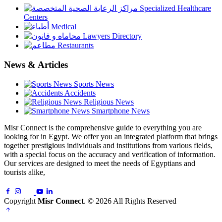
Specialized Healthcare
Centers
Medical
Lawyers Directory
Restaurants
News & Articles
Sports News
Accidents
Religious News
Smartphone News
Misr Connect is the comprehensive guide to everything you are
looking for in Egypt. We offer you an integrated platform that brings
together prestigious individuals and institutions from various fields,
with a special focus on the accuracy and verification of information.
Our services are designed to meet the needs of Egyptians and
tourists alike,
Copyright
Misr Connect
. © 2026 All Rights Reserved