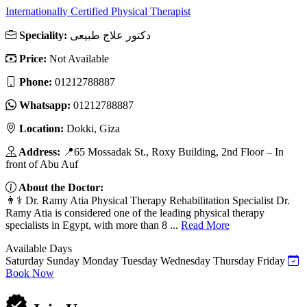
Internationally Certified Physical Therapist
Speciality:
دكتور علاج طبيعى
Price:
Not Available
Phone:
01212788887
Whatsapp:
01212788887
Location:
Dokki, Giza
Address:
📍65 Mossadak St., Roxy Building, 2nd Floor – In
front of Abu Auf
About the Doctor:
👨⚕️ Dr. Ramy Atia Physical Therapy Rehabilitation Specialist Dr.
Ramy Atia is considered one of the leading physical therapy
specialists in Egypt, with more than 8 ...
Read More
Available Days
Saturday
Sunday
Monday
Tuesday
Wednesday
Thursday
Friday
Book Now