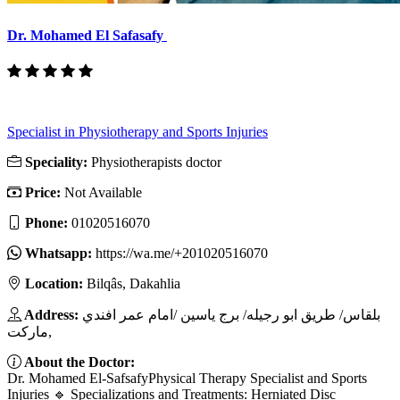
Dr. Mohamed El Safasafy
Specialist in Physiotherapy and Sports Injuries
Speciality:
Physiotherapists doctor
Price:
Not Available
Phone:
01020516070
Whatsapp:
https://wa.me/+201020516070
Location:
Bilqâs, Dakahlia
Address:
بلقاس/ طريق ابو رجيله/ برج ياسين /امام عمر افندي
ماركت,
About the Doctor:
Dr. Mohamed El-SafsafyPhysical Therapy Specialist and Sports
Injuries 🔹 Specializations and Treatments: Herniated Disc