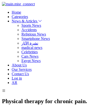
Home
Categories
News & Articles
Sports News
Accidents
Religious News
Smartphone News
نشرة الآثار
madical news
Celebrities
Cars News
Egypt News
About Us
Our Services
Contact Us
Log in
AR
Physical therapy for chronic pain.