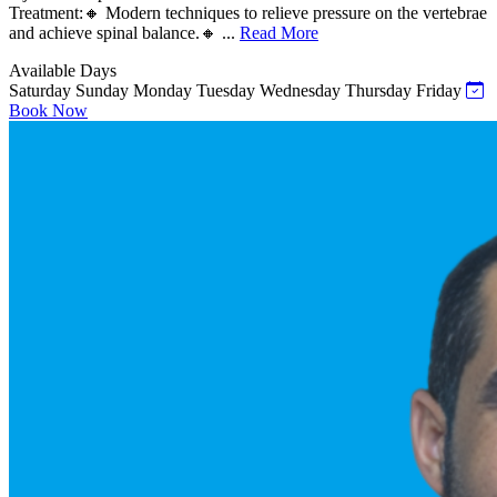
Treatment:🔸 Modern techniques to relieve pressure on the vertebrae
and achieve spinal balance.🔸 ...
Read More
Available Days
Saturday
Sunday
Monday
Tuesday
Wednesday
Thursday
Friday
Book Now