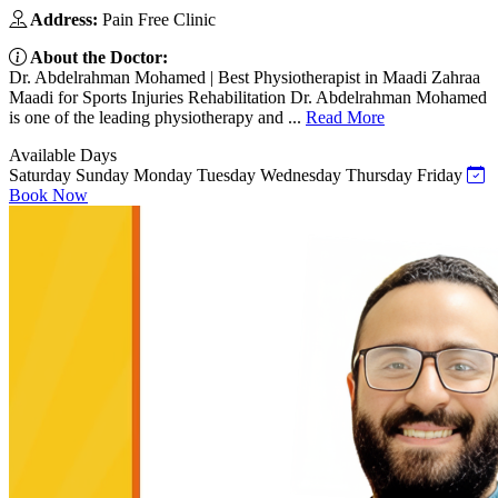
Address:
Pain Free Clinic
About the Doctor:
Dr. Abdelrahman Mohamed | Best Physiotherapist in Maadi Zahraa
Maadi for Sports Injuries Rehabilitation Dr. Abdelrahman Mohamed
is one of the leading physiotherapy and ...
Read More
Available Days
Saturday
Sunday
Monday
Tuesday
Wednesday
Thursday
Friday
Book Now