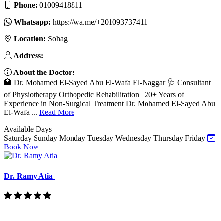
Phone:
01009418811
Whatsapp:
https://wa.me/+201093737411
Location:
Sohag
Address:
About the Doctor:
🏥 Dr. Mohamed El-Sayed Abu El-Wafa El-Naggar 🩺 Consultant
of Physiotherapy Orthopedic Rehabilitation | 20+ Years of
Experience in Non-Surgical Treatment Dr. Mohamed El-Sayed Abu
El-Wafa ...
Read More
Available Days
Saturday
Sunday
Monday
Tuesday
Wednesday
Thursday
Friday
Book Now
Dr. Ramy Atia