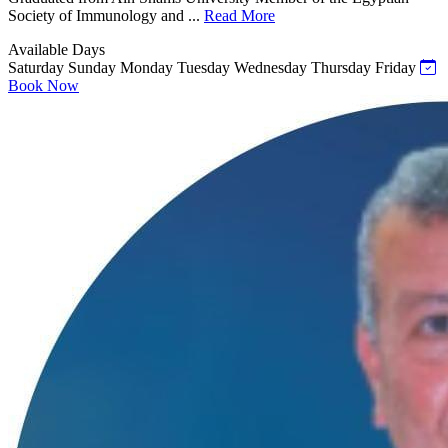
Society of Immunology and ...
Read More
Available Days
Saturday
Sunday
Monday
Tuesday
Wednesday
Thursday
Friday
Book Now