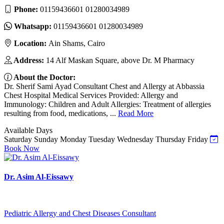
Phone:
01159436601 01280034989
Whatsapp:
01159436601 01280034989
Location:
Ain Shams, Cairo
Address:
14 Alf Maskan Square, above Dr. M Pharmacy
About the Doctor:
Dr. Sherif Sami Ayad Consultant Chest and Allergy at Abbassia
Chest Hospital Medical Services Provided: Allergy and
Immunology: Children and Adult Allergies: Treatment of allergies
resulting from food, medications, ...
Read More
Available Days
Saturday
Sunday
Monday
Tuesday
Wednesday
Thursday
Friday
Book Now
Dr. Asim Al-Eissawy
Pediatric Allergy and Chest Diseases Consultant