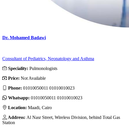
Dr. Mohamed Badawi
Consultant of Pediatrics, Neonatology and Asthma
Speciality:
Pulmonologists
Price:
Not Available
Phone:
01010050011 01010010023
Whatsapp:
01010050011 01010010023
Location:
Maadi, Cairo
Address:
Al Nasr Street, Wireless Division, behind Total Gas
Station