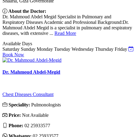
Shaaria, Giza Governorate
About the Doctor:
Dr. Mahmoud Abdel Megid Specialist in Pulmonary and
Respiratory Diseases Academic and Professional Background:Dr.
Mahmoud Abdel Megid is a specialist in pulmonary and respiratory
diseases, with extensive ...
Read More
Available Days
Saturday
Sunday
Monday
Tuesday
Wednesday
Thursday
Friday
Book Now
Dr. Mahmoud Abdel-Megid
Chest Diseases Consultant
Speciality:
Pulmonologists
Price:
Not Available
Phone:
‎02 25933577
Whatsapp:
‎02 25933577