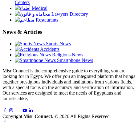
Centers
Medical
Lawyers Directory
Restaurants
News & Articles
Sports News
Accidents
Religious News
Smartphone News
Misr Connect is the comprehensive guide to everything you are
looking for in Egypt. We offer you an integrated platform that brings
together prestigious individuals and institutions from various fields,
with a special focus on the accuracy and verification of information.
Our services are designed to meet the needs of Egyptians and
tourists alike,
Copyright
Misr Connect
. © 2026 All Rights Reserved