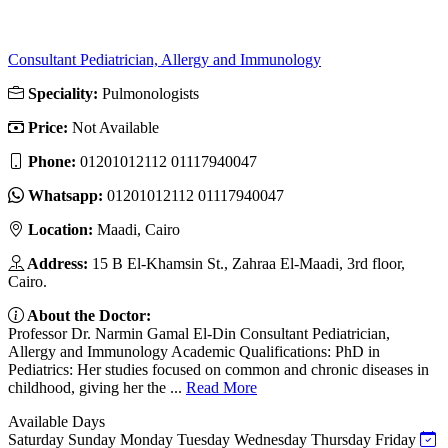
Consultant Pediatrician, Allergy and Immunology
Speciality:
Pulmonologists
Price:
Not Available
Phone:
01201012112 01117940047
Whatsapp:
01201012112 01117940047
Location:
Maadi, Cairo
Address:
15 B El-Khamsin St., Zahraa El-Maadi, 3rd floor,
Cairo.
About the Doctor:
Professor Dr. Narmin Gamal El-Din Consultant Pediatrician,
Allergy and Immunology Academic Qualifications: PhD in
Pediatrics: Her studies focused on common and chronic diseases in
childhood, giving her the ...
Read More
Available Days
Saturday
Sunday
Monday
Tuesday
Wednesday
Thursday
Friday