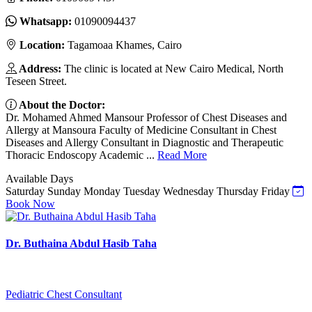
Whatsapp:
01090094437
Location:
Tagamoaa Khames, Cairo
Address:
The clinic is located at New Cairo Medical, North
Teseen Street.
About the Doctor:
Dr. Mohamed Ahmed Mansour Professor of Chest Diseases and
Allergy at Mansoura Faculty of Medicine Consultant in Chest
Diseases and Allergy Consultant in Diagnostic and Therapeutic
Thoracic Endoscopy Academic ...
Read More
Available Days
Saturday
Sunday
Monday
Tuesday
Wednesday
Thursday
Friday
Book Now
Dr. Buthaina Abdul Hasib Taha
Pediatric Chest Consultant