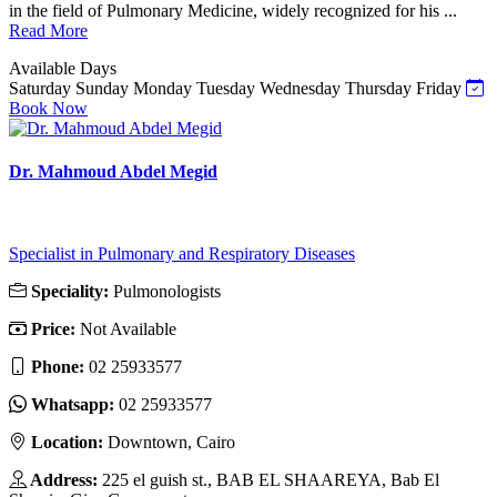
in the field of Pulmonary Medicine, widely recognized for his ...
Read More
Available Days
Saturday
Sunday
Monday
Tuesday
Wednesday
Thursday
Friday
Book Now
Dr. Mahmoud Abdel Megid
Specialist in Pulmonary and Respiratory Diseases
Speciality:
Pulmonologists
Price:
Not Available
Phone:
02 25933577
Whatsapp:
02 25933577
Location:
Downtown, Cairo
Address:
225 el guish st., BAB EL SHAAREYA, Bab El