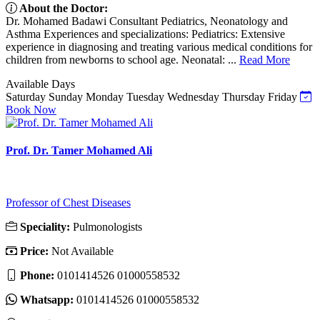
About the Doctor:
Dr. Mohamed Badawi Consultant Pediatrics, Neonatology and
Asthma Experiences and specializations: Pediatrics: Extensive
experience in diagnosing and treating various medical conditions for
children from newborns to school age. Neonatal: ...
Read More
Available Days
Saturday
Sunday
Monday
Tuesday
Wednesday
Thursday
Friday
Book Now
Prof. Dr. Tamer Mohamed Ali
Professor of Chest Diseases
Speciality:
Pulmonologists
Price:
Not Available
Phone:
0101414526 01000558532
Whatsapp:
0101414526 01000558532