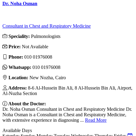
Dr. Noha Osman
Consultant in Chest and Respiratory Medicine
Speciality:
Pulmonologists
Price:
Not Available
Phone:
010 01976008
Whatsapp:
010 01976008
Location:
New Nozha, Cairo
Address:
8-6 Al-Hussein Bin Ali, 8 Al-Hussein Bin Ali, Airport,
Al-Nuzha Section
About the Doctor:
Dr. Noha Osman Consultant in Chest and Respiratory Medicine Dr.
Noha Osman is a Consultant in Chest and Respiratory Medicine,
with extensive experience in diagnosing ...
Read More
Available Days
Saturday
Sunday
Monday
Tuesday
Wednesday
Thursday
Friday