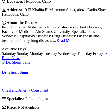
Location:
Heliopolis, Cairo
Address:
19 El Khalifa El Maamoun Street, above Radio Shack,
Heliopolis, Cairo.
About the Doctor:
Prof. Dr. Tamer Mohamed Ali Job: Professor of Chest Diseases,
Faculty of Medicine, Ain Shams University. Specializations and
Services: Respiratory Diseases: Lung Diseases: Diagnosis and
treatment of many lung diseases ...
Read More
Available Days
Saturday
Sunday
Monday
Tuesday
Wednesday
Thursday
Friday
Book Now
Dr. Sherif Sami
Chest and Allergy Consultant
Speciality:
Pulmonologists
Price:
Not Available