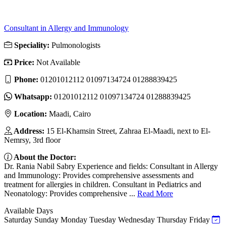
Consultant in Allergy and Immunology
Speciality:
Pulmonologists
Price:
Not Available
Phone:
01201012112 01097134724 01288839425
Whatsapp:
01201012112 01097134724 01288839425
Location:
Maadi, Cairo
Address:
15 El-Khamsin Street, Zahraa El-Maadi, next to El-
Nemrsy, 3rd floor
About the Doctor:
Dr. Rania Nabil Sabry Experience and fields: Consultant in Allergy
and Immunology: Provides comprehensive assessments and
treatment for allergies in children. Consultant in Pediatrics and
Neonatology: Provides comprehensive ...
Read More
Available Days
Saturday
Sunday
Monday
Tuesday
Wednesday
Thursday
Friday