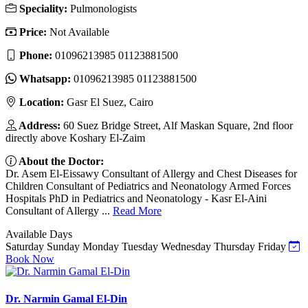
Speciality:
Pulmonologists
Price:
Not Available
Phone:
01096213985 01123881500
Whatsapp:
01096213985 01123881500
Location:
Gasr El Suez, Cairo
Address:
60 Suez Bridge Street, Alf Maskan Square, 2nd floor
directly above Koshary El-Zaim
About the Doctor:
Dr. Asem El-Eissawy Consultant of Allergy and Chest Diseases for
Children Consultant of Pediatrics and Neonatology Armed Forces
Hospitals PhD in Pediatrics and Neonatology - Kasr El-Aini
Consultant of Allergy ...
Read More
Available Days
Saturday
Sunday
Monday
Tuesday
Wednesday
Thursday
Friday
Book Now
Dr. Narmin Gamal El-Din