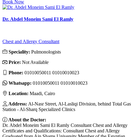
Book Now
Dr. Abdel Moneim Sami El Ramly
Chest and Allergy Consultant
Speciality:
Pulmonologists
Price:
Not Available
Phone:
01010050011 01010010023
Whatsapp:
01010050011 01010010023
Location:
Maadi, Cairo
Address:
Al-Nasr Street, Al-Lasliqi Division, behind Total Gas
Station - Al-Sharq Specialized Clinics
About the Doctor:
Dr. Abdel Moneim Sami El Ramly Consultant Chest and Allergy
Certificates and Qualifications: Consultant Chest and Allergy
Graduated from Ain Shams University Member of the Egyptian