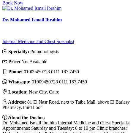
Book Now
Dr. Mohamed Ismail Ibrahim
Internal Medicine and Chest Specialist
Speciality:
Pulmonologists
Price:
Not Available
Phone:
01009450728 ‎0111 167 7450
Whatsapp:
01009450728 ‎0111 167 7450
Location:
Nasr City, Cairo
Address:
81 El Nasr Road, next to Taiba Mall, above El Barlesy
Pharmacy, third floor
About the Doctor:
Dr. Mohamed Ismail Ibrahim Internal Medicine and Chest Specialist
Appointments: Saturday and Tuesday: 8 to 10 pm Clinic branches: