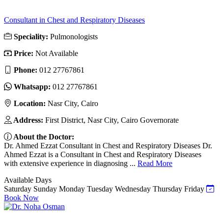
Consultant in Chest and Respiratory Diseases
Speciality:
Pulmonologists
Price:
Not Available
Phone:
012 27767861
Whatsapp:
012 27767861
Location:
Nasr City, Cairo
Address:
First District, Nasr City, Cairo Governorate
About the Doctor:
Dr. Ahmed Ezzat Consultant in Chest and Respiratory Diseases Dr.
Ahmed Ezzat is a Consultant in Chest and Respiratory Diseases
with extensive experience in diagnosing ...
Read More
Available Days
Saturday
Sunday
Monday
Tuesday
Wednesday
Thursday
Friday
Book Now