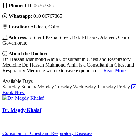
Phone:
010 06767365
Whatsapp:
010 06767365
Location:
Abdeen, Cairo
Address:
5 Sherif Pasha Street, Bab El Louk, Abdeen, Cairo
Governorate
About the Doctor:
Dr. Hassan Mahmoud Amin Consultant in Chest and Respiratory
Medicine Dr. Hassan Mahmoud Amin is a Consultant in Chest and
Respiratory Medicine with extensive experience ...
Read More
Available Days
Saturday
Sunday
Monday
Tuesday
Wednesday
Thursday
Friday
Book Now
Dr. Magdy Khalaf
Consultant in Chest and Respiratory Diseases