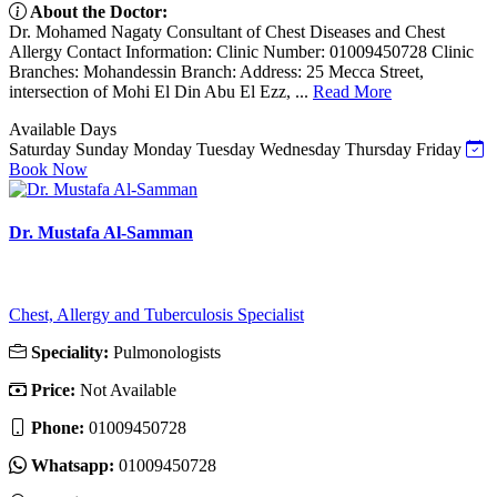
About the Doctor:
Dr. Mohamed Nagaty Consultant of Chest Diseases and Chest
Allergy Contact Information: Clinic Number: 01009450728 Clinic
Branches: Mohandessin Branch: Address: 25 Mecca Street,
intersection of Mohi El Din Abu El Ezz, ...
Read More
Available Days
Saturday
Sunday
Monday
Tuesday
Wednesday
Thursday
Friday
Book Now
Dr. Mustafa Al-Samman
Chest, Allergy and Tuberculosis Specialist
Speciality:
Pulmonologists
Price:
Not Available
Phone:
01009450728
Whatsapp:
01009450728