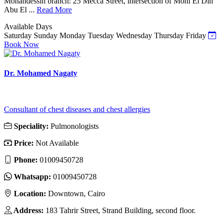
Mohandessin branch: 25 Mecca Street, intersection of Mohi El Din
Abu El ...
Read More
Available Days
Saturday
Sunday
Monday
Tuesday
Wednesday
Thursday
Friday
Book Now
Dr. Mohamed Nagaty
Consultant of chest diseases and chest allergies
Speciality:
Pulmonologists
Price:
Not Available
Phone:
01009450728
Whatsapp:
01009450728
Location:
Downtown, Cairo
Address:
183 Tahrir Street, Strand Building, second floor.