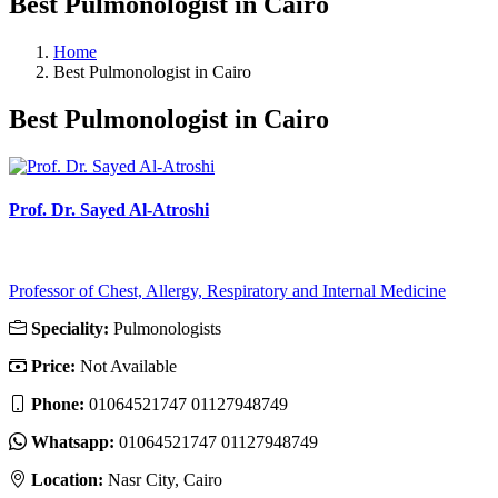
Best Pulmonologist in Cairo
Home
Best Pulmonologist in Cairo
Best Pulmonologist in Cairo
Prof. Dr. Sayed Al-Atroshi
Professor of Chest, Allergy, Respiratory and Internal Medicine
Speciality:
Pulmonologists
Price:
Not Available
Phone:
01064521747 01127948749
Whatsapp:
01064521747 01127948749
Location:
Nasr City, Cairo