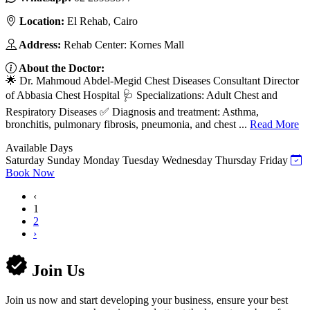
Location:
El Rehab, Cairo
Address:
Rehab Center: Kornes Mall
About the Doctor:
🌟 Dr. Mahmoud Abdel-Megid Chest Diseases Consultant Director
of Abbasia Chest Hospital 🩺 Specializations: Adult Chest and
Respiratory Diseases ✅ Diagnosis and treatment: Asthma,
bronchitis, pulmonary fibrosis, pneumonia, and chest ...
Read More
Available Days
Saturday
Sunday
Monday
Tuesday
Wednesday
Thursday
Friday
Book Now
‹
1
2
›
Join Us
Join us now and start developing your business, ensure your best