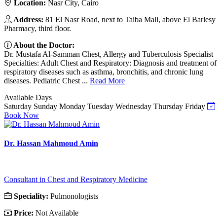
Location:
Nasr City, Cairo
Address:
81 El Nasr Road, next to Taiba Mall, above El Barlesy
Pharmacy, third floor.
About the Doctor:
Dr. Mustafa Al-Samman Chest, Allergy and Tuberculosis Specialist
Specialties: Adult Chest and Respiratory: Diagnosis and treatment of
respiratory diseases such as asthma, bronchitis, and chronic lung
diseases. Pediatric Chest ...
Read More
Available Days
Saturday
Sunday
Monday
Tuesday
Wednesday
Thursday
Friday
Book Now
Dr. Hassan Mahmoud Amin
Consultant in Chest and Respiratory Medicine
Speciality:
Pulmonologists
Price:
Not Available