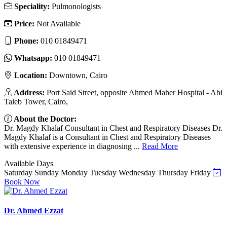
Speciality:
Pulmonologists
Price:
Not Available
Phone:
010 01849471
Whatsapp:
010 01849471
Location:
Downtown, Cairo
Address:
Port Said Street, opposite Ahmed Maher Hospital - Abi
Taleb Tower, Cairo,
About the Doctor:
Dr. Magdy Khalaf Consultant in Chest and Respiratory Diseases Dr.
Magdy Khalaf is a Consultant in Chest and Respiratory Diseases
with extensive experience in diagnosing ...
Read More
Available Days
Saturday
Sunday
Monday
Tuesday
Wednesday
Thursday
Friday
Book Now
Dr. Ahmed Ezzat