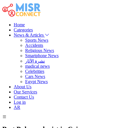
Home
Categories
News & Articles
Sports News
Accidents
Religious News
Smartphone News
نشرة الآثار
madical news
Celebrities
Cars News
Egypt News
About Us
Our Services
Contact Us
Log in
AR