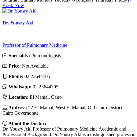
Book Now
Dr. Yousry Akl
Professor of Pulmonary Medicine
Speciality:
Pulmonologists
Price:
Not Available
Phone:
02 23644705
Whatsapp:
02 23644705
Location:
El Manial, Cairo
Address:
52 El Manial, West El Manial, Old Cairo District,
Cairo Governorate
About the Doctor:
Dr. Yousry Akl Professor of Pulmonary Medicine Academic and
Professional Background:Dr. Yousry Akl is a distinguished professor