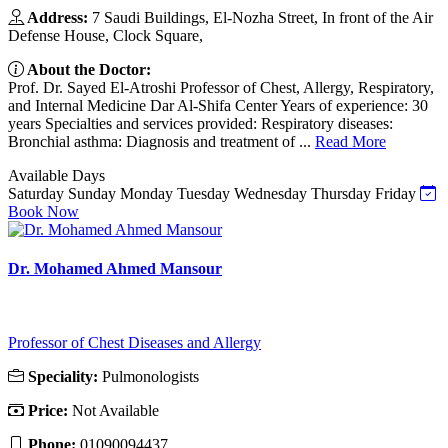
Address:
7 Saudi Buildings, El-Nozha Street, In front of the Air
Defense House, Clock Square,
About the Doctor:
Prof. Dr. Sayed El-Atroshi Professor of Chest, Allergy, Respiratory,
and Internal Medicine Dar Al-Shifa Center Years of experience: 30
years Specialties and services provided: Respiratory diseases:
Bronchial asthma: Diagnosis and treatment of ...
Read More
Available Days
Saturday
Sunday
Monday
Tuesday
Wednesday
Thursday
Friday
Book Now
Dr. Mohamed Ahmed Mansour
Professor of Chest Diseases and Allergy
Speciality:
Pulmonologists
Price:
Not Available
Phone:
01090094437