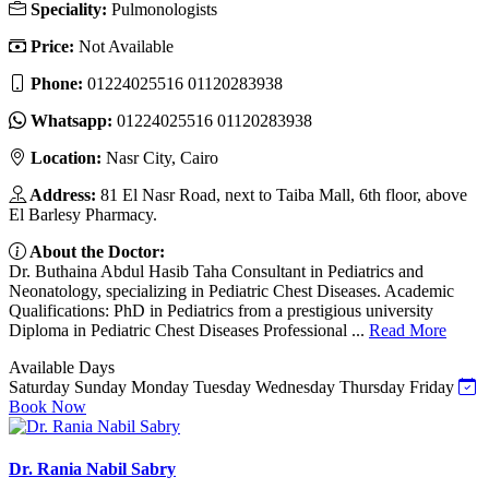
Speciality:
Pulmonologists
Price:
Not Available
Phone:
01224025516 01120283938
Whatsapp:
01224025516 01120283938
Location:
Nasr City, Cairo
Address:
81 El Nasr Road, next to Taiba Mall, 6th floor, above
El Barlesy Pharmacy.
About the Doctor:
Dr. Buthaina Abdul Hasib Taha Consultant in Pediatrics and
Neonatology, specializing in Pediatric Chest Diseases. Academic
Qualifications: PhD in Pediatrics from a prestigious university
Diploma in Pediatric Chest Diseases Professional ...
Read More
Available Days
Saturday
Sunday
Monday
Tuesday
Wednesday
Thursday
Friday
Book Now
Dr. Rania Nabil Sabry