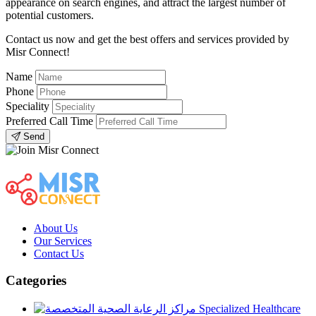
appearance on search engines, and attract the largest number of
potential customers.
Contact us now and get the best offers and services provided by
Misr Connect!
Name
Phone
Speciality
Preferred Call Time
Send
About Us
Our Services
Contact Us
Categories
Specialized Healthcare