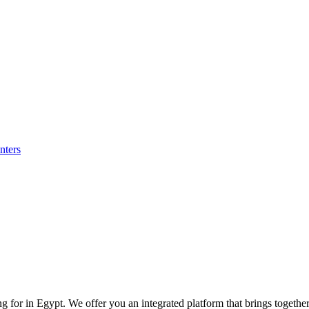
nters
for in Egypt. We offer you an integrated platform that brings together p