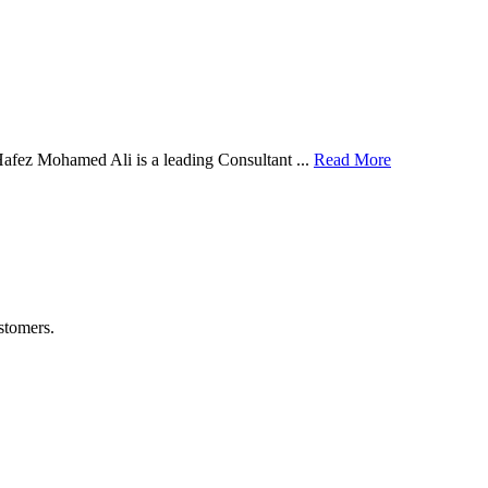
afez Mohamed Ali is a leading Consultant ...
Read More
stomers.