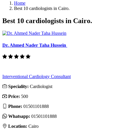
Home
Best 10 cardiologists in Cairo.
Best 10 cardiologists in Cairo.
Dr. Ahmed Nader Taha Hussein
Interventional Cardiology Consultant
Speciality:
Cardiologist
Price:
500
Phone:
01501101888
Whatsapp:
01501101888
Location:
Cairo