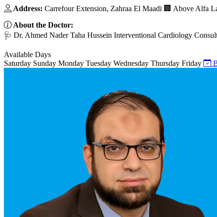
Address:
Carrefour Extension, Zahraa El Maadi 🏢 Above Alfa L
About the Doctor:
🩺 Dr. Ahmed Nader Taha Hussein Interventional Cardiology Consult
Available Days
Saturday
Sunday
Monday
Tuesday
Wednesday
Thursday
Friday
B