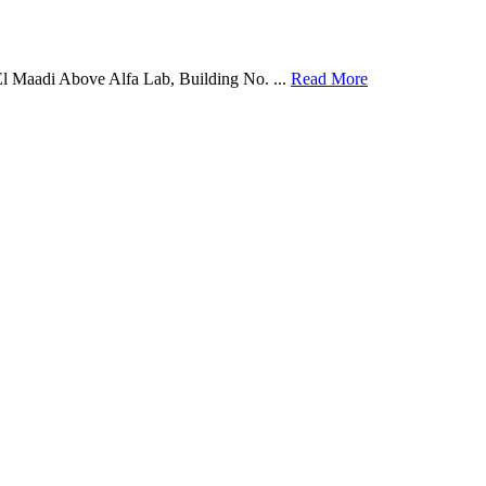
El Maadi Above Alfa Lab, Building No. ...
Read More