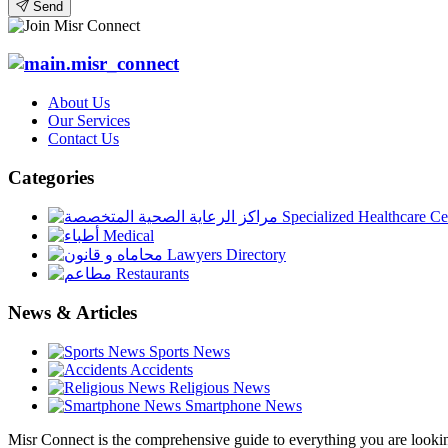
Send
About Us
Our Services
Contact Us
Categories
Specialized Healthcare Ce
Medical
Lawyers Directory
Restaurants
News & Articles
Sports News
Accidents
Religious News
Smartphone News
Misr Connect is the comprehensive guide to everything you are looking 