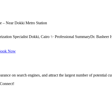
ce – Near Dokki Metro Station
rization Specialist Dokki, Cairo ✨ Professional SummaryDr. Basheer H
ook Now
arance on search engines, and attract the largest number of potential cu
 Connect!