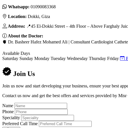
Whatsapp:
01090083368
Location:
Dokki, Giza
Address:
📍45 El-Dokki Street – 4th Floor – Above Farghaly Jui
About the Doctor:
🫀 Dr. Basheer Hafez Mohamed Ali | Consultant Cardiologist Cathete
Available Days
Saturday
Sunday
Monday
Tuesday
Wednesday
Thursday
Friday
B
Join Us
Join us now and start developing your business, ensure your best appe
Contact us now and get the best offers and services provided by Misr
Name
Phone
Speciality
Preferred Call Time