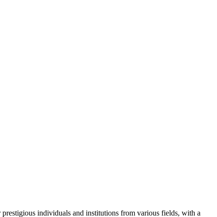
restigious individuals and institutions from various fields, with a