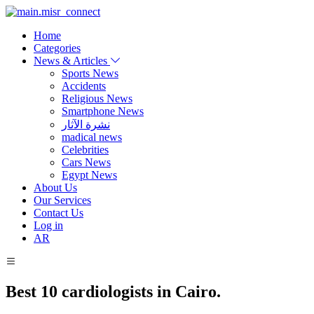
Home
Categories
News & Articles
Sports News
Accidents
Religious News
Smartphone News
نشرة الآثار
madical news
Celebrities
Cars News
Egypt News
About Us
Our Services
Contact Us
Log in
AR
Best 10 cardiologists in Cairo.