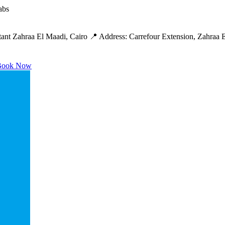
abs
ant Zahraa El Maadi, Cairo 📍 Address: Carrefour Extension, Zahraa 
ook Now