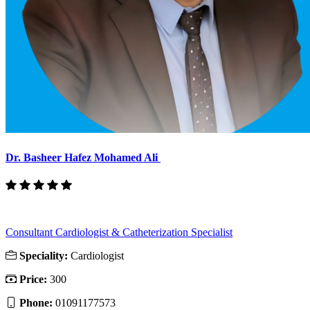
Dr. Basheer Hafez Mohamed Ali
Consultant Cardiologist & Catheterization Specialist
Speciality:
Cardiologist
Price:
300
Phone:
01091177573