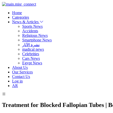
Home
Categories
News & Articles
Sports News
Accidents
Religious News
Smartphone News
نشرة الآثار
madical news
Celebrities
Cars News
Egypt News
About Us
Our Services
Contact Us
Log in
AR
Treatment for Blocked Fallopian Tubes | 