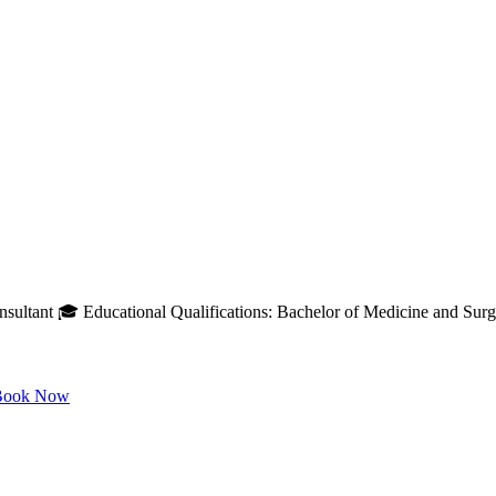
ultant 🎓 Educational Qualifications: Bachelor of Medicine and Surge
ook Now