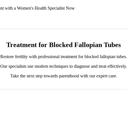
nt with a Women's Health Specialist Now
Treatment for Blocked Fallopian Tubes
Restore fertility with professional treatment for blocked fallopian tubes.
Our specialists use modern techniques to diagnose and treat effectively.
Take the next step towards parenthood with our expert care.