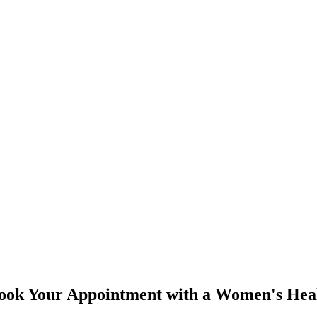
Book Your Appointment with a Women's Heal