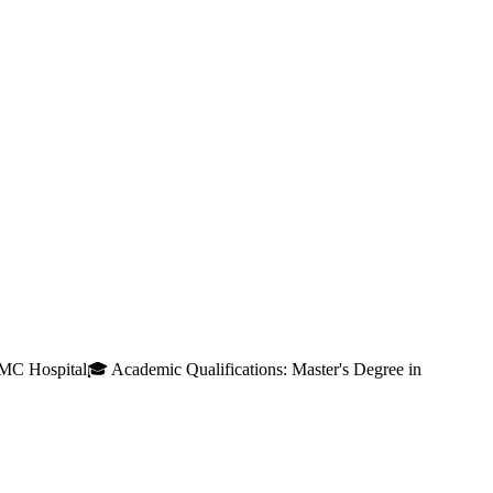
MC Hospital🎓 Academic Qualifications: Master's Degree in