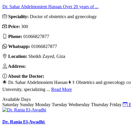
Dr. Sahar Abdelmoniem Hassan Over 20 years of ...
Speciality:
Doctor of obstetrics and gynecology
Price:
300
Phone:
01066827877
Whatsapp:
01066827877
Location:
Sheikh Zayed, Giza
Address:
About the Doctor:
🌟 Dr. Sahar Abdelmoniem Hassan👩⚕️ Obstetrics and gynecology cons
University, specializing ...
Read More
Available Days
Saturday
Sunday
Monday
Tuesday
Wednesday
Thursday
Friday
B
Dr. Rania El-Awadhi