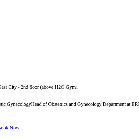
asr City - 2nd floor (above H2O Gym).
hetic GynecologyHead of Obstetrics and Gynecology Department at ER
ook Now