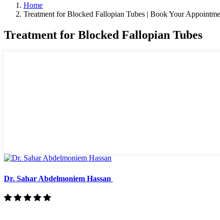
Home
Treatment for Blocked Fallopian Tubes | Book Your Appointme
Treatment for Blocked Fallopian Tubes
Dr. Sahar Abdelmoniem Hassan