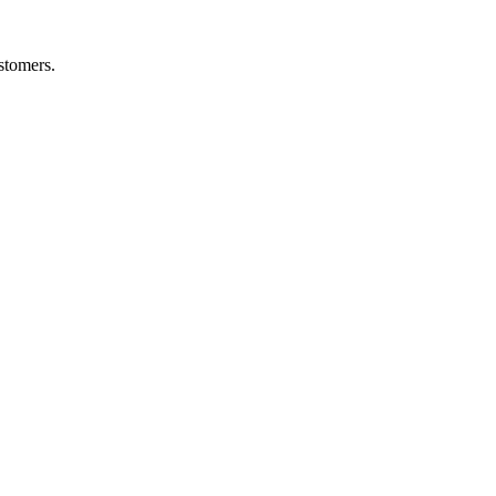
stomers.