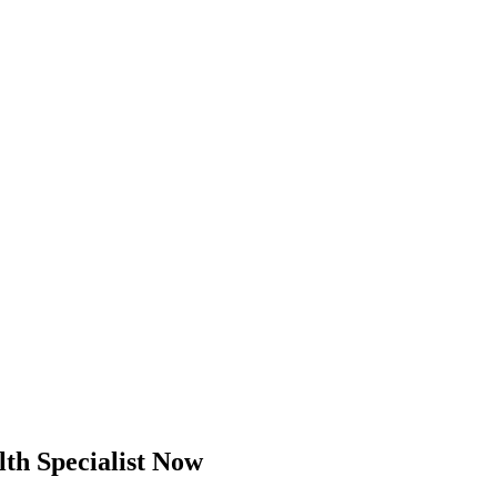
th Specialist Now