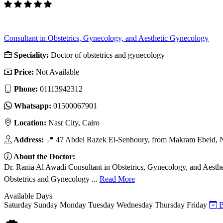
Consultant in Obstetrics, Gynecology, and Aesthetic Gynecology
Speciality:
Doctor of obstetrics and gynecology
Price:
Not Available
Phone:
01113942312
Whatsapp:
01500067901
Location:
Nasr City, Cairo
Address:
📍 47 Abdel Razek El-Senhoury, from Makram Ebeid, N
About the Doctor:
Dr. Rania Al Awadi Consultant in Obstetrics, Gynecology, and Aest
Obstetrics and Gynecology ...
Read More
Available Days
Saturday
Sunday
Monday
Tuesday
Wednesday
Thursday
Friday
B