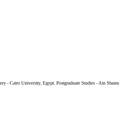
ry - Cairo University, Egypt. Postgraduate Studies - Ain Shams