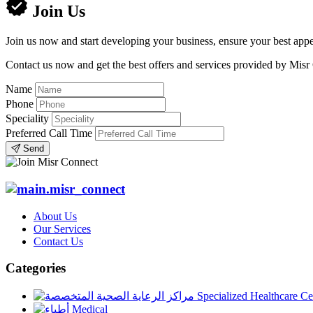
Join Us
Join us now and start developing your business, ensure your best appe
Contact us now and get the best offers and services provided by Misr
Name
Phone
Speciality
Preferred Call Time
Send
About Us
Our Services
Contact Us
Categories
Specialized Healthcare Ce
Medical