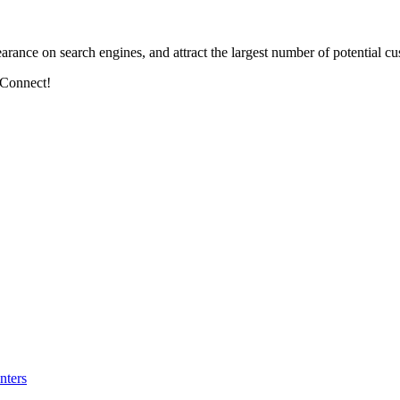
arance on search engines, and attract the largest number of potential cu
 Connect!
nters