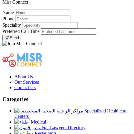
Misr Connect!
Name
Phone
Speciality
Preferred Call Time
Send
About Us
Our Services
Contact Us
Categories
Specialized Healthcare
Centers
Medical
Lawyers Directory
Restaurants