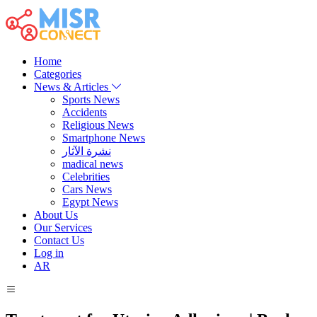
Home
Categories
News & Articles
Sports News
Accidents
Religious News
Smartphone News
نشرة الآثار
madical news
Celebrities
Cars News
Egypt News
About Us
Our Services
Contact Us
Log in
AR