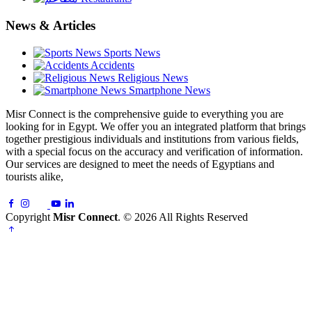
News & Articles
Sports News
Accidents
Religious News
Smartphone News
Misr Connect is the comprehensive guide to everything you are
looking for in Egypt. We offer you an integrated platform that brings
together prestigious individuals and institutions from various fields,
with a special focus on the accuracy and verification of information.
Our services are designed to meet the needs of Egyptians and
tourists alike,
Copyright
Misr Connect
. © 2026 All Rights Reserved