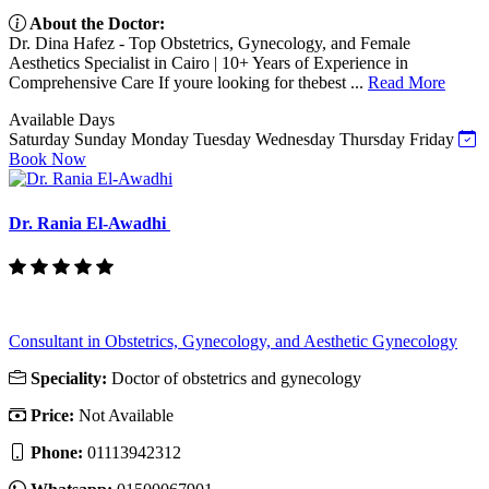
About the Doctor:
Dr. Dina Hafez - Top Obstetrics, Gynecology, and Female
Aesthetics Specialist in Cairo | 10+ Years of Experience in
Comprehensive Care If youre looking for thebest ...
Read More
Available Days
Saturday
Sunday
Monday
Tuesday
Wednesday
Thursday
Friday
Book Now
Dr. Rania El-Awadhi
Consultant in Obstetrics, Gynecology, and Aesthetic Gynecology
Speciality:
Doctor of obstetrics and gynecology
Price:
Not Available
Phone:
01113942312