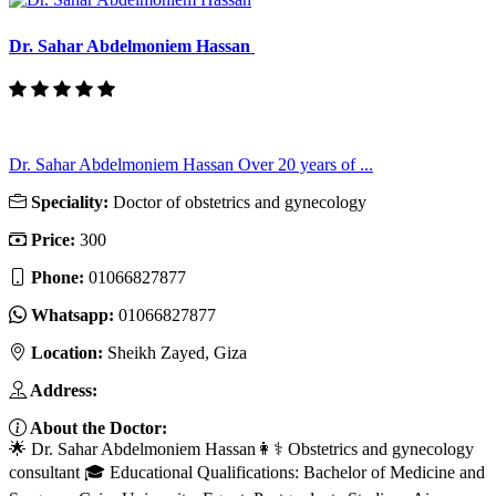
Dr. Sahar Abdelmoniem Hassan
Dr. Sahar Abdelmoniem Hassan Over 20 years of ...
Speciality:
Doctor of obstetrics and gynecology
Price:
300
Phone:
01066827877
Whatsapp:
01066827877
Location:
Sheikh Zayed, Giza
Address:
About the Doctor:
🌟 Dr. Sahar Abdelmoniem Hassan👩⚕️ Obstetrics and gynecology
consultant 🎓 Educational Qualifications: Bachelor of Medicine and