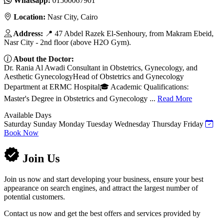
Whatsapp:
01500067901
Location:
Nasr City, Cairo
Address:
📍 47 Abdel Razek El-Senhoury, from Makram Ebeid,
Nasr City - 2nd floor (above H2O Gym).
About the Doctor:
Dr. Rania Al Awadi Consultant in Obstetrics, Gynecology, and
Aesthetic GynecologyHead of Obstetrics and Gynecology
Department at ERMC Hospital🎓 Academic Qualifications:
Master's Degree in Obstetrics and Gynecology ...
Read More
Available Days
Saturday
Sunday
Monday
Tuesday
Wednesday
Thursday
Friday
Book Now
Join Us
Join us now and start developing your business, ensure your best
appearance on search engines, and attract the largest number of
potential customers.
Contact us now and get the best offers and services provided by