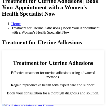
Treatment for Uterine Adhesions | Book
Your Appointment with a Women's
Health Specialist Now
Home
Treatment for Uterine Adhesions | Book Your Appointment
with a Women's Health Specialist Now
Treatment for Uterine Adhesions
Treatment for Uterine Adhesions
Effective treatment for uterine adhesions using advanced
methods.
Regain reproductive health with expert care and support.
Book your consultation for a thorough diagnosis and solution.