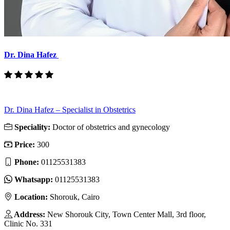
Dr. Dina Hafez
Dr. Dina Hafez – Specialist in Obstetrics
Speciality:
Doctor of obstetrics and gynecology
Price:
300
Phone:
01125531383
Whatsapp:
01125531383
Location:
Shorouk, Cairo
Address:
New Shorouk City, Town Center Mall, 3rd floor,
Clinic No. 331