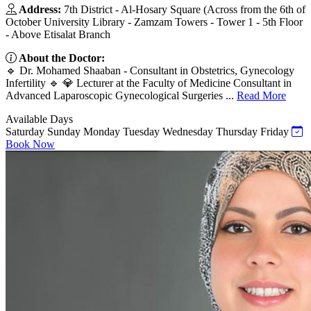
Address:
7th District - Al-Hosary Square (Across from the 6th of
October University Library - Zamzam Towers - Tower 1 - 5th Floor
- Above Etisalat Branch
About the Doctor:
🔹 Dr. Mohamed Shaaban - Consultant in Obstetrics, Gynecology
Infertility 🔹 💎 Lecturer at the Faculty of Medicine Consultant in
Advanced Laparoscopic Gynecological Surgeries ...
Read More
Available Days
Saturday
Sunday
Monday
Tuesday
Wednesday
Thursday
Friday
Book Now