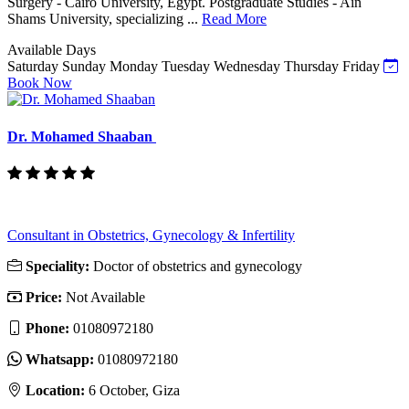
Surgery - Cairo University, Egypt. Postgraduate Studies - Ain
Shams University, specializing ...
Read More
Available Days
Saturday
Sunday
Monday
Tuesday
Wednesday
Thursday
Friday
Book Now
Dr. Mohamed Shaaban
Consultant in Obstetrics, Gynecology & Infertility
Speciality:
Doctor of obstetrics and gynecology
Price:
Not Available
Phone:
01080972180
Whatsapp:
01080972180
Location:
6 October, Giza