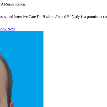
Al-Santa station.
s, and Intensive Care Dr. Hisham Ahmed El-Nady is a prominent consult
ook Now