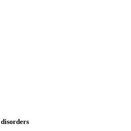
 disorders