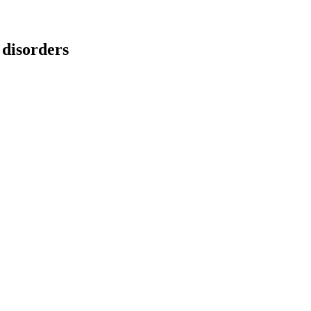
 disorders