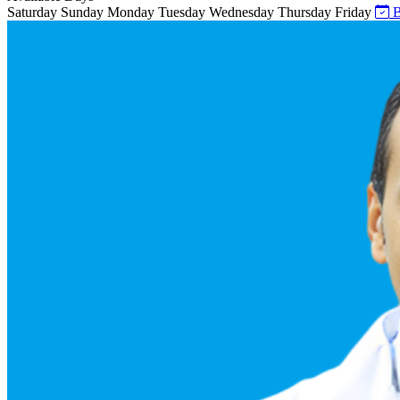
Saturday
Sunday
Monday
Tuesday
Wednesday
Thursday
Friday
B