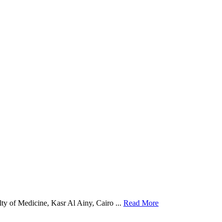
y of Medicine, Kasr Al Ainy, Cairo ...
Read More