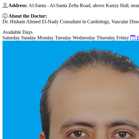
Address:
Al-Santa - Al-Santa Zefta Road, above Kanzy Hall, near 
About the Doctor:
Dr. Hisham Ahmed El-Nady Consultant in Cardiology, Vascular Disease
Available Days
Saturday
Sunday
Monday
Tuesday
Wednesday
Thursday
Friday
B