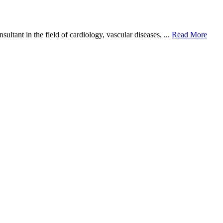
ant in the field of cardiology, vascular diseases, ...
Read More