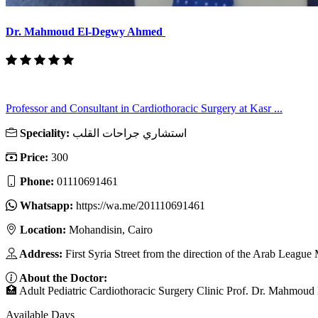
Dr. Mahmoud El-Degwy Ahmed
Professor and Consultant in Cardiothoracic Surgery at Kasr ...
Speciality:
استشاري جراحات القلب
Price:
300
Phone:
01110691461
Whatsapp:
https://wa.me/201110691461
Location:
Mohandisin, Cairo
Address:
First Syria Street from the direction of the Arab Leag
About the Doctor:
🏥 Adult Pediatric Cardiothoracic Surgery Clinic Prof. Dr. Mahmoud
Available Days