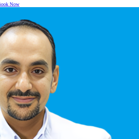
ook Now