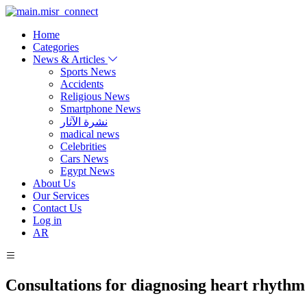
Home
Categories
News & Articles
Sports News
Accidents
Religious News
Smartphone News
نشرة الآثار
madical news
Celebrities
Cars News
Egypt News
About Us
Our Services
Contact Us
Log in
AR
Consultations for diagnosing heart rhythm