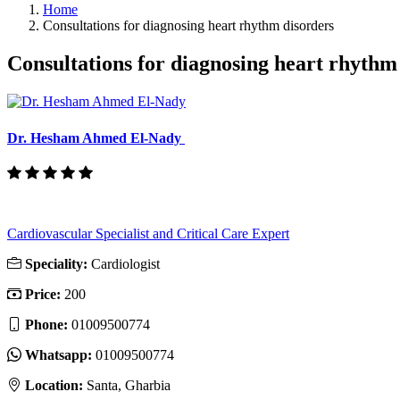
Home
Consultations for diagnosing heart rhythm disorders
Consultations for diagnosing heart rhythm
Dr. Hesham Ahmed El-Nady
Cardiovascular Specialist and Critical Care Expert
Speciality:
Cardiologist
Price:
200
Phone:
01009500774
Whatsapp:
01009500774
Location:
Santa, Gharbia