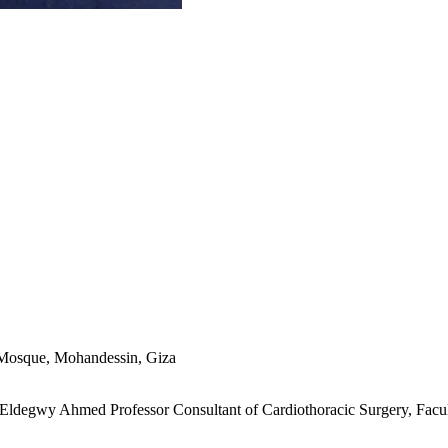
ue Mosque, Mohandessin, Giza
 Eldegwy Ahmed Professor Consultant of Cardiothoracic Surgery, Facult