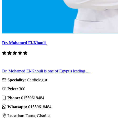
Dr. Mohamed El-Khouli
Dr. Mohamed El-Khouli is one of Egypt’s leading ...
Speciality:
Cardiologist
Price:
300
Phone:
01559618484
Whatsapp:
01559618484
Location:
Tanta, Gharbia