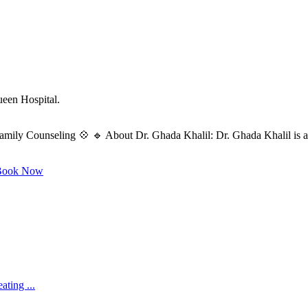
ueen Hospital.
amily Counseling 💠 🔹 About Dr. Ghada Khalil: Dr. Ghada Khalil is a s
ook Now
ating ...