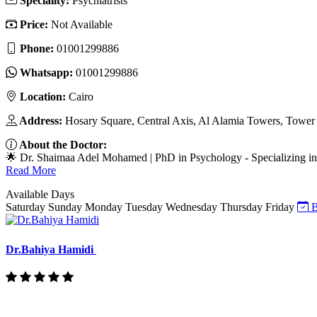
Speciality:
Psychiatrists
Price:
Not Available
Phone:
01001299886
Whatsapp:
01001299886
Location:
Cairo
Address:
Hosary Square, Central Axis, Al Alamia Towers, Tower 3
About the Doctor:
🌟 Dr. Shaimaa Adel Mohamed | PhD in Psychology - Specializing in 
Read More
Available Days
Saturday
Sunday
Monday
Tuesday
Wednesday
Thursday
Friday
B
Dr.Bahiya Hamidi