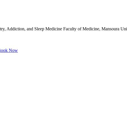
try, Addiction, and Sleep Medicine Faculty of Medicine, Mansoura Un
ook Now