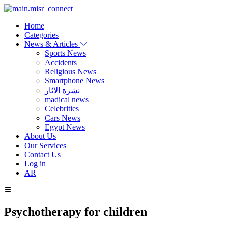
Home
Categories
News & Articles
Sports News
Accidents
Religious News
Smartphone News
نشرة الآثار
madical news
Celebrities
Cars News
Egypt News
About Us
Our Services
Contact Us
Log in
AR
Psychotherapy for children