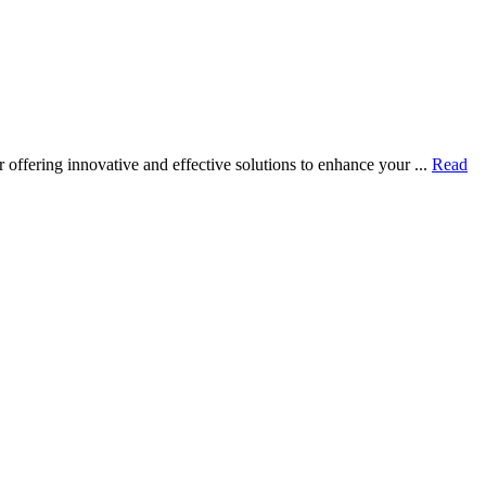
ffering innovative and effective solutions to enhance your ...
Read