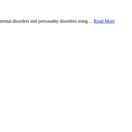
ntal disorders and personality disorders using ...
Read More