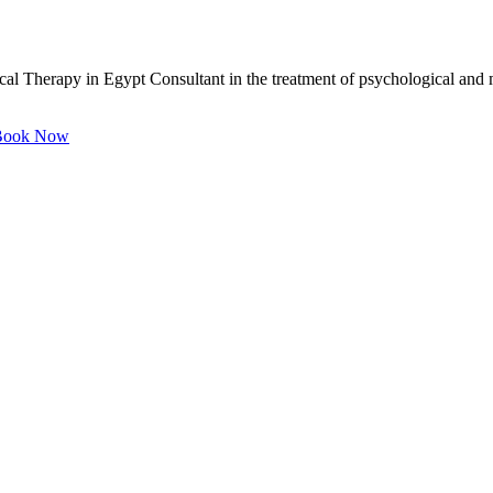
 Therapy in Egypt Consultant in the treatment of psychological and me
ook Now