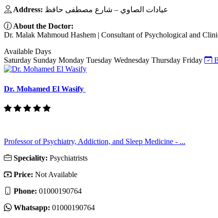
Address:
عيادات الصاوي – شارع مصطفى حافظ
About the Doctor:
Dr. Malak Mahmoud Hashem | Consultant of Psychological and Clinical
Available Days
Saturday
Sunday
Monday
Tuesday
Wednesday
Thursday
Friday
B
Dr. Mohamed El Wasify
Professor of Psychiatry, Addiction, and Sleep Medicine - ...
Speciality:
Psychiatrists
Price:
Not Available
Phone:
01000190764
Whatsapp:
01000190764