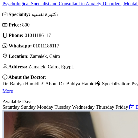
Psychological Specialist and Consultant in Anxiety Disorders, Mental 
Speciality:
دكتورة نفسيه
Price:
800
Phone:
01011186117
Whatsapp:
01011186117
Location:
Zamalek, Cairo
Address:
Zamalek, Cairo, Egypt.
About the Doctor:
Dr. Bahiya Hamidi📌 About Dr. Bahiya Hamidi🧠 Specialization: Psyc
More
Available Days
Saturday
Sunday
Monday
Tuesday
Wednesday
Thursday
Friday
B