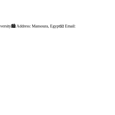
iversity🏙️ Address: Mansoura, Egypt📧 Email: