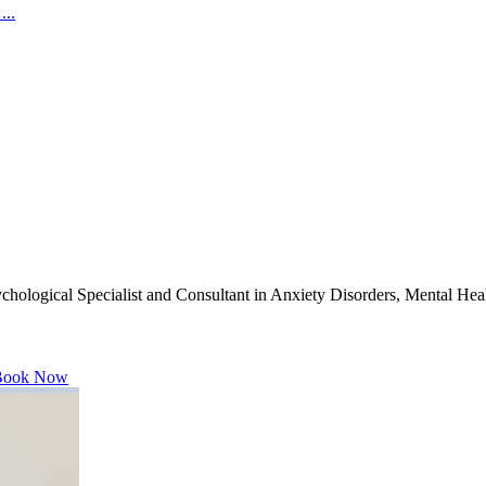
...
hological Specialist and Consultant in Anxiety Disorders, Mental Heal
ook Now