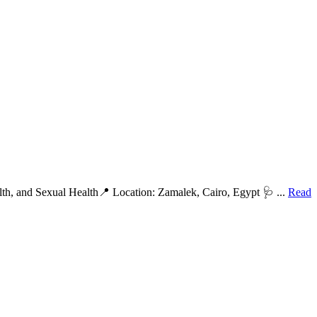
th, and Sexual Health📍 Location: Zamalek, Cairo, Egypt 🩺 ...
Read