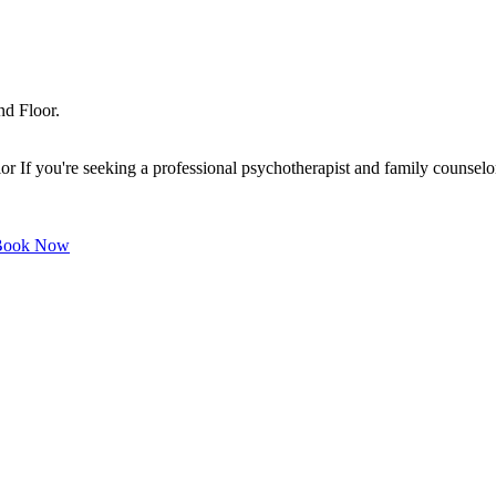
nd Floor.
f you're seeking a professional psychotherapist and family counselor o
ook Now