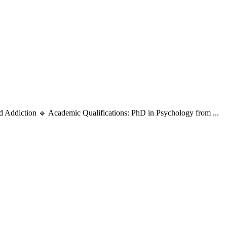
d Addiction 🔹 Academic Qualifications: PhD in Psychology from ...