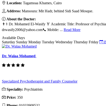
Location:
Tagamoaa Khames, Cairo
Address:
Mansoura: Mit Hadr, behind Sidi Saad Mosque.
About the Doctor:
👨⚕️ Dr. Mohamed El-Wasify 🏅 Academic Title: Professor of Psychia
drwasify2006@yahoo.com
📞 Mobile: ...
Read More
Available Days
Saturday
Sunday
Monday
Tuesday
Wednesday
Thursday
Friday
B
Dr. Walaa Mohamed
Specialized Psychotherapist and Family Counselor
Speciality:
Psychiatrists
Price:
350
Phone:
01033909532