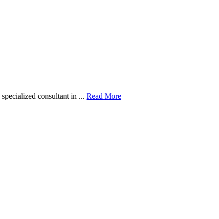
pecialized consultant in ...
Read More