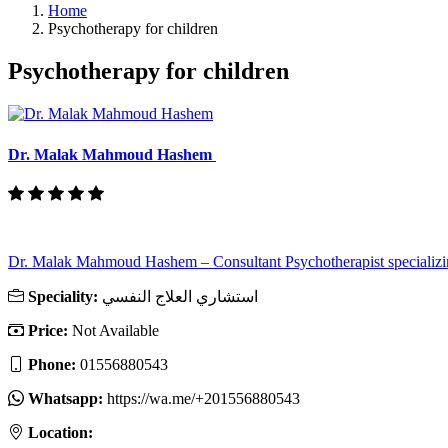
Home
Psychotherapy for children
Psychotherapy for children
Dr. Malak Mahmoud Hashem
Dr. Malak Mahmoud Hashem – Consultant Psychotherapist specializin
Speciality:
استشاري العلاج النفسي
Price:
Not Available
Phone:
01556880543
Whatsapp:
https://wa.me/+201556880543
Location: