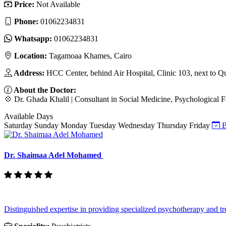
Price:
Not Available
Phone:
‎01062234831
Whatsapp:
‎01062234831
Location:
Tagamoaa Khames, Cairo
Address:
HCC Center, behind Air Hospital, Clinic 103, next to Q
About the Doctor:
💠 Dr. Ghada Khalil | Consultant in Social Medicine, Psychological F
Available Days
Saturday
Sunday
Monday
Tuesday
Wednesday
Thursday
Friday
B
Dr. Shaimaa Adel Mohamed
Distinguished expertise in providing specialized psychotherapy and tre