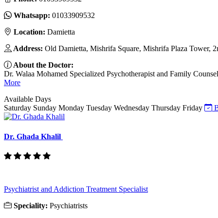
Whatsapp:
01033909532
Location:
Damietta
Address:
Old Damietta, Mishrifa Square, Mishrifa Plaza Tower, 2
About the Doctor:
Dr. Walaa Mohamed Specialized Psychotherapist and Family Counselor I
More
Available Days
Saturday
Sunday
Monday
Tuesday
Wednesday
Thursday
Friday
B
Dr. Ghada Khalil
Psychiatrist and Addiction Treatment Specialist
Speciality:
Psychiatrists