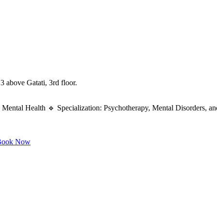
 above Gatati, 3rd floor.
Mental Health 🔹 Specialization: Psychotherapy, Mental Disorders, an
ook Now