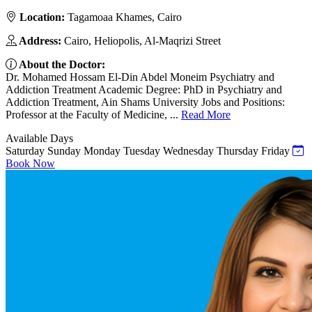
Location:
Tagamoaa Khames, Cairo
Address:
Cairo, Heliopolis, Al-Maqrizi Street
About the Doctor:
Dr. Mohamed Hossam El-Din Abdel Moneim Psychiatry and
Addiction Treatment Academic Degree: PhD in Psychiatry and
Addiction Treatment, Ain Shams University Jobs and Positions:
Professor at the Faculty of Medicine, ...
Read More
Available Days
Saturday
Sunday
Monday
Tuesday
Wednesday
Thursday
Friday
Book Now