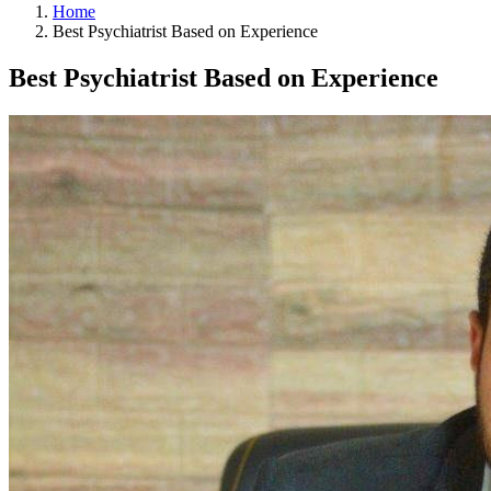
Home
Best Psychiatrist Based on Experience
Best Psychiatrist Based on Experience