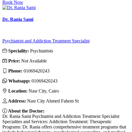
Book Now
Dr. Rania Sami
Psychiatrist and Addiction Treatment Specialist
Speciality:
Psychiatrists
Price:
Not Available
Phone:
01069420243
Whatsapp:
01069420243
Location:
Nasr City, Cairo
Address:
Nasr City Ahmed Fahem St
About the Doctor:
Dr. Rania Sami Psychiatrist and Addiction Treatment Specialist
Specialties and Services: Addiction Treatment: Therapeutic
Programs: Dr. Rania offers comprehensive treatment programs that