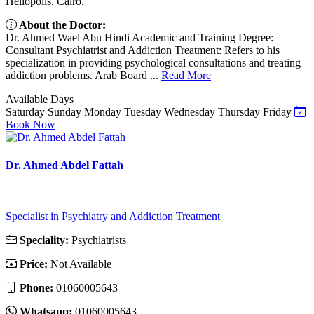
Heliopolis, Cairo.
About the Doctor:
Dr. Ahmed Wael Abu Hindi Academic and Training Degree:
Consultant Psychiatrist and Addiction Treatment: Refers to his
specialization in providing psychological consultations and treating
addiction problems. Arab Board ...
Read More
Available Days
Saturday
Sunday
Monday
Tuesday
Wednesday
Thursday
Friday
Book Now
Dr. Ahmed Abdel Fattah
Specialist in Psychiatry and Addiction Treatment
Speciality:
Psychiatrists
Price:
Not Available
Phone:
01060005643
Whatsapp:
01060005643