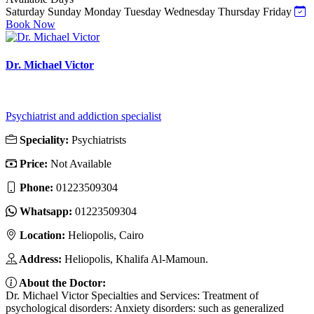
Saturday
Sunday
Monday
Tuesday
Wednesday
Thursday
Friday
Book Now
Dr. Michael Victor
Psychiatrist and addiction specialist
Speciality:
Psychiatrists
Price:
Not Available
Phone:
01223509304
Whatsapp:
01223509304
Location:
Heliopolis, Cairo
Address:
Heliopolis, Khalifa Al-Mamoun.
About the Doctor:
Dr. Michael Victor Specialties and Services: Treatment of
psychological disorders: Anxiety disorders: such as generalized