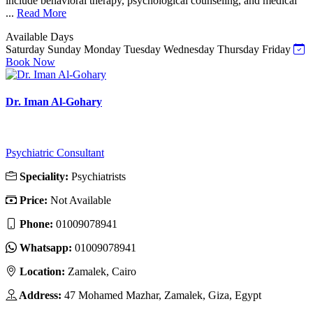
include behavioral therapy, psychological counseling, and medical
...
Read More
Available Days
Saturday
Sunday
Monday
Tuesday
Wednesday
Thursday
Friday
Book Now
Dr. Iman Al-Gohary
Psychiatric Consultant
Speciality:
Psychiatrists
Price:
Not Available
Phone:
01009078941
Whatsapp:
01009078941
Location:
Zamalek, Cairo
Address:
47 Mohamed Mazhar, Zamalek, Giza, Egypt