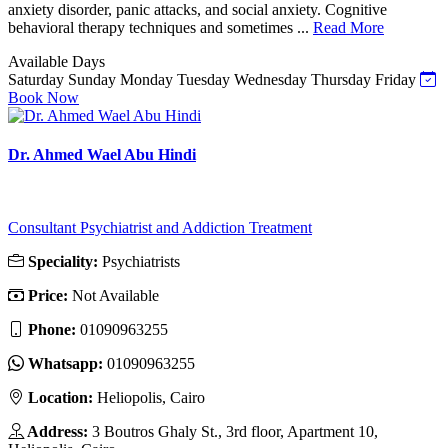
anxiety disorder, panic attacks, and social anxiety. Cognitive
behavioral therapy techniques and sometimes ...
Read More
Available Days
Saturday
Sunday
Monday
Tuesday
Wednesday
Thursday
Friday
Book Now
Dr. Ahmed Wael Abu Hindi
Consultant Psychiatrist and Addiction Treatment
Speciality:
Psychiatrists
Price:
Not Available
Phone:
01090963255
Whatsapp:
01090963255
Location:
Heliopolis, Cairo
Address:
3 Boutros Ghaly St., 3rd floor, Apartment 10,