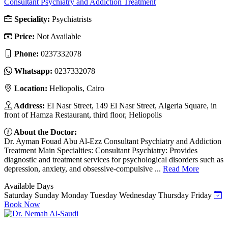
Consultant Psychiatry and Addiction Treatment
Speciality:
Psychiatrists
Price:
Not Available
Phone:
0237332078
Whatsapp:
0237332078
Location:
Heliopolis, Cairo
Address:
El Nasr Street, 149 El Nasr Street, Algeria Square, in
front of Hamza Restaurant, third floor, Heliopolis
About the Doctor:
Dr. Ayman Fouad Abu Al-Ezz Consultant Psychiatry and Addiction
Treatment Main Specialties: Consultant Psychiatry: Provides
diagnostic and treatment services for psychological disorders such as
depression, anxiety, and obsessive-compulsive ...
Read More
Available Days
Saturday
Sunday
Monday
Tuesday
Wednesday
Thursday
Friday
Book Now