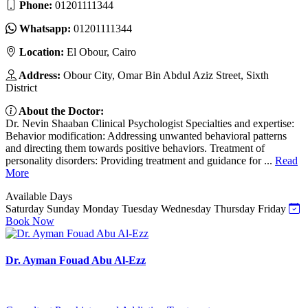
Phone:
01201111344
Whatsapp:
01201111344
Location:
El Obour, Cairo
Address:
Obour City, Omar Bin Abdul Aziz Street, Sixth
District
About the Doctor:
Dr. Nevin Shaaban Clinical Psychologist Specialties and expertise:
Behavior modification: Addressing unwanted behavioral patterns
and directing them towards positive behaviors. Treatment of
personality disorders: Providing treatment and guidance for ...
Read
More
Available Days
Saturday
Sunday
Monday
Tuesday
Wednesday
Thursday
Friday
Book Now
Dr. Ayman Fouad Abu Al-Ezz