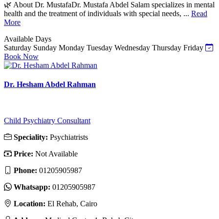
🌿 About Dr. MustafaDr. Mustafa Abdel Salam specializes in mental
health and the treatment of individuals with special needs, ...
Read
More
Available Days
Saturday
Sunday
Monday
Tuesday
Wednesday
Thursday
Friday
Book Now
Dr. Hesham Abdel Rahman
Child Psychiatry Consultant
Speciality:
Psychiatrists
Price:
Not Available
Phone:
01205905987
Whatsapp:
01205905987
Location:
El Rehab, Cairo