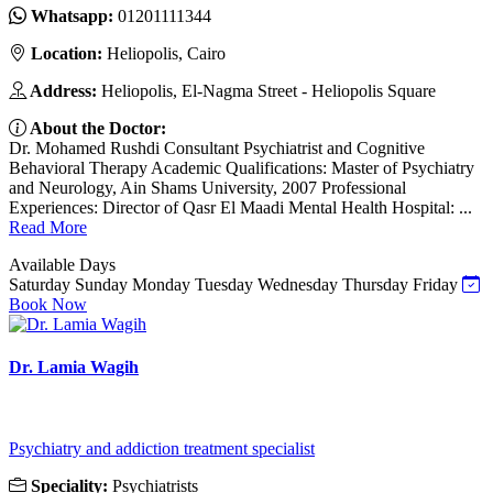
Whatsapp:
01201111344
Location:
Heliopolis, Cairo
Address:
Heliopolis, El-Nagma Street - Heliopolis Square
About the Doctor:
Dr. Mohamed Rushdi Consultant Psychiatrist and Cognitive
Behavioral Therapy Academic Qualifications: Master of Psychiatry
and Neurology, Ain Shams University, 2007 Professional
Experiences: Director of Qasr El Maadi Mental Health Hospital: ...
Read More
Available Days
Saturday
Sunday
Monday
Tuesday
Wednesday
Thursday
Friday
Book Now
Dr. Lamia Wagih
Psychiatry and addiction treatment specialist
Speciality:
Psychiatrists