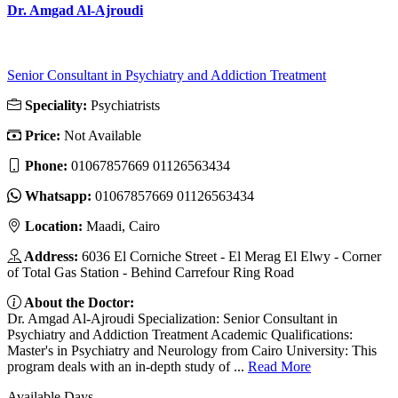
Dr. Amgad Al-Ajroudi
Senior Consultant in Psychiatry and Addiction Treatment
Speciality:
Psychiatrists
Price:
Not Available
Phone:
01067857669 01126563434
Whatsapp:
01067857669 01126563434
Location:
Maadi, Cairo
Address:
6036 El Corniche Street - El Merag El Elwy - Corner
of Total Gas Station - Behind Carrefour Ring Road
About the Doctor:
Dr. Amgad Al-Ajroudi Specialization: Senior Consultant in
Psychiatry and Addiction Treatment Academic Qualifications:
Master's in Psychiatry and Neurology from Cairo University: This
program deals with an in-depth study of ...
Read More
Available Days