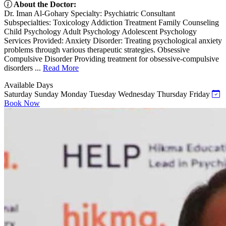
About the Doctor:
Dr. Iman Al-Gohary Specialty: Psychiatric Consultant
Subspecialties: Toxicology Addiction Treatment Family Counseling
Child Psychology Adult Psychology Adolescent Psychology
Services Provided: Anxiety Disorder: Treating psychological anxiety
problems through various therapeutic strategies. Obsessive
Compulsive Disorder Providing treatment for obsessive-compulsive
disorders ...
Read More
Available Days
Saturday
Sunday
Monday
Tuesday
Wednesday
Thursday
Friday
Book Now