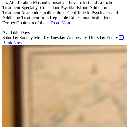
Dr. Atef Ibrahim Masoud Consultant Psychiatrist and Addiction
Treatment Specialty: Consultant Psychiatrist and Addiction
Treatment Academic Qualifications: Certificate in Psychiatry and
Addiction Treatment from Reputable Educational Institutions
Former Chairman of the ...
Read More
Available Days
Saturday
Sunday
Monday
Tuesday
Wednesday
Thursday
Friday
Book Now