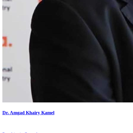
Dr. Amgad Khairy Kamel