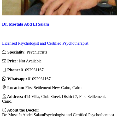
Dr. Mostafa Abd El Salam
Licensed Psychologist and Certified Psychotherapist
Speciality:
Psychiatrists
Price:
Not Available
Phone:
01092931167
Whatsapp:
01092931167
Location:
First Settlement New Cairo, Cairo
Address:
414 Villa, Club Street, District 7, First Settlement,
Cairo.
About the Doctor:
Dr. Mustafa Abdel SalamPsychologist and Certified Psychotherapist