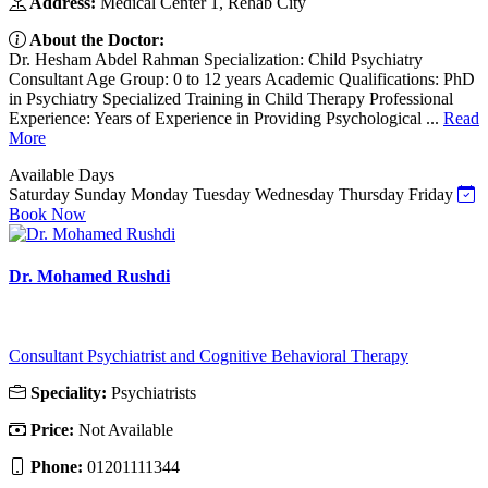
Address:
Medical Center 1, Rehab City
About the Doctor:
Dr. Hesham Abdel Rahman Specialization: Child Psychiatry
Consultant Age Group: 0 to 12 years Academic Qualifications: PhD
in Psychiatry Specialized Training in Child Therapy Professional
Experience: Years of Experience in Providing Psychological ...
Read
More
Available Days
Saturday
Sunday
Monday
Tuesday
Wednesday
Thursday
Friday
Book Now
Dr. Mohamed Rushdi
Consultant Psychiatrist and Cognitive Behavioral Therapy
Speciality:
Psychiatrists
Price:
Not Available
Phone:
01201111344