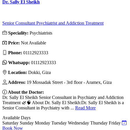
Dr. Sally El Sheikh
Senior Consultant Psychiatrist and Addiction Treatment
Speciality:
Psychiatrists
Price:
Not Available
Phone:
01112923333
Whatsapp:
01112923333
Location:
Dokki, Giza
Address:
19 Mossadak Street - 3rd floor - Aramex, Giza
About the Doctor:
Dr. Sally El Sheikh Senior Consultant in Psychiatry and Addiction
Treatment 🌿🧠 About Dr. Sally El Sheikh:Dr. Sally El Sheikh is a
Senior Consultant in Psychiatry with ...
Read More
Available Days
Saturday
Sunday
Monday
Tuesday
Wednesday
Thursday
Friday
Book Now