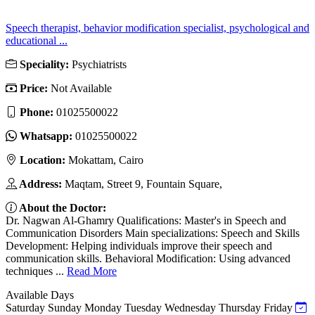
Speech therapist, behavior modification specialist, psychological and
educational ...
Speciality:
Psychiatrists
Price:
Not Available
Phone:
01025500022
Whatsapp:
01025500022
Location:
Mokattam, Cairo
Address:
Maqtam, Street 9, Fountain Square,
About the Doctor:
Dr. Nagwan Al-Ghamry Qualifications: Master's in Speech and
Communication Disorders Main specializations: Speech and Skills
Development: Helping individuals improve their speech and
communication skills. Behavioral Modification: Using advanced
techniques ...
Read More
Available Days
Saturday
Sunday
Monday
Tuesday
Wednesday
Thursday
Friday