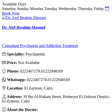
Available Days
Saturday
Sunday
Monday
Tuesday
Wednesday
Thursday
Friday
Book Now
Dr. Atef Ibrahim Masoud
Consultant Psychiatrist and Addiction Treatment
Speciality:
Psychiatrists
Price:
Not Available
Phone:
0222407278.01222948169
Whatsapp:
0222407278.01222948169
Location:
El Zaytoun, Cairo
Address:
39 Ibn Al-Hakam Street, Helmeyet El-Zeitoun District,
El-Zeitoun, Cairo
About the Doctor: