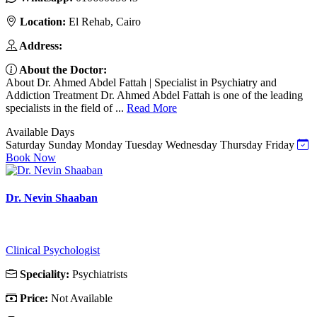
Location:
El Rehab, Cairo
Address:
About the Doctor:
About Dr. Ahmed Abdel Fattah | Specialist in Psychiatry and
Addiction Treatment Dr. Ahmed Abdel Fattah is one of the leading
specialists in the field of ...
Read More
Available Days
Saturday
Sunday
Monday
Tuesday
Wednesday
Thursday
Friday
Book Now
Dr. Nevin Shaaban
Clinical Psychologist
Speciality:
Psychiatrists
Price:
Not Available