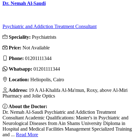
Dr. Nemah Al-Saudi
Psychiatric and Addiction Treatment Consultant
Speciality:
Psychiatrists
Price:
Not Available
Phone:
01201111344
Whatsapp:
01201111344
Location:
Heliopolis, Cairo
Address:
19 A Al-Khalifa Al-Ma'mun, Roxy, above Al-Miri
Pharmacy and Jolie Optics
About the Doctor:
Dr. Nemah Al-Saudi Psychiatric and Addiction Treatment
Consultant Academic Qualifications: Master's in Psychiatric and
Neurological Diseases from Ain Shams University Diploma in
Hospital and Medical Facilities Management Specialized Training
and ...
Read More