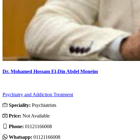
Dr. Mohamed Hossam El-Din Abdel Moneim
Psychiatry and Addiction Treatment
Speciality:
Psychiatrists
Price:
Not Available
Phone:
01121166008
Whatsapp:
01121166008