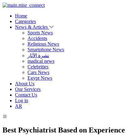
Home
Categories
News & Articles
Sports News
Accidents
Religious News
Smartphone News
نشرة الآثار
madical news
Celebrities
Cars News
Egypt News
About Us
Our Services
Contact Us
Log in
AR
Best Psychiatrist Based on Experience