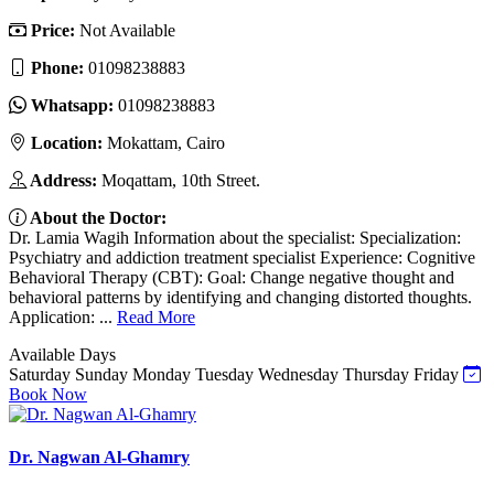
Price:
Not Available
Phone:
01098238883
Whatsapp:
01098238883
Location:
Mokattam, Cairo
Address:
Moqattam, 10th Street.
About the Doctor:
Dr. Lamia Wagih Information about the specialist: Specialization:
Psychiatry and addiction treatment specialist Experience: Cognitive
Behavioral Therapy (CBT): Goal: Change negative thought and
behavioral patterns by identifying and changing distorted thoughts.
Application: ...
Read More
Available Days
Saturday
Sunday
Monday
Tuesday
Wednesday
Thursday
Friday
Book Now
Dr. Nagwan Al-Ghamry