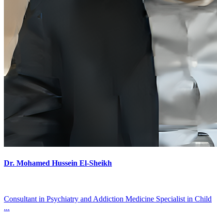
Dr. Mohamed Hussein El-Sheikh
Consultant in Psychiatry and Addiction Medicine Specialist in Child
...