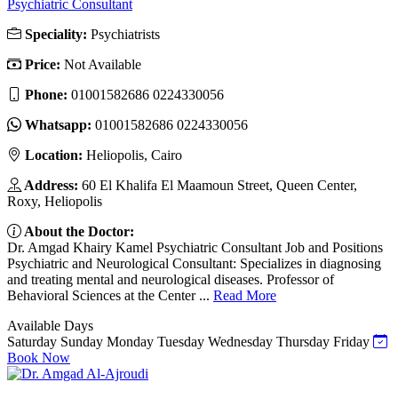
Psychiatric Consultant
Speciality:
Psychiatrists
Price:
Not Available
Phone:
01001582686 0224330056
Whatsapp:
01001582686 0224330056
Location:
Heliopolis, Cairo
Address:
60 El Khalifa El Maamoun Street, Queen Center,
Roxy, Heliopolis
About the Doctor:
Dr. Amgad Khairy Kamel Psychiatric Consultant Job and Positions
Psychiatric and Neurological Consultant: Specializes in diagnosing
and treating mental and neurological diseases. Professor of
Behavioral Sciences at the Center ...
Read More
Available Days
Saturday
Sunday
Monday
Tuesday
Wednesday
Thursday
Friday
Book Now