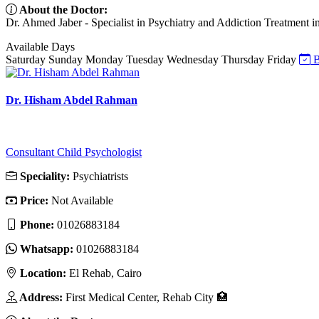
About the Doctor:
Dr. Ahmed Jaber - Specialist in Psychiatry and Addiction Treatment in
Available Days
Saturday
Sunday
Monday
Tuesday
Wednesday
Thursday
Friday
B
Dr. Hisham Abdel Rahman
Consultant Child Psychologist
Speciality:
Psychiatrists
Price:
Not Available
Phone:
01026883184
Whatsapp:
01026883184
Location:
El Rehab, Cairo
Address:
First Medical Center, Rehab City 🏥