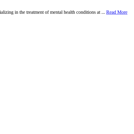
zing in the treatment of mental health conditions at ...
Read More