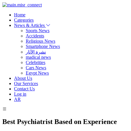
Home
Categories
News & Articles
Sports News
Accidents
Religious News
Smartphone News
نشرة الآثار
madical news
Celebrities
Cars News
Egypt News
About Us
Our Services
Contact Us
Log in
AR
Best Psychiatrist Based on Experience