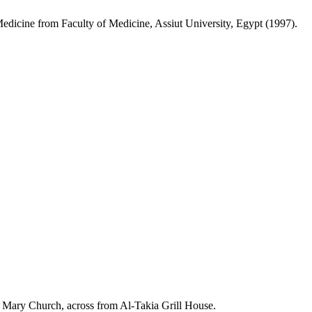
edicine from Faculty of Medicine, Assiut University, Egypt (1997).
in Mary Church, across from Al-Takia Grill House.