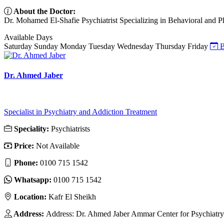
About the Doctor:
Dr. Mohamed El-Shafie Psychiatrist Specializing in Behavioral and Pha
Available Days
Saturday
Sunday
Monday
Tuesday
Wednesday
Thursday
Friday
B
Dr. Ahmed Jaber
Specialist in Psychiatry and Addiction Treatment
Speciality:
Psychiatrists
Price:
Not Available
Phone:
0100 715 1542
Whatsapp:
0100 715 1542
Location:
Kafr El Sheikh
Address:
Address: Dr. Ahmed Jaber Ammar Center for Psychiatry