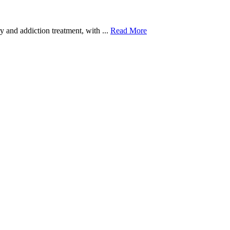
 and addiction treatment, with ...
Read More