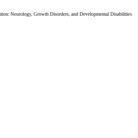
tion: Neurology, Growth Disorders, and Developmental Disabilities