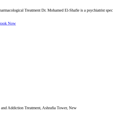
rmacological Treatment Dr. Mohamed El-Shafie is a psychiatrist speciali
ook Now
 and Addiction Treatment, Ashrafia Tower, New