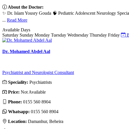
About the Doctor:
✨ Dr. Islam Yousry Gouda 🧠 Pediatric Adolescent Neurology Special
...
Read More
Available Days
Saturday
Sunday
Monday
Tuesday
Wednesday
Thursday
Friday
B
Dr. Mohamed Abdel Aal
Psychiatrist and Neurologist Consultant
Speciality:
Psychiatrists
Price:
Not Available
Phone:
0155 560 8904
Whatsapp:
0155 560 8904
Location:
Damanhur, Beheira