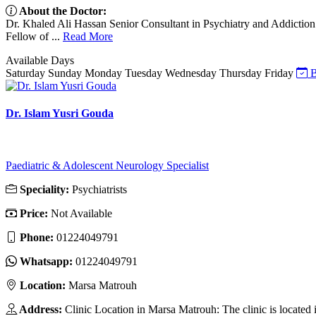
About the Doctor:
Dr. Khaled Ali Hassan Senior Consultant in Psychiatry and Addiction
Fellow of ...
Read More
Available Days
Saturday
Sunday
Monday
Tuesday
Wednesday
Thursday
Friday
B
Dr. Islam Yusri Gouda
Paediatric & Adolescent Neurology Specialist
Speciality:
Psychiatrists
Price:
Not Available
Phone:
01224049791
Whatsapp:
01224049791
Location:
Marsa Matrouh
Address:
Clinic Location in Marsa Matrouh: The clinic is located