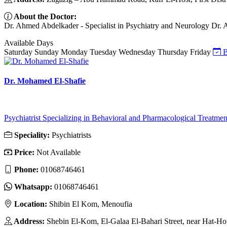
About the Doctor:
Dr. Ahmed Abdelkader - Specialist in Psychiatry and Neurology Dr. Ah
Available Days
Saturday
Sunday
Monday
Tuesday
Wednesday
Thursday
Friday
B
Dr. Mohamed El-Shafie
Psychiatrist Specializing in Behavioral and Pharmacological Treatmen
Speciality:
Psychiatrists
Price:
Not Available
Phone:
01068746461
Whatsapp:
01068746461
Location:
Shibin El Kom, Menoufia
Address:
Shebin El-Kom, El-Galaa El-Bahari Street, near Hat-Ho