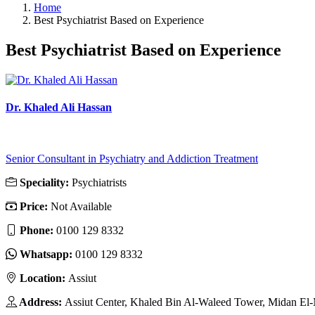
Home
Best Psychiatrist Based on Experience
Best Psychiatrist Based on Experience
Dr. Khaled Ali Hassan
Senior Consultant in Psychiatry and Addiction Treatment
Speciality:
Psychiatrists
Price:
Not Available
Phone:
‎0100 129 8332
Whatsapp:
‎0100 129 8332
Location:
Assiut
Address:
Assiut Center, Khaled Bin Al-Waleed Tower, Midan El