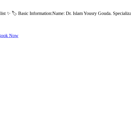
ist ✨ 🏷️ Basic Information:Name: Dr. Islam Yousry Gouda. Specializa
ook Now