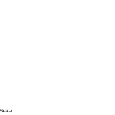
-Mahatta