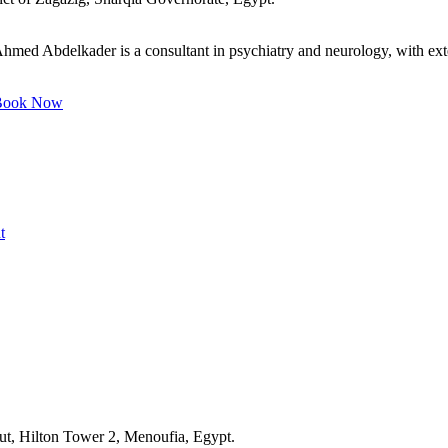
med Abdelkader is a consultant in psychiatry and neurology, with exten
ook Now
t
ut, Hilton Tower 2, Menoufia, Egypt.