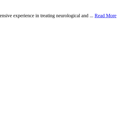
sive experience in treating neurological and ...
Read More