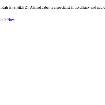
 Kafr El Sheikh Dr. Ahmed Jaber is a specialist in psychiatry and addict
ook Now