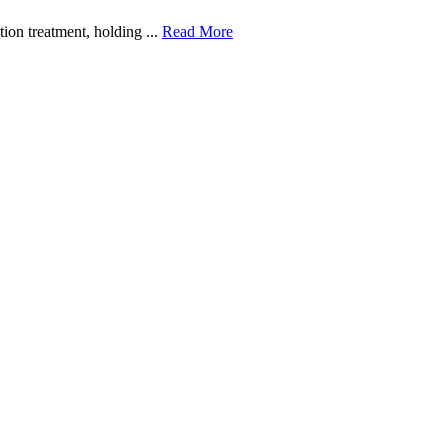
ion treatment, holding ...
Read More