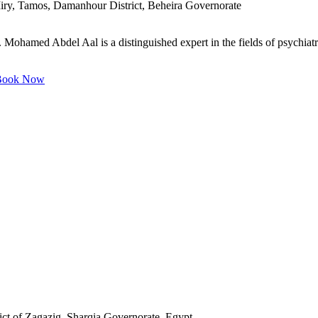
iry, Tamos, Damanhour District, Beheira Governorate
ohamed Abdel Aal is a distinguished expert in the fields of psychiatry
ook Now
ct of Zagazig, Sharqia Governorate, Egypt.