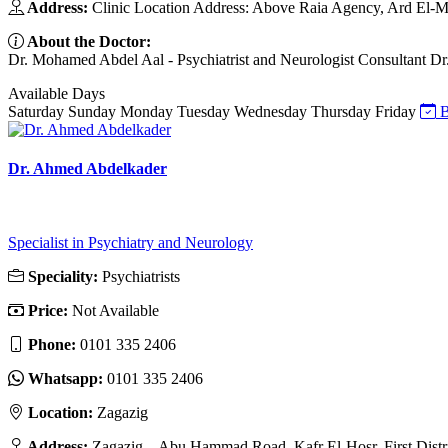
Address:
Clinic Location Address: Above Raia Agency, Ard El-M
About the Doctor:
Dr. Mohamed Abdel Aal - Psychiatrist and Neurologist Consultant Dr. M
Available Days
Saturday
Sunday
Monday
Tuesday
Wednesday
Thursday
Friday
B
Dr. Ahmed Abdelkader
Specialist in Psychiatry and Neurology
Speciality:
Psychiatrists
Price:
Not Available
Phone:
0101 335 2406
Whatsapp:
0101 335 2406
Location:
Zagazig
Address:
Zagazig – Abu Hammad Road, Kafr El-Hosr, First Distri