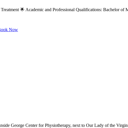
 Treatment 🌟 Academic and Professional Qualifications: Bachelor of M
ook Now
 inside George Center for Physiotherapy, next to Our Lady of the Virg