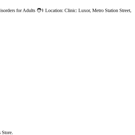
sorders for Adults 🧑⚕️ Location: Clinic: Luxor, Metro Station Street,
 Store.