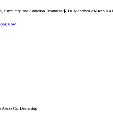
, Psychiatry, and Addiction Treatment 🧠 Dr. Mohamed Al-Deeb is a Pr
ook Now
to Abaza Car Dealership