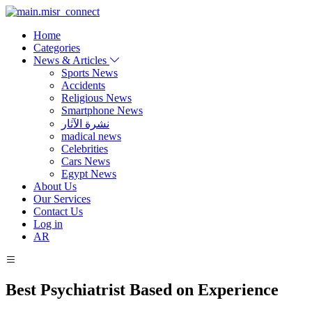
Home
Categories
News & Articles
Sports News
Accidents
Religious News
Smartphone News
نشرة الآثار
madical news
Celebrities
Cars News
Egypt News
About Us
Our Services
Contact Us
Log in
AR
Best Psychiatrist Based on Experience