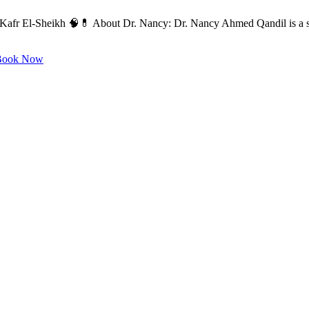
 Kafr El-Sheikh 🧠💊 About Dr. Nancy: Dr. Nancy Ahmed Qandil is a sp
ook Now