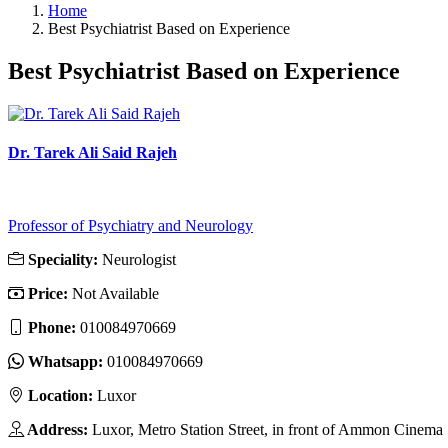
Home
Best Psychiatrist Based on Experience
Best Psychiatrist Based on Experience
Dr. Tarek Ali Said Rajeh
Professor of Psychiatry and Neurology
Speciality:
Neurologist
Price:
Not Available
Phone:
010084970669
Whatsapp:
010084970669
Location:
Luxor
Address:
Luxor, Metro Station Street, in front of Ammon Cinema