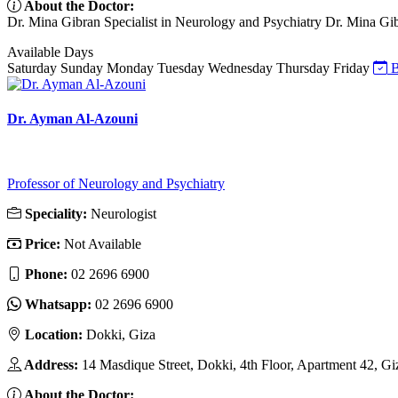
About the Doctor:
Dr. Mina Gibran Specialist in Neurology and Psychiatry Dr. Mina Gibran
Available Days
Saturday
Sunday
Monday
Tuesday
Wednesday
Thursday
Friday
B
Dr. Ayman Al-Azouni
Professor of Neurology and Psychiatry
Speciality:
Neurologist
Price:
Not Available
Phone:
02 2696 6900
Whatsapp:
02 2696 6900
Location:
Dokki, Giza
Address:
14 Masdique Street, Dokki, 4th Floor, Apartment 42, Gi
About the Doctor: