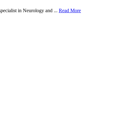
ecialist in Neurology and ...
Read More