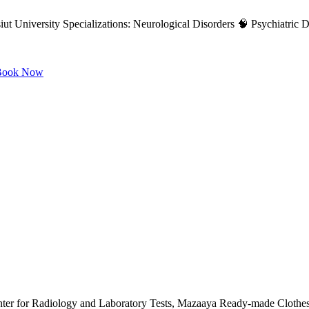
ut University Specializations: Neurological Disorders 🧠 Psychiatric Di
ook Now
nter for Radiology and Laboratory Tests, Mazaaya Ready-made Clothes