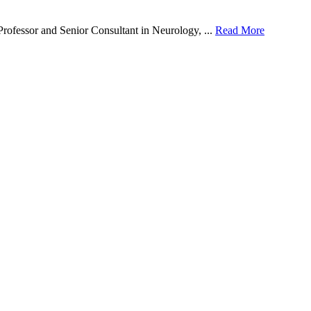
ofessor and Senior Consultant in Neurology, ...
Read More