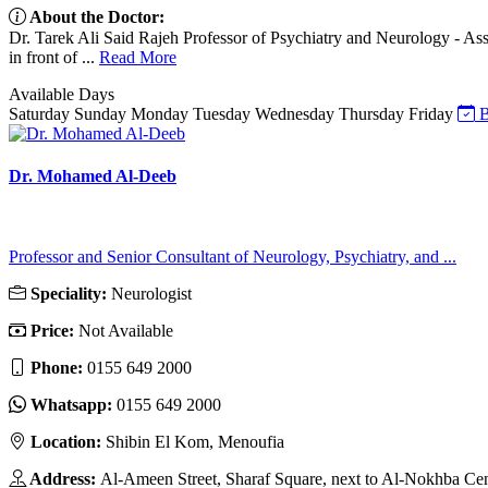
About the Doctor:
Dr. Tarek Ali Said Rajeh Professor of Psychiatry and Neurology - Assi
in front of ...
Read More
Available Days
Saturday
Sunday
Monday
Tuesday
Wednesday
Thursday
Friday
B
Dr. Mohamed Al-Deeb
Professor and Senior Consultant of Neurology, Psychiatry, and ...
Speciality:
Neurologist
Price:
Not Available
Phone:
0155 649 2000
Whatsapp:
0155 649 2000
Location:
Shibin El Kom, Menoufia
Address:
Al-Ameen Street, Sharaf Square, next to Al-Nokhba Ce