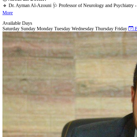
🔹 Dr. Ayman Al-Azouni 🩺 Professor of Neurology and Psychiatry - 
More
Available Days
Saturday
Sunday
Monday
Tuesday
Wednesday
Thursday
Friday
B