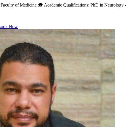
Faculty of Medicine 🎓 Academic Qualifications: PhD in Neurology - A
ook Now