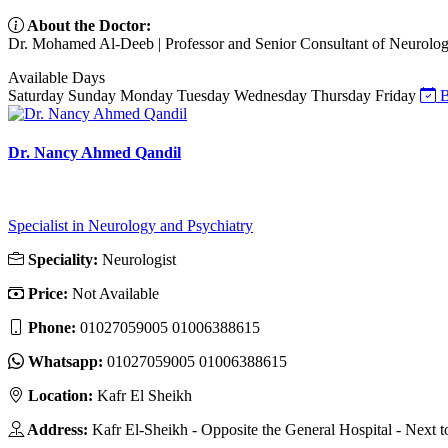
About the Doctor:
Dr. Mohamed Al-Deeb | Professor and Senior Consultant of Neurology
Available Days
Saturday
Sunday
Monday
Tuesday
Wednesday
Thursday
Friday
B
Dr. Nancy Ahmed Qandil
Specialist in Neurology and Psychiatry
Speciality:
Neurologist
Price:
Not Available
Phone:
01027059005 01006388615
Whatsapp:
01027059005 01006388615
Location:
Kafr El Sheikh
Address:
Kafr El-Sheikh - Opposite the General Hospital - Next 