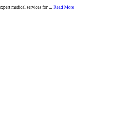
xpert medical services for ...
Read More