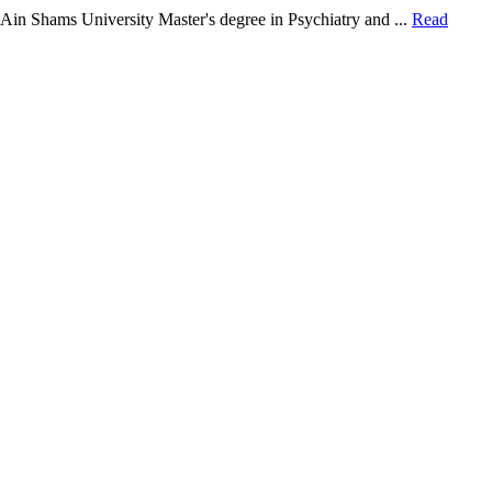
in Shams University Master's degree in Psychiatry and ...
Read