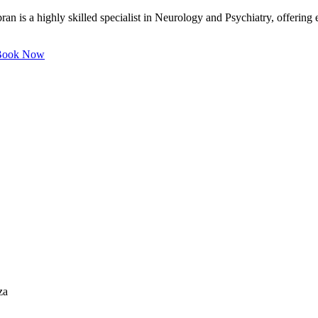
 is a highly skilled specialist in Neurology and Psychiatry, offering e
ook Now
za