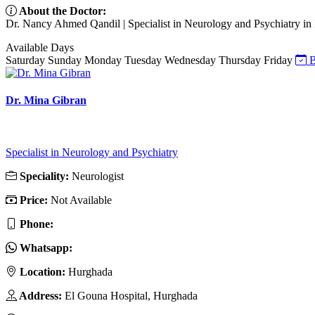
About the Doctor:
Dr. Nancy Ahmed Qandil | Specialist in Neurology and Psychiatry in
Available Days
Saturday
Sunday
Monday
Tuesday
Wednesday
Thursday
Friday
B
Dr. Mina Gibran
Specialist in Neurology and Psychiatry
Speciality:
Neurologist
Price:
Not Available
Phone:
Whatsapp:
Location:
Hurghada
Address:
El Gouna Hospital, Hurghada