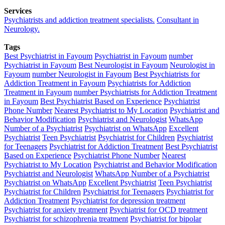
Services
Psychiatrists and addiction treatment specialists.
Consultant in
Neurology.
Tags
Best Psychiatrist in Fayoum
Psychiatrist in Fayoum
number
Psychiatrist in Fayoum
Best Neurologist in Fayoum
Neurologist in
Fayoum
number Neurologist in Fayoum
Best Psychiatrists for
Addiction Treatment in Fayoum
Psychiatrists for Addiction
Treatment in Fayoum
number Psychiatrists for Addiction Treatment
in Fayoum
Best Psychiatrist Based on Experience
Psychiatrist
Phone Number
Nearest Psychiatrist to My Location
Psychiatrist and
Behavior Modification
Psychiatrist and Neurologist
WhatsApp
Number of a Psychiatrist
Psychiatrist on WhatsApp
Excellent
Psychiatrist
Teen Psychiatrist
Psychiatrist for Children
Psychiatrist
for Teenagers
Psychiatrist for Addiction Treatment
Best Psychiatrist
Based on Experience
Psychiatrist Phone Number
Nearest
Psychiatrist to My Location
Psychiatrist and Behavior Modification
Psychiatrist and Neurologist
WhatsApp Number of a Psychiatrist
Psychiatrist on WhatsApp
Excellent Psychiatrist
Teen Psychiatrist
Psychiatrist for Children
Psychiatrist for Teenagers
Psychiatrist for
Addiction Treatment
Psychiatrist for depression treatment
Psychiatrist for anxiety treatment
Psychiatrist for OCD treatment
Psychiatrist for schizophrenia treatment
Psychiatrist for bipolar