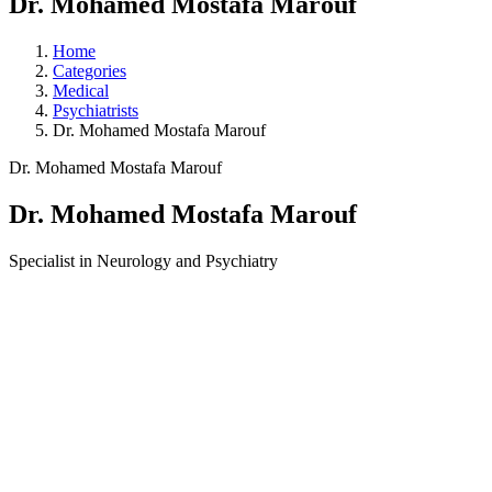
Dr. Mohamed Mostafa Marouf
Home
Categories
Medical
Psychiatrists
Dr. Mohamed Mostafa Marouf
Dr. Mohamed Mostafa Marouf
Dr. Mohamed Mostafa Marouf
Specialist in Neurology and Psychiatry