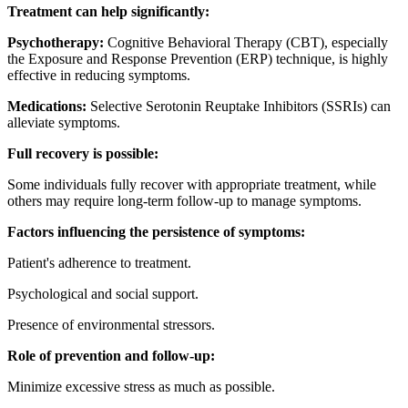
Treatment can help significantly:
Psychotherapy:
Cognitive Behavioral Therapy (CBT), especially
the Exposure and Response Prevention (ERP) technique, is highly
effective in reducing symptoms.
Medications:
Selective Serotonin Reuptake Inhibitors (SSRIs) can
alleviate symptoms.
Full recovery is possible:
Some individuals fully recover with appropriate treatment, while
others may require long-term follow-up to manage symptoms.
Factors influencing the persistence of symptoms:
Patient's adherence to treatment.
Psychological and social support.
Presence of environmental stressors.
Role of prevention and follow-up:
Minimize excessive stress as much as possible.