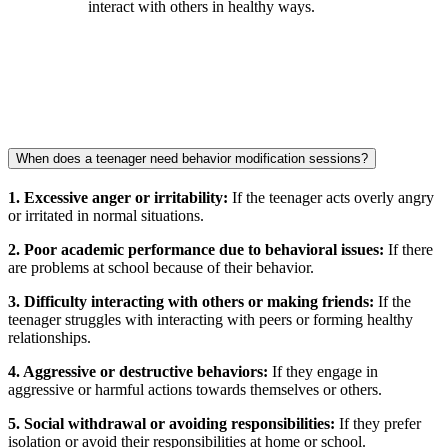
interact with others in healthy ways.
When does a teenager need behavior modification sessions?
1. Excessive anger or irritability:
If the teenager acts overly angry
or irritated in normal situations.
2. Poor academic performance due to behavioral issues:
If there
are problems at school because of their behavior.
3. Difficulty interacting with others or making friends:
If the
teenager struggles with interacting with peers or forming healthy
relationships.
4. Aggressive or destructive behaviors:
If they engage in
aggressive or harmful actions towards themselves or others.
5. Social withdrawal or avoiding responsibilities:
If they prefer
isolation or avoid their responsibilities at home or school.