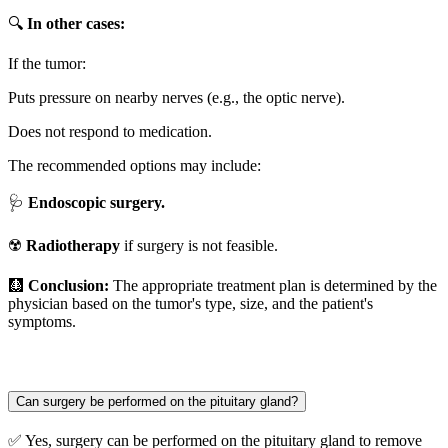
🔍
In other cases:
If the tumor:
Puts pressure on nearby nerves (e.g., the optic nerve).
Does not respond to medication.
The recommended options may include:
🩺
Endoscopic surgery.
☢️
Radiotherapy
if surgery is not feasible.
🩻
Conclusion:
The appropriate treatment plan is determined by the
physician based on the tumor's type, size, and the patient's
symptoms.
Can surgery be performed on the pituitary gland?
✅ Yes, surgery can be performed on the pituitary gland to remove