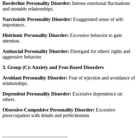
Borderline Personality Disorder:
Intense emotional fluctuations
and unstable relationships.
Narcissistic Personality Disorder:
Exaggerated sense of self-
importance.
Histrionic Personality Disorder:
Excessive behavior to gain
attention.
Antisocial Personality Disorder:
Disregard for others' rights and
aggressive behavior.
3. Group (C): Anxiety and Fear-Based Disorders
Avoidant Personality Disorder:
Fear of rejection and avoidance of
relationships.
Dependent Personality Disorder:
Excessive dependence on
others.
Obsessive-Compulsive Personality Disorder:
Excessive
preoccupation with details and perfectionism