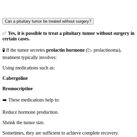
Can a pituitary tumor be treated without surgery?
✅
Yes, it is possible to treat a pituitary tumor without surgery in
certain cases.
🧪 If the tumor secretes
prolactin hormone
(📉 prolactinoma),
treatment typically involves:
Using medications such as:
Cabergoline
Bromocriptine
➡️ These medications help to:
Reduce hormone production.
Shrink the tumor size.
Sometimes, they are sufficient to achieve complete recovery.