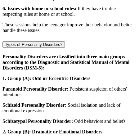
6. Issues with home or school rules:
If they have trouble
respecting rules at home or at school.
These sessions help the teenager improve their behavior and better
handle these issues
Types of Personality Disorders?
Personality Disorders are classified into three main groups
according to the Diagnostic and Statistical Manual of Mental
Disorders (DSM-5):
1. Group (A): Odd or Eccentric Disorders
Paranoid Personality Disorder:
Persistent suspicion of others'
intentions.
Schizoid Personality Disorder:
Social isolation and lack of
emotional expression.
Schizotypal Personality Disorder:
Odd behaviors and beliefs.
2. Group (B): Dramatic or Emotional Disorders