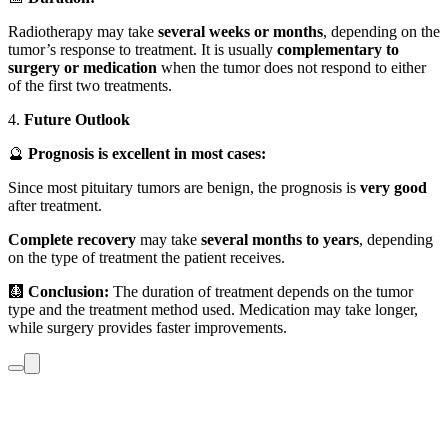
Radiotherapy may take
several weeks or months
, depending on the
tumor’s response to treatment. It is usually
complementary to
surgery or medication
when the tumor does not respond to either
of the first two treatments.
4.
Future Outlook
🔮
Prognosis is excellent in most cases:
Since most pituitary tumors are benign, the prognosis is
very good
after treatment.
Complete recovery
may take
several months to years
, depending
on the type of treatment the patient receives.
🩻
Conclusion:
The duration of treatment depends on the tumor
type and the treatment method used. Medication may take longer,
while surgery provides faster improvements.