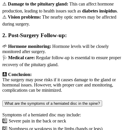
⚠️
Damage to the pituitary gland:
This can affect hormone
production, leading to health issues such as
diabetes insipidus
.
⚠️
Vision problems:
The nearby optic nerves may be affected
during surgery.
2.
Post-Surgery Follow-up:
🌱
Hormone monitoring:
Hormone levels will be closely
monitored after surgery.
🩺
Medical care:
Regular follow-up is essential to ensure proper
recovery of the pituitary gland.
🩻
Conclusion:
The surgery may pose risks if it causes damage to the gland or
hormonal issues. However, with proper care and monitoring,
complications can be minimized.
What are the symptoms of a herniated disc in the spine?
Symptoms of a herniated disc may include:
1️⃣ Severe pain in the back or neck
2️⃣ Numbness or weakness in the limbs (hands or legs)