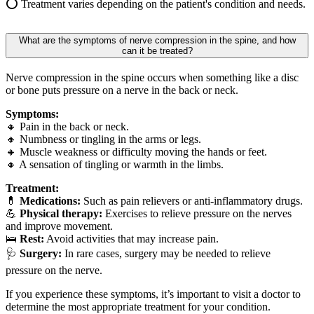
⭕ Treatment varies depending on the patient's condition and needs.
What are the symptoms of nerve compression in the spine, and how
can it be treated?
Nerve compression in the spine occurs when something like a disc
or bone puts pressure on a nerve in the back or neck.
Symptoms:
🔸 Pain in the back or neck.
🔸 Numbness or tingling in the arms or legs.
🔸 Muscle weakness or difficulty moving the hands or feet.
🔸 A sensation of tingling or warmth in the limbs.
Treatment:
💊
Medications:
Such as pain relievers or anti-inflammatory drugs.
💪
Physical therapy:
Exercises to relieve pressure on the nerves
and improve movement.
🛌
Rest:
Avoid activities that may increase pain.
🩺
Surgery:
In rare cases, surgery may be needed to relieve
pressure on the nerve.
If you experience these symptoms, it’s important to visit a doctor to
determine the most appropriate treatment for your condition.