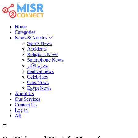
Home
Categories
News & Articles
Sports News
Accidents
Religious News
Smartphone News
نشرة الآثار
madical news
Celebrities
Cars News
Egypt News
About Us
Our Services
Contact Us
Log in
AR