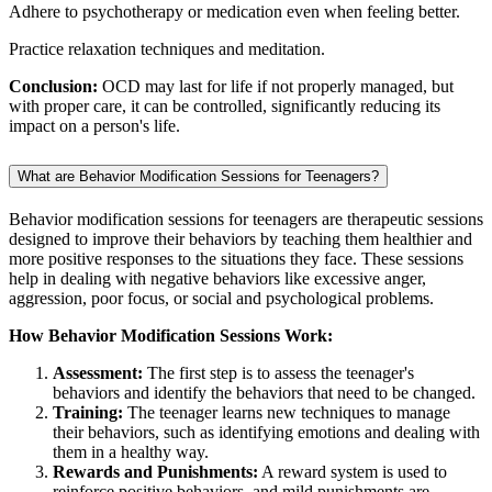
Adhere to psychotherapy or medication even when feeling better.
Practice relaxation techniques and meditation.
Conclusion:
OCD may last for life if not properly managed, but
with proper care, it can be controlled, significantly reducing its
impact on a person's life.
What are Behavior Modification Sessions for Teenagers?
Behavior modification sessions for teenagers are therapeutic sessions
designed to improve their behaviors by teaching them healthier and
more positive responses to the situations they face. These sessions
help in dealing with negative behaviors like excessive anger,
aggression, poor focus, or social and psychological problems.
How Behavior Modification Sessions Work:
Assessment:
The first step is to assess the teenager's
behaviors and identify the behaviors that need to be changed.
Training:
The teenager learns new techniques to manage
their behaviors, such as identifying emotions and dealing with
them in a healthy way.
Rewards and Punishments:
A reward system is used to
reinforce positive behaviors, and mild punishments are