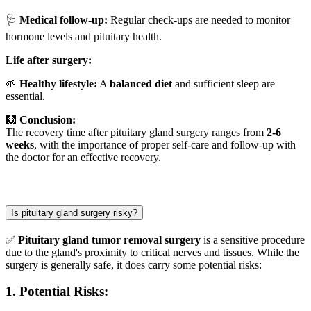
🩺
Medical follow-up:
Regular check-ups are needed to monitor
hormone levels and pituitary health.
Life after surgery:
🌱
Healthy lifestyle:
A
balanced diet
and sufficient sleep are
essential.
🩻
Conclusion:
The recovery time after pituitary gland surgery ranges from
2-6
weeks
, with the importance of proper self-care and follow-up with
the doctor for an effective recovery.
Is pituitary gland surgery risky?
✅
Pituitary gland tumor removal surgery
is a sensitive procedure
due to the gland's proximity to critical nerves and tissues. While the
surgery is generally safe, it does carry some potential risks:
1.
Potential Risks: