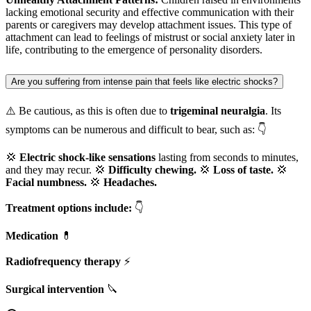
lacking emotional security and effective communication with their
parents or caregivers may develop attachment issues. This type of
attachment can lead to feelings of mistrust or social anxiety later in
life, contributing to the emergence of personality disorders.
Are you suffering from intense pain that feels like electric shocks?
⚠️ Be cautious, as this is often due to
trigeminal neuralgia
. Its
symptoms can be numerous and difficult to bear, such as: 👇
💢
Electric shock-like sensations
lasting from seconds to minutes,
and they may recur. 💢
Difficulty chewing.
💢
Loss of taste.
💢
Facial numbness.
💢
Headaches.
Treatment options include:
👇
Medication
💊
Radiofrequency therapy
⚡
Surgical intervention
🔪