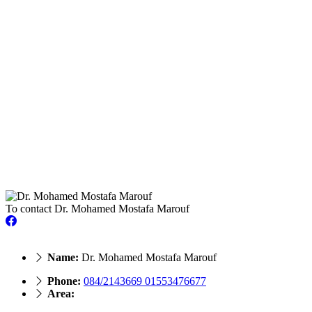
To contact Dr. Mohamed Mostafa Marouf
Name:
Dr. Mohamed Mostafa Marouf
Phone:
084/2143669 01553476677
Area: