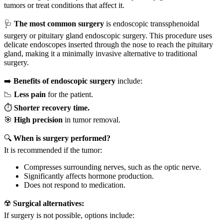
tumors or treat conditions that affect it.
🩺
The most common surgery
is endoscopic transsphenoidal
surgery or pituitary gland endoscopic surgery. This procedure uses
delicate endoscopes inserted through the nose to reach the pituitary
gland, making it a minimally invasive alternative to traditional
surgery.
➡️
Benefits of endoscopic surgery
include:
📉
Less pain
for the patient.
⏱️
Shorter recovery time.
🎯
High precision
in tumor removal.
🔍
When is surgery performed?
It is recommended if the tumor:
Compresses surrounding nerves, such as the optic nerve.
Significantly affects hormone production.
Does not respond to medication.
☢️
Surgical alternatives:
If surgery is not possible, options include: