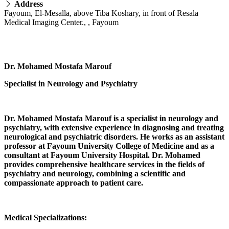
Address
Fayoum, El-Mesalla, above Tiba Koshary, in front of Resala
Medical Imaging Center., , Fayoum
Dr. Mohamed Mostafa Marouf
Specialist in Neurology and Psychiatry
Dr. Mohamed Mostafa Marouf is a specialist in neurology and
psychiatry, with extensive experience in diagnosing and treating
neurological and psychiatric disorders. He works as an assistant
professor at Fayoum University College of Medicine and as a
consultant at Fayoum University Hospital. Dr. Mohamed
provides comprehensive healthcare services in the fields of
psychiatry and neurology, combining a scientific and
compassionate approach to patient care.
Medical Specializations: