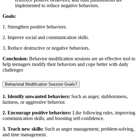
implemented to reduce negative behaviors.
Goals:
1. Strengthen positive behaviors.
2. Improve social and communication skills.
3. Reduce destructive or negative behaviors.
Conclusion:
Behavior modification sessions are an effective tool to
help teenagers modify their behaviors and cope better with daily
challenges
Behavioral Modification Session Goals?
1. Identify unwanted behaviors:
Such as anger, stubbornness,
laziness, or aggressive behavior.
2. Encourage positive behaviors:
Like following rules, improving
communication skills, and boosting self-confidence.
3. Teach new skills:
Such as anger management, problem-solving,
and time management.