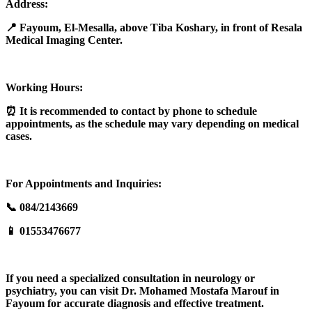
Address:
📍 Fayoum, El-Mesalla, above Tiba Koshary, in front of Resala
Medical Imaging Center.
Working Hours:
⏰ It is recommended to contact by phone to schedule
appointments, as the schedule may vary depending on medical
cases.
For Appointments and Inquiries:
📞 084/2143669
📱 01553476677
If you need a specialized consultation in neurology or
psychiatry, you can visit Dr. Mohamed Mostafa Marouf in
Fayoum for accurate diagnosis and effective treatment.