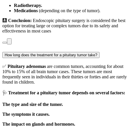
Radiotherapy.
Medications
(depending on the type of tumor).
🩻
Conclusion:
Endoscopic pituitary surgery is considered the best
option for treating large or complex tumors due to its safety and
effectiveness in most cases
How long does the treatment for a pituitary tumor take?
✅
Pituitary adenomas
are common tumors, accounting for about
10% to 15% of all brain tumor cases. These tumors are most
frequently seen in individuals in their thirties or forties and are rarely
found in children.
🩺
Treatment for a pituitary tumor depends on several factors:
The type and size of the tumor.
The symptoms it causes.
The impact on glands and hormones.