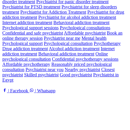
disorder treatment
Psychiatrist for panic disorder treatment
Psychiatrist for PTSD treatment
Psychiatrist for sleep disorders
treatment
Psychiatrist for Addiction Treatment
Psychiatrist for drug
addiction treatment
Psychiatrist for alcohol addiction treatment
Internet addiction treatment
Behavioral addiction treatment
Psychological support sessions
Psychological consultations
Confidential and safe psychiatrist
Affordable psychiatrist
Book an
online therapy session
Psychiatrist near me
Mental health
Psychological support
Psychological consultation
Psychotherapy
Drug addiction treatment
Alcohol addiction treatment
Internet
addiction treatment
Behavioral addiction treatment
Online
psychological consultation
Confidential psychotherapy sessions
Affordable psychotherapy
Reasonably priced psychological
consultation
Psychiatrist near you
Nearby psychiatrist
Closest
psychiatrist
Skilled psychiatrist
Good psychiatrist
Psychiatrist in
Egypt
| Facebook
| Whatsapp