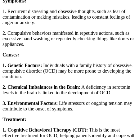
Symptoms:
1. Recurrent distressing and obsessive thoughts, such as fear of
contamination or making mistakes, leading to constant feelings of
anger or anxiety.
2. Compulsive behaviors manifested in repetitive actions, such as
excessive hand washing or repeatedly checking things like doors or
appliances.
Causes:
1. Genetic Factors:
Individuals with a family history of obsessive-
compulsive disorder (OCD) may be more prone to developing the
condition.
2. Chemical Imbalances in the Brain:
A deficiency in serotonin
levels in the brain is linked to the development of OCD.
3. Environmental Factors:
Life stressors or ongoing tension may
contribute to the onset of symptoms.
Treatment:
1. Cognitive Behavioral Therapy (CBT):
This is the most
effective treatment for OCD, helping patients identify and cope with