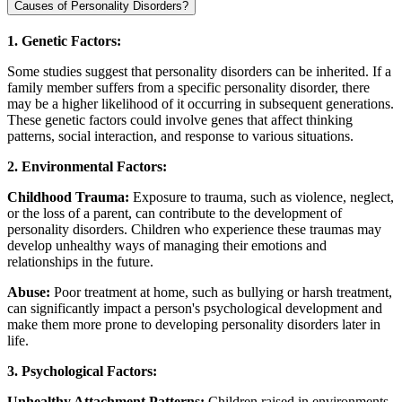
Causes of Personality Disorders?
1. Genetic Factors:
Some studies suggest that personality disorders can be inherited. If a
family member suffers from a specific personality disorder, there
may be a higher likelihood of it occurring in subsequent generations.
These genetic factors could involve genes that affect thinking
patterns, social interaction, and response to various situations.
2. Environmental Factors:
Childhood Trauma:
Exposure to trauma, such as violence, neglect,
or the loss of a parent, can contribute to the development of
personality disorders. Children who experience these traumas may
develop unhealthy ways of managing their emotions and
relationships in the future.
Abuse:
Poor treatment at home, such as bullying or harsh treatment,
can significantly impact a person's psychological development and
make them more prone to developing personality disorders later in
life.
3. Psychological Factors:
Unhealthy Attachment Patterns:
Children raised in environments