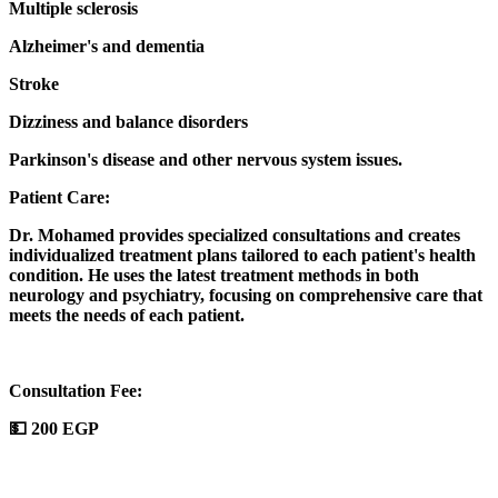
Multiple sclerosis
Alzheimer's and dementia
Stroke
Dizziness and balance disorders
Parkinson's disease and other nervous system issues.
Patient Care:
Dr. Mohamed provides specialized consultations and creates
individualized treatment plans tailored to each patient's health
condition. He uses the latest treatment methods in both
neurology and psychiatry, focusing on comprehensive care that
meets the needs of each patient.
Consultation Fee:
💵 200 EGP