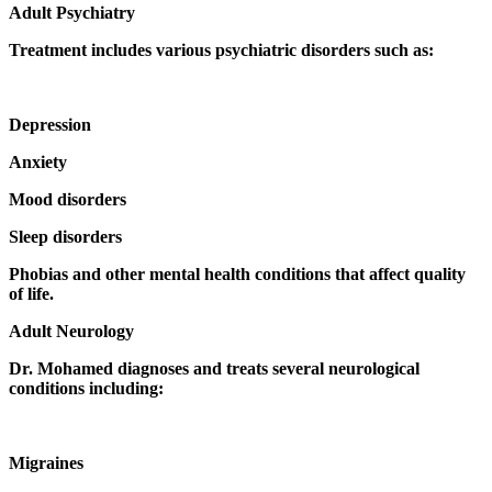
Adult Psychiatry
Treatment includes various psychiatric disorders such as:
Depression
Anxiety
Mood disorders
Sleep disorders
Phobias and other mental health conditions that affect quality
of life.
Adult Neurology
Dr. Mohamed diagnoses and treats several neurological
conditions including:
Migraines