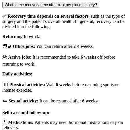
What is the recovery time after pituitary gland surgery?
✅
Recovery time depends on several factors
, such as the type of
surgery and the patient’s overall health. In general, recovery can be
divided into the following:
Returning to work:
🧑‍💻
Office jobs:
You can return after
2-4 weeks
.
🛠️
Active jobs:
It is recommended to take
6 weeks
off before
returning to work.
Daily activities:
🏃‍♂️
Physical activities:
Wait
6 weeks
before resuming sports or
intense exercise.
🛏️
Sexual activity:
It can be resumed after
6 weeks
.
Self-care and follow-up:
💊
Medications:
Patients may need hormonal medications or pain
relievers.