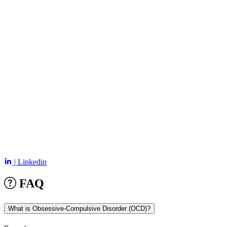
| Linkedin
FAQ
What is Obsessive-Compulsive Disorder (OCD)?