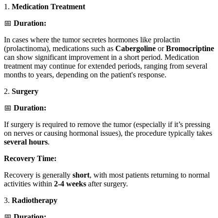
1.
Medication Treatment
📅
Duration:
In cases where the tumor secretes hormones like prolactin
(prolactinoma), medications such as
Cabergoline
or
Bromocriptine
can show significant improvement in a short period. Medication
treatment may continue for extended periods, ranging from several
months to years, depending on the patient's response.
2.
Surgery
📅
Duration:
If surgery is required to remove the tumor (especially if it’s pressing
on nerves or causing hormonal issues), the procedure typically takes
several hours
.
Recovery Time:
Recovery is generally
short
, with most patients returning to normal
activities within
2-4 weeks
after surgery.
3.
Radiotherapy
📅
Duration: