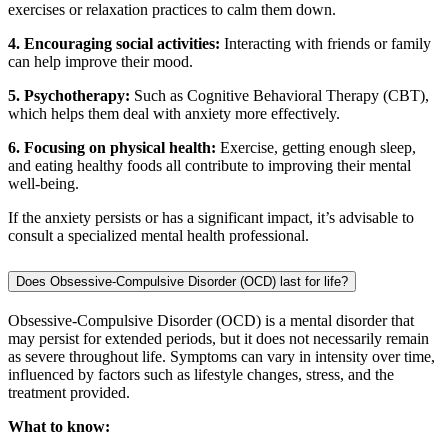
exercises or relaxation practices to calm them down.
4. Encouraging social activities:
Interacting with friends or family
can help improve their mood.
5. Psychotherapy:
Such as Cognitive Behavioral Therapy (CBT),
which helps them deal with anxiety more effectively.
6. Focusing on physical health:
Exercise, getting enough sleep,
and eating healthy foods all contribute to improving their mental
well-being.
If the anxiety persists or has a significant impact, it’s advisable to
consult a specialized mental health professional.
Does Obsessive-Compulsive Disorder (OCD) last for life?
Obsessive-Compulsive Disorder (OCD) is a mental disorder that
may persist for extended periods, but it does not necessarily remain
as severe throughout life. Symptoms can vary in intensity over time,
influenced by factors such as lifestyle changes, stress, and the
treatment provided.
What to know: