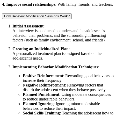
4. Improve social relationships:
With family, friends, and teachers.
How Behavior Modification Sessions Work?
Initial Assessment
:
An interview is conducted to understand the adolescent's
behavior, their problems, and the surrounding influencing
factors (such as family environment, school, and friends).
Creating an Individualized Plan
:
A personalized treatment plan is designed based on the
adolescent's needs.
Implementing Behavior Modification Techniques
:
Positive Reinforcement
: Rewarding good behaviors to
increase their frequency.
Negative Reinforcement
: Removing factors that
disturb the adolescent when they behave positively.
Planned Punishment
: Using moderate consequences
to reduce undesirable behaviors.
Planned Ignoring
: Ignoring minor undesirable
behaviors to reduce their impact.
Social Skills Training
: Teaching the adolescent how to