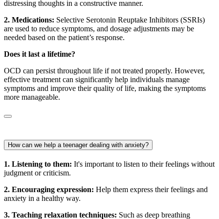
distressing thoughts in a constructive manner.
2. Medications:
Selective Serotonin Reuptake Inhibitors (SSRIs)
are used to reduce symptoms, and dosage adjustments may be
needed based on the patient’s response.
Does it last a lifetime?
OCD can persist throughout life if not treated properly. However,
effective treatment can significantly help individuals manage
symptoms and improve their quality of life, making the symptoms
more manageable.
How can we help a teenager dealing with anxiety?
1. Listening to them:
It's important to listen to their feelings without
judgment or criticism.
2. Encouraging expression:
Help them express their feelings and
anxiety in a healthy way.
3. Teaching relaxation techniques:
Such as deep breathing