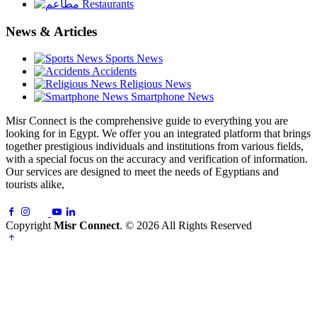
Restaurants
News & Articles
Sports News
Accidents
Religious News
Smartphone News
Misr Connect is the comprehensive guide to everything you are
looking for in Egypt. We offer you an integrated platform that brings
together prestigious individuals and institutions from various fields,
with a special focus on the accuracy and verification of information.
Our services are designed to meet the needs of Egyptians and
tourists alike,
Copyright
Misr Connect
. © 2026 All Rights Reserved