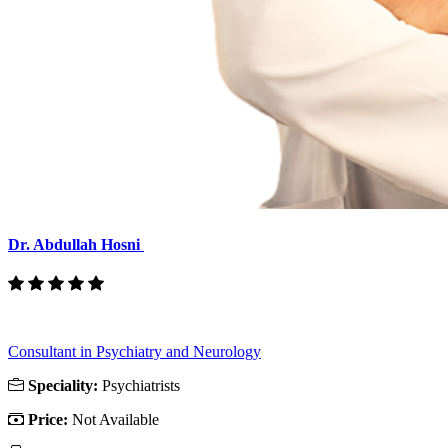
Dr. Abdullah Hosni
Consultant in Psychiatry and Neurology
Speciality:
Psychiatrists
Price:
Not Available