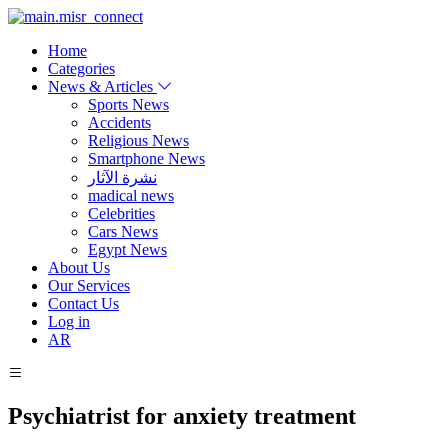
Home
Categories
News & Articles
Sports News
Accidents
Religious News
Smartphone News
نشرة الآثار
madical news
Celebrities
Cars News
Egypt News
About Us
Our Services
Contact Us
Log in
AR
Psychiatrist for anxiety treatment