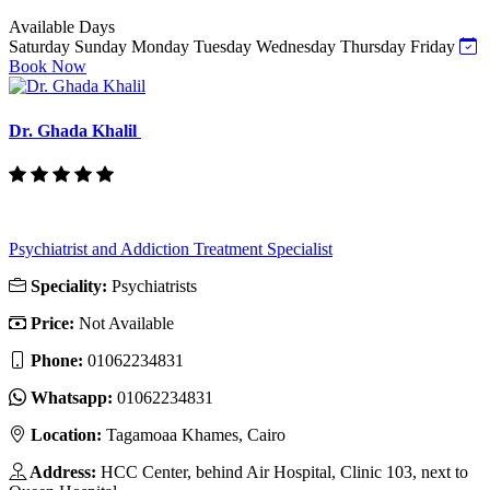
Available Days
Saturday
Sunday
Monday
Tuesday
Wednesday
Thursday
Friday
Book Now
Dr. Ghada Khalil
Psychiatrist and Addiction Treatment Specialist
Speciality:
Psychiatrists
Price:
Not Available
Phone:
‎01062234831
Whatsapp:
‎01062234831
Location:
Tagamoaa Khames, Cairo
Address:
HCC Center, behind Air Hospital, Clinic 103, next to