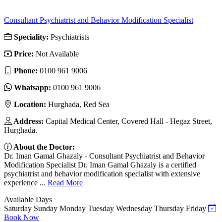
Consultant Psychiatrist and Behavior Modification Specialist
Speciality:
Psychiatrists
Price:
Not Available
Phone:
‎0100 961 9006
Whatsapp:
‎0100 961 9006
Location:
Hurghada, Red Sea
Address:
Capital Medical Center, Covered Hall - Hegaz Street,
Hurghada.
About the Doctor:
Dr. Iman Gamal Ghazaly - Consultant Psychiatrist and Behavior
Modification Specialist Dr. Iman Gamal Ghazaly is a certified
psychiatrist and behavior modification specialist with extensive
experience ...
Read More
Available Days
Saturday
Sunday
Monday
Tuesday
Wednesday
Thursday
Friday
Book Now