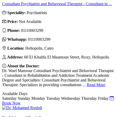
Consultant Psychiatrist and Behavioral Therapist - Consultant in ...
Speciality:
Psychiatrists
Price:
Not Available
Phone:
01110003299
Whatsapp:
01110003299
Location:
Heliopolis, Cairo
Address:
60 El Khalifa El Maamoun Street, Roxy, Heliopolis
About the Doctor:
Dr. Wael Mansour Consultant Psychiatrist and Behavioral Therapist
- Consultant in Rehabilitation and Addiction Treatment Academic
Degree and Specialties: Consultant Psychiatrist and Behavioral
Therapist: Specializes in providing consultations ...
Read More
Available Days
Saturday
Sunday
Monday
Tuesday
Wednesday
Thursday
Friday
Book Now