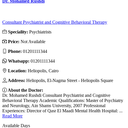
Dr. Mohamed Rushdi
Consultant Psychiatrist and Cognitive Behavioral Therapy
Speciality:
Psychiatrists
Price:
Not Available
Phone:
01201111344
Whatsapp:
01201111344
Location:
Heliopolis, Cairo
Address:
Heliopolis, El-Nagma Street - Heliopolis Square
About the Doctor:
Dr. Mohamed Rushdi Consultant Psychiatrist and Cognitive
Behavioral Therapy Academic Qualifications: Master of Psychiatry
and Neurology, Ain Shams University, 2007 Professional
Experiences: Director of Qasr El Maadi Mental Health Hospital: ...
Read More
Available Days