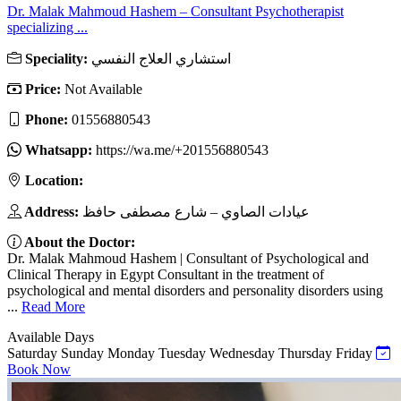
Dr. Malak Mahmoud Hashem – Consultant Psychotherapist
specializing ...
Speciality:
استشاري العلاج النفسي
Price:
Not Available
Phone:
01556880543
Whatsapp:
https://wa.me/+201556880543
Location:
Address:
عيادات الصاوي – شارع مصطفى حافظ
About the Doctor:
Dr. Malak Mahmoud Hashem | Consultant of Psychological and
Clinical Therapy in Egypt Consultant in the treatment of
psychological and mental disorders and personality disorders using
...
Read More
Available Days
Saturday
Sunday
Monday
Tuesday
Wednesday
Thursday
Friday
Book Now