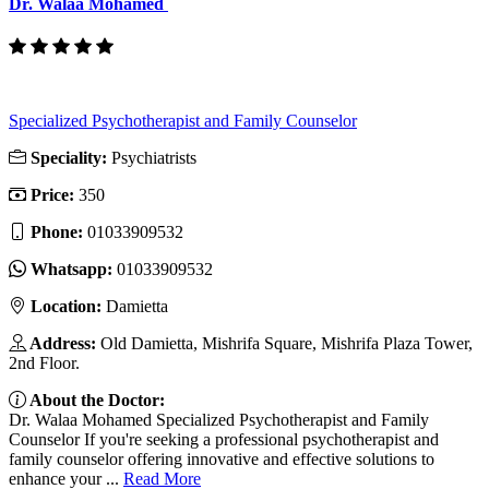
Dr. Walaa Mohamed
Specialized Psychotherapist and Family Counselor
Speciality:
Psychiatrists
Price:
350
Phone:
01033909532
Whatsapp:
01033909532
Location:
Damietta
Address:
Old Damietta, Mishrifa Square, Mishrifa Plaza Tower,
2nd Floor.
About the Doctor:
Dr. Walaa Mohamed Specialized Psychotherapist and Family
Counselor If you're seeking a professional psychotherapist and
family counselor offering innovative and effective solutions to
enhance your ...
Read More