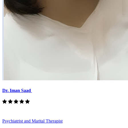
Dr. Iman Saad
Psychiatrist and Marital Therapist