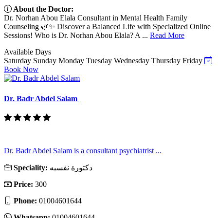
About the Doctor:
Dr. Norhan Abou Elala Consultant in Mental Health Family
Counseling 🌿✨ Discover a Balanced Life with Specialized Online
Sessions! Who is Dr. Norhan Abou Elala? A ...
Read More
Available Days
Saturday
Sunday
Monday
Tuesday
Wednesday
Thursday
Friday
Book Now
Dr. Badr Abdel Salam
Dr. Badr Abdel Salam is a consultant psychiatrist ...
Speciality:
دكتورة نفسيه
Price:
300
Phone:
01004601644
Whatsapp:
01004601644