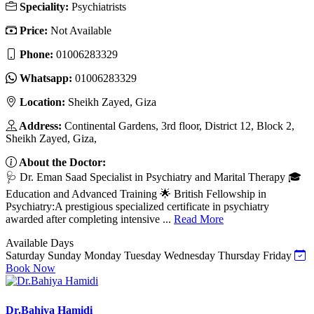
Speciality:
Psychiatrists
Price:
Not Available
Phone:
01006283329
Whatsapp:
01006283329
Location:
Sheikh Zayed, Giza
Address:
Continental Gardens, 3rd floor, District 12, Block 2,
Sheikh Zayed, Giza,
About the Doctor:
🩺 Dr. Eman Saad Specialist in Psychiatry and Marital Therapy 🎓
Education and Advanced Training 🌟 British Fellowship in
Psychiatry:A prestigious specialized certificate in psychiatry
awarded after completing intensive ...
Read More
Available Days
Saturday
Sunday
Monday
Tuesday
Wednesday
Thursday
Friday
Book Now
Dr.Bahiya Hamidi