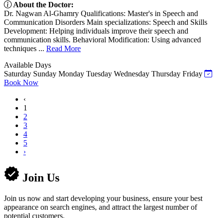
About the Doctor:
Dr. Nagwan Al-Ghamry Qualifications: Master's in Speech and
Communication Disorders Main specializations: Speech and Skills
Development: Helping individuals improve their speech and
communication skills. Behavioral Modification: Using advanced
techniques ...
Read More
Available Days
Saturday
Sunday
Monday
Tuesday
Wednesday
Thursday
Friday
Book Now
‹
1
2
3
4
5
›
Join Us
Join us now and start developing your business, ensure your best
appearance on search engines, and attract the largest number of
potential customers.