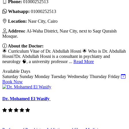
Phone:
01000252513
Whatsapp:
01000252513
Location:
Nasr City, Cairo
Address:
Al-Waha District, Nasr City, next to Saqr Quraish
Mosque.
About the Doctor:
🌟 Curriculum Vitae of Dr. Abdullah Hosni 🌟 Who is Dr. Abdullah
Hosni?Dr. Abdullah Hosni is a consultant in psychiatry and
neurology 🧠, a university professor ...
Read More
Available Days
Saturday
Sunday
Monday
Tuesday
Wednesday
Thursday
Friday
Book Now
Dr. Mohamed El Wasify