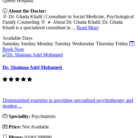
Queen Hospital.
About the Doctor:
💠 Dr. Ghada Khalil | Consultant in Social Medicine, Psychological
Family Counseling 💠 🔹 About Dr. Ghada Khalil: Dr. Ghada
Khalil is a specialized consultant in ...
Read More
Available Days
Saturday
Sunday
Monday
Tuesday
Wednesday
Thursday
Friday
Book Now
Dr. Shaimaa Adel Mohamed
Distinguished expertise in providing specialized psychotherapy and
treating ...
Speciality:
Psychiatrists
Price:
Not Available
Phone:
01001299886