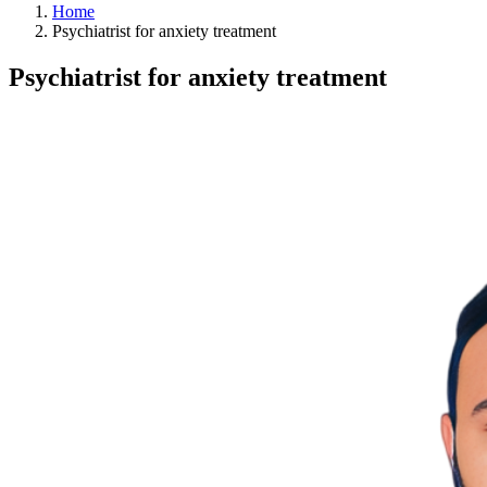
Home
Psychiatrist for anxiety treatment
Psychiatrist for anxiety treatment