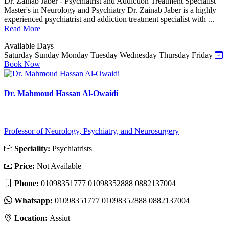
Dr. Zainab Jaber - Psychiatrist and Addiction Treatment Specialist
Master's in Neurology and Psychiatry Dr. Zainab Jaber is a highly
experienced psychiatrist and addiction treatment specialist with ...
Read More
Available Days
Saturday
Sunday
Monday
Tuesday
Wednesday
Thursday
Friday
Book Now
Dr. Mahmoud Hassan Al-Owaidi
Professor of Neurology, Psychiatry, and Neurosurgery
Speciality:
Psychiatrists
Price:
Not Available
Phone:
01098351777 01098352888 0882137004
Whatsapp:
01098351777 01098352888 0882137004
Location:
Assiut