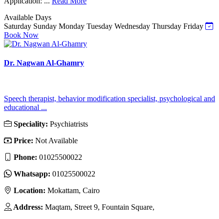
Application: ...
Read More
Available Days
Saturday
Sunday
Monday
Tuesday
Wednesday
Thursday
Friday
Book Now
Dr. Nagwan Al-Ghamry
Speech therapist, behavior modification specialist, psychological and
educational ...
Speciality:
Psychiatrists
Price:
Not Available
Phone:
01025500022
Whatsapp:
01025500022
Location:
Mokattam, Cairo
Address:
Maqtam, Street 9, Fountain Square,