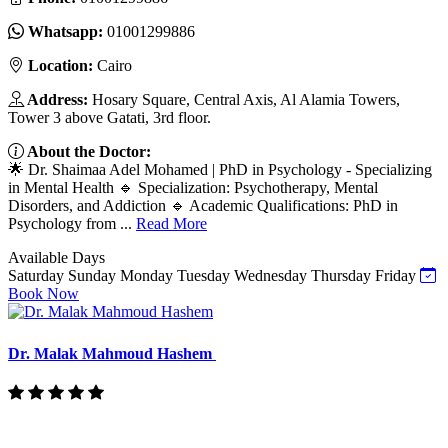
Whatsapp:
01001299886
Location:
Cairo
Address:
Hosary Square, Central Axis, Al Alamia Towers,
Tower 3 above Gatati, 3rd floor.
About the Doctor:
🌟 Dr. Shaimaa Adel Mohamed | PhD in Psychology - Specializing
in Mental Health 🔹 Specialization: Psychotherapy, Mental
Disorders, and Addiction 🔹 Academic Qualifications: PhD in
Psychology from ...
Read More
Available Days
Saturday
Sunday
Monday
Tuesday
Wednesday
Thursday
Friday
Book Now
Dr. Malak Mahmoud Hashem