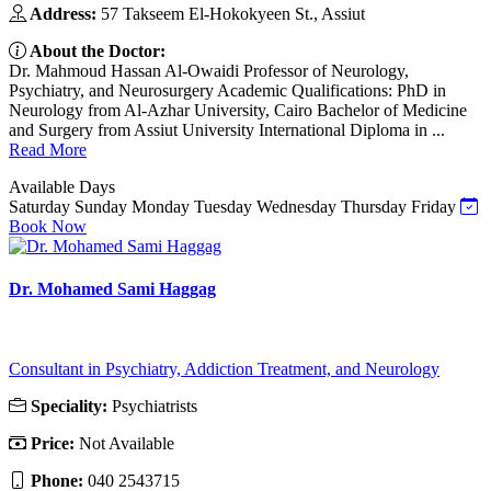
Address:
57 Takseem El-Hokokyeen St., Assiut
About the Doctor:
Dr. Mahmoud Hassan Al-Owaidi Professor of Neurology,
Psychiatry, and Neurosurgery Academic Qualifications: PhD in
Neurology from Al-Azhar University, Cairo Bachelor of Medicine
and Surgery from Assiut University International Diploma in ...
Read More
Available Days
Saturday
Sunday
Monday
Tuesday
Wednesday
Thursday
Friday
Book Now
Dr. Mohamed Sami Haggag
Consultant in Psychiatry, Addiction Treatment, and Neurology
Speciality:
Psychiatrists
Price:
Not Available
Phone:
040 2543715