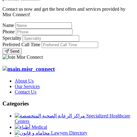
Contact us now and get the best offers and services provided by
Misr Connect!
Name
Phone
Speciality
Preferred Call Time
Send
About Us
Our Services
Contact Us
Categories
Specialized Healthcare
Centers
Medical
Lawyers Directory