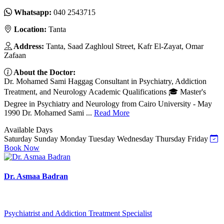
Whatsapp:
040 2543715
Location:
Tanta
Address:
Tanta, Saad Zaghloul Street, Kafr El-Zayat, Omar
Zafaan
About the Doctor:
Dr. Mohamed Sami Haggag Consultant in Psychiatry, Addiction
Treatment, and Neurology Academic Qualifications 🎓 Master's
Degree in Psychiatry and Neurology from Cairo University - May
1990 Dr. Mohamed Sami ...
Read More
Available Days
Saturday
Sunday
Monday
Tuesday
Wednesday
Thursday
Friday
Book Now
Dr. Asmaa Badran
Psychiatrist and Addiction Treatment Specialist