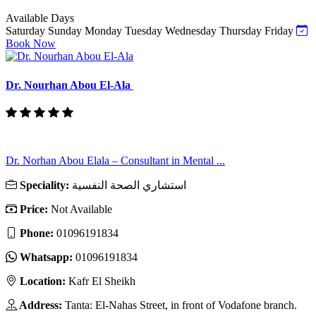
Available Days
Saturday
Sunday
Monday
Tuesday
Wednesday
Thursday
Friday
Book Now
Dr. Nourhan Abou El-Ala
Dr. Norhan Abou Elala – Consultant in Mental ...
Speciality:
استشاري الصحة النفسية
Price:
Not Available
Phone:
01096191834
Whatsapp:
01096191834
Location:
Kafr El Sheikh
Address:
Tanta: El-Nahas Street, in front of Vodafone branch.