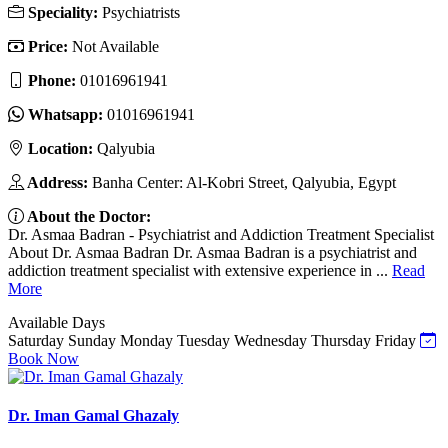
Speciality:
Psychiatrists
Price:
Not Available
Phone:
01016961941
Whatsapp:
01016961941
Location:
Qalyubia
Address:
Banha Center: Al-Kobri Street, Qalyubia, Egypt
About the Doctor:
Dr. Asmaa Badran - Psychiatrist and Addiction Treatment Specialist
About Dr. Asmaa Badran Dr. Asmaa Badran is a psychiatrist and
addiction treatment specialist with extensive experience in ...
Read
More
Available Days
Saturday
Sunday
Monday
Tuesday
Wednesday
Thursday
Friday
Book Now
Dr. Iman Gamal Ghazaly