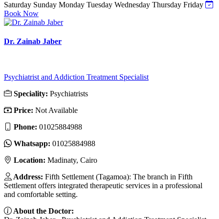
Saturday
Sunday
Monday
Tuesday
Wednesday
Thursday
Friday
Book Now
Dr. Zainab Jaber
Psychiatrist and Addiction Treatment Specialist
Speciality:
Psychiatrists
Price:
Not Available
Phone:
01025884988
Whatsapp:
01025884988
Location:
Madinaty, Cairo
Address:
Fifth Settlement (Tagamoa): The branch in Fifth
Settlement offers integrated therapeutic services in a professional
and comfortable setting.
About the Doctor: