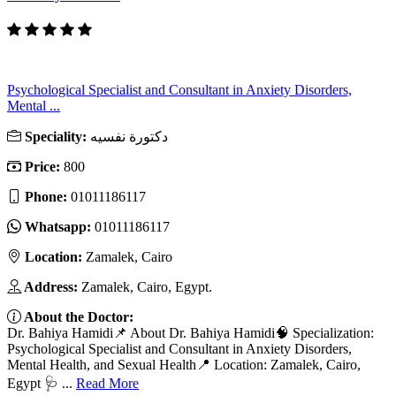
Psychological Specialist and Consultant in Anxiety Disorders,
Mental ...
Speciality:
دكتورة نفسيه
Price:
800
Phone:
01011186117
Whatsapp:
01011186117
Location:
Zamalek, Cairo
Address:
Zamalek, Cairo, Egypt.
About the Doctor:
Dr. Bahiya Hamidi📌 About Dr. Bahiya Hamidi🧠 Specialization:
Psychological Specialist and Consultant in Anxiety Disorders,
Mental Health, and Sexual Health📍 Location: Zamalek, Cairo,
Egypt 🩺 ...
Read More