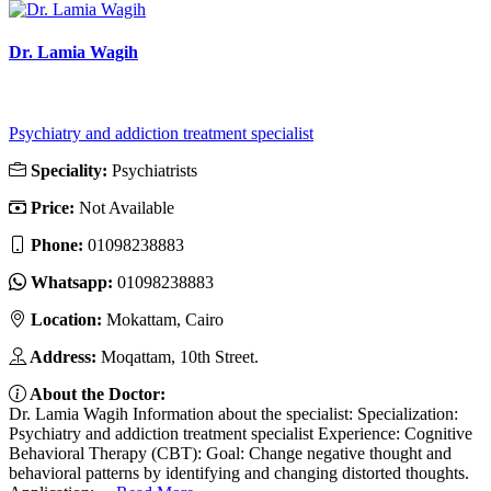
Dr. Lamia Wagih
Psychiatry and addiction treatment specialist
Speciality:
Psychiatrists
Price:
Not Available
Phone:
01098238883
Whatsapp:
01098238883
Location:
Mokattam, Cairo
Address:
Moqattam, 10th Street.
About the Doctor:
Dr. Lamia Wagih Information about the specialist: Specialization:
Psychiatry and addiction treatment specialist Experience: Cognitive
Behavioral Therapy (CBT): Goal: Change negative thought and
behavioral patterns by identifying and changing distorted thoughts.