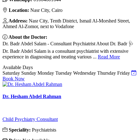
Location:
Nasr City, Cairo
Address:
Nasr City, Tenth District, Ismail Al-Morshed Street,
Ahmed Al-Zomor, next to Vodafone
About the Doctor:
Dr. Badr Abdel Salam - Consultant Psychiatrist About Dr. Badr 🩺
Dr. Badr Abdel Salam is a consultant psychiatrist with extensive
experience in diagnosing and treating various ...
Read More
Available Days
Saturday
Sunday
Monday
Tuesday
Wednesday
Thursday
Friday
Book Now
Dr. Hesham Abdel Rahman
Child Psychiatry Consultant
Speciality:
Psychiatrists