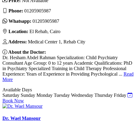
Price:
Not Available
Phone:
01205905987
Whatsapp:
01205905987
Location:
El Rehab, Cairo
Address:
Medical Center 1, Rehab City
About the Doctor:
Dr. Hesham Abdel Rahman Specialization: Child Psychiatry
Consultant Age Group: 0 to 12 years Academic Qualifications: PhD
in Psychiatry Specialized Training in Child Therapy Professional
Experience: Years of Experience in Providing Psychological ...
Read
More
Available Days
Saturday
Sunday
Monday
Tuesday
Wednesday
Thursday
Friday
Book Now
Dr. Wael Mansour