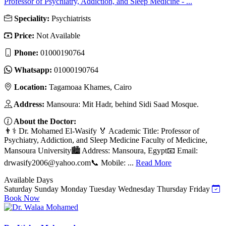
Professor of Psychiatry, Addiction, and Sleep Medicine - ...
Speciality:
Psychiatrists
Price:
Not Available
Phone:
01000190764
Whatsapp:
01000190764
Location:
Tagamoaa Khames, Cairo
Address:
Mansoura: Mit Hadr, behind Sidi Saad Mosque.
About the Doctor:
👨⚕️ Dr. Mohamed El-Wasify 🏅 Academic Title: Professor of
Psychiatry, Addiction, and Sleep Medicine Faculty of Medicine,
Mansoura University🏙️ Address: Mansoura, Egypt📧 Email:
drwasify2006@yahoo.com
📞 Mobile: ...
Read More
Available Days
Saturday
Sunday
Monday
Tuesday
Wednesday
Thursday
Friday
Book Now