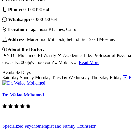
Phone:
01000190764
Whatsapp:
01000190764
Location:
Tagamoaa Khames, Cairo
Address:
Mansoura: Mit Hadr, behind Sidi Saad Mosque.
About the Doctor:
👨⚕️ Dr. Mohamed El-Wasify 🏅 Academic Title: Professor of Psychia
drwasify2006@yahoo.com
📞 Mobile: ...
Read More
Available Days
Saturday
Sunday
Monday
Tuesday
Wednesday
Thursday
Friday
B
Dr. Walaa Mohamed
Specialized Psychotherapist and Family Counselor