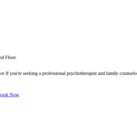
nd Floor.
f you're seeking a professional psychotherapist and family counselor o
ook Now