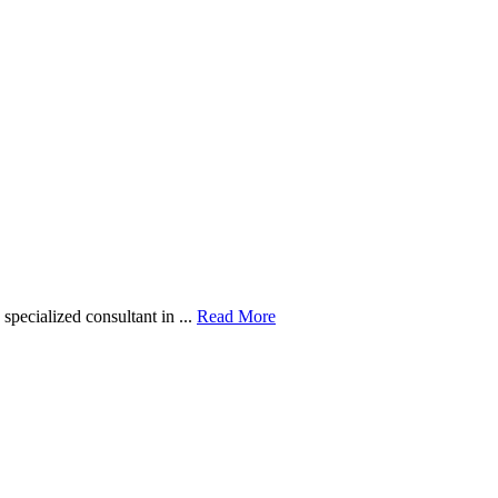
pecialized consultant in ...
Read More