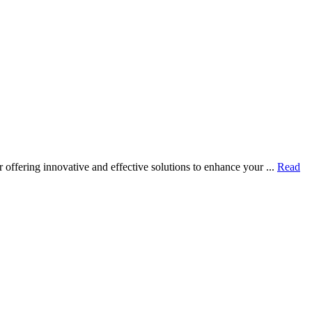
ffering innovative and effective solutions to enhance your ...
Read