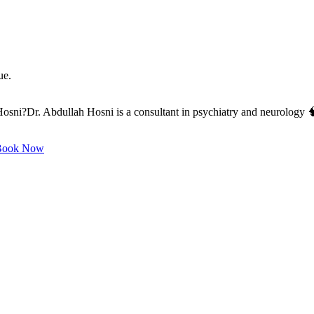
ue.
ni?Dr. Abdullah Hosni is a consultant in psychiatry and neurology 🧠,
ook Now