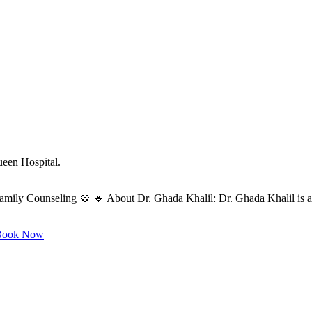
ueen Hospital.
amily Counseling 💠 🔹 About Dr. Ghada Khalil: Dr. Ghada Khalil is a s
ook Now