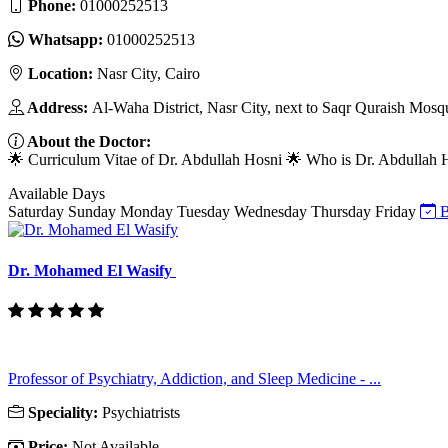
Phone:
01000252513
Whatsapp:
01000252513
Location:
Nasr City, Cairo
Address:
Al-Waha District, Nasr City, next to Saqr Quraish Mosq
About the Doctor:
🌟 Curriculum Vitae of Dr. Abdullah Hosni 🌟 Who is Dr. Abdullah Hos
Available Days
Saturday
Sunday
Monday
Tuesday
Wednesday
Thursday
Friday
B
Dr. Mohamed El Wasify
Professor of Psychiatry, Addiction, and Sleep Medicine - ...
Speciality:
Psychiatrists
Price:
Not Available