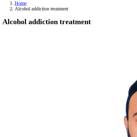
Home
Alcohol addiction treatment
Alcohol addiction treatment