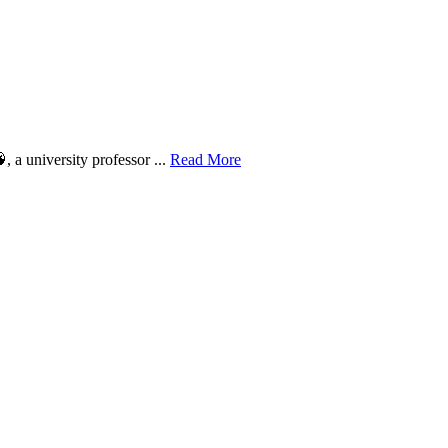
 a university professor ...
Read More