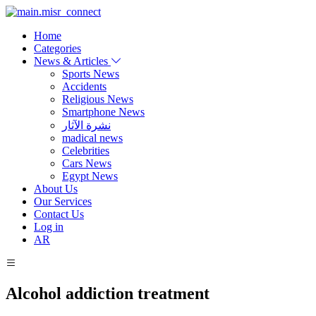
Home
Categories
News & Articles
Sports News
Accidents
Religious News
Smartphone News
نشرة الآثار
madical news
Celebrities
Cars News
Egypt News
About Us
Our Services
Contact Us
Log in
AR
Alcohol addiction treatment