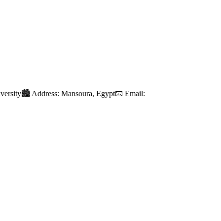
iversity🏙️ Address: Mansoura, Egypt📧 Email: