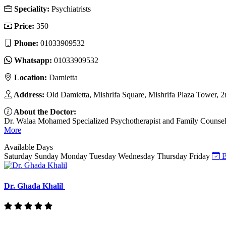
Speciality:
Psychiatrists
Price:
350
Phone:
01033909532
Whatsapp:
01033909532
Location:
Damietta
Address:
Old Damietta, Mishrifa Square, Mishrifa Plaza Tower, 2
About the Doctor:
Dr. Walaa Mohamed Specialized Psychotherapist and Family Counselor I
More
Available Days
Saturday
Sunday
Monday
Tuesday
Wednesday
Thursday
Friday
B
Dr. Ghada Khalil