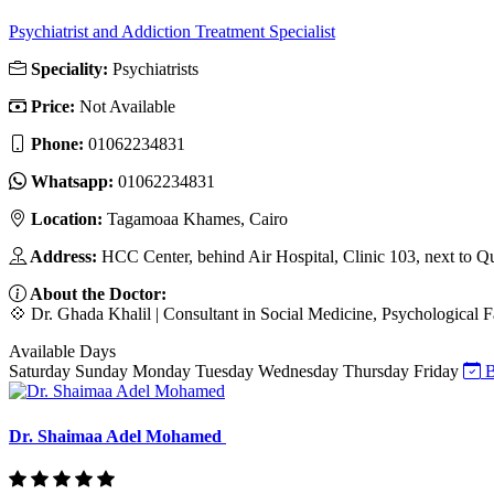
Psychiatrist and Addiction Treatment Specialist
Speciality:
Psychiatrists
Price:
Not Available
Phone:
‎01062234831
Whatsapp:
‎01062234831
Location:
Tagamoaa Khames, Cairo
Address:
HCC Center, behind Air Hospital, Clinic 103, next to Q
About the Doctor:
💠 Dr. Ghada Khalil | Consultant in Social Medicine, Psychological F
Available Days
Saturday
Sunday
Monday
Tuesday
Wednesday
Thursday
Friday
B
Dr. Shaimaa Adel Mohamed