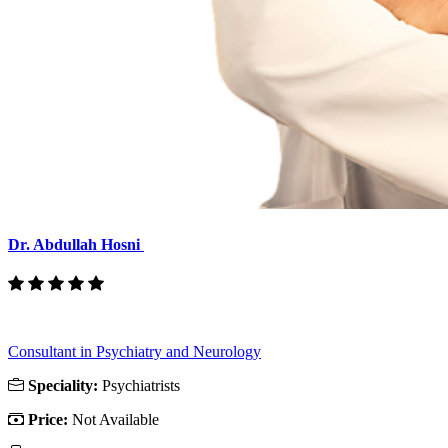
Dr. Abdullah Hosni
Consultant in Psychiatry and Neurology
Speciality:
Psychiatrists
Price:
Not Available