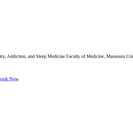
try, Addiction, and Sleep Medicine Faculty of Medicine, Mansoura Un
ook Now