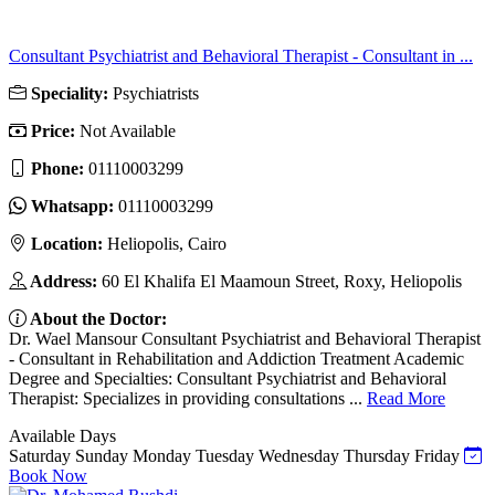
Consultant Psychiatrist and Behavioral Therapist - Consultant in ...
Speciality:
Psychiatrists
Price:
Not Available
Phone:
01110003299
Whatsapp:
01110003299
Location:
Heliopolis, Cairo
Address:
60 El Khalifa El Maamoun Street, Roxy, Heliopolis
About the Doctor:
Dr. Wael Mansour Consultant Psychiatrist and Behavioral Therapist
- Consultant in Rehabilitation and Addiction Treatment Academic
Degree and Specialties: Consultant Psychiatrist and Behavioral
Therapist: Specializes in providing consultations ...
Read More
Available Days
Saturday
Sunday
Monday
Tuesday
Wednesday
Thursday
Friday
Book Now