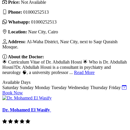
Price:
Not Available
Phone:
01000252513
Whatsapp:
01000252513
Location:
Nasr City, Cairo
Address:
Al-Waha District, Nasr City, next to Saqr Quraish
Mosque.
About the Doctor:
🌟 Curriculum Vitae of Dr. Abdullah Hosni 🌟 Who is Dr. Abdullah
Hosni?Dr. Abdullah Hosni is a consultant in psychiatry and
neurology 🧠, a university professor ...
Read More
Available Days
Saturday
Sunday
Monday
Tuesday
Wednesday
Thursday
Friday
Book Now
Dr. Mohamed El Wasify