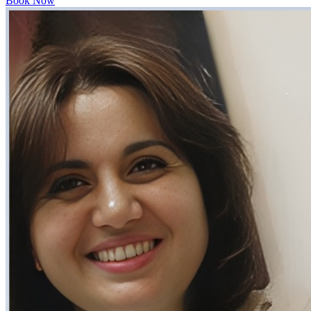
Book Now