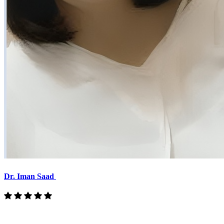
Dr. Iman Saad