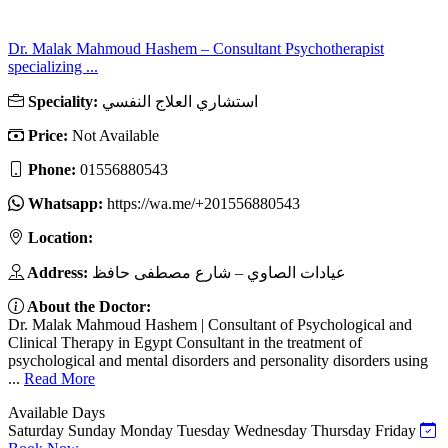
Dr. Malak Mahmoud Hashem – Consultant Psychotherapist
specializing ...
Speciality:
استشاري العلاج النفسي
Price:
Not Available
Phone:
01556880543
Whatsapp:
https://wa.me/+201556880543
Location:
Address:
عيادات الصاوي – شارع مصطفى حافظ
About the Doctor:
Dr. Malak Mahmoud Hashem | Consultant of Psychological and
Clinical Therapy in Egypt Consultant in the treatment of
psychological and mental disorders and personality disorders using
...
Read More
Available Days
Saturday
Sunday
Monday
Tuesday
Wednesday
Thursday
Friday