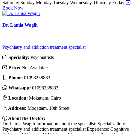
Saturday
Sunday
Monday
Tuesday
Wednesday
Thursday
Friday
Book Now
Dr. Lamia Wagih
Psychiatry and addiction treatment specialist
Speciality:
Psychiatrists
Price:
Not Available
Phone:
01098238883
Whatsapp:
01098238883
Location:
Mokattam, Cairo
Address:
Moqattam, 10th Street.
About the Doctor:
Dr. Lamia Wagih Information about the specialist: Specialization:
Psychiatry and addiction treatment specialist Experience: Cognitive