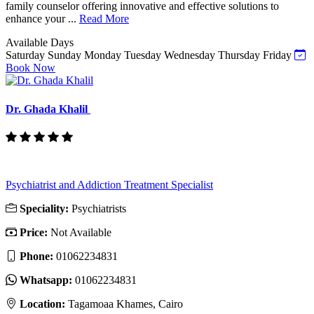
family counselor offering innovative and effective solutions to
enhance your ...
Read More
Available Days
Saturday
Sunday
Monday
Tuesday
Wednesday
Thursday
Friday
Book Now
Dr. Ghada Khalil
Psychiatrist and Addiction Treatment Specialist
Speciality:
Psychiatrists
Price:
Not Available
Phone:
‎01062234831
Whatsapp:
‎01062234831
Location:
Tagamoaa Khames, Cairo