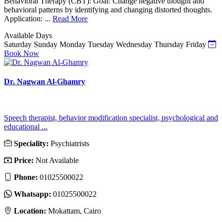
Behavioral Therapy (CBT): Goal: Change negative thought and
behavioral patterns by identifying and changing distorted thoughts.
Application: ...
Read More
Available Days
Saturday
Sunday
Monday
Tuesday
Wednesday
Thursday
Friday
Book Now
Dr. Nagwan Al-Ghamry
Speech therapist, behavior modification specialist, psychological and
educational ...
Speciality:
Psychiatrists
Price:
Not Available
Phone:
01025500022
Whatsapp:
01025500022
Location:
Mokattam, Cairo