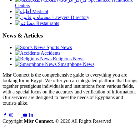
Centers
Medical
Lawyers Directory
Restaurants
News & Articles
Sports News
Accidents
Religious News
Smartphone News
Misr Connect is the comprehensive guide to everything you are
looking for in Egypt. We offer you an integrated platform that brings
together prestigious individuals and institutions from various fields,
with a special focus on the accuracy and verification of information.
Our services are designed to meet the needs of Egyptians and
tourists alike,
Copyright
Misr Connect
. © 2026 All Rights Reserved