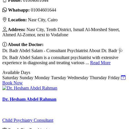
Phone:
01004601644
Whatsapp:
01004601644
Location:
Nasr City, Cairo
Address:
Nasr City, Tenth District, Ismail Al-Morshed Street,
Ahmed Al-Zomor, next to Vodafone
About the Doctor:
Dr. Badr Abdel Salam - Consultant Psychiatrist About Dr. Badr 🩺
Dr. Badr Abdel Salam is a consultant psychiatrist with extensive
experience in diagnosing and treating various ...
Read More
Available Days
Saturday
Sunday
Monday
Tuesday
Wednesday
Thursday
Friday
Book Now
Dr. Hesham Abdel Rahman
Child Psychiatry Consultant