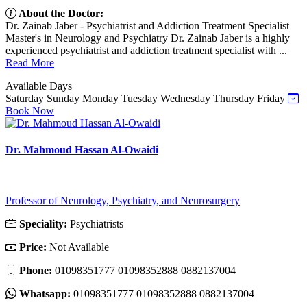
About the Doctor:
Dr. Zainab Jaber - Psychiatrist and Addiction Treatment Specialist
Master's in Neurology and Psychiatry Dr. Zainab Jaber is a highly
experienced psychiatrist and addiction treatment specialist with ...
Read More
Available Days
Saturday
Sunday
Monday
Tuesday
Wednesday
Thursday
Friday
Book Now
Dr. Mahmoud Hassan Al-Owaidi
Professor of Neurology, Psychiatry, and Neurosurgery
Speciality:
Psychiatrists
Price:
Not Available
Phone:
01098351777 01098352888 0882137004
Whatsapp:
01098351777 01098352888 0882137004