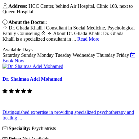
Address:
HCC Center, behind Air Hospital, Clinic 103, next to
Queen Hospital.
About the Doctor:
💠 Dr. Ghada Khalil | Consultant in Social Medicine, Psychological
Family Counseling 💠 🔹 About Dr. Ghada Khalil: Dr. Ghada
Khalil is a specialized consultant in ...
Read More
Available Days
Saturday
Sunday
Monday
Tuesday
Wednesday
Thursday
Friday
Book Now
Dr. Shaimaa Adel Mohamed
Distinguished expertise in providing specialized psychotherapy and
treating ...
Speciality:
Psychiatrists
Price:
Not Available