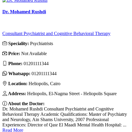
Dr. Mohamed Rushdi
Consultant Psychiatrist and Cognitive Behavioral Therapy
Speciality:
Psychiatrists
Price:
Not Available
Phone:
01201111344
Whatsapp:
01201111344
Location:
Heliopolis, Cairo
Address:
Heliopolis, El-Nagma Street - Heliopolis Square
About the Doctor:
Dr. Mohamed Rushdi Consultant Psychiatrist and Cognitive
Behavioral Therapy Academic Qualifications: Master of Psychiatry
and Neurology, Ain Shams University, 2007 Professional
Experiences: Director of Qasr El Maadi Mental Health Hospital: ...
Read More