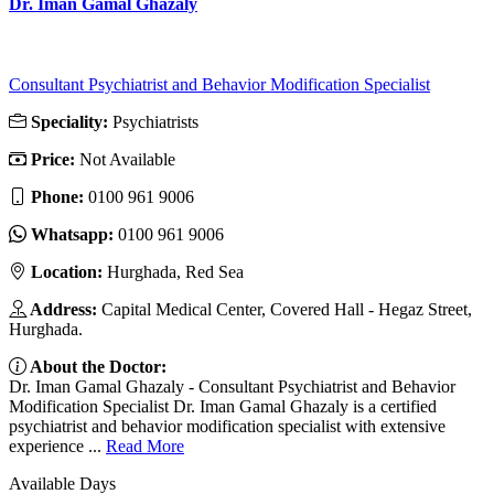
Dr. Iman Gamal Ghazaly
Consultant Psychiatrist and Behavior Modification Specialist
Speciality:
Psychiatrists
Price:
Not Available
Phone:
‎0100 961 9006
Whatsapp:
‎0100 961 9006
Location:
Hurghada, Red Sea
Address:
Capital Medical Center, Covered Hall - Hegaz Street,
Hurghada.
About the Doctor:
Dr. Iman Gamal Ghazaly - Consultant Psychiatrist and Behavior
Modification Specialist Dr. Iman Gamal Ghazaly is a certified
psychiatrist and behavior modification specialist with extensive
experience ...
Read More
Available Days