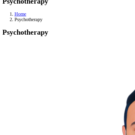
Psychotherapy
Home
Psychotherapy
Psychotherapy