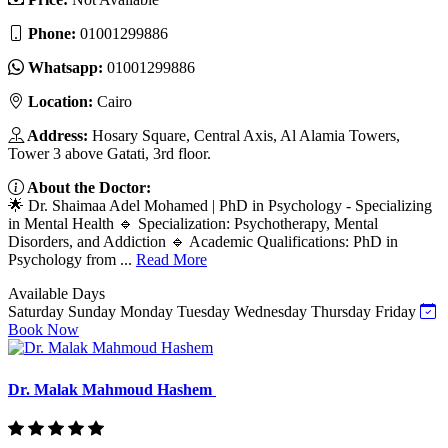
Phone:
01001299886
Whatsapp:
01001299886
Location:
Cairo
Address:
Hosary Square, Central Axis, Al Alamia Towers,
Tower 3 above Gatati, 3rd floor.
About the Doctor:
🌟 Dr. Shaimaa Adel Mohamed | PhD in Psychology - Specializing
in Mental Health 🔹 Specialization: Psychotherapy, Mental
Disorders, and Addiction 🔹 Academic Qualifications: PhD in
Psychology from ...
Read More
Available Days
Saturday
Sunday
Monday
Tuesday
Wednesday
Thursday
Friday
Book Now
Dr. Malak Mahmoud Hashem