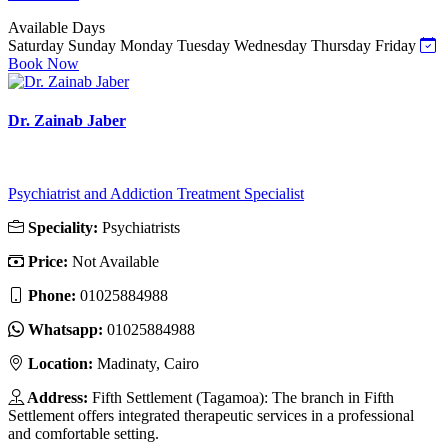
Available Days
Saturday
Sunday
Monday
Tuesday
Wednesday
Thursday
Friday
Book Now
Dr. Zainab Jaber
Psychiatrist and Addiction Treatment Specialist
Speciality:
Psychiatrists
Price:
Not Available
Phone:
01025884988
Whatsapp:
01025884988
Location:
Madinaty, Cairo
Address:
Fifth Settlement (Tagamoa): The branch in Fifth
Settlement offers integrated therapeutic services in a professional
and comfortable setting.