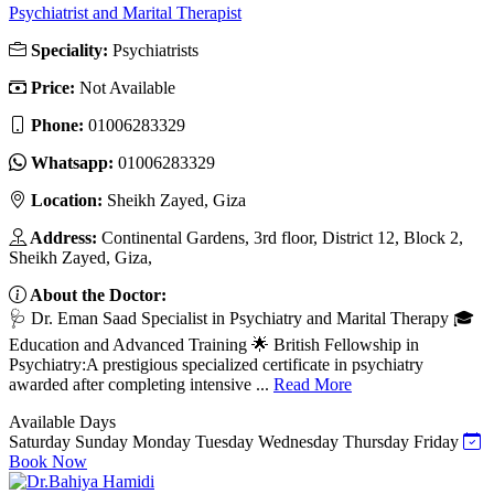
Psychiatrist and Marital Therapist
Speciality:
Psychiatrists
Price:
Not Available
Phone:
01006283329
Whatsapp:
01006283329
Location:
Sheikh Zayed, Giza
Address:
Continental Gardens, 3rd floor, District 12, Block 2,
Sheikh Zayed, Giza,
About the Doctor:
🩺 Dr. Eman Saad Specialist in Psychiatry and Marital Therapy 🎓
Education and Advanced Training 🌟 British Fellowship in
Psychiatry:A prestigious specialized certificate in psychiatry
awarded after completing intensive ...
Read More
Available Days
Saturday
Sunday
Monday
Tuesday
Wednesday
Thursday
Friday
Book Now