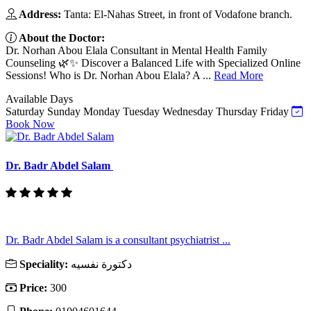
Address:
Tanta: El-Nahas Street, in front of Vodafone branch.
About the Doctor:
Dr. Norhan Abou Elala Consultant in Mental Health Family
Counseling 🌿✨ Discover a Balanced Life with Specialized Online
Sessions! Who is Dr. Norhan Abou Elala? A ...
Read More
Available Days
Saturday
Sunday
Monday
Tuesday
Wednesday
Thursday
Friday
Book Now
Dr. Badr Abdel Salam
Dr. Badr Abdel Salam is a consultant psychiatrist ...
Speciality:
دكتورة نفسيه
Price:
300