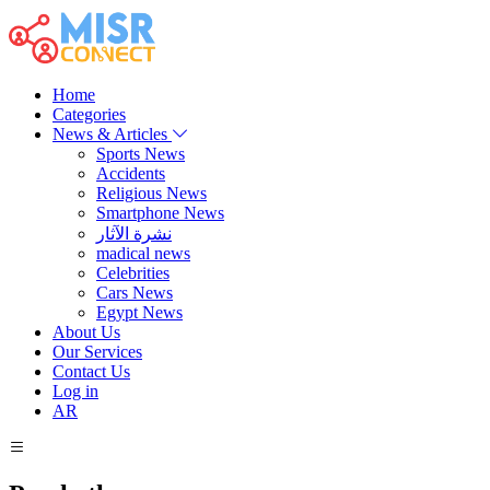
Home
Categories
News & Articles
Sports News
Accidents
Religious News
Smartphone News
نشرة الآثار
madical news
Celebrities
Cars News
Egypt News
About Us
Our Services
Contact Us
Log in
AR