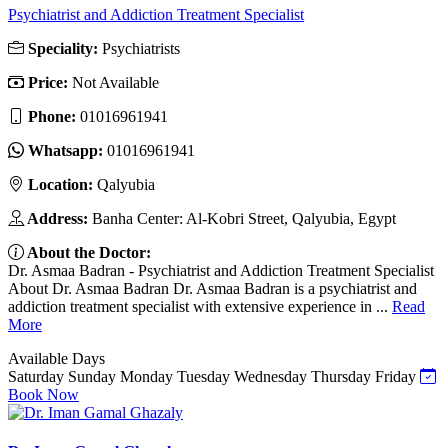
Psychiatrist and Addiction Treatment Specialist
Speciality:
Psychiatrists
Price:
Not Available
Phone:
01016961941
Whatsapp:
01016961941
Location:
Qalyubia
Address:
Banha Center: Al-Kobri Street, Qalyubia, Egypt
About the Doctor:
Dr. Asmaa Badran - Psychiatrist and Addiction Treatment Specialist
About Dr. Asmaa Badran Dr. Asmaa Badran is a psychiatrist and
addiction treatment specialist with extensive experience in ...
Read
More
Available Days
Saturday
Sunday
Monday
Tuesday
Wednesday
Thursday
Friday
Book Now