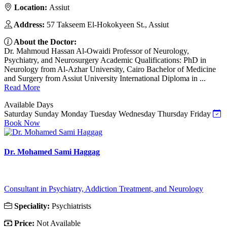
Location:
Assiut
Address:
57 Takseem El-Hokokyeen St., Assiut
About the Doctor:
Dr. Mahmoud Hassan Al-Owaidi Professor of Neurology,
Psychiatry, and Neurosurgery Academic Qualifications: PhD in
Neurology from Al-Azhar University, Cairo Bachelor of Medicine
and Surgery from Assiut University International Diploma in ...
Read More
Available Days
Saturday
Sunday
Monday
Tuesday
Wednesday
Thursday
Friday
Book Now
Dr. Mohamed Sami Haggag
Consultant in Psychiatry, Addiction Treatment, and Neurology
Speciality:
Psychiatrists
Price:
Not Available