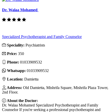
Dr. Walaa Mohamed
Specialized Psychotherapist and Family Counselor
Speciality:
Psychiatrists
Price:
350
Phone:
01033909532
Whatsapp:
01033909532
Location:
Damietta
Address:
Old Damietta, Mishrifa Square, Mishrifa Plaza Tower,
2nd Floor.
About the Doctor:
Dr. Walaa Mohamed Specialized Psychotherapist and Family
Counselor If you're seeking a professional psychotherapist and