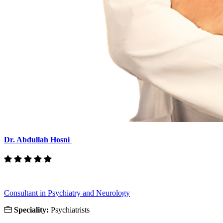
Dr. Abdullah Hosni
Consultant in Psychiatry and Neurology
Speciality:
Psychiatrists