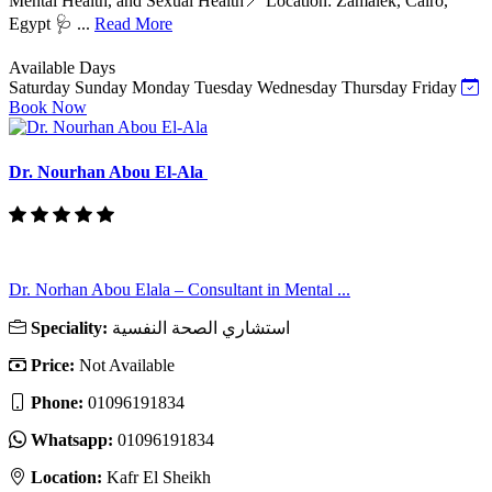
Mental Health, and Sexual Health📍 Location: Zamalek, Cairo,
Egypt 🩺 ...
Read More
Available Days
Saturday
Sunday
Monday
Tuesday
Wednesday
Thursday
Friday
Book Now
Dr. Nourhan Abou El-Ala
Dr. Norhan Abou Elala – Consultant in Mental ...
Speciality:
استشاري الصحة النفسية
Price:
Not Available
Phone:
01096191834
Whatsapp:
01096191834
Location:
Kafr El Sheikh