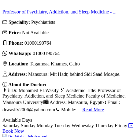
Professor of Psychiatry, Addiction, and Sleep Medicine - ...
Speciality:
Psychiatrists
Price:
Not Available
Phone:
01000190764
Whatsapp:
01000190764
Location:
Tagamoaa Khames, Cairo
Address:
Mansoura: Mit Hadr, behind Sidi Saad Mosque.
About the Doctor:
👨⚕️ Dr. Mohamed El-Wasify 🏅 Academic Title: Professor of
Psychiatry, Addiction, and Sleep Medicine Faculty of Medicine,
Mansoura University🏙️ Address: Mansoura, Egypt📧 Email:
drwasify2006@yahoo.com
📞 Mobile: ...
Read More
Available Days
Saturday
Sunday
Monday
Tuesday
Wednesday
Thursday
Friday
Book Now