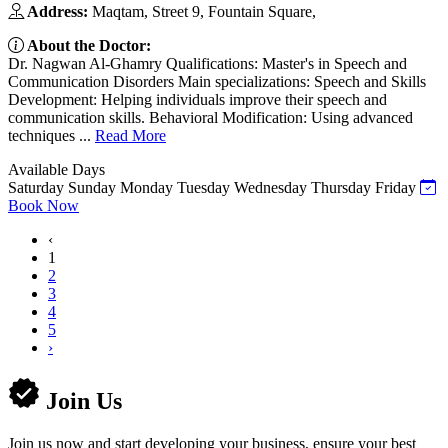
Address:
Maqtam, Street 9, Fountain Square,
About the Doctor:
Dr. Nagwan Al-Ghamry Qualifications: Master's in Speech and
Communication Disorders Main specializations: Speech and Skills
Development: Helping individuals improve their speech and
communication skills. Behavioral Modification: Using advanced
techniques ...
Read More
Available Days
Saturday
Sunday
Monday
Tuesday
Wednesday
Thursday
Friday
Book Now
‹
1
2
3
4
5
›
Join Us
Join us now and start developing your business, ensure your best