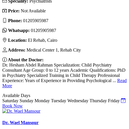
Speciality:
Psychiatrists
Price:
Not Available
Phone:
01205905987
Whatsapp:
01205905987
Location:
El Rehab, Cairo
Address:
Medical Center 1, Rehab City
About the Doctor:
Dr. Hesham Abdel Rahman Specialization: Child Psychiatry
Consultant Age Group: 0 to 12 years Academic Qualifications: PhD
in Psychiatry Specialized Training in Child Therapy Professional
Experience: Years of Experience in Providing Psychological ...
Read
More
Available Days
Saturday
Sunday
Monday
Tuesday
Wednesday
Thursday
Friday
Book Now
Dr. Wael Mansour