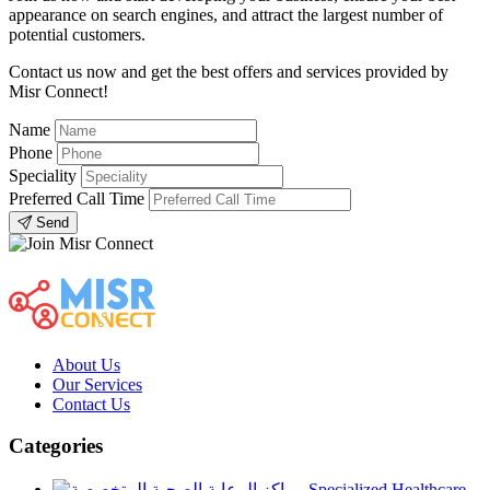
appearance on search engines, and attract the largest number of
potential customers.
Contact us now and get the best offers and services provided by
Misr Connect!
Name
Phone
Speciality
Preferred Call Time
Send
About Us
Our Services
Contact Us
Categories
Specialized Healthcare