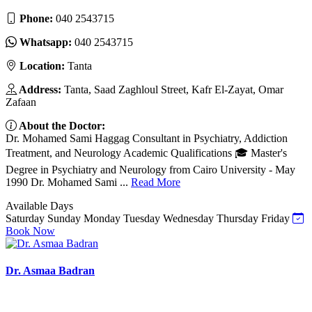
Phone:
040 2543715
Whatsapp:
040 2543715
Location:
Tanta
Address:
Tanta, Saad Zaghloul Street, Kafr El-Zayat, Omar
Zafaan
About the Doctor:
Dr. Mohamed Sami Haggag Consultant in Psychiatry, Addiction
Treatment, and Neurology Academic Qualifications 🎓 Master's
Degree in Psychiatry and Neurology from Cairo University - May
1990 Dr. Mohamed Sami ...
Read More
Available Days
Saturday
Sunday
Monday
Tuesday
Wednesday
Thursday
Friday
Book Now
Dr. Asmaa Badran