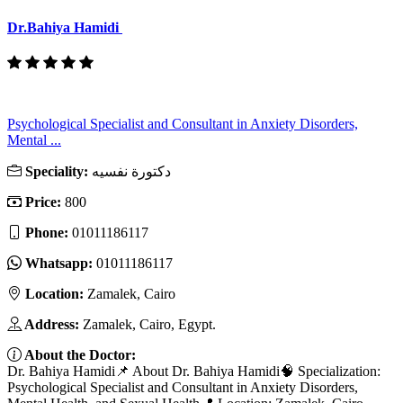
Dr.Bahiya Hamidi
Psychological Specialist and Consultant in Anxiety Disorders,
Mental ...
Speciality:
دكتورة نفسيه
Price:
800
Phone:
01011186117
Whatsapp:
01011186117
Location:
Zamalek, Cairo
Address:
Zamalek, Cairo, Egypt.
About the Doctor:
Dr. Bahiya Hamidi📌 About Dr. Bahiya Hamidi🧠 Specialization:
Psychological Specialist and Consultant in Anxiety Disorders,