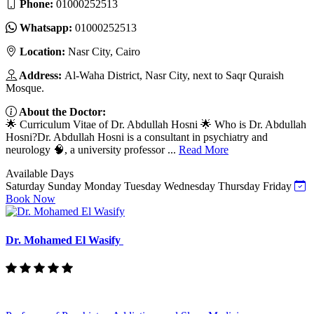
Phone:
01000252513
Whatsapp:
01000252513
Location:
Nasr City, Cairo
Address:
Al-Waha District, Nasr City, next to Saqr Quraish
Mosque.
About the Doctor:
🌟 Curriculum Vitae of Dr. Abdullah Hosni 🌟 Who is Dr. Abdullah
Hosni?Dr. Abdullah Hosni is a consultant in psychiatry and
neurology 🧠, a university professor ...
Read More
Available Days
Saturday
Sunday
Monday
Tuesday
Wednesday
Thursday
Friday
Book Now
Dr. Mohamed El Wasify