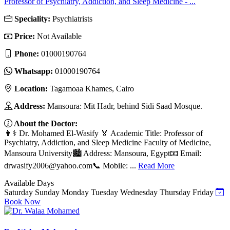
Professor of Psychiatry, Addiction, and Sleep Medicine - ...
Speciality:
Psychiatrists
Price:
Not Available
Phone:
01000190764
Whatsapp:
01000190764
Location:
Tagamoaa Khames, Cairo
Address:
Mansoura: Mit Hadr, behind Sidi Saad Mosque.
About the Doctor:
👨⚕️ Dr. Mohamed El-Wasify 🏅 Academic Title: Professor of
Psychiatry, Addiction, and Sleep Medicine Faculty of Medicine,
Mansoura University🏙️ Address: Mansoura, Egypt📧 Email:
drwasify2006@yahoo.com
📞 Mobile: ...
Read More
Available Days
Saturday
Sunday
Monday
Tuesday
Wednesday
Thursday
Friday
Book Now