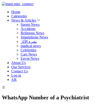
Home
Categories
News & Articles
Sports News
Accidents
Religious News
Smartphone News
نشرة الآثار
madical news
Celebrities
Cars News
Egypt News
About Us
Our Services
Contact Us
Log in
AR
WhatsApp Number of a Psychiatrist