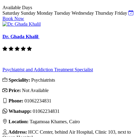
Available Days
Saturday
Sunday
Monday
Tuesday
Wednesday
Thursday
Friday
Book Now
Dr. Ghada Khalil
Psychiatrist and Addiction Treatment Specialist
Speciality:
Psychiatrists
Price:
Not Available
Phone:
‎01062234831
Whatsapp:
‎01062234831
Location:
Tagamoaa Khames, Cairo
Address:
HCC Center, behind Air Hospital, Clinic 103, next to