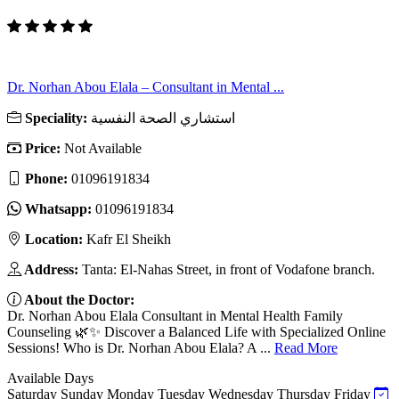
Dr. Norhan Abou Elala – Consultant in Mental ...
Speciality:
استشاري الصحة النفسية
Price:
Not Available
Phone:
01096191834
Whatsapp:
01096191834
Location:
Kafr El Sheikh
Address:
Tanta: El-Nahas Street, in front of Vodafone branch.
About the Doctor:
Dr. Norhan Abou Elala Consultant in Mental Health Family
Counseling 🌿✨ Discover a Balanced Life with Specialized Online
Sessions! Who is Dr. Norhan Abou Elala? A ...
Read More
Available Days
Saturday
Sunday
Monday
Tuesday
Wednesday
Thursday
Friday