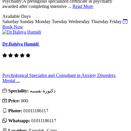
Psychiatry:A prestigious specialized certificate in psychiatry
awarded after completing intensive ...
Read More
Available Days
Saturday
Sunday
Monday
Tuesday
Wednesday
Thursday
Friday
Book Now
Dr.Bahiya Hamidi
Psychological Specialist and Consultant in Anxiety Disorders,
Mental ...
Speciality:
دكتورة نفسيه
Price:
800
Phone:
01011186117
Whatsapp:
01011186117
Location:
Zamalek, Cairo