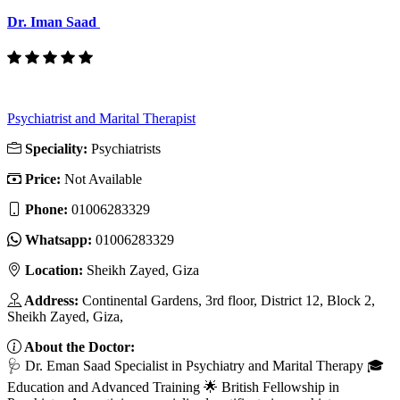
Dr. Iman Saad
Psychiatrist and Marital Therapist
Speciality:
Psychiatrists
Price:
Not Available
Phone:
01006283329
Whatsapp:
01006283329
Location:
Sheikh Zayed, Giza
Address:
Continental Gardens, 3rd floor, District 12, Block 2,
Sheikh Zayed, Giza,
About the Doctor:
🩺 Dr. Eman Saad Specialist in Psychiatry and Marital Therapy 🎓
Education and Advanced Training 🌟 British Fellowship in