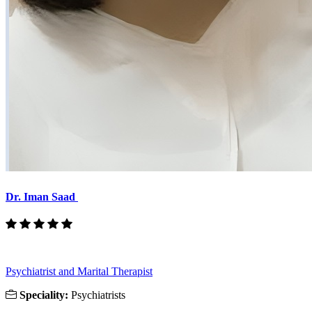
Dr. Iman Saad
Psychiatrist and Marital Therapist
Speciality:
Psychiatrists