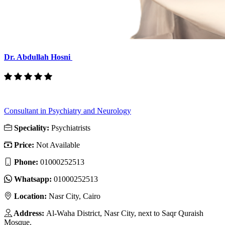
Dr. Abdullah Hosni
Consultant in Psychiatry and Neurology
Speciality:
Psychiatrists
Price:
Not Available
Phone:
01000252513
Whatsapp:
01000252513
Location:
Nasr City, Cairo
Address:
Al-Waha District, Nasr City, next to Saqr Quraish
Mosque.