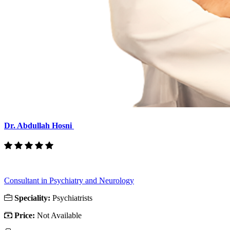
Dr. Abdullah Hosni
Consultant in Psychiatry and Neurology
Speciality:
Psychiatrists
Price:
Not Available