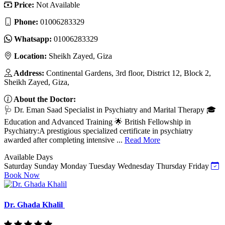
Price:
Not Available
Phone:
01006283329
Whatsapp:
01006283329
Location:
Sheikh Zayed, Giza
Address:
Continental Gardens, 3rd floor, District 12, Block 2,
Sheikh Zayed, Giza,
About the Doctor:
🩺 Dr. Eman Saad Specialist in Psychiatry and Marital Therapy 🎓
Education and Advanced Training 🌟 British Fellowship in
Psychiatry:A prestigious specialized certificate in psychiatry
awarded after completing intensive ...
Read More
Available Days
Saturday
Sunday
Monday
Tuesday
Wednesday
Thursday
Friday
Book Now
Dr. Ghada Khalil