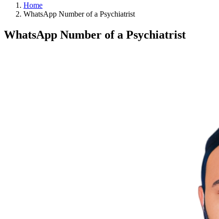
Home
WhatsApp Number of a Psychiatrist
WhatsApp Number of a Psychiatrist