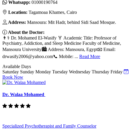
Whatsapp:
01000190764
Location:
Tagamoaa Khames, Cairo
Address:
Mansoura: Mit Hadr, behind Sidi Saad Mosque.
About the Doctor:
👨⚕️ Dr. Mohamed El-Wasify 🏅 Academic Title: Professor of
Psychiatry, Addiction, and Sleep Medicine Faculty of Medicine,
Mansoura University🏙️ Address: Mansoura, Egypt📧 Email:
drwasify2006@yahoo.com
📞 Mobile: ...
Read More
Available Days
Saturday
Sunday
Monday
Tuesday
Wednesday
Thursday
Friday
Book Now
Dr. Walaa Mohamed
Specialized Psychotherapist and Family Counselor