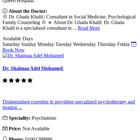
Queen Hospital.
About the Doctor:
💠 Dr. Ghada Khalil | Consultant in Social Medicine, Psychological
Family Counseling 💠 🔹 About Dr. Ghada Khalil: Dr. Ghada
Khalil is a specialized consultant in ...
Read More
Available Days
Saturday
Sunday
Monday
Tuesday
Wednesday
Thursday
Friday
Book Now
Dr. Shaimaa Adel Mohamed
Distinguished expertise in providing specialized psychotherapy and
treating ...
Speciality:
Psychiatrists
Price:
Not Available
Phone:
01001299886