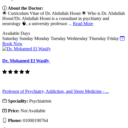
About the Doctor:
🌟 Curriculum Vitae of Dr. Abdullah Hosni 🌟 Who is Dr. Abdullah
Hosni?Dr. Abdullah Hosni is a consultant in psychiatry and
neurology 🧠, a university professor ...
Read More
Available Days
Saturday
Sunday
Monday
Tuesday
Wednesday
Thursday
Friday
Book Now
Dr. Mohamed El Wasify
Professor of Psychiatry, Addiction, and Sleep Medicine - ...
Speciality:
Psychiatrists
Price:
Not Available
Phone:
01000190764