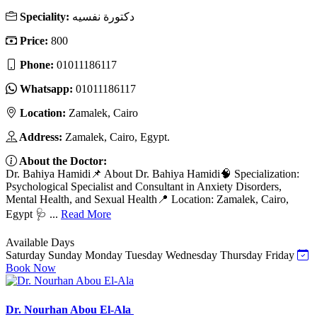
Speciality:
دكتورة نفسيه
Price:
800
Phone:
01011186117
Whatsapp:
01011186117
Location:
Zamalek, Cairo
Address:
Zamalek, Cairo, Egypt.
About the Doctor:
Dr. Bahiya Hamidi📌 About Dr. Bahiya Hamidi🧠 Specialization:
Psychological Specialist and Consultant in Anxiety Disorders,
Mental Health, and Sexual Health📍 Location: Zamalek, Cairo,
Egypt 🩺 ...
Read More
Available Days
Saturday
Sunday
Monday
Tuesday
Wednesday
Thursday
Friday
Book Now
Dr. Nourhan Abou El-Ala