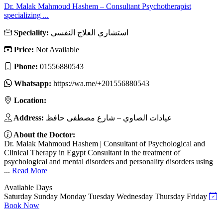
Dr. Malak Mahmoud Hashem – Consultant Psychotherapist
specializing ...
Speciality:
استشاري العلاج النفسي
Price:
Not Available
Phone:
01556880543
Whatsapp:
https://wa.me/+201556880543
Location:
Address:
عيادات الصاوي – شارع مصطفى حافظ
About the Doctor:
Dr. Malak Mahmoud Hashem | Consultant of Psychological and
Clinical Therapy in Egypt Consultant in the treatment of
psychological and mental disorders and personality disorders using
...
Read More
Available Days
Saturday
Sunday
Monday
Tuesday
Wednesday
Thursday
Friday
Book Now