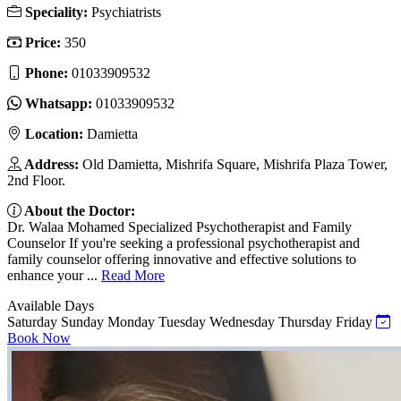
Speciality:
Psychiatrists
Price:
350
Phone:
01033909532
Whatsapp:
01033909532
Location:
Damietta
Address:
Old Damietta, Mishrifa Square, Mishrifa Plaza Tower,
2nd Floor.
About the Doctor:
Dr. Walaa Mohamed Specialized Psychotherapist and Family
Counselor If you're seeking a professional psychotherapist and
family counselor offering innovative and effective solutions to
enhance your ...
Read More
Available Days
Saturday
Sunday
Monday
Tuesday
Wednesday
Thursday
Friday
Book Now