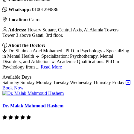
Whatsapp:
01001299886
Location:
Cairo
Address:
Hosary Square, Central Axis, Al Alamia Towers,
Tower 3 above Gatati, 3rd floor.
About the Doctor:
🌟 Dr. Shaimaa Adel Mohamed | PhD in Psychology - Specializing
in Mental Health 🔹 Specialization: Psychotherapy, Mental
Disorders, and Addiction 🔹 Academic Qualifications: PhD in
Psychology from ...
Read More
Available Days
Saturday
Sunday
Monday
Tuesday
Wednesday
Thursday
Friday
Book Now
Dr. Malak Mahmoud Hashem