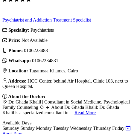
Psychiatrist and Addiction Treatment Specialist
Speciality:
Psychiatrists
Price:
Not Available
Phone:
‎01062234831
Whatsapp:
‎01062234831
Location:
Tagamoaa Khames, Cairo
Address:
HCC Center, behind Air Hospital, Clinic 103, next to
Queen Hospital.
About the Doctor:
💠 Dr. Ghada Khalil | Consultant in Social Medicine, Psychological
Family Counseling 💠 🔹 About Dr. Ghada Khalil: Dr. Ghada
Khalil is a specialized consultant in ...
Read More
Available Days
Saturday
Sunday
Monday
Tuesday
Wednesday
Thursday
Friday
Book Now