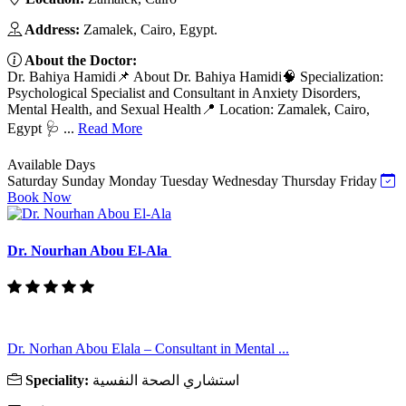
Address:
Zamalek, Cairo, Egypt.
About the Doctor:
Dr. Bahiya Hamidi📌 About Dr. Bahiya Hamidi🧠 Specialization:
Psychological Specialist and Consultant in Anxiety Disorders,
Mental Health, and Sexual Health📍 Location: Zamalek, Cairo,
Egypt 🩺 ...
Read More
Available Days
Saturday
Sunday
Monday
Tuesday
Wednesday
Thursday
Friday
Book Now
Dr. Nourhan Abou El-Ala
Dr. Norhan Abou Elala – Consultant in Mental ...
Speciality:
استشاري الصحة النفسية