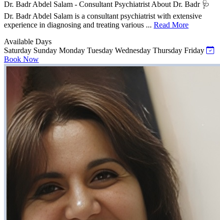
Dr. Badr Abdel Salam - Consultant Psychiatrist About Dr. Badr 🩺
Dr. Badr Abdel Salam is a consultant psychiatrist with extensive
experience in diagnosing and treating various ...
Read More
Available Days
Saturday
Sunday
Monday
Tuesday
Wednesday
Thursday
Friday
Book Now