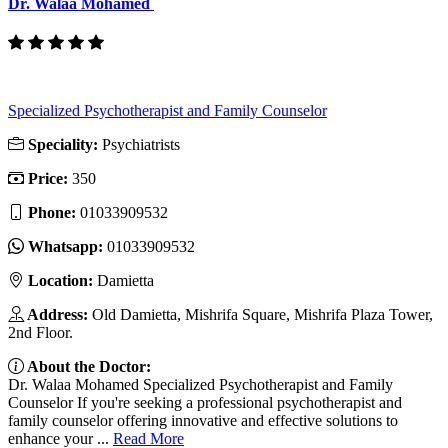
Dr. Walaa Mohamed
Specialized Psychotherapist and Family Counselor
Speciality:
Psychiatrists
Price:
350
Phone:
01033909532
Whatsapp:
01033909532
Location:
Damietta
Address:
Old Damietta, Mishrifa Square, Mishrifa Plaza Tower,
2nd Floor.
About the Doctor:
Dr. Walaa Mohamed Specialized Psychotherapist and Family
Counselor If you're seeking a professional psychotherapist and
family counselor offering innovative and effective solutions to
enhance your ...
Read More