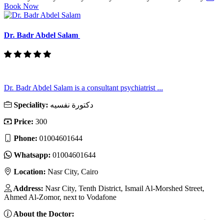
Book Now
Dr. Badr Abdel Salam
Dr. Badr Abdel Salam is a consultant psychiatrist ...
Speciality:
دكتورة نفسيه
Price:
300
Phone:
01004601644
Whatsapp:
01004601644
Location:
Nasr City, Cairo
Address:
Nasr City, Tenth District, Ismail Al-Morshed Street,
Ahmed Al-Zomor, next to Vodafone
About the Doctor: