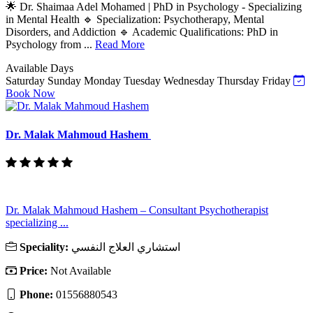
🌟 Dr. Shaimaa Adel Mohamed | PhD in Psychology - Specializing
in Mental Health 🔹 Specialization: Psychotherapy, Mental
Disorders, and Addiction 🔹 Academic Qualifications: PhD in
Psychology from ...
Read More
Available Days
Saturday
Sunday
Monday
Tuesday
Wednesday
Thursday
Friday
Book Now
Dr. Malak Mahmoud Hashem
Dr. Malak Mahmoud Hashem – Consultant Psychotherapist
specializing ...
Speciality:
استشاري العلاج النفسي
Price:
Not Available
Phone:
01556880543