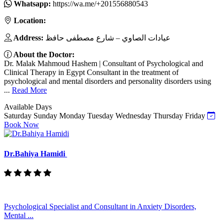
Whatsapp:
https://wa.me/+201556880543
Location:
Address:
عيادات الصاوي – شارع مصطفى حافظ
About the Doctor:
Dr. Malak Mahmoud Hashem | Consultant of Psychological and
Clinical Therapy in Egypt Consultant in the treatment of
psychological and mental disorders and personality disorders using
...
Read More
Available Days
Saturday
Sunday
Monday
Tuesday
Wednesday
Thursday
Friday
Book Now
Dr.Bahiya Hamidi
Psychological Specialist and Consultant in Anxiety Disorders,
Mental ...