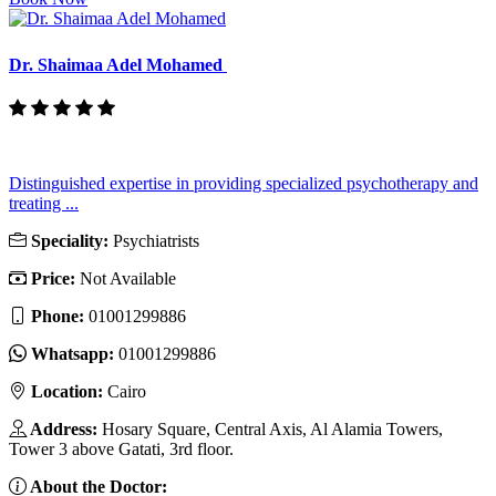
Dr. Shaimaa Adel Mohamed
Distinguished expertise in providing specialized psychotherapy and
treating ...
Speciality:
Psychiatrists
Price:
Not Available
Phone:
01001299886
Whatsapp:
01001299886
Location:
Cairo
Address:
Hosary Square, Central Axis, Al Alamia Towers,
Tower 3 above Gatati, 3rd floor.
About the Doctor: