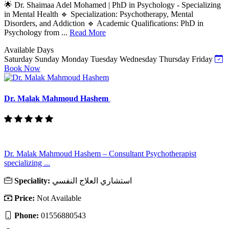
🌟 Dr. Shaimaa Adel Mohamed | PhD in Psychology - Specializing
in Mental Health 🔹 Specialization: Psychotherapy, Mental
Disorders, and Addiction 🔹 Academic Qualifications: PhD in
Psychology from ...
Read More
Available Days
Saturday
Sunday
Monday
Tuesday
Wednesday
Thursday
Friday
Book Now
Dr. Malak Mahmoud Hashem
Dr. Malak Mahmoud Hashem – Consultant Psychotherapist
specializing ...
Speciality:
استشاري العلاج النفسي
Price:
Not Available
Phone:
01556880543