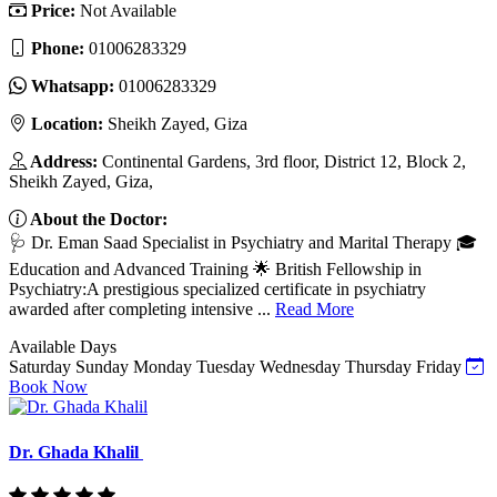
Price:
Not Available
Phone:
01006283329
Whatsapp:
01006283329
Location:
Sheikh Zayed, Giza
Address:
Continental Gardens, 3rd floor, District 12, Block 2,
Sheikh Zayed, Giza,
About the Doctor:
🩺 Dr. Eman Saad Specialist in Psychiatry and Marital Therapy 🎓
Education and Advanced Training 🌟 British Fellowship in
Psychiatry:A prestigious specialized certificate in psychiatry
awarded after completing intensive ...
Read More
Available Days
Saturday
Sunday
Monday
Tuesday
Wednesday
Thursday
Friday
Book Now
Dr. Ghada Khalil