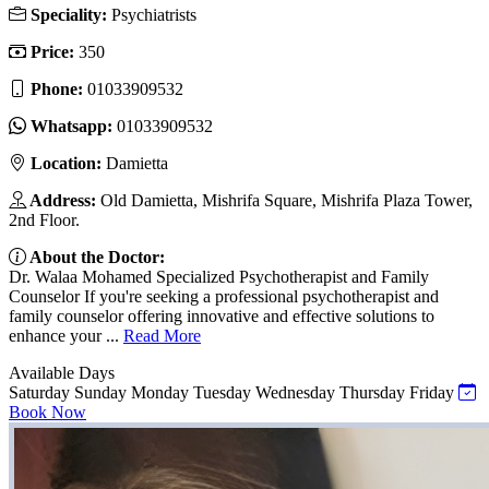
Speciality:
Psychiatrists
Price:
350
Phone:
01033909532
Whatsapp:
01033909532
Location:
Damietta
Address:
Old Damietta, Mishrifa Square, Mishrifa Plaza Tower,
2nd Floor.
About the Doctor:
Dr. Walaa Mohamed Specialized Psychotherapist and Family
Counselor If you're seeking a professional psychotherapist and
family counselor offering innovative and effective solutions to
enhance your ...
Read More
Available Days
Saturday
Sunday
Monday
Tuesday
Wednesday
Thursday
Friday
Book Now