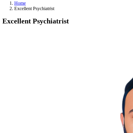
Home
Excellent Psychiatrist
Excellent Psychiatrist