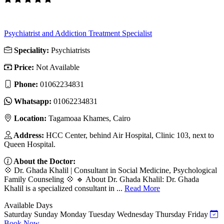
Psychiatrist and Addiction Treatment Specialist
Speciality:
Psychiatrists
Price:
Not Available
Phone:
‎01062234831
Whatsapp:
‎01062234831
Location:
Tagamoaa Khames, Cairo
Address:
HCC Center, behind Air Hospital, Clinic 103, next to
Queen Hospital.
About the Doctor:
💠 Dr. Ghada Khalil | Consultant in Social Medicine, Psychological
Family Counseling 💠 🔹 About Dr. Ghada Khalil: Dr. Ghada
Khalil is a specialized consultant in ...
Read More
Available Days
Saturday
Sunday
Monday
Tuesday
Wednesday
Thursday
Friday
Book Now