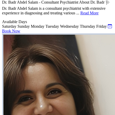
Dr. Badr Abdel Salam - Consultant Psychiatrist About Dr. Badr 🩺
Dr. Badr Abdel Salam is a consultant psychiatrist with extensive
experience in diagnosing and treating various ...
Read More
Available Days
Saturday
Sunday
Monday
Tuesday
Wednesday
Thursday
Friday
Book Now