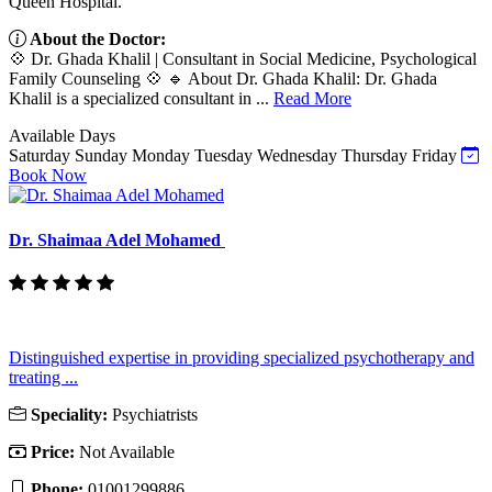
Queen Hospital.
About the Doctor:
💠 Dr. Ghada Khalil | Consultant in Social Medicine, Psychological
Family Counseling 💠 🔹 About Dr. Ghada Khalil: Dr. Ghada
Khalil is a specialized consultant in ...
Read More
Available Days
Saturday
Sunday
Monday
Tuesday
Wednesday
Thursday
Friday
Book Now
Dr. Shaimaa Adel Mohamed
Distinguished expertise in providing specialized psychotherapy and
treating ...
Speciality:
Psychiatrists
Price:
Not Available
Phone:
01001299886