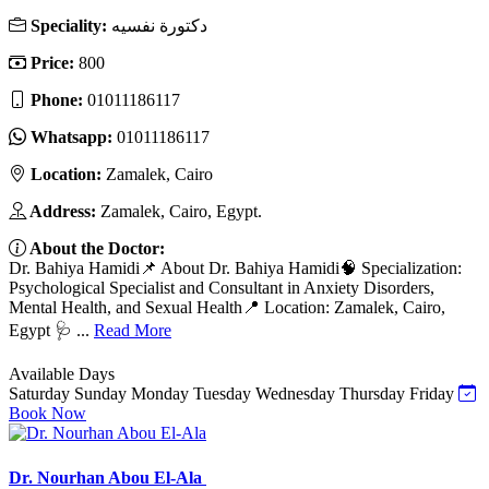
Speciality:
دكتورة نفسيه
Price:
800
Phone:
01011186117
Whatsapp:
01011186117
Location:
Zamalek, Cairo
Address:
Zamalek, Cairo, Egypt.
About the Doctor:
Dr. Bahiya Hamidi📌 About Dr. Bahiya Hamidi🧠 Specialization:
Psychological Specialist and Consultant in Anxiety Disorders,
Mental Health, and Sexual Health📍 Location: Zamalek, Cairo,
Egypt 🩺 ...
Read More
Available Days
Saturday
Sunday
Monday
Tuesday
Wednesday
Thursday
Friday
Book Now
Dr. Nourhan Abou El-Ala