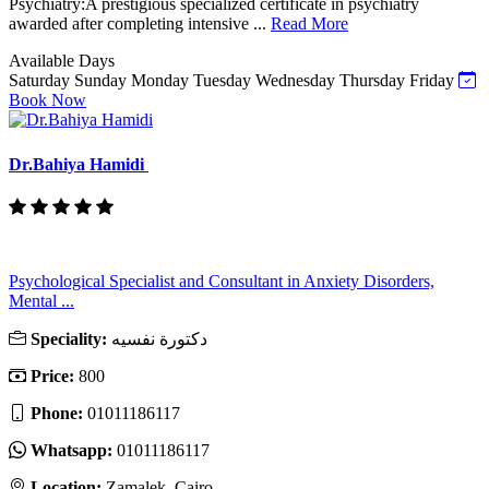
Psychiatry:A prestigious specialized certificate in psychiatry
awarded after completing intensive ...
Read More
Available Days
Saturday
Sunday
Monday
Tuesday
Wednesday
Thursday
Friday
Book Now
Dr.Bahiya Hamidi
Psychological Specialist and Consultant in Anxiety Disorders,
Mental ...
Speciality:
دكتورة نفسيه
Price:
800
Phone:
01011186117
Whatsapp:
01011186117
Location:
Zamalek, Cairo