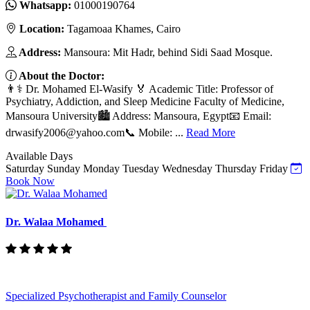
Whatsapp:
01000190764
Location:
Tagamoaa Khames, Cairo
Address:
Mansoura: Mit Hadr, behind Sidi Saad Mosque.
About the Doctor:
👨⚕️ Dr. Mohamed El-Wasify 🏅 Academic Title: Professor of
Psychiatry, Addiction, and Sleep Medicine Faculty of Medicine,
Mansoura University🏙️ Address: Mansoura, Egypt📧 Email:
drwasify2006@yahoo.com
📞 Mobile: ...
Read More
Available Days
Saturday
Sunday
Monday
Tuesday
Wednesday
Thursday
Friday
Book Now
Dr. Walaa Mohamed
Specialized Psychotherapist and Family Counselor