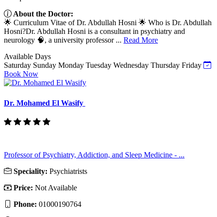
About the Doctor:
🌟 Curriculum Vitae of Dr. Abdullah Hosni 🌟 Who is Dr. Abdullah
Hosni?Dr. Abdullah Hosni is a consultant in psychiatry and
neurology 🧠, a university professor ...
Read More
Available Days
Saturday
Sunday
Monday
Tuesday
Wednesday
Thursday
Friday
Book Now
Dr. Mohamed El Wasify
Professor of Psychiatry, Addiction, and Sleep Medicine - ...
Speciality:
Psychiatrists
Price:
Not Available
Phone:
01000190764