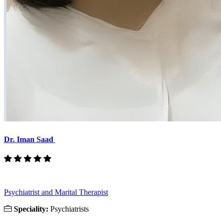
Dr. Iman Saad
Psychiatrist and Marital Therapist
Speciality:
Psychiatrists