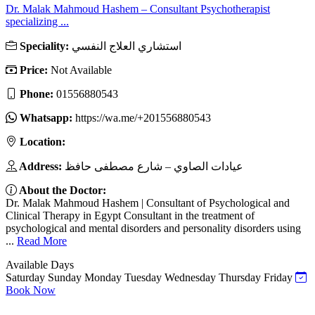
Dr. Malak Mahmoud Hashem – Consultant Psychotherapist
specializing ...
Speciality:
استشاري العلاج النفسي
Price:
Not Available
Phone:
01556880543
Whatsapp:
https://wa.me/+201556880543
Location:
Address:
عيادات الصاوي – شارع مصطفى حافظ
About the Doctor:
Dr. Malak Mahmoud Hashem | Consultant of Psychological and
Clinical Therapy in Egypt Consultant in the treatment of
psychological and mental disorders and personality disorders using
...
Read More
Available Days
Saturday
Sunday
Monday
Tuesday
Wednesday
Thursday
Friday
Book Now