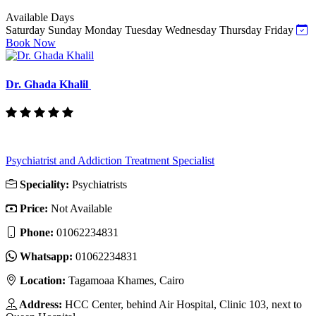
Available Days
Saturday
Sunday
Monday
Tuesday
Wednesday
Thursday
Friday
Book Now
Dr. Ghada Khalil
Psychiatrist and Addiction Treatment Specialist
Speciality:
Psychiatrists
Price:
Not Available
Phone:
‎01062234831
Whatsapp:
‎01062234831
Location:
Tagamoaa Khames, Cairo
Address:
HCC Center, behind Air Hospital, Clinic 103, next to