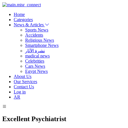
Home
Categories
News & Articles
Sports News
Accidents
Religious News
Smartphone News
نشرة الآثار
madical news
Celebrities
Cars News
Egypt News
About Us
Our Services
Contact Us
Log in
AR
Excellent Psychiatrist