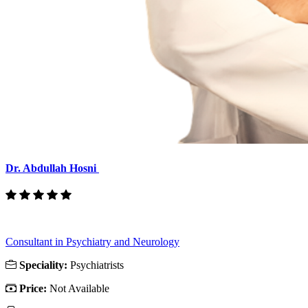
Dr. Abdullah Hosni
Consultant in Psychiatry and Neurology
Speciality:
Psychiatrists
Price:
Not Available