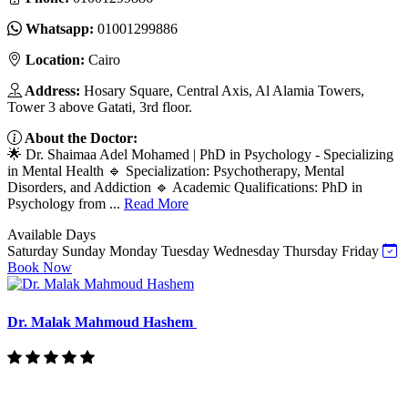
Whatsapp:
01001299886
Location:
Cairo
Address:
Hosary Square, Central Axis, Al Alamia Towers,
Tower 3 above Gatati, 3rd floor.
About the Doctor:
🌟 Dr. Shaimaa Adel Mohamed | PhD in Psychology - Specializing
in Mental Health 🔹 Specialization: Psychotherapy, Mental
Disorders, and Addiction 🔹 Academic Qualifications: PhD in
Psychology from ...
Read More
Available Days
Saturday
Sunday
Monday
Tuesday
Wednesday
Thursday
Friday
Book Now
Dr. Malak Mahmoud Hashem