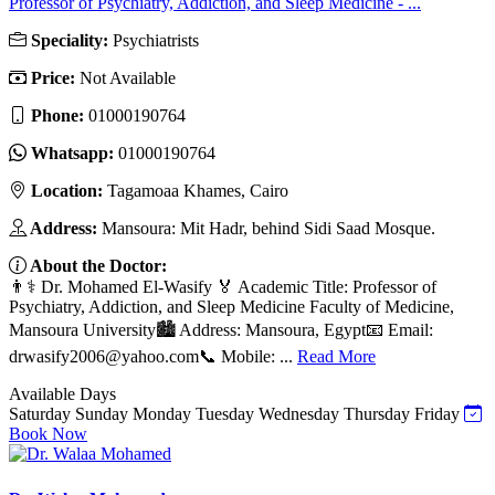
Professor of Psychiatry, Addiction, and Sleep Medicine - ...
Speciality:
Psychiatrists
Price:
Not Available
Phone:
01000190764
Whatsapp:
01000190764
Location:
Tagamoaa Khames, Cairo
Address:
Mansoura: Mit Hadr, behind Sidi Saad Mosque.
About the Doctor:
👨⚕️ Dr. Mohamed El-Wasify 🏅 Academic Title: Professor of
Psychiatry, Addiction, and Sleep Medicine Faculty of Medicine,
Mansoura University🏙️ Address: Mansoura, Egypt📧 Email:
drwasify2006@yahoo.com
📞 Mobile: ...
Read More
Available Days
Saturday
Sunday
Monday
Tuesday
Wednesday
Thursday
Friday
Book Now