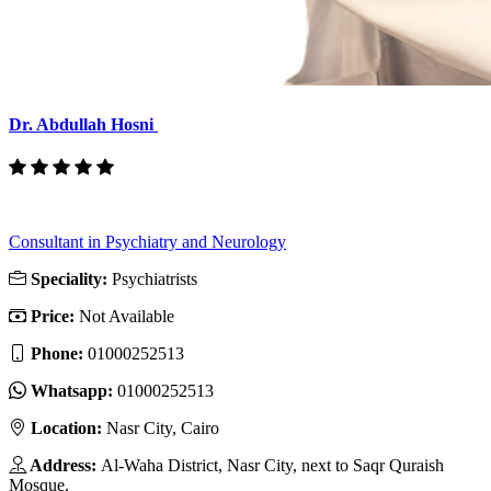
Dr. Abdullah Hosni
Consultant in Psychiatry and Neurology
Speciality:
Psychiatrists
Price:
Not Available
Phone:
01000252513
Whatsapp:
01000252513
Location:
Nasr City, Cairo
Address:
Al-Waha District, Nasr City, next to Saqr Quraish
Mosque.