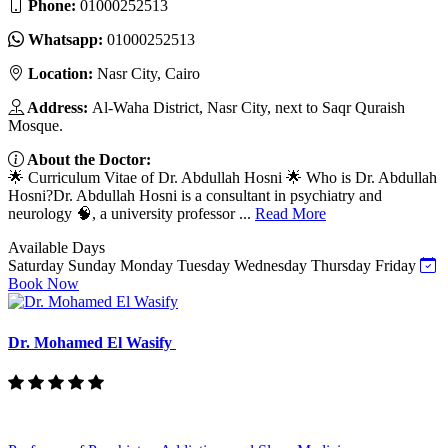
Phone:
01000252513
Whatsapp:
01000252513
Location:
Nasr City, Cairo
Address:
Al-Waha District, Nasr City, next to Saqr Quraish
Mosque.
About the Doctor:
🌟 Curriculum Vitae of Dr. Abdullah Hosni 🌟 Who is Dr. Abdullah
Hosni?Dr. Abdullah Hosni is a consultant in psychiatry and
neurology 🧠, a university professor ...
Read More
Available Days
Saturday
Sunday
Monday
Tuesday
Wednesday
Thursday
Friday
Book Now
Dr. Mohamed El Wasify