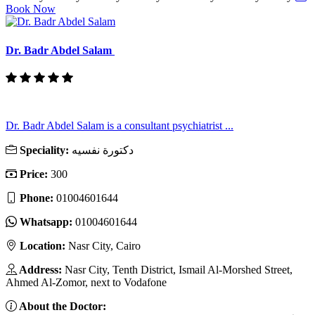
Book Now
Dr. Badr Abdel Salam
Dr. Badr Abdel Salam is a consultant psychiatrist ...
Speciality:
دكتورة نفسيه
Price:
300
Phone:
01004601644
Whatsapp:
01004601644
Location:
Nasr City, Cairo
Address:
Nasr City, Tenth District, Ismail Al-Morshed Street,
Ahmed Al-Zomor, next to Vodafone
About the Doctor: