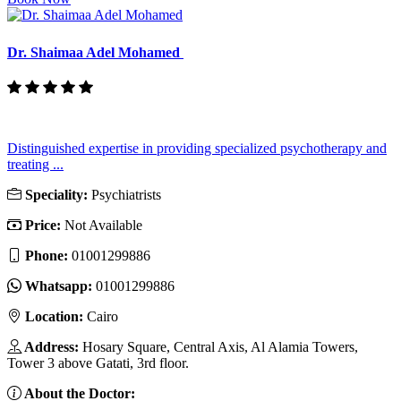
Dr. Shaimaa Adel Mohamed
Distinguished expertise in providing specialized psychotherapy and
treating ...
Speciality:
Psychiatrists
Price:
Not Available
Phone:
01001299886
Whatsapp:
01001299886
Location:
Cairo
Address:
Hosary Square, Central Axis, Al Alamia Towers,
Tower 3 above Gatati, 3rd floor.
About the Doctor: