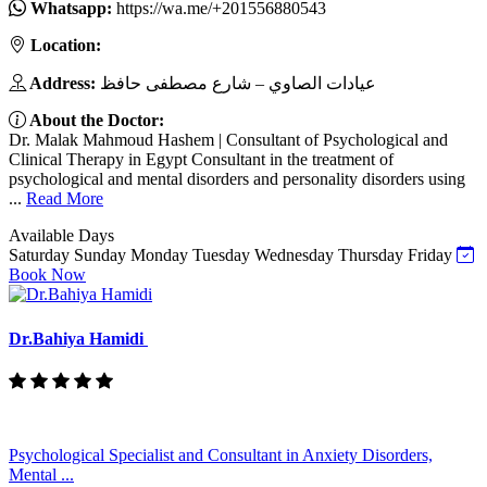
Whatsapp:
https://wa.me/+201556880543
Location:
Address:
عيادات الصاوي – شارع مصطفى حافظ
About the Doctor:
Dr. Malak Mahmoud Hashem | Consultant of Psychological and
Clinical Therapy in Egypt Consultant in the treatment of
psychological and mental disorders and personality disorders using
...
Read More
Available Days
Saturday
Sunday
Monday
Tuesday
Wednesday
Thursday
Friday
Book Now
Dr.Bahiya Hamidi
Psychological Specialist and Consultant in Anxiety Disorders,
Mental ...