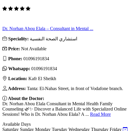
Dr. Norhan Abou Elala – Consultant in Mental ...
Speciality:
استشاري الصحة النفسية
Price:
Not Available
Phone:
01096191834
Whatsapp:
01096191834
Location:
Kafr El Sheikh
Address:
Tanta: El-Nahas Street, in front of Vodafone branch.
About the Doctor:
Dr. Norhan Abou Elala Consultant in Mental Health Family
Counseling 🌿✨ Discover a Balanced Life with Specialized Online
Sessions! Who is Dr. Norhan Abou Elala? A ...
Read More
Available Days
Saturday
Sunday
Monday
Tuesday
Wednesday
Thursday
Friday