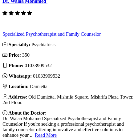
Dr. Walaa Mohamed
Specialized Psychotherapist and Family Counselor
Speciality:
Psychiatrists
Price:
350
Phone:
01033909532
Whatsapp:
01033909532
Location:
Damietta
Address:
Old Damietta, Mishrifa Square, Mishrifa Plaza Tower,
2nd Floor.
About the Doctor:
Dr. Walaa Mohamed Specialized Psychotherapist and Family
Counselor If you're seeking a professional psychotherapist and
family counselor offering innovative and effective solutions to
enhance your ...
Read More