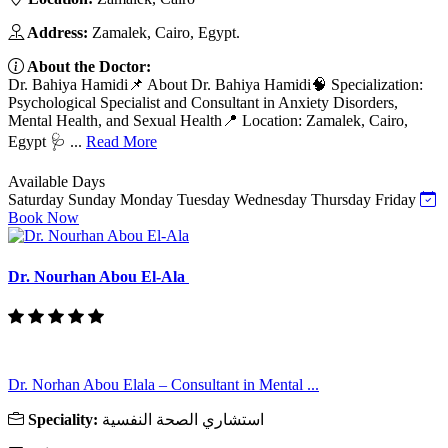
Address:
Zamalek, Cairo, Egypt.
About the Doctor:
Dr. Bahiya Hamidi📌 About Dr. Bahiya Hamidi🧠 Specialization:
Psychological Specialist and Consultant in Anxiety Disorders,
Mental Health, and Sexual Health📍 Location: Zamalek, Cairo,
Egypt 🩺 ...
Read More
Available Days
Saturday
Sunday
Monday
Tuesday
Wednesday
Thursday
Friday
Book Now
Dr. Nourhan Abou El-Ala
Dr. Norhan Abou Elala – Consultant in Mental ...
Speciality:
استشاري الصحة النفسية