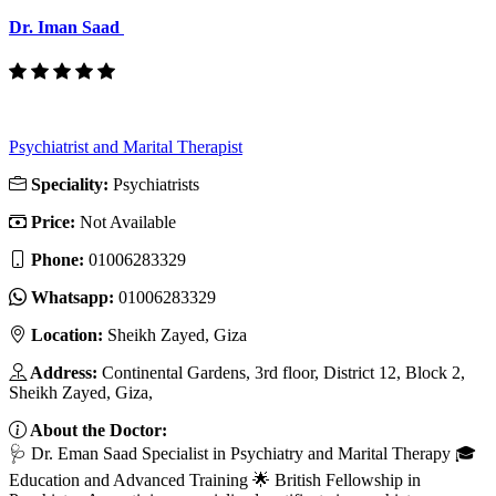
Dr. Iman Saad
Psychiatrist and Marital Therapist
Speciality:
Psychiatrists
Price:
Not Available
Phone:
01006283329
Whatsapp:
01006283329
Location:
Sheikh Zayed, Giza
Address:
Continental Gardens, 3rd floor, District 12, Block 2,
Sheikh Zayed, Giza,
About the Doctor:
🩺 Dr. Eman Saad Specialist in Psychiatry and Marital Therapy 🎓
Education and Advanced Training 🌟 British Fellowship in