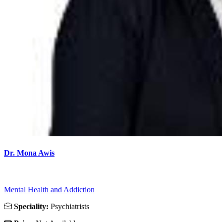
Dr. Mona Awis
Mental Health and Addiction
Speciality:
Psychiatrists