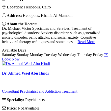
Location:
Heliopolis, Cairo
Address:
Heliopolis, Khalifa Al-Mamoun.
About the Doctor:
Dr. Michael Victor Specialties and Services: Treatment of
psychological disorders: Anxiety disorders: such as generalized
anxiety disorder, panic attacks, and social anxiety. Cognitive
behavioral therapy techniques and sometimes ...
Read More
Available Days
Saturday
Sunday
Monday
Tuesday
Wednesday
Thursday
Friday
Book Now
Dr. Ahmed Wael Abu Hindi
Consultant Psychiatrist and Addiction Treatment
Speciality:
Psychiatrists
Price:
Not Available