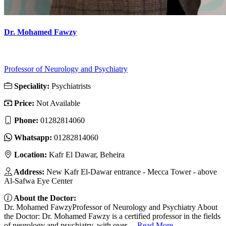
Dr. Mohamed Fawzy
Professor of Neurology and Psychiatry
Speciality:
Psychiatrists
Price:
Not Available
Phone:
01282814060
Whatsapp:
01282814060
Location:
Kafr El Dawar, Beheira
Address:
New Kafr El-Dawar entrance - Mecca Tower - above
Al-Safwa Eye Center
About the Doctor:
Dr. Mohamed FawzyProfessor of Neurology and Psychiatry About
the Doctor: Dr. Mohamed Fawzy is a certified professor in the fields
of neurology and psychiatry, with over ...
Read More