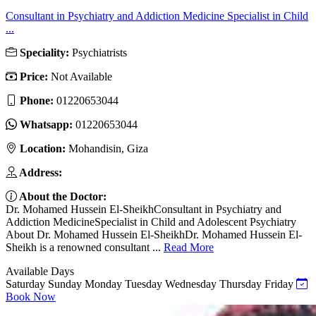
Consultant in Psychiatry and Addiction Medicine Specialist in Child
...
Speciality:
Psychiatrists
Price:
Not Available
Phone:
01220653044
Whatsapp:
01220653044
Location:
Mohandisin, Giza
Address:
About the Doctor:
Dr. Mohamed Hussein El-SheikhConsultant in Psychiatry and
Addiction MedicineSpecialist in Child and Adolescent Psychiatry
About Dr. Mohamed Hussein El-SheikhDr. Mohamed Hussein El-
Sheikh is a renowned consultant ...
Read More
Available Days
Saturday
Sunday
Monday
Tuesday
Wednesday
Thursday
Friday
Book Now