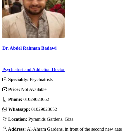
Dr. Abdel Rahman Badawi
Psychiatrist and Addiction Doctor
Speciality:
Psychiatrists
Price:
Not Available
Phone:
01029023652
Whatsapp:
01029023652
Location:
Pyramids Gardens, Giza
Address:
Al-Ahram Gardens, in front of the second new gate