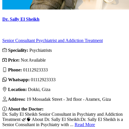
Dr. Sally El Sheikh
Senior Consultant Psychiatrist and Addiction Treatment
Speciality:
Psychiatrists
Price:
Not Available
Phone:
01112923333
Whatsapp:
01112923333
Location:
Dokki, Giza
Address:
19 Mossadak Street - 3rd floor - Aramex, Giza
About the Doctor:
Dr. Sally El Sheikh Senior Consultant in Psychiatry and Addiction
Treatment 🌿🧠 About Dr. Sally El Sheikh:Dr. Sally El Sheikh is a
Senior Consultant in Psychiatry with ...
Read More