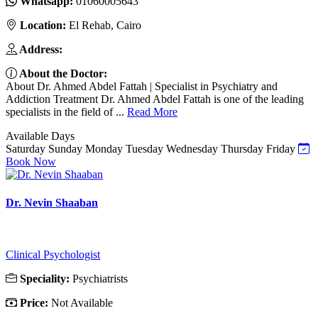
Whatsapp:
01060005643
Location:
El Rehab, Cairo
Address:
About the Doctor:
About Dr. Ahmed Abdel Fattah | Specialist in Psychiatry and
Addiction Treatment Dr. Ahmed Abdel Fattah is one of the leading
specialists in the field of ...
Read More
Available Days
Saturday
Sunday
Monday
Tuesday
Wednesday
Thursday
Friday
Book Now
Dr. Nevin Shaaban
Clinical Psychologist
Speciality:
Psychiatrists
Price:
Not Available