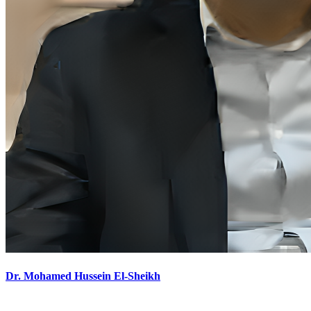
Dr. Mohamed Hussein El-Sheikh