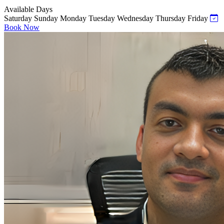
Available Days
Saturday
Sunday
Monday
Tuesday
Wednesday
Thursday
Friday
Book Now