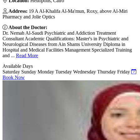
Location:
Heliopolis, Cairo
Address:
19 A Al-Khalifa Al-Ma'mun, Roxy, above Al-Miri
Pharmacy and Jolie Optics
About the Doctor:
Dr. Nemah Al-Saudi Psychiatric and Addiction Treatment
Consultant Academic Qualifications: Master's in Psychiatric and
Neurological Diseases from Ain Shams University Diploma in
Hospital and Medical Facilities Management Specialized Training
and ...
Read More
Available Days
Saturday
Sunday
Monday
Tuesday
Wednesday
Thursday
Friday
Book Now