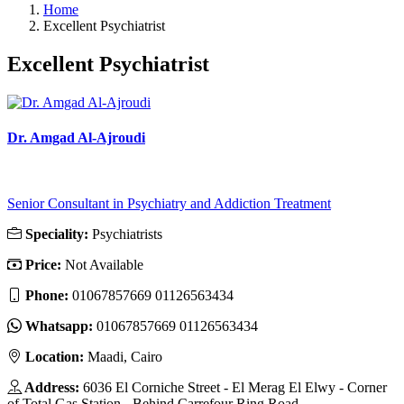
Home
Excellent Psychiatrist
Excellent Psychiatrist
Dr. Amgad Al-Ajroudi
Senior Consultant in Psychiatry and Addiction Treatment
Speciality:
Psychiatrists
Price:
Not Available
Phone:
01067857669 01126563434
Whatsapp:
01067857669 01126563434
Location:
Maadi, Cairo
Address:
6036 El Corniche Street - El Merag El Elwy - Corner
of Total Gas Station - Behind Carrefour Ring Road