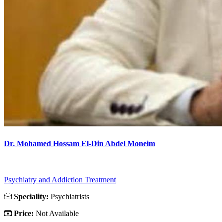
Dr. Mohamed Hossam El-Din Abdel Moneim
Psychiatry and Addiction Treatment
Speciality:
Psychiatrists
Price:
Not Available