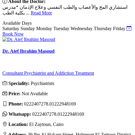
About the Doctor:
استشاري المخ والأعصاب والطب النفسي وعلاج الإدمان *مدرس
بكلية الطب ...
Read More
Available Days
Saturday
Sunday
Monday
Tuesday
Wednesday
Thursday
Friday
Book Now
Dr. Atef Ibrahim Masoud
Consultant Psychiatrist and Addiction Treatment
Speciality:
Psychiatrists
Price:
Not Available
Phone:
0222407278.01222948169
Whatsapp:
0222407278.01222948169
Location:
El Zaytoun, Cairo
Address:
39 Ibn Al-Hakam Street, Helmeyet El-Zeitoun District,