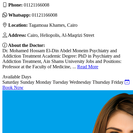
Phone:
01121166008
Whatsapp:
01121166008
Location:
Tagamoaa Khames, Cairo
Address:
Cairo, Heliopolis, Al-Maqrizi Street
About the Doctor:
Dr. Mohamed Hossam El-Din Abdel Moneim Psychiatry and
Addiction Treatment Academic Degree: PhD in Psychiatry and
Addiction Treatment, Ain Shams University Jobs and Positions:
Professor at the Faculty of Medicine, ...
Read More
Available Days
Saturday
Sunday
Monday
Tuesday
Wednesday
Thursday
Friday
Book Now