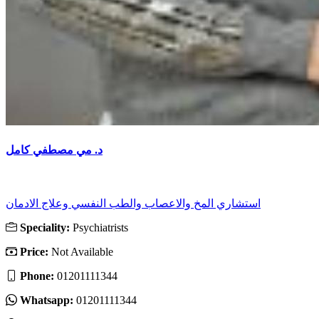
د. مي مصطفي كامل
استشاري المخ والاعصاب والطب النفسي وعلاج الادمان
Speciality:
Psychiatrists
Price:
Not Available
Phone:
01201111344
Whatsapp:
01201111344