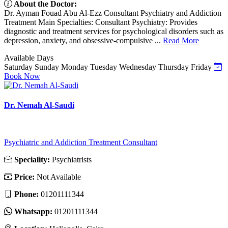
About the Doctor:
Dr. Ayman Fouad Abu Al-Ezz Consultant Psychiatry and Addiction
Treatment Main Specialties: Consultant Psychiatry: Provides
diagnostic and treatment services for psychological disorders such as
depression, anxiety, and obsessive-compulsive ...
Read More
Available Days
Saturday
Sunday
Monday
Tuesday
Wednesday
Thursday
Friday
Book Now
Dr. Nemah Al-Saudi
Psychiatric and Addiction Treatment Consultant
Speciality:
Psychiatrists
Price:
Not Available
Phone:
01201111344
Whatsapp:
01201111344