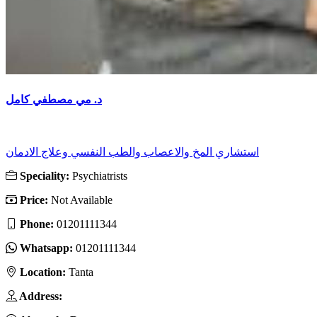
د. مي مصطفي كامل
استشاري المخ والاعصاب والطب النفسي وعلاج الادمان
Speciality:
Psychiatrists
Price:
Not Available
Phone:
01201111344
Whatsapp:
01201111344
Location:
Tanta
Address: