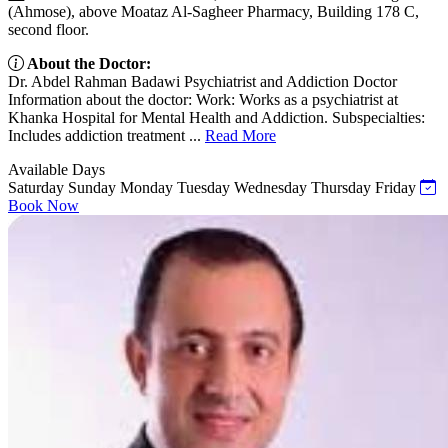
(Ahmose), above Moataz Al-Sagheer Pharmacy, Building 178 C,
second floor.
About the Doctor:
Dr. Abdel Rahman Badawi Psychiatrist and Addiction Doctor
Information about the doctor: Work: Works as a psychiatrist at
Khanka Hospital for Mental Health and Addiction. Subspecialties:
Includes addiction treatment ...
Read More
Available Days
Saturday
Sunday
Monday
Tuesday
Wednesday
Thursday
Friday
Book Now