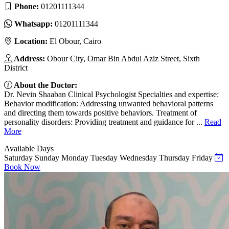
Phone:
01201111344
Whatsapp:
01201111344
Location:
El Obour, Cairo
Address:
Obour City, Omar Bin Abdul Aziz Street, Sixth
District
About the Doctor:
Dr. Nevin Shaaban Clinical Psychologist Specialties and expertise:
Behavior modification: Addressing unwanted behavioral patterns
and directing them towards positive behaviors. Treatment of
personality disorders: Providing treatment and guidance for ...
Read
More
Available Days
Saturday
Sunday
Monday
Tuesday
Wednesday
Thursday
Friday
Book Now