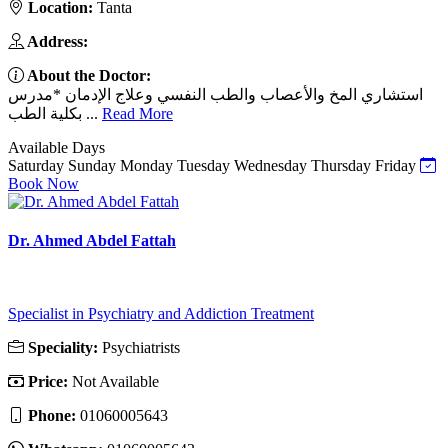
Location:
Tanta
Address:
About the Doctor:
استشاري المخ والأعصاب والطب النفسي وعلاج الإدمان *مدرس
بكلية الطب ...
Read More
Available Days
Saturday
Sunday
Monday
Tuesday
Wednesday
Thursday
Friday
Book Now
Dr. Ahmed Abdel Fattah
Specialist in Psychiatry and Addiction Treatment
Speciality:
Psychiatrists
Price:
Not Available
Phone:
01060005643