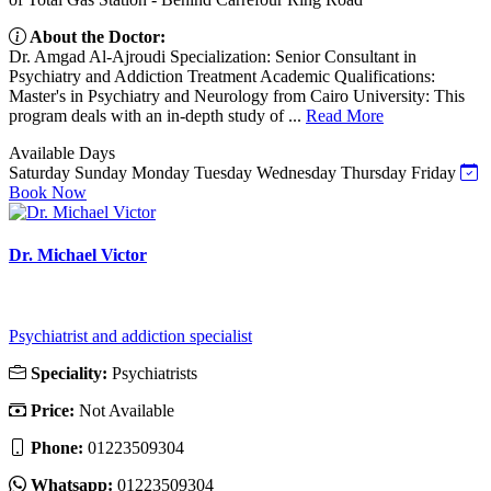
About the Doctor:
Dr. Amgad Al-Ajroudi Specialization: Senior Consultant in
Psychiatry and Addiction Treatment Academic Qualifications:
Master's in Psychiatry and Neurology from Cairo University: This
program deals with an in-depth study of ...
Read More
Available Days
Saturday
Sunday
Monday
Tuesday
Wednesday
Thursday
Friday
Book Now
Dr. Michael Victor
Psychiatrist and addiction specialist
Speciality:
Psychiatrists
Price:
Not Available
Phone:
01223509304
Whatsapp:
01223509304