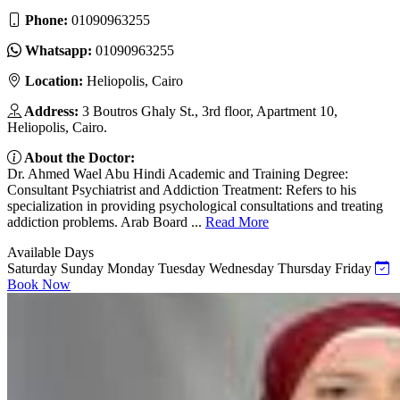
Phone:
01090963255
Whatsapp:
01090963255
Location:
Heliopolis, Cairo
Address:
3 Boutros Ghaly St., 3rd floor, Apartment 10,
Heliopolis, Cairo.
About the Doctor:
Dr. Ahmed Wael Abu Hindi Academic and Training Degree:
Consultant Psychiatrist and Addiction Treatment: Refers to his
specialization in providing psychological consultations and treating
addiction problems. Arab Board ...
Read More
Available Days
Saturday
Sunday
Monday
Tuesday
Wednesday
Thursday
Friday
Book Now