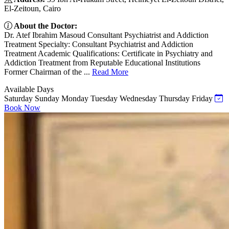
El-Zeitoun, Cairo
About the Doctor:
Dr. Atef Ibrahim Masoud Consultant Psychiatrist and Addiction
Treatment Specialty: Consultant Psychiatrist and Addiction
Treatment Academic Qualifications: Certificate in Psychiatry and
Addiction Treatment from Reputable Educational Institutions
Former Chairman of the ...
Read More
Available Days
Saturday
Sunday
Monday
Tuesday
Wednesday
Thursday
Friday
Book Now