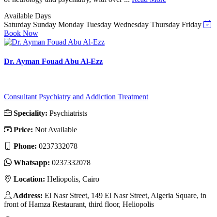
Available Days
Saturday
Sunday
Monday
Tuesday
Wednesday
Thursday
Friday
Book Now
Dr. Ayman Fouad Abu Al-Ezz
Consultant Psychiatry and Addiction Treatment
Speciality:
Psychiatrists
Price:
Not Available
Phone:
0237332078
Whatsapp:
0237332078
Location:
Heliopolis, Cairo
Address:
El Nasr Street, 149 El Nasr Street, Algeria Square, in
front of Hamza Restaurant, third floor, Heliopolis