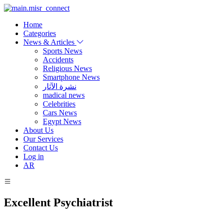
Home
Categories
News & Articles
Sports News
Accidents
Religious News
Smartphone News
نشرة الآثار
madical news
Celebrities
Cars News
Egypt News
About Us
Our Services
Contact Us
Log in
AR
Excellent Psychiatrist