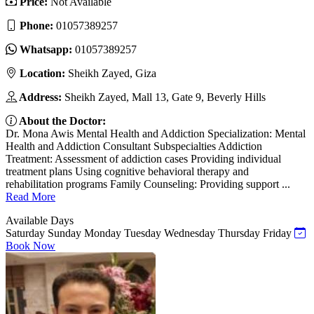
Price:
Not Available
Phone:
01057389257
Whatsapp:
01057389257
Location:
Sheikh Zayed, Giza
Address:
Sheikh Zayed, Mall 13, Gate 9, Beverly Hills
About the Doctor:
Dr. Mona Awis Mental Health and Addiction Specialization: Mental
Health and Addiction Consultant Subspecialties Addiction
Treatment: Assessment of addiction cases Providing individual
treatment plans Using cognitive behavioral therapy and
rehabilitation programs Family Counseling: Providing support ...
Read More
Available Days
Saturday
Sunday
Monday
Tuesday
Wednesday
Thursday
Friday
Book Now