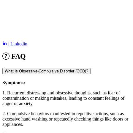
| Linkedin
FAQ
What is Obsessive-Compulsive Disorder (OCD)?
Symptoms:
1. Recurrent distressing and obsessive thoughts, such as fear of
contamination or making mistakes, leading to constant feelings of
anger or anxiety.
2. Compulsive behaviors manifested in repetitive actions, such as
excessive hand washing or repeatedly checking things like doors or
appliances.