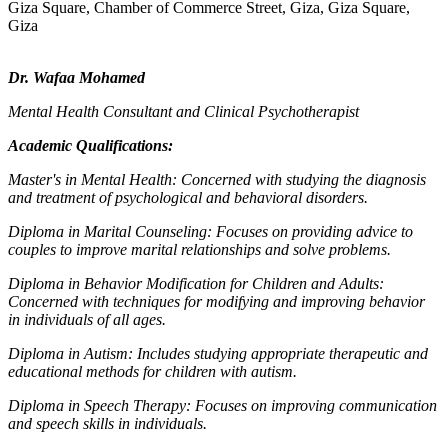
Giza Square, Chamber of Commerce Street, Giza, Giza Square,
Giza
Dr. Wafaa Mohamed
Mental Health Consultant and Clinical Psychotherapist
Academic Qualifications:
Master's in Mental Health: Concerned with studying the diagnosis
and treatment of psychological and behavioral disorders.
Diploma in Marital Counseling: Focuses on providing advice to
couples to improve marital relationships and solve problems.
Diploma in Behavior Modification for Children and Adults:
Concerned with techniques for modifying and improving behavior
in individuals of all ages.
Diploma in Autism: Includes studying appropriate therapeutic and
educational methods for children with autism.
Diploma in Speech Therapy: Focuses on improving communication
and speech skills in individuals.