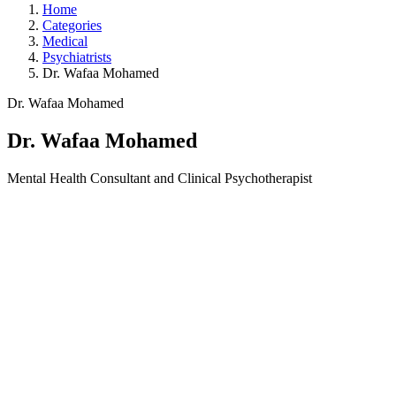
Home
Categories
Medical
Psychiatrists
Dr. Wafaa Mohamed
Dr. Wafaa Mohamed
Dr. Wafaa Mohamed
Mental Health Consultant and Clinical Psychotherapist