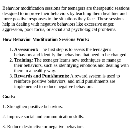
Behavior modification sessions for teenagers are therapeutic sessions
designed to improve their behaviors by teaching them healthier and
more positive responses to the situations they face. These sessions
help in dealing with negative behaviors like excessive anger,
aggression, poor focus, or social and psychological problems.
How Behavior Modification Sessions Work:
Assessment:
The first step is to assess the teenager's
behaviors and identify the behaviors that need to be changed.
Training:
The teenager learns new techniques to manage
their behaviors, such as identifying emotions and dealing with
them in a healthy way.
Rewards and Punishments:
A reward system is used to
reinforce positive behaviors, and mild punishments are
implemented to reduce negative behaviors.
Goals:
1. Strengthen positive behaviors.
2. Improve social and communication skills.
3. Reduce destructive or negative behaviors.