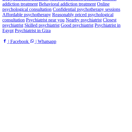
addiction treatment
Behavioral addiction treatment
Online
psychological consultation
Confidential psychotherapy sessions
Affordable psychotherapy
Reasonably priced psychological
consultation
Psychiatrist near you
Nearby psychiatrist
Closest
psychiatrist
Skilled psychiatrist
Good psychiatrist
Psychiatrist in
Egypt
Psychiatrist in Giza
| Facebook
| Whatsapp