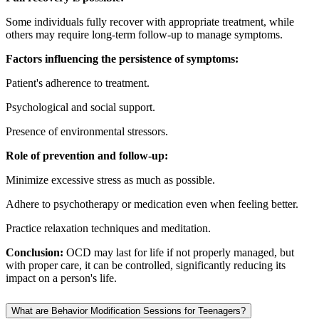
Some individuals fully recover with appropriate treatment, while
others may require long-term follow-up to manage symptoms.
Factors influencing the persistence of symptoms:
Patient's adherence to treatment.
Psychological and social support.
Presence of environmental stressors.
Role of prevention and follow-up:
Minimize excessive stress as much as possible.
Adhere to psychotherapy or medication even when feeling better.
Practice relaxation techniques and meditation.
Conclusion:
OCD may last for life if not properly managed, but
with proper care, it can be controlled, significantly reducing its
impact on a person's life.
What are Behavior Modification Sessions for Teenagers?