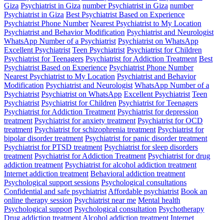
Giza
Psychiatrist in Giza
number Psychiatrist in Giza
number
Psychiatrist in Giza
Best Psychiatrist Based on Experience
Psychiatrist Phone Number
Nearest Psychiatrist to My Location
Psychiatrist and Behavior Modification
Psychiatrist and Neurologist
WhatsApp Number of a Psychiatrist
Psychiatrist on WhatsApp
Excellent Psychiatrist
Teen Psychiatrist
Psychiatrist for Children
Psychiatrist for Teenagers
Psychiatrist for Addiction Treatment
Best
Psychiatrist Based on Experience
Psychiatrist Phone Number
Nearest Psychiatrist to My Location
Psychiatrist and Behavior
Modification
Psychiatrist and Neurologist
WhatsApp Number of a
Psychiatrist
Psychiatrist on WhatsApp
Excellent Psychiatrist
Teen
Psychiatrist
Psychiatrist for Children
Psychiatrist for Teenagers
Psychiatrist for Addiction Treatment
Psychiatrist for depression
treatment
Psychiatrist for anxiety treatment
Psychiatrist for OCD
treatment
Psychiatrist for schizophrenia treatment
Psychiatrist for
bipolar disorder treatment
Psychiatrist for panic disorder treatment
Psychiatrist for PTSD treatment
Psychiatrist for sleep disorders
treatment
Psychiatrist for Addiction Treatment
Psychiatrist for drug
addiction treatment
Psychiatrist for alcohol addiction treatment
Internet addiction treatment
Behavioral addiction treatment
Psychological support sessions
Psychological consultations
Confidential and safe psychiatrist
Affordable psychiatrist
Book an
online therapy session
Psychiatrist near me
Mental health
Psychological support
Psychological consultation
Psychotherapy
Drug addiction treatment
Alcohol addiction treatment
Internet