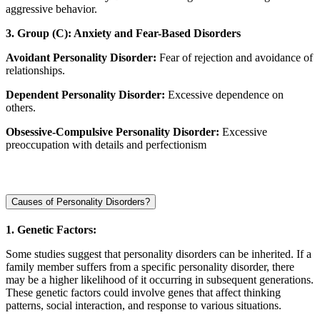
aggressive behavior.
3. Group (C): Anxiety and Fear-Based Disorders
Avoidant Personality Disorder:
Fear of rejection and avoidance of
relationships.
Dependent Personality Disorder:
Excessive dependence on
others.
Obsessive-Compulsive Personality Disorder:
Excessive
preoccupation with details and perfectionism
Causes of Personality Disorders?
1. Genetic Factors:
Some studies suggest that personality disorders can be inherited. If a
family member suffers from a specific personality disorder, there
may be a higher likelihood of it occurring in subsequent generations.
These genetic factors could involve genes that affect thinking
patterns, social interaction, and response to various situations.