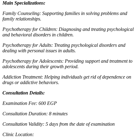
Main Specializations:
Family Counseling: Supporting families in solving problems and
family relationships.
Psychotherapy for Children: Diagnosing and treating psychological
and behavioral disorders in children.
Psychotherapy for Adults: Treating psychological disorders and
dealing with personal issues in adults.
Psychotherapy for Adolescents: Providing support and treatment to
adolescents during their growth period.
Addiction Treatment: Helping individuals get rid of dependence on
drugs or addictive behaviors.
Consultation Details:
Examination Fee: 600 EGP
Consultation Duration: 8 minutes
Consultation Validity: 5 days from the date of examination
Clinic Location: