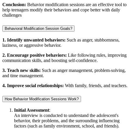
Conclusion:
Behavior modification sessions are an effective tool to
help teenagers modify their behaviors and cope better with daily
challenges
Behavioral Modification Session Goals?
1. Identify unwanted behaviors:
Such as anger, stubbornness,
laziness, or aggressive behavior.
2. Encourage positive behaviors:
Like following rules, improving
communication skills, and boosting self-confidence.
3. Teach new skills:
Such as anger management, problem-solving,
and time management.
4. Improve social relationships:
With family, friends, and teachers.
How Behavior Modification Sessions Work?
Initial Assessment
:
An interview is conducted to understand the adolescent's
behavior, their problems, and the surrounding influencing
factors (such as family environment, school, and friends).