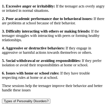
1. Excessive anger or irritability:
If the teenager acts overly angry
or irritated in normal situations.
2. Poor academic performance due to behavioral issues:
If there
are problems at school because of their behavior.
3. Difficulty interacting with others or making friends:
If the
teenager struggles with interacting with peers or forming healthy
relationships.
4. Aggressive or destructive behaviors:
If they engage in
aggressive or harmful actions towards themselves or others.
5. Social withdrawal or avoiding responsibilities:
If they prefer
isolation or avoid their responsibilities at home or school.
6. Issues with home or school rules:
If they have trouble
respecting rules at home or at school.
These sessions help the teenager improve their behavior and better
handle these issues
Types of Personality Disorders?