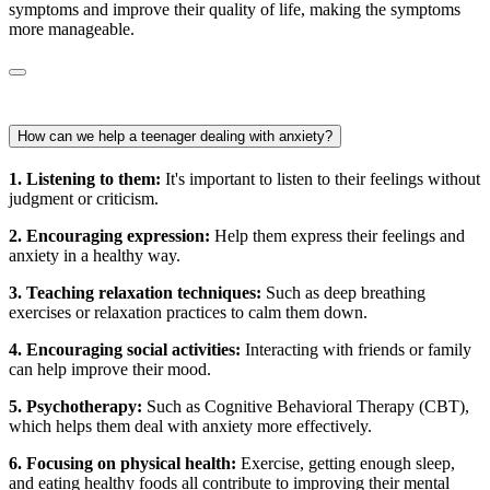
symptoms and improve their quality of life, making the symptoms
more manageable.
How can we help a teenager dealing with anxiety?
1. Listening to them:
It's important to listen to their feelings without
judgment or criticism.
2. Encouraging expression:
Help them express their feelings and
anxiety in a healthy way.
3. Teaching relaxation techniques:
Such as deep breathing
exercises or relaxation practices to calm them down.
4. Encouraging social activities:
Interacting with friends or family
can help improve their mood.
5. Psychotherapy:
Such as Cognitive Behavioral Therapy (CBT),
which helps them deal with anxiety more effectively.
6. Focusing on physical health:
Exercise, getting enough sleep,
and eating healthy foods all contribute to improving their mental