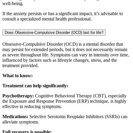
well-being.
If the anxiety persists or has a significant impact, it’s advisable to
consult a specialized mental health professional.
Does Obsessive-Compulsive Disorder (OCD) last for life?
Obsessive-Compulsive Disorder (OCD) is a mental disorder that
may persist for extended periods, but it does not necessarily remain
as severe throughout life. Symptoms can vary in intensity over time,
influenced by factors such as lifestyle changes, stress, and the
treatment provided.
What to know:
Treatment can help significantly:
Psychotherapy:
Cognitive Behavioral Therapy (CBT), especially
the Exposure and Response Prevention (ERP) technique, is highly
effective in reducing symptoms.
Medications:
Selective Serotonin Reuptake Inhibitors (SSRIs) can
alleviate symptoms.
Full recovery is possible: