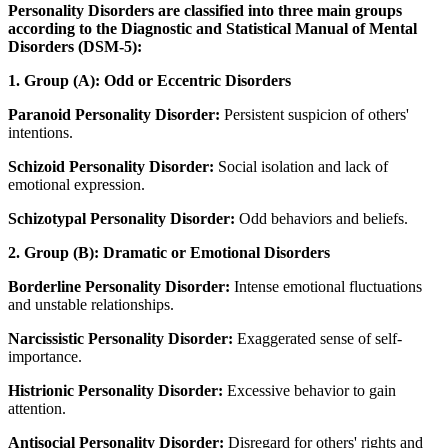
Personality Disorders are classified into three main groups
according to the Diagnostic and Statistical Manual of Mental
Disorders (DSM-5):
1. Group (A): Odd or Eccentric Disorders
Paranoid Personality Disorder:
Persistent suspicion of others'
intentions.
Schizoid Personality Disorder:
Social isolation and lack of
emotional expression.
Schizotypal Personality Disorder:
Odd behaviors and beliefs.
2. Group (B): Dramatic or Emotional Disorders
Borderline Personality Disorder:
Intense emotional fluctuations
and unstable relationships.
Narcissistic Personality Disorder:
Exaggerated sense of self-
importance.
Histrionic Personality Disorder:
Excessive behavior to gain
attention.
Antisocial Personality Disorder:
Disregard for others' rights and