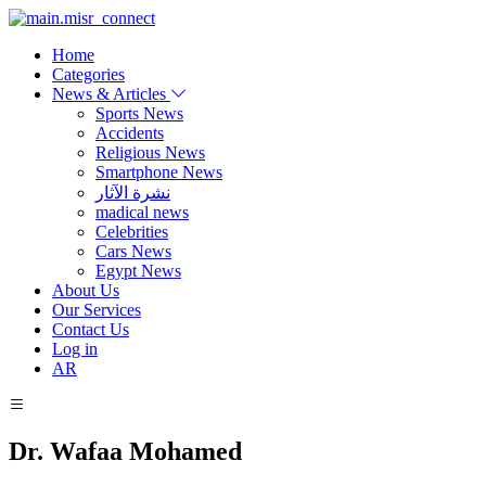
Home
Categories
News & Articles
Sports News
Accidents
Religious News
Smartphone News
نشرة الآثار
madical news
Celebrities
Cars News
Egypt News
About Us
Our Services
Contact Us
Log in
AR
Dr. Wafaa Mohamed