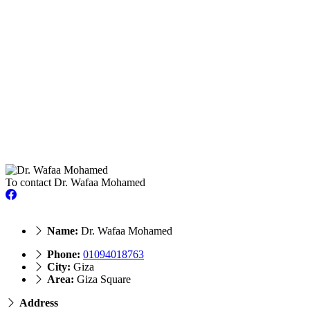
To contact Dr. Wafaa Mohamed
Name:
Dr. Wafaa Mohamed
Phone:
01094018763
City:
Giza
Area:
Giza Square
Address