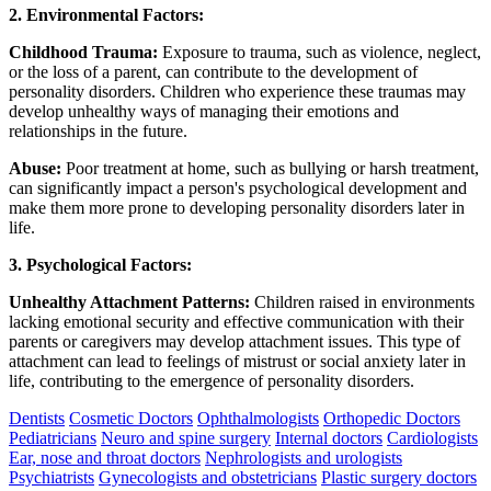
2. Environmental Factors:
Childhood Trauma:
Exposure to trauma, such as violence, neglect,
or the loss of a parent, can contribute to the development of
personality disorders. Children who experience these traumas may
develop unhealthy ways of managing their emotions and
relationships in the future.
Abuse:
Poor treatment at home, such as bullying or harsh treatment,
can significantly impact a person's psychological development and
make them more prone to developing personality disorders later in
life.
3. Psychological Factors:
Unhealthy Attachment Patterns:
Children raised in environments
lacking emotional security and effective communication with their
parents or caregivers may develop attachment issues. This type of
attachment can lead to feelings of mistrust or social anxiety later in
life, contributing to the emergence of personality disorders.
Dentists
Cosmetic Doctors
Ophthalmologists
Orthopedic Doctors
Pediatricians
Neuro and spine surgery
Internal doctors
Cardiologists
Ear, nose and throat doctors
Nephrologists and urologists
Psychiatrists
Gynecologists and obstetricians
Plastic surgery doctors