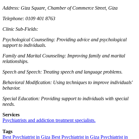
Address: Giza Square, Chamber of Commerce Street, Giza
Telephone: 0109 401 8763
Clinic Sub-Fields:
Psychological Counseling: Providing advice and psychological
support to individuals.
Family and Marital Counseling: Improving family and marital
relationships.
Speech and Speech: Treating speech and language problems.
Behavioral Modification: Using techniques to improve individuals'
behavior.
Special Education: Providing support to individuals with special
needs.
Services
Psychiatrists and addiction treatment specialists.
Tags
Best Psychiatrist in Giza
Best Psychiatrist in Giza
Psychiatrist in