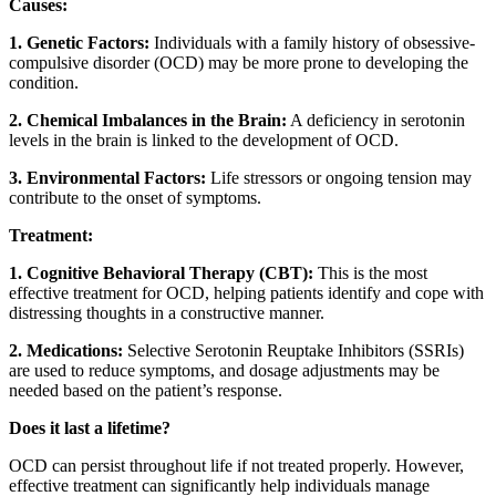
Causes:
1. Genetic Factors:
Individuals with a family history of obsessive-
compulsive disorder (OCD) may be more prone to developing the
condition.
2. Chemical Imbalances in the Brain:
A deficiency in serotonin
levels in the brain is linked to the development of OCD.
3. Environmental Factors:
Life stressors or ongoing tension may
contribute to the onset of symptoms.
Treatment:
1. Cognitive Behavioral Therapy (CBT):
This is the most
effective treatment for OCD, helping patients identify and cope with
distressing thoughts in a constructive manner.
2. Medications:
Selective Serotonin Reuptake Inhibitors (SSRIs)
are used to reduce symptoms, and dosage adjustments may be
needed based on the patient’s response.
Does it last a lifetime?
OCD can persist throughout life if not treated properly. However,
effective treatment can significantly help individuals manage