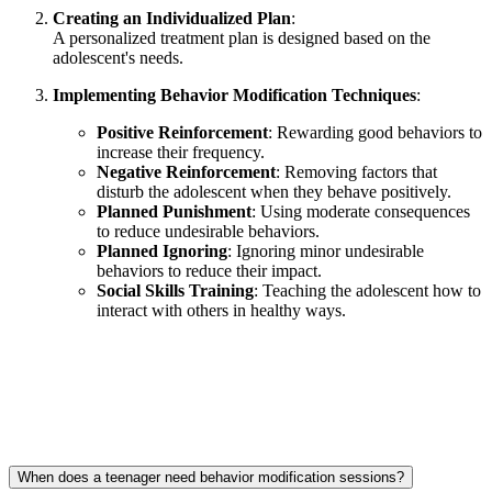
Creating an Individualized Plan
:
A personalized treatment plan is designed based on the
adolescent's needs.
Implementing Behavior Modification Techniques
:
Positive Reinforcement
: Rewarding good behaviors to
increase their frequency.
Negative Reinforcement
: Removing factors that
disturb the adolescent when they behave positively.
Planned Punishment
: Using moderate consequences
to reduce undesirable behaviors.
Planned Ignoring
: Ignoring minor undesirable
behaviors to reduce their impact.
Social Skills Training
: Teaching the adolescent how to
interact with others in healthy ways.
When does a teenager need behavior modification sessions?