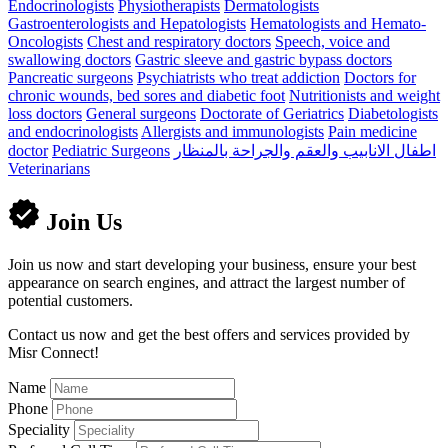
Endocrinologists
Physiotherapists
Dermatologists
Gastroenterologists and Hepatologists
Hematologists and Hemato-
Oncologists
Chest and respiratory doctors
Speech, voice and
swallowing doctors
Gastric sleeve and gastric bypass doctors
Pancreatic surgeons
Psychiatrists who treat addiction
Doctors for
chronic wounds, bed sores and diabetic foot
Nutritionists and weight
loss doctors
General surgeons
Doctorate of Geriatrics
Diabetologists
and endocrinologists
Allergists and immunologists
Pain medicine
doctor
Pediatric Surgeons
اطفال الانابيب والعقم والجراحة بالمنظار
Veterinarians
Join Us
Join us now and start developing your business, ensure your best
appearance on search engines, and attract the largest number of
potential customers.
Contact us now and get the best offers and services provided by
Misr Connect!
Name
Phone
Speciality