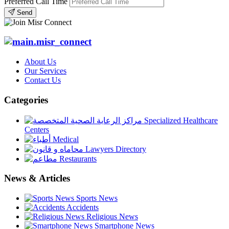
Preferred Call Time
Send
About Us
Our Services
Contact Us
Categories
Specialized Healthcare
Centers
Medical
Lawyers Directory
Restaurants
News & Articles
Sports News
Accidents
Religious News
Smartphone News