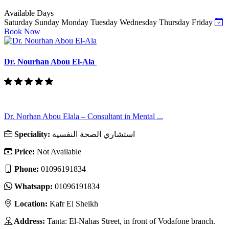
Available Days
Saturday
Sunday
Monday
Tuesday
Wednesday
Thursday
Friday
Book Now
Dr. Nourhan Abou El-Ala
Dr. Norhan Abou Elala – Consultant in Mental ...
Speciality:
استشاري الصحة النفسية
Price:
Not Available
Phone:
01096191834
Whatsapp:
01096191834
Location:
Kafr El Sheikh
Address:
Tanta: El-Nahas Street, in front of Vodafone branch.