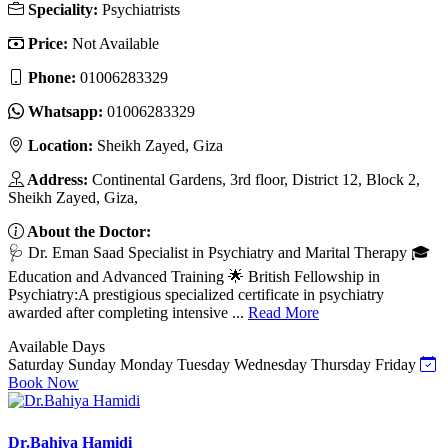
Speciality:
Psychiatrists
Price:
Not Available
Phone:
01006283329
Whatsapp:
01006283329
Location:
Sheikh Zayed, Giza
Address:
Continental Gardens, 3rd floor, District 12, Block 2,
Sheikh Zayed, Giza,
About the Doctor:
🩺 Dr. Eman Saad Specialist in Psychiatry and Marital Therapy 🎓
Education and Advanced Training 🌟 British Fellowship in
Psychiatry:A prestigious specialized certificate in psychiatry
awarded after completing intensive ...
Read More
Available Days
Saturday
Sunday
Monday
Tuesday
Wednesday
Thursday
Friday
Book Now
Dr.Bahiya Hamidi