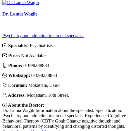
Dr. Lamia Wagih
Psychiatry and addiction treatment specialist
Speciality:
Psychiatrists
Price:
Not Available
Phone:
01098238883
Whatsapp:
01098238883
Location:
Mokattam, Cairo
Address:
Moqattam, 10th Street.
About the Doctor:
Dr. Lamia Wagih Information about the specialist: Specialization:
Psychiatry and addiction treatment specialist Experience: Cognitive
Behavioral Therapy (CBT): Goal: Change negative thought and
behavioral patterns by identifying and changing distorted thoughts.