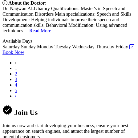
About the Doctor:
Dr. Nagwan Al-Ghamry Qualifications: Master's in Speech and
Communication Disorders Main specializations: Speech and Skills
Development: Helping individuals improve their speech and
communication skills. Behavioral Modification: Using advanced
techniques ...
Read More
Available Days
Saturday
Sunday
Monday
Tuesday
Wednesday
Thursday
Friday
Book Now
‹
1
2
3
4
5
›
Join Us
Join us now and start developing your business, ensure your best
appearance on search engines, and attract the largest number of
potential customers.