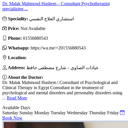
Dr. Malak Mahmoud Hashem – Consultant Psychotherapist
specializing ...
Speciality:
استشاري العلاج النفسي
Price:
Not Available
Phone:
01556880543
Whatsapp:
https://wa.me/+201556880543
Location:
Address:
عيادات الصاوي – شارع مصطفى حافظ
About the Doctor:
Dr. Malak Mahmoud Hashem | Consultant of Psychological and
Clinical Therapy in Egypt Consultant in the treatment of
psychological and mental disorders and personality disorders using
...
Read More
Available Days
Saturday
Sunday
Monday
Tuesday
Wednesday
Thursday
Friday
Book Now