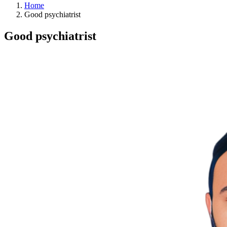
Home
Good psychiatrist
Good psychiatrist