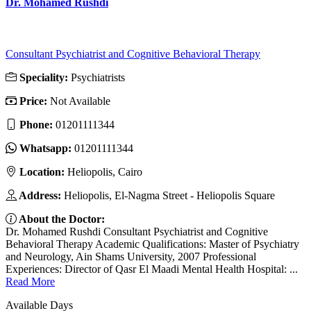
Dr. Mohamed Rushdi
Consultant Psychiatrist and Cognitive Behavioral Therapy
Speciality:
Psychiatrists
Price:
Not Available
Phone:
01201111344
Whatsapp:
01201111344
Location:
Heliopolis, Cairo
Address:
Heliopolis, El-Nagma Street - Heliopolis Square
About the Doctor:
Dr. Mohamed Rushdi Consultant Psychiatrist and Cognitive
Behavioral Therapy Academic Qualifications: Master of Psychiatry
and Neurology, Ain Shams University, 2007 Professional
Experiences: Director of Qasr El Maadi Mental Health Hospital: ...
Read More
Available Days