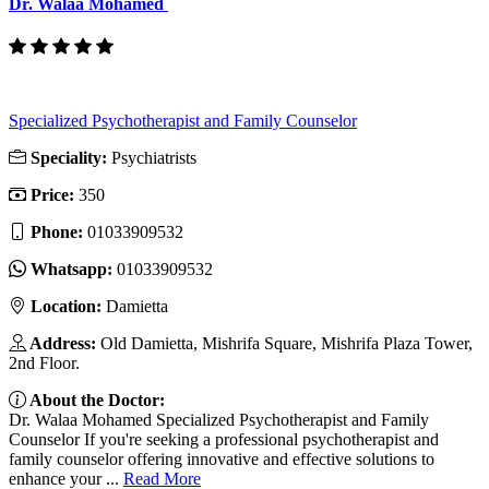
Dr. Walaa Mohamed
Specialized Psychotherapist and Family Counselor
Speciality:
Psychiatrists
Price:
350
Phone:
01033909532
Whatsapp:
01033909532
Location:
Damietta
Address:
Old Damietta, Mishrifa Square, Mishrifa Plaza Tower,
2nd Floor.
About the Doctor:
Dr. Walaa Mohamed Specialized Psychotherapist and Family
Counselor If you're seeking a professional psychotherapist and
family counselor offering innovative and effective solutions to
enhance your ...
Read More