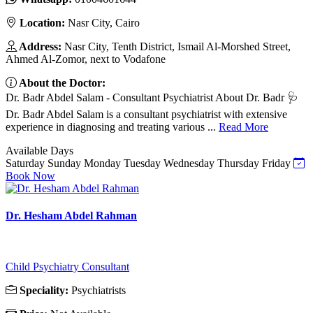
Location:
Nasr City, Cairo
Address:
Nasr City, Tenth District, Ismail Al-Morshed Street,
Ahmed Al-Zomor, next to Vodafone
About the Doctor:
Dr. Badr Abdel Salam - Consultant Psychiatrist About Dr. Badr 🩺
Dr. Badr Abdel Salam is a consultant psychiatrist with extensive
experience in diagnosing and treating various ...
Read More
Available Days
Saturday
Sunday
Monday
Tuesday
Wednesday
Thursday
Friday
Book Now
Dr. Hesham Abdel Rahman
Child Psychiatry Consultant
Speciality:
Psychiatrists