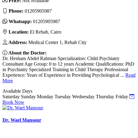
Price:
Not Available
Phone:
01205905987
Whatsapp:
01205905987
Location:
El Rehab, Cairo
Address:
Medical Center 1, Rehab City
About the Doctor:
Dr. Hesham Abdel Rahman Specialization: Child Psychiatry
Consultant Age Group: 0 to 12 years Academic Qualifications: PhD
in Psychiatry Specialized Training in Child Therapy Professional
Experience: Years of Experience in Providing Psychological ...
Read
More
Available Days
Saturday
Sunday
Monday
Tuesday
Wednesday
Thursday
Friday
Book Now
Dr. Wael Mansour