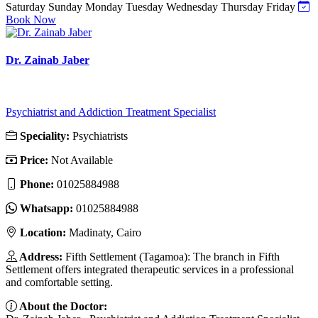
Saturday
Sunday
Monday
Tuesday
Wednesday
Thursday
Friday
Book Now
Dr. Zainab Jaber
Psychiatrist and Addiction Treatment Specialist
Speciality:
Psychiatrists
Price:
Not Available
Phone:
01025884988
Whatsapp:
01025884988
Location:
Madinaty, Cairo
Address:
Fifth Settlement (Tagamoa): The branch in Fifth
Settlement offers integrated therapeutic services in a professional
and comfortable setting.
About the Doctor: