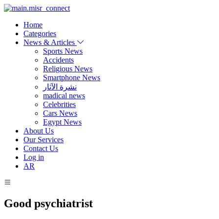
Home
Categories
News & Articles
Sports News
Accidents
Religious News
Smartphone News
نشرة الآثار
madical news
Celebrities
Cars News
Egypt News
About Us
Our Services
Contact Us
Log in
AR
Good psychiatrist