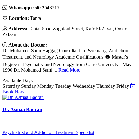
Whatsapp:
040 2543715
Location:
Tanta
Address:
Tanta, Saad Zaghloul Street, Kafr El-Zayat, Omar
Zafaan
About the Doctor:
Dr. Mohamed Sami Haggag Consultant in Psychiatry, Addiction
Treatment, and Neurology Academic Qualifications 🎓 Master's
Degree in Psychiatry and Neurology from Cairo University - May
1990 Dr. Mohamed Sami ...
Read More
Available Days
Saturday
Sunday
Monday
Tuesday
Wednesday
Thursday
Friday
Book Now
Dr. Asmaa Badran
Psychiatrist and Addiction Treatment Specialist