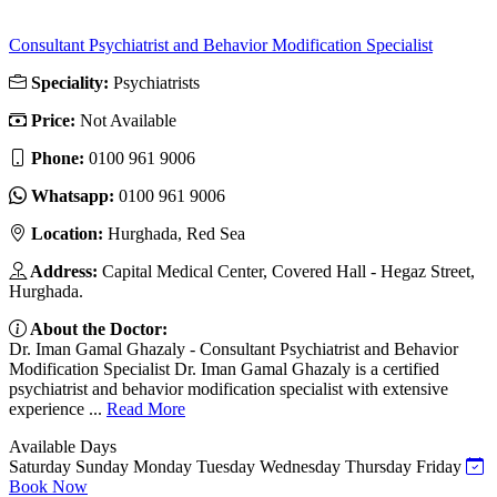
Consultant Psychiatrist and Behavior Modification Specialist
Speciality:
Psychiatrists
Price:
Not Available
Phone:
‎0100 961 9006
Whatsapp:
‎0100 961 9006
Location:
Hurghada, Red Sea
Address:
Capital Medical Center, Covered Hall - Hegaz Street,
Hurghada.
About the Doctor:
Dr. Iman Gamal Ghazaly - Consultant Psychiatrist and Behavior
Modification Specialist Dr. Iman Gamal Ghazaly is a certified
psychiatrist and behavior modification specialist with extensive
experience ...
Read More
Available Days
Saturday
Sunday
Monday
Tuesday
Wednesday
Thursday
Friday
Book Now