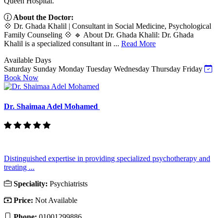
Queen Hospital.
About the Doctor:
💠 Dr. Ghada Khalil | Consultant in Social Medicine, Psychological
Family Counseling 💠 🔹 About Dr. Ghada Khalil: Dr. Ghada
Khalil is a specialized consultant in ...
Read More
Available Days
Saturday
Sunday
Monday
Tuesday
Wednesday
Thursday
Friday
Book Now
Dr. Shaimaa Adel Mohamed
Distinguished expertise in providing specialized psychotherapy and
treating ...
Speciality:
Psychiatrists
Price:
Not Available
Phone:
01001299886