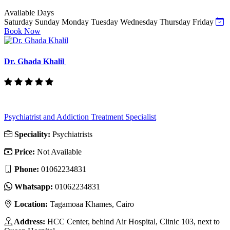
Available Days
Saturday
Sunday
Monday
Tuesday
Wednesday
Thursday
Friday
Book Now
Dr. Ghada Khalil
Psychiatrist and Addiction Treatment Specialist
Speciality:
Psychiatrists
Price:
Not Available
Phone:
‎01062234831
Whatsapp:
‎01062234831
Location:
Tagamoaa Khames, Cairo
Address:
HCC Center, behind Air Hospital, Clinic 103, next to