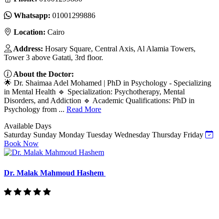
Whatsapp:
01001299886
Location:
Cairo
Address:
Hosary Square, Central Axis, Al Alamia Towers,
Tower 3 above Gatati, 3rd floor.
About the Doctor:
🌟 Dr. Shaimaa Adel Mohamed | PhD in Psychology - Specializing
in Mental Health 🔹 Specialization: Psychotherapy, Mental
Disorders, and Addiction 🔹 Academic Qualifications: PhD in
Psychology from ...
Read More
Available Days
Saturday
Sunday
Monday
Tuesday
Wednesday
Thursday
Friday
Book Now
Dr. Malak Mahmoud Hashem