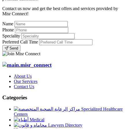
Contact us now and get the best offers and services provided by
Misr Connect!
Name
Phone
Speciality
Preferred Call Time
Send
About Us
Our Services
Contact Us
Categories
Specialized Healthcare
Centers
Medical
Lawyers Directory