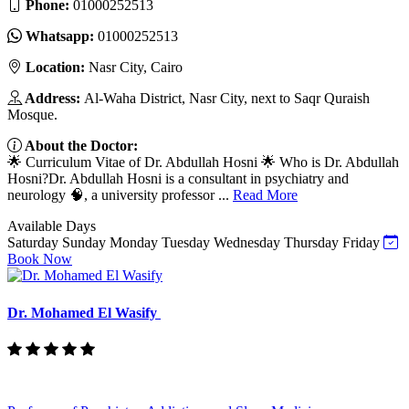
Phone:
01000252513
Whatsapp:
01000252513
Location:
Nasr City, Cairo
Address:
Al-Waha District, Nasr City, next to Saqr Quraish
Mosque.
About the Doctor:
🌟 Curriculum Vitae of Dr. Abdullah Hosni 🌟 Who is Dr. Abdullah
Hosni?Dr. Abdullah Hosni is a consultant in psychiatry and
neurology 🧠, a university professor ...
Read More
Available Days
Saturday
Sunday
Monday
Tuesday
Wednesday
Thursday
Friday
Book Now
Dr. Mohamed El Wasify