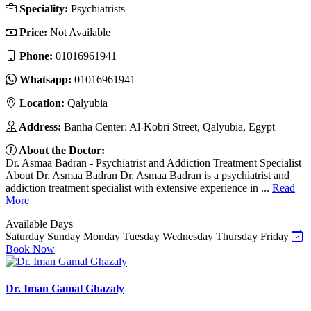
Speciality:
Psychiatrists
Price:
Not Available
Phone:
01016961941
Whatsapp:
01016961941
Location:
Qalyubia
Address:
Banha Center: Al-Kobri Street, Qalyubia, Egypt
About the Doctor:
Dr. Asmaa Badran - Psychiatrist and Addiction Treatment Specialist
About Dr. Asmaa Badran Dr. Asmaa Badran is a psychiatrist and
addiction treatment specialist with extensive experience in ...
Read
More
Available Days
Saturday
Sunday
Monday
Tuesday
Wednesday
Thursday
Friday
Book Now
Dr. Iman Gamal Ghazaly