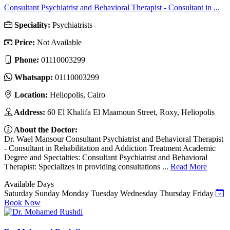
Consultant Psychiatrist and Behavioral Therapist - Consultant in ...
Speciality:
Psychiatrists
Price:
Not Available
Phone:
01110003299
Whatsapp:
01110003299
Location:
Heliopolis, Cairo
Address:
60 El Khalifa El Maamoun Street, Roxy, Heliopolis
About the Doctor:
Dr. Wael Mansour Consultant Psychiatrist and Behavioral Therapist
- Consultant in Rehabilitation and Addiction Treatment Academic
Degree and Specialties: Consultant Psychiatrist and Behavioral
Therapist: Specializes in providing consultations ...
Read More
Available Days
Saturday
Sunday
Monday
Tuesday
Wednesday
Thursday
Friday
Book Now