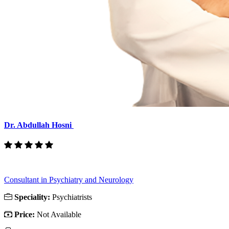
Dr. Abdullah Hosni
Consultant in Psychiatry and Neurology
Speciality:
Psychiatrists
Price:
Not Available