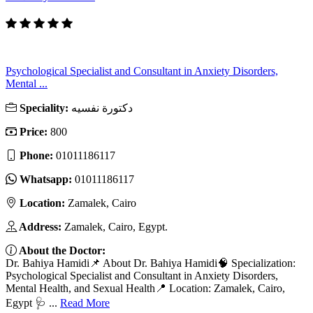
Psychological Specialist and Consultant in Anxiety Disorders,
Mental ...
Speciality:
دكتورة نفسيه
Price:
800
Phone:
01011186117
Whatsapp:
01011186117
Location:
Zamalek, Cairo
Address:
Zamalek, Cairo, Egypt.
About the Doctor:
Dr. Bahiya Hamidi📌 About Dr. Bahiya Hamidi🧠 Specialization:
Psychological Specialist and Consultant in Anxiety Disorders,
Mental Health, and Sexual Health📍 Location: Zamalek, Cairo,
Egypt 🩺 ...
Read More