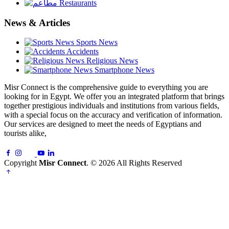
Restaurants
News & Articles
Sports News
Accidents
Religious News
Smartphone News
Misr Connect is the comprehensive guide to everything you are
looking for in Egypt. We offer you an integrated platform that brings
together prestigious individuals and institutions from various fields,
with a special focus on the accuracy and verification of information.
Our services are designed to meet the needs of Egyptians and
tourists alike,
Copyright
Misr Connect
. © 2026 All Rights Reserved