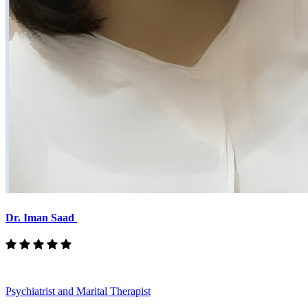
Dr. Iman Saad
Psychiatrist and Marital Therapist