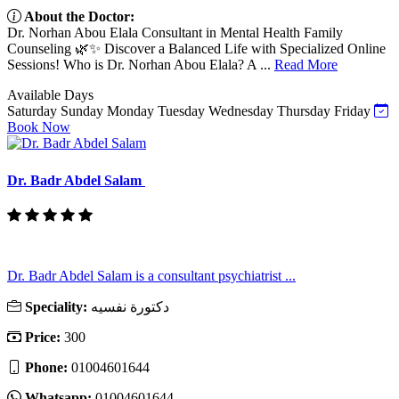
About the Doctor:
Dr. Norhan Abou Elala Consultant in Mental Health Family
Counseling 🌿✨ Discover a Balanced Life with Specialized Online
Sessions! Who is Dr. Norhan Abou Elala? A ...
Read More
Available Days
Saturday
Sunday
Monday
Tuesday
Wednesday
Thursday
Friday
Book Now
Dr. Badr Abdel Salam
Dr. Badr Abdel Salam is a consultant psychiatrist ...
Speciality:
دكتورة نفسيه
Price:
300
Phone:
01004601644
Whatsapp:
01004601644