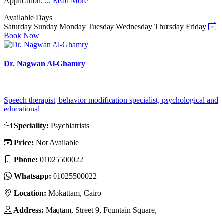
Application: ...
Read More
Available Days
Saturday
Sunday
Monday
Tuesday
Wednesday
Thursday
Friday
Book Now
Dr. Nagwan Al-Ghamry
Speech therapist, behavior modification specialist, psychological and
educational ...
Speciality:
Psychiatrists
Price:
Not Available
Phone:
01025500022
Whatsapp:
01025500022
Location:
Mokattam, Cairo
Address:
Maqtam, Street 9, Fountain Square,