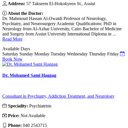
Address:
57 Takseem El-Hokokyeen St., Assiut
About the Doctor:
Dr. Mahmoud Hassan Al-Owaidi Professor of Neurology,
Psychiatry, and Neurosurgery Academic Qualifications: PhD in
Neurology from Al-Azhar University, Cairo Bachelor of Medicine
and Surgery from Assiut University International Diploma in ...
Read More
Available Days
Saturday
Sunday
Monday
Tuesday
Wednesday
Thursday
Friday
Book Now
Dr. Mohamed Sami Haggag
Consultant in Psychiatry, Addiction Treatment, and Neurology
Speciality:
Psychiatrists
Price:
Not Available
Phone:
040 2543715