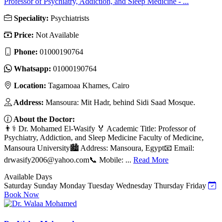
Professor of Psychiatry, Addiction, and Sleep Medicine - ...
Speciality:
Psychiatrists
Price:
Not Available
Phone:
01000190764
Whatsapp:
01000190764
Location:
Tagamoaa Khames, Cairo
Address:
Mansoura: Mit Hadr, behind Sidi Saad Mosque.
About the Doctor:
👨⚕️ Dr. Mohamed El-Wasify 🏅 Academic Title: Professor of
Psychiatry, Addiction, and Sleep Medicine Faculty of Medicine,
Mansoura University🏙️ Address: Mansoura, Egypt📧 Email:
drwasify2006@yahoo.com
📞 Mobile: ...
Read More
Available Days
Saturday
Sunday
Monday
Tuesday
Wednesday
Thursday
Friday
Book Now