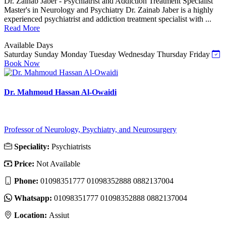
Dr. Zainab Jaber - Psychiatrist and Addiction Treatment Specialist
Master's in Neurology and Psychiatry Dr. Zainab Jaber is a highly
experienced psychiatrist and addiction treatment specialist with ...
Read More
Available Days
Saturday
Sunday
Monday
Tuesday
Wednesday
Thursday
Friday
Book Now
Dr. Mahmoud Hassan Al-Owaidi
Professor of Neurology, Psychiatry, and Neurosurgery
Speciality:
Psychiatrists
Price:
Not Available
Phone:
01098351777 01098352888 0882137004
Whatsapp:
01098351777 01098352888 0882137004
Location:
Assiut