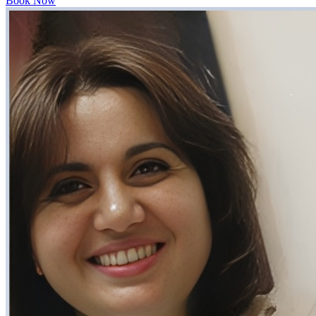
Book Now