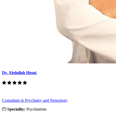
Dr. Abdullah Hosni
Consultant in Psychiatry and Neurology
Speciality:
Psychiatrists