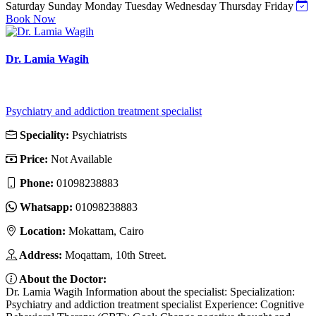
Saturday
Sunday
Monday
Tuesday
Wednesday
Thursday
Friday
Book Now
Dr. Lamia Wagih
Psychiatry and addiction treatment specialist
Speciality:
Psychiatrists
Price:
Not Available
Phone:
01098238883
Whatsapp:
01098238883
Location:
Mokattam, Cairo
Address:
Moqattam, 10th Street.
About the Doctor:
Dr. Lamia Wagih Information about the specialist: Specialization:
Psychiatry and addiction treatment specialist Experience: Cognitive