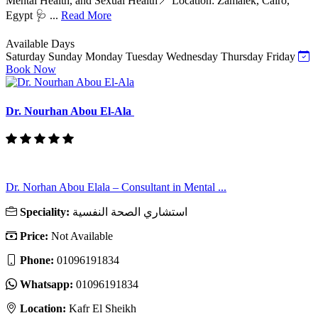
Mental Health, and Sexual Health📍 Location: Zamalek, Cairo,
Egypt 🩺 ...
Read More
Available Days
Saturday
Sunday
Monday
Tuesday
Wednesday
Thursday
Friday
Book Now
Dr. Nourhan Abou El-Ala
Dr. Norhan Abou Elala – Consultant in Mental ...
Speciality:
استشاري الصحة النفسية
Price:
Not Available
Phone:
01096191834
Whatsapp:
01096191834
Location:
Kafr El Sheikh