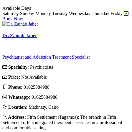
Available Days
Saturday
Sunday
Monday
Tuesday
Wednesday
Thursday
Friday
Book Now
Dr. Zainab Jaber
Psychiatrist and Addiction Treatment Specialist
Speciality:
Psychiatrists
Price:
Not Available
Phone:
01025884988
Whatsapp:
01025884988
Location:
Madinaty, Cairo
Address:
Fifth Settlement (Tagamoa): The branch in Fifth
Settlement offers integrated therapeutic services in a professional
and comfortable setting.