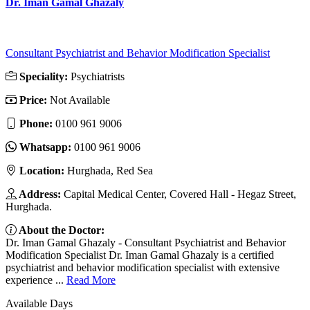
Dr. Iman Gamal Ghazaly
Consultant Psychiatrist and Behavior Modification Specialist
Speciality:
Psychiatrists
Price:
Not Available
Phone:
‎0100 961 9006
Whatsapp:
‎0100 961 9006
Location:
Hurghada, Red Sea
Address:
Capital Medical Center, Covered Hall - Hegaz Street,
Hurghada.
About the Doctor:
Dr. Iman Gamal Ghazaly - Consultant Psychiatrist and Behavior
Modification Specialist Dr. Iman Gamal Ghazaly is a certified
psychiatrist and behavior modification specialist with extensive
experience ...
Read More
Available Days