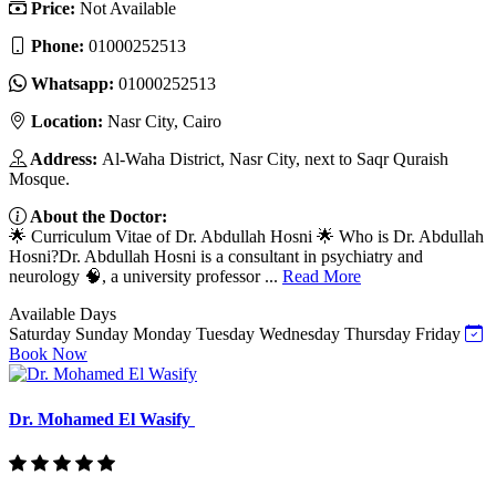
Price:
Not Available
Phone:
01000252513
Whatsapp:
01000252513
Location:
Nasr City, Cairo
Address:
Al-Waha District, Nasr City, next to Saqr Quraish
Mosque.
About the Doctor:
🌟 Curriculum Vitae of Dr. Abdullah Hosni 🌟 Who is Dr. Abdullah
Hosni?Dr. Abdullah Hosni is a consultant in psychiatry and
neurology 🧠, a university professor ...
Read More
Available Days
Saturday
Sunday
Monday
Tuesday
Wednesday
Thursday
Friday
Book Now
Dr. Mohamed El Wasify