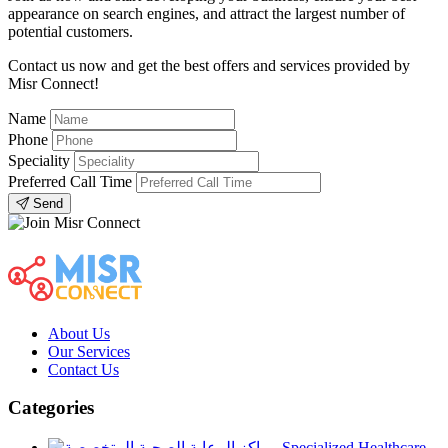
appearance on search engines, and attract the largest number of
potential customers.
Contact us now and get the best offers and services provided by
Misr Connect!
Name
Phone
Speciality
Preferred Call Time
Send
About Us
Our Services
Contact Us
Categories
Specialized Healthcare