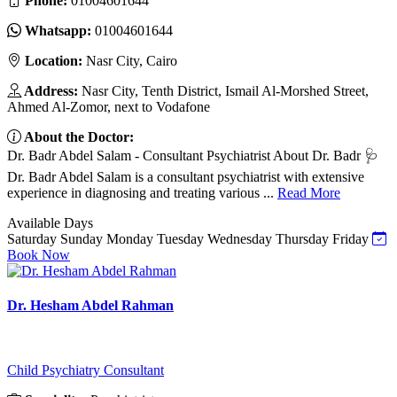
Phone:
01004601644
Whatsapp:
01004601644
Location:
Nasr City, Cairo
Address:
Nasr City, Tenth District, Ismail Al-Morshed Street,
Ahmed Al-Zomor, next to Vodafone
About the Doctor:
Dr. Badr Abdel Salam - Consultant Psychiatrist About Dr. Badr 🩺
Dr. Badr Abdel Salam is a consultant psychiatrist with extensive
experience in diagnosing and treating various ...
Read More
Available Days
Saturday
Sunday
Monday
Tuesday
Wednesday
Thursday
Friday
Book Now
Dr. Hesham Abdel Rahman
Child Psychiatry Consultant