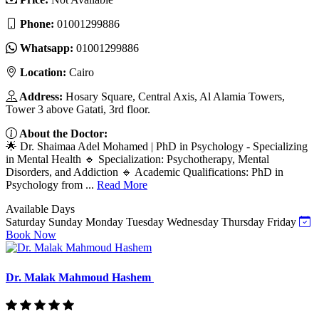
Phone:
01001299886
Whatsapp:
01001299886
Location:
Cairo
Address:
Hosary Square, Central Axis, Al Alamia Towers,
Tower 3 above Gatati, 3rd floor.
About the Doctor:
🌟 Dr. Shaimaa Adel Mohamed | PhD in Psychology - Specializing
in Mental Health 🔹 Specialization: Psychotherapy, Mental
Disorders, and Addiction 🔹 Academic Qualifications: PhD in
Psychology from ...
Read More
Available Days
Saturday
Sunday
Monday
Tuesday
Wednesday
Thursday
Friday
Book Now
Dr. Malak Mahmoud Hashem