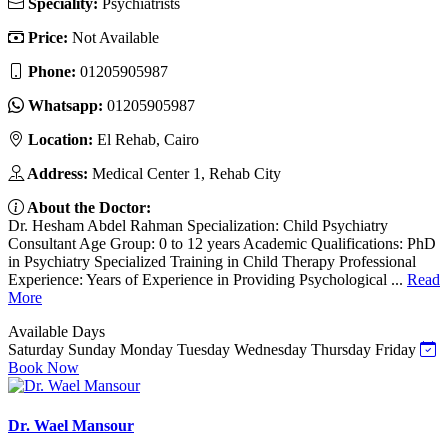
Speciality:
Psychiatrists
Price:
Not Available
Phone:
01205905987
Whatsapp:
01205905987
Location:
El Rehab, Cairo
Address:
Medical Center 1, Rehab City
About the Doctor:
Dr. Hesham Abdel Rahman Specialization: Child Psychiatry
Consultant Age Group: 0 to 12 years Academic Qualifications: PhD
in Psychiatry Specialized Training in Child Therapy Professional
Experience: Years of Experience in Providing Psychological ...
Read
More
Available Days
Saturday
Sunday
Monday
Tuesday
Wednesday
Thursday
Friday
Book Now
Dr. Wael Mansour