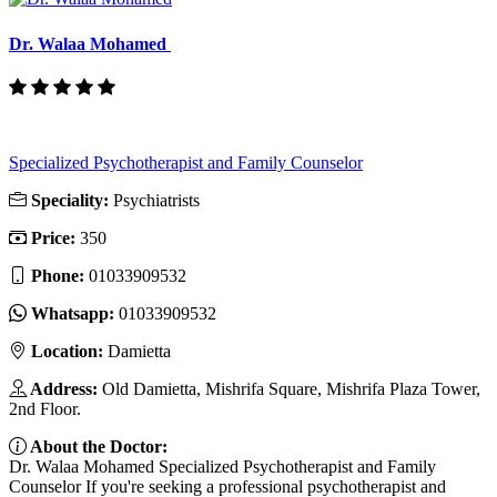
Dr. Walaa Mohamed
Specialized Psychotherapist and Family Counselor
Speciality:
Psychiatrists
Price:
350
Phone:
01033909532
Whatsapp:
01033909532
Location:
Damietta
Address:
Old Damietta, Mishrifa Square, Mishrifa Plaza Tower,
2nd Floor.
About the Doctor:
Dr. Walaa Mohamed Specialized Psychotherapist and Family
Counselor If you're seeking a professional psychotherapist and