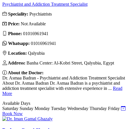
Psychiatrist and Addiction Treatment Specialist
Speciality:
Psychiatrists
Price:
Not Available
Phone:
01016961941
Whatsapp:
01016961941
Location:
Qalyubia
Address:
Banha Center: Al-Kobri Street, Qalyubia, Egypt
About the Doctor:
Dr. Asmaa Badran - Psychiatrist and Addiction Treatment Specialist
About Dr. Asmaa Badran Dr. Asmaa Badran is a psychiatrist and
addiction treatment specialist with extensive experience in ...
Read
More
Available Days
Saturday
Sunday
Monday
Tuesday
Wednesday
Thursday
Friday
Book Now