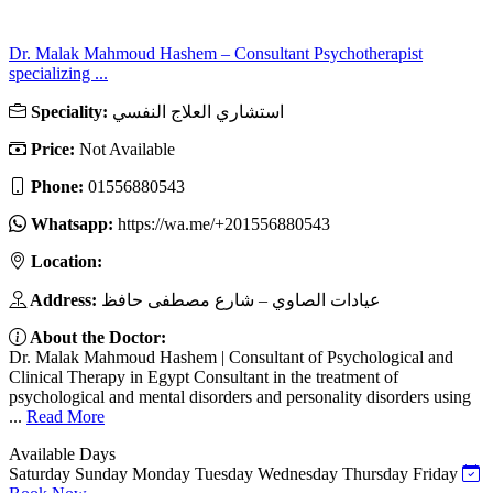
Dr. Malak Mahmoud Hashem – Consultant Psychotherapist
specializing ...
Speciality:
استشاري العلاج النفسي
Price:
Not Available
Phone:
01556880543
Whatsapp:
https://wa.me/+201556880543
Location:
Address:
عيادات الصاوي – شارع مصطفى حافظ
About the Doctor:
Dr. Malak Mahmoud Hashem | Consultant of Psychological and
Clinical Therapy in Egypt Consultant in the treatment of
psychological and mental disorders and personality disorders using
...
Read More
Available Days
Saturday
Sunday
Monday
Tuesday
Wednesday
Thursday
Friday