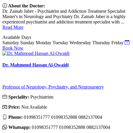
About the Doctor:
Dr. Zainab Jaber - Psychiatrist and Addiction Treatment Specialist
Master's in Neurology and Psychiatry Dr. Zainab Jaber is a highly
experienced psychiatrist and addiction treatment specialist with ...
Read More
Available Days
Saturday
Sunday
Monday
Tuesday
Wednesday
Thursday
Friday
Book Now
Dr. Mahmoud Hassan Al-Owaidi
Professor of Neurology, Psychiatry, and Neurosurgery
Speciality:
Psychiatrists
Price:
Not Available
Phone:
01098351777 01098352888 0882137004
Whatsapp:
01098351777 01098352888 0882137004