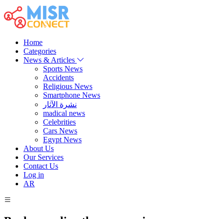
Home
Categories
News & Articles
Sports News
Accidents
Religious News
Smartphone News
نشرة الآثار
madical news
Celebrities
Cars News
Egypt News
About Us
Our Services
Contact Us
Log in
AR