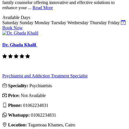
family counselor offering innovative and effective solutions to
enhance your ...
Read More
Available Days
Saturday
Sunday
Monday
Tuesday
Wednesday
Thursday
Friday
Book Now
Dr. Ghada Khalil
Psychiatrist and Addiction Treatment Specialist
Speciality:
Psychiatrists
Price:
Not Available
Phone:
‎01062234831
Whatsapp:
‎01062234831
Location:
Tagamoaa Khames, Cairo