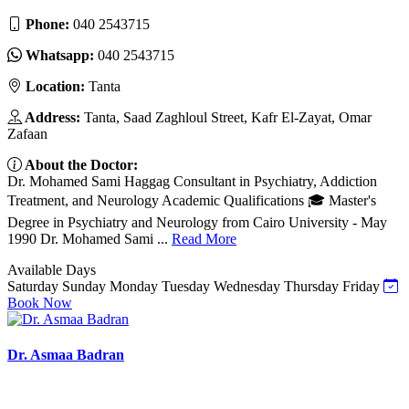
Phone:
040 2543715
Whatsapp:
040 2543715
Location:
Tanta
Address:
Tanta, Saad Zaghloul Street, Kafr El-Zayat, Omar
Zafaan
About the Doctor:
Dr. Mohamed Sami Haggag Consultant in Psychiatry, Addiction
Treatment, and Neurology Academic Qualifications 🎓 Master's
Degree in Psychiatry and Neurology from Cairo University - May
1990 Dr. Mohamed Sami ...
Read More
Available Days
Saturday
Sunday
Monday
Tuesday
Wednesday
Thursday
Friday
Book Now
Dr. Asmaa Badran