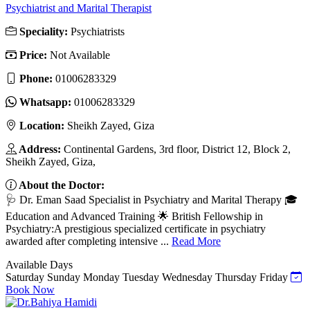
Psychiatrist and Marital Therapist
Speciality:
Psychiatrists
Price:
Not Available
Phone:
01006283329
Whatsapp:
01006283329
Location:
Sheikh Zayed, Giza
Address:
Continental Gardens, 3rd floor, District 12, Block 2,
Sheikh Zayed, Giza,
About the Doctor:
🩺 Dr. Eman Saad Specialist in Psychiatry and Marital Therapy 🎓
Education and Advanced Training 🌟 British Fellowship in
Psychiatry:A prestigious specialized certificate in psychiatry
awarded after completing intensive ...
Read More
Available Days
Saturday
Sunday
Monday
Tuesday
Wednesday
Thursday
Friday
Book Now