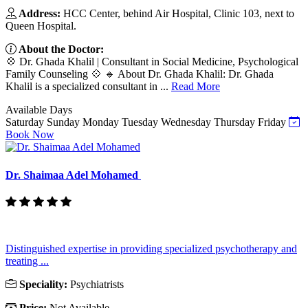
Address:
HCC Center, behind Air Hospital, Clinic 103, next to
Queen Hospital.
About the Doctor:
💠 Dr. Ghada Khalil | Consultant in Social Medicine, Psychological
Family Counseling 💠 🔹 About Dr. Ghada Khalil: Dr. Ghada
Khalil is a specialized consultant in ...
Read More
Available Days
Saturday
Sunday
Monday
Tuesday
Wednesday
Thursday
Friday
Book Now
Dr. Shaimaa Adel Mohamed
Distinguished expertise in providing specialized psychotherapy and
treating ...
Speciality:
Psychiatrists
Price:
Not Available