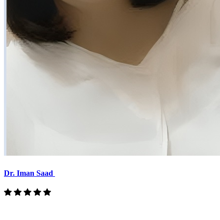
Dr. Iman Saad