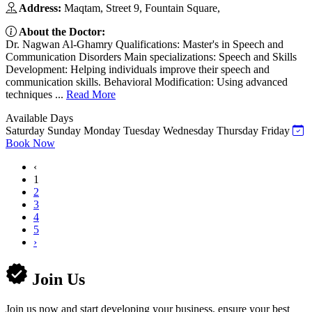
Address:
Maqtam, Street 9, Fountain Square,
About the Doctor:
Dr. Nagwan Al-Ghamry Qualifications: Master's in Speech and
Communication Disorders Main specializations: Speech and Skills
Development: Helping individuals improve their speech and
communication skills. Behavioral Modification: Using advanced
techniques ...
Read More
Available Days
Saturday
Sunday
Monday
Tuesday
Wednesday
Thursday
Friday
Book Now
‹
1
2
3
4
5
›
Join Us
Join us now and start developing your business, ensure your best