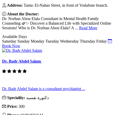
Address:
Tanta: El-Nahas Street, in front of Vodafone branch.
About the Doctor:
Dr. Norhan Abou Elala Consultant in Mental Health Family
Counseling 🌿✨ Discover a Balanced Life with Specialized Online
Sessions! Who is Dr. Norhan Abou Elala? A ...
Read More
Available Days
Saturday
Sunday
Monday
Tuesday
Wednesday
Thursday
Friday
Book Now
Dr. Badr Abdel Salam
Dr. Badr Abdel Salam is a consultant psychiatrist ...
Speciality:
دكتورة نفسيه
Price:
300