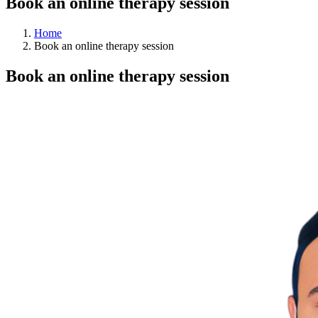
Book an online therapy session
Home
Book an online therapy session
Book an online therapy session