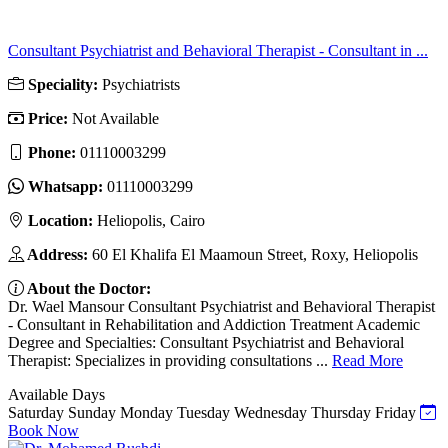
Consultant Psychiatrist and Behavioral Therapist - Consultant in ...
Speciality:
Psychiatrists
Price:
Not Available
Phone:
01110003299
Whatsapp:
01110003299
Location:
Heliopolis, Cairo
Address:
60 El Khalifa El Maamoun Street, Roxy, Heliopolis
About the Doctor:
Dr. Wael Mansour Consultant Psychiatrist and Behavioral Therapist
- Consultant in Rehabilitation and Addiction Treatment Academic
Degree and Specialties: Consultant Psychiatrist and Behavioral
Therapist: Specializes in providing consultations ...
Read More
Available Days
Saturday
Sunday
Monday
Tuesday
Wednesday
Thursday
Friday
Book Now