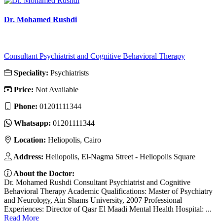
Dr. Mohamed Rushdi
Consultant Psychiatrist and Cognitive Behavioral Therapy
Speciality:
Psychiatrists
Price:
Not Available
Phone:
01201111344
Whatsapp:
01201111344
Location:
Heliopolis, Cairo
Address:
Heliopolis, El-Nagma Street - Heliopolis Square
About the Doctor:
Dr. Mohamed Rushdi Consultant Psychiatrist and Cognitive
Behavioral Therapy Academic Qualifications: Master of Psychiatry
and Neurology, Ain Shams University, 2007 Professional
Experiences: Director of Qasr El Maadi Mental Health Hospital: ...
Read More