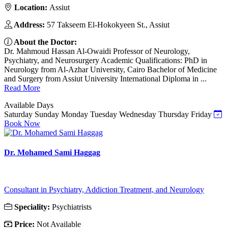
Location:
Assiut
Address:
57 Takseem El-Hokokyeen St., Assiut
About the Doctor:
Dr. Mahmoud Hassan Al-Owaidi Professor of Neurology,
Psychiatry, and Neurosurgery Academic Qualifications: PhD in
Neurology from Al-Azhar University, Cairo Bachelor of Medicine
and Surgery from Assiut University International Diploma in ...
Read More
Available Days
Saturday
Sunday
Monday
Tuesday
Wednesday
Thursday
Friday
Book Now
Dr. Mohamed Sami Haggag
Consultant in Psychiatry, Addiction Treatment, and Neurology
Speciality:
Psychiatrists
Price:
Not Available