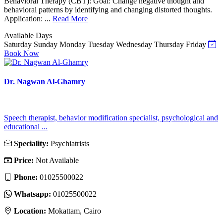
Behavioral Therapy (CBT): Goal: Change negative thought and
behavioral patterns by identifying and changing distorted thoughts.
Application: ...
Read More
Available Days
Saturday
Sunday
Monday
Tuesday
Wednesday
Thursday
Friday
Book Now
Dr. Nagwan Al-Ghamry
Speech therapist, behavior modification specialist, psychological and
educational ...
Speciality:
Psychiatrists
Price:
Not Available
Phone:
01025500022
Whatsapp:
01025500022
Location:
Mokattam, Cairo