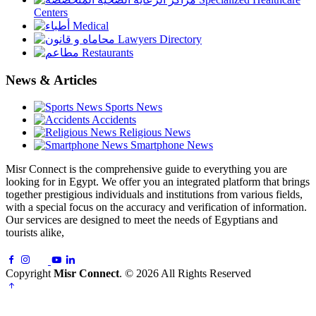
Centers
Medical
Lawyers Directory
Restaurants
News & Articles
Sports News
Accidents
Religious News
Smartphone News
Misr Connect is the comprehensive guide to everything you are
looking for in Egypt. We offer you an integrated platform that brings
together prestigious individuals and institutions from various fields,
with a special focus on the accuracy and verification of information.
Our services are designed to meet the needs of Egyptians and
tourists alike,
Copyright
Misr Connect
. © 2026 All Rights Reserved