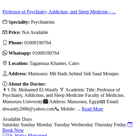
Professor of Psychiatry, Addiction, and Sleep Medicine - ...
Speciality:
Psychiatrists
Price:
Not Available
Phone:
01000190764
Whatsapp:
01000190764
Location:
Tagamoaa Khames, Cairo
Address:
Mansoura: Mit Hadr, behind Sidi Saad Mosque.
About the Doctor:
👨⚕️ Dr. Mohamed El-Wasify 🏅 Academic Title: Professor of
Psychiatry, Addiction, and Sleep Medicine Faculty of Medicine,
Mansoura University🏙️ Address: Mansoura, Egypt📧 Email:
drwasify2006@yahoo.com
📞 Mobile: ...
Read More
Available Days
Saturday
Sunday
Monday
Tuesday
Wednesday
Thursday
Friday
Book Now