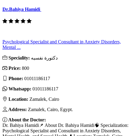
Dr.Bahiya Hamidi
Psychological Specialist and Consultant in Anxiety Disorders,
Mental ...
Speciality:
دكتورة نفسيه
Price:
800
Phone:
01011186117
Whatsapp:
01011186117
Location:
Zamalek, Cairo
Address:
Zamalek, Cairo, Egypt.
About the Doctor:
Dr. Bahiya Hamidi📌 About Dr. Bahiya Hamidi🧠 Specialization:
Psychological Specialist and Consultant in Anxiety Disorders,