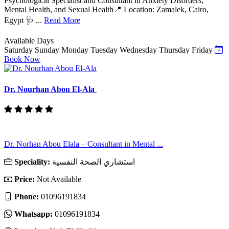
Psychological Specialist and Consultant in Anxiety Disorders,
Mental Health, and Sexual Health📍 Location: Zamalek, Cairo,
Egypt 🩺 ...
Read More
Available Days
Saturday
Sunday
Monday
Tuesday
Wednesday
Thursday
Friday
Book Now
Dr. Nourhan Abou El-Ala
Dr. Norhan Abou Elala – Consultant in Mental ...
Speciality:
استشاري الصحة النفسية
Price:
Not Available
Phone:
01096191834
Whatsapp:
01096191834