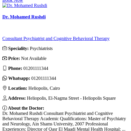
Book Now
Dr. Mohamed Rushdi
Consultant Psychiatrist and Cognitive Behavioral Therapy
Speciality:
Psychiatrists
Price:
Not Available
Phone:
01201111344
Whatsapp:
01201111344
Location:
Heliopolis, Cairo
Address:
Heliopolis, El-Nagma Street - Heliopolis Square
About the Doctor:
Dr. Mohamed Rushdi Consultant Psychiatrist and Cognitive
Behavioral Therapy Academic Qualifications: Master of Psychiatry
and Neurology, Ain Shams University, 2007 Professional
Experiences: Director of Qasr El Maadi Mental Health Hospital: ...