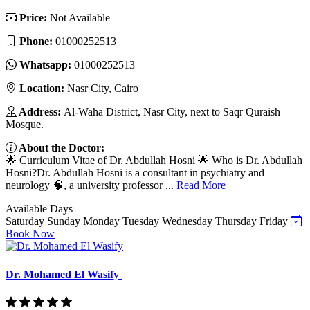
Price:
Not Available
Phone:
01000252513
Whatsapp:
01000252513
Location:
Nasr City, Cairo
Address:
Al-Waha District, Nasr City, next to Saqr Quraish
Mosque.
About the Doctor:
🌟 Curriculum Vitae of Dr. Abdullah Hosni 🌟 Who is Dr. Abdullah
Hosni?Dr. Abdullah Hosni is a consultant in psychiatry and
neurology 🧠, a university professor ...
Read More
Available Days
Saturday
Sunday
Monday
Tuesday
Wednesday
Thursday
Friday
Book Now
Dr. Mohamed El Wasify