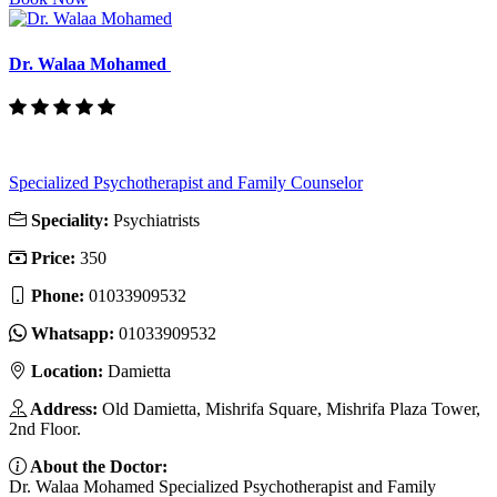
Dr. Walaa Mohamed
Specialized Psychotherapist and Family Counselor
Speciality:
Psychiatrists
Price:
350
Phone:
01033909532
Whatsapp:
01033909532
Location:
Damietta
Address:
Old Damietta, Mishrifa Square, Mishrifa Plaza Tower,
2nd Floor.
About the Doctor:
Dr. Walaa Mohamed Specialized Psychotherapist and Family