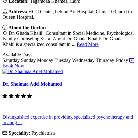
Location:
Tagamoaa Khames, Cairo
Address:
HCC Center, behind Air Hospital, Clinic 103, next to
Queen Hospital.
About the Doctor:
💠 Dr. Ghada Khalil | Consultant in Social Medicine, Psychological
Family Counseling 💠 🔹 About Dr. Ghada Khalil: Dr. Ghada
Khalil is a specialized consultant in ...
Read More
Available Days
Saturday
Sunday
Monday
Tuesday
Wednesday
Thursday
Friday
Book Now
Dr. Shaimaa Adel Mohamed
Distinguished expertise in providing specialized psychotherapy and
treating ...
Speciality:
Psychiatrists