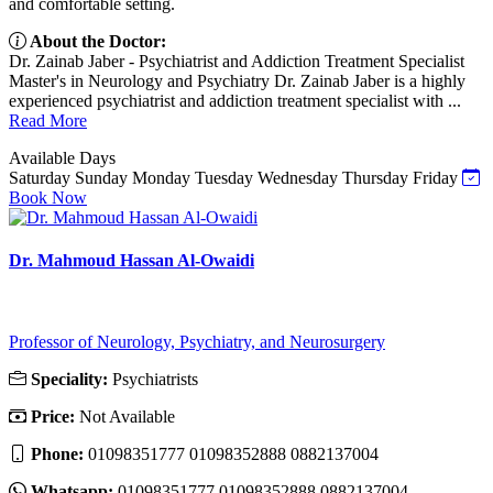
and comfortable setting.
About the Doctor:
Dr. Zainab Jaber - Psychiatrist and Addiction Treatment Specialist
Master's in Neurology and Psychiatry Dr. Zainab Jaber is a highly
experienced psychiatrist and addiction treatment specialist with ...
Read More
Available Days
Saturday
Sunday
Monday
Tuesday
Wednesday
Thursday
Friday
Book Now
Dr. Mahmoud Hassan Al-Owaidi
Professor of Neurology, Psychiatry, and Neurosurgery
Speciality:
Psychiatrists
Price:
Not Available
Phone:
01098351777 01098352888 0882137004
Whatsapp:
01098351777 01098352888 0882137004