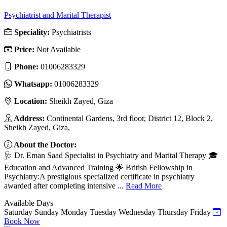
Psychiatrist and Marital Therapist
Speciality:
Psychiatrists
Price:
Not Available
Phone:
01006283329
Whatsapp:
01006283329
Location:
Sheikh Zayed, Giza
Address:
Continental Gardens, 3rd floor, District 12, Block 2,
Sheikh Zayed, Giza,
About the Doctor:
🩺 Dr. Eman Saad Specialist in Psychiatry and Marital Therapy 🎓
Education and Advanced Training 🌟 British Fellowship in
Psychiatry:A prestigious specialized certificate in psychiatry
awarded after completing intensive ...
Read More
Available Days
Saturday
Sunday
Monday
Tuesday
Wednesday
Thursday
Friday
Book Now