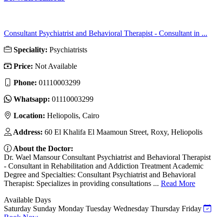
Consultant Psychiatrist and Behavioral Therapist - Consultant in ...
Speciality:
Psychiatrists
Price:
Not Available
Phone:
01110003299
Whatsapp:
01110003299
Location:
Heliopolis, Cairo
Address:
60 El Khalifa El Maamoun Street, Roxy, Heliopolis
About the Doctor:
Dr. Wael Mansour Consultant Psychiatrist and Behavioral Therapist
- Consultant in Rehabilitation and Addiction Treatment Academic
Degree and Specialties: Consultant Psychiatrist and Behavioral
Therapist: Specializes in providing consultations ...
Read More
Available Days
Saturday
Sunday
Monday
Tuesday
Wednesday
Thursday
Friday