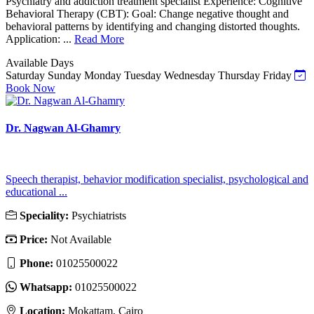
Psychiatry and addiction treatment specialist Experience: Cognitive
Behavioral Therapy (CBT): Goal: Change negative thought and
behavioral patterns by identifying and changing distorted thoughts.
Application: ...
Read More
Available Days
Saturday
Sunday
Monday
Tuesday
Wednesday
Thursday
Friday
Book Now
Dr. Nagwan Al-Ghamry
Speech therapist, behavior modification specialist, psychological and
educational ...
Speciality:
Psychiatrists
Price:
Not Available
Phone:
01025500022
Whatsapp:
01025500022
Location:
Mokattam, Cairo