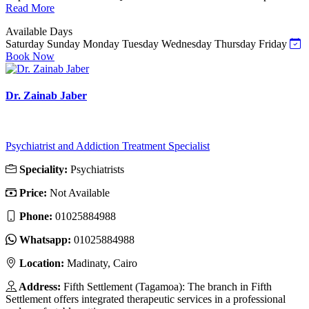
Read More
Available Days
Saturday
Sunday
Monday
Tuesday
Wednesday
Thursday
Friday
Book Now
Dr. Zainab Jaber
Psychiatrist and Addiction Treatment Specialist
Speciality:
Psychiatrists
Price:
Not Available
Phone:
01025884988
Whatsapp:
01025884988
Location:
Madinaty, Cairo
Address:
Fifth Settlement (Tagamoa): The branch in Fifth
Settlement offers integrated therapeutic services in a professional