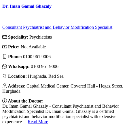
Dr. Iman Gamal Ghazaly
Consultant Psychiatrist and Behavior Modification Specialist
Speciality:
Psychiatrists
Price:
Not Available
Phone:
‎0100 961 9006
Whatsapp:
‎0100 961 9006
Location:
Hurghada, Red Sea
Address:
Capital Medical Center, Covered Hall - Hegaz Street,
Hurghada.
About the Doctor:
Dr. Iman Gamal Ghazaly - Consultant Psychiatrist and Behavior
Modification Specialist Dr. Iman Gamal Ghazaly is a certified
psychiatrist and behavior modification specialist with extensive
experience ...
Read More