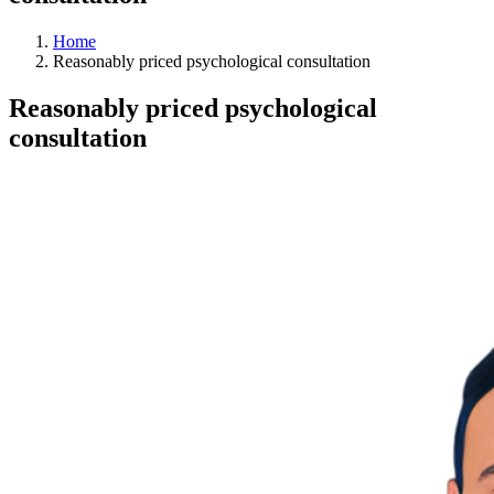
Home
Reasonably priced psychological consultation
Reasonably priced psychological
consultation