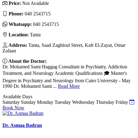
Price:
Not Available
Phone:
040 2543715
Whatsapp:
040 2543715
Location:
Tanta
Address:
Tanta, Saad Zaghloul Street, Kafr El-Zayat, Omar
Zafaan
About the Doctor:
Dr. Mohamed Sami Haggag Consultant in Psychiatry, Addiction
Treatment, and Neurology Academic Qualifications 🎓 Master's
Degree in Psychiatry and Neurology from Cairo University - May
1990 Dr. Mohamed Sami ...
Read More
Available Days
Saturday
Sunday
Monday
Tuesday
Wednesday
Thursday
Friday
Book Now
Dr. Asmaa Badran