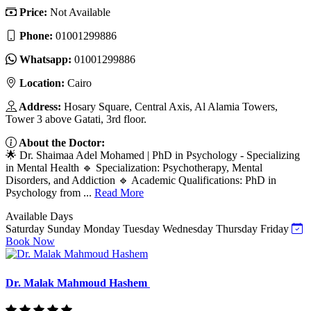
Price:
Not Available
Phone:
01001299886
Whatsapp:
01001299886
Location:
Cairo
Address:
Hosary Square, Central Axis, Al Alamia Towers,
Tower 3 above Gatati, 3rd floor.
About the Doctor:
🌟 Dr. Shaimaa Adel Mohamed | PhD in Psychology - Specializing
in Mental Health 🔹 Specialization: Psychotherapy, Mental
Disorders, and Addiction 🔹 Academic Qualifications: PhD in
Psychology from ...
Read More
Available Days
Saturday
Sunday
Monday
Tuesday
Wednesday
Thursday
Friday
Book Now
Dr. Malak Mahmoud Hashem