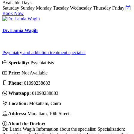
Available Days
Saturday
Sunday
Monday
Tuesday
Wednesday
Thursday
Friday
Book Now
Dr. Lamia Wagih
Psychiatry and addiction treatment specialist
Speciality:
Psychiatrists
Price:
Not Available
Phone:
01098238883
Whatsapp:
01098238883
Location:
Mokattam, Cairo
Address:
Moqattam, 10th Street.
About the Doctor:
Dr. Lamia Wagih Information about the specialist: Specialization: