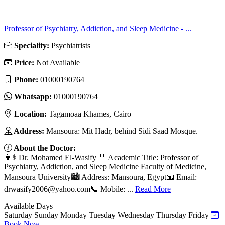
Professor of Psychiatry, Addiction, and Sleep Medicine - ...
Speciality:
Psychiatrists
Price:
Not Available
Phone:
01000190764
Whatsapp:
01000190764
Location:
Tagamoaa Khames, Cairo
Address:
Mansoura: Mit Hadr, behind Sidi Saad Mosque.
About the Doctor:
👨⚕️ Dr. Mohamed El-Wasify 🏅 Academic Title: Professor of
Psychiatry, Addiction, and Sleep Medicine Faculty of Medicine,
Mansoura University🏙️ Address: Mansoura, Egypt📧 Email:
drwasify2006@yahoo.com
📞 Mobile: ...
Read More
Available Days
Saturday
Sunday
Monday
Tuesday
Wednesday
Thursday
Friday
Book Now