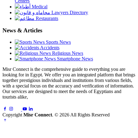
Centers
Medical
Lawyers Directory
Restaurants
News & Articles
Sports News
Accidents
Religious News
Smartphone News
Misr Connect is the comprehensive guide to everything you are
looking for in Egypt. We offer you an integrated platform that brings
together prestigious individuals and institutions from various fields,
with a special focus on the accuracy and verification of information.
Our services are designed to meet the needs of Egyptians and
tourists alike,
Copyright
Misr Connect
. © 2026 All Rights Reserved