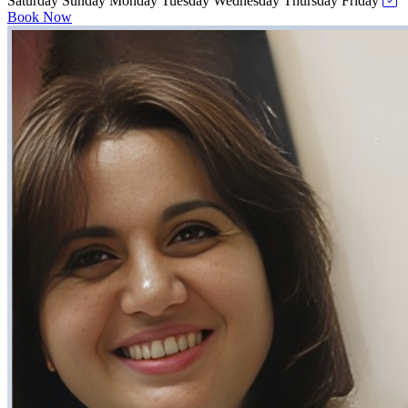
Saturday
Sunday
Monday
Tuesday
Wednesday
Thursday
Friday
Book Now