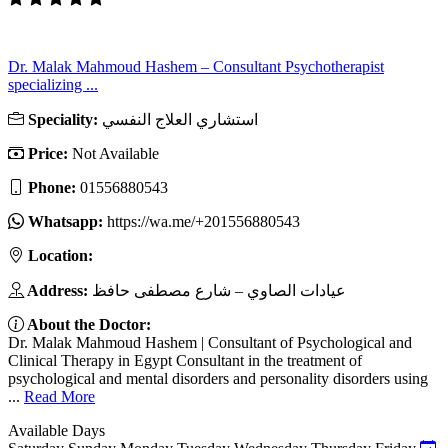
Dr. Malak Mahmoud Hashem – Consultant Psychotherapist
specializing ...
Speciality:
استشاري العلاج النفسي
Price:
Not Available
Phone:
01556880543
Whatsapp:
https://wa.me/+201556880543
Location:
Address:
عيادات الصاوي – شارع مصطفى حافظ
About the Doctor:
Dr. Malak Mahmoud Hashem | Consultant of Psychological and
Clinical Therapy in Egypt Consultant in the treatment of
psychological and mental disorders and personality disorders using
...
Read More
Available Days