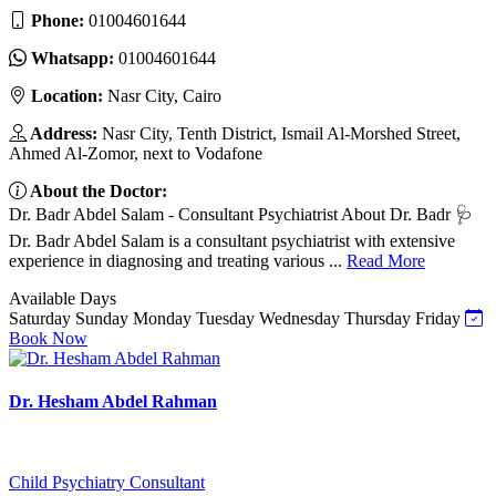
Phone:
01004601644
Whatsapp:
01004601644
Location:
Nasr City, Cairo
Address:
Nasr City, Tenth District, Ismail Al-Morshed Street,
Ahmed Al-Zomor, next to Vodafone
About the Doctor:
Dr. Badr Abdel Salam - Consultant Psychiatrist About Dr. Badr 🩺
Dr. Badr Abdel Salam is a consultant psychiatrist with extensive
experience in diagnosing and treating various ...
Read More
Available Days
Saturday
Sunday
Monday
Tuesday
Wednesday
Thursday
Friday
Book Now
Dr. Hesham Abdel Rahman
Child Psychiatry Consultant