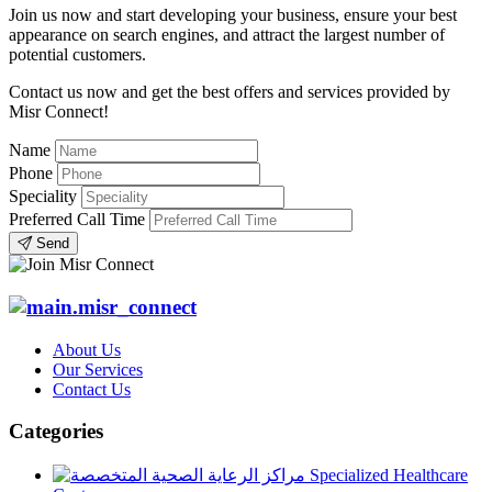
Join us now and start developing your business, ensure your best
appearance on search engines, and attract the largest number of
potential customers.
Contact us now and get the best offers and services provided by
Misr Connect!
Name
Phone
Speciality
Preferred Call Time
Send
About Us
Our Services
Contact Us
Categories
Specialized Healthcare