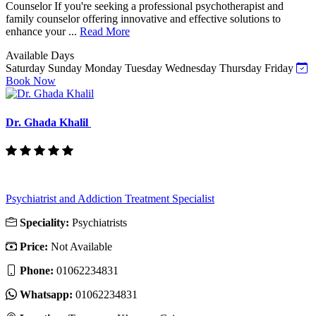
Counselor If you're seeking a professional psychotherapist and
family counselor offering innovative and effective solutions to
enhance your ...
Read More
Available Days
Saturday
Sunday
Monday
Tuesday
Wednesday
Thursday
Friday
Book Now
Dr. Ghada Khalil
Psychiatrist and Addiction Treatment Specialist
Speciality:
Psychiatrists
Price:
Not Available
Phone:
‎01062234831
Whatsapp:
‎01062234831