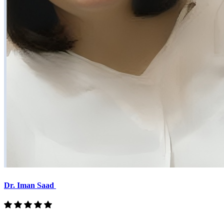
Dr. Iman Saad