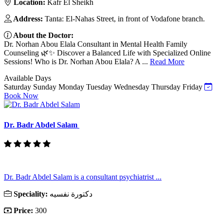
Location:
Kafr El Sheikh
Address:
Tanta: El-Nahas Street, in front of Vodafone branch.
About the Doctor:
Dr. Norhan Abou Elala Consultant in Mental Health Family
Counseling 🌿✨ Discover a Balanced Life with Specialized Online
Sessions! Who is Dr. Norhan Abou Elala? A ...
Read More
Available Days
Saturday
Sunday
Monday
Tuesday
Wednesday
Thursday
Friday
Book Now
Dr. Badr Abdel Salam
Dr. Badr Abdel Salam is a consultant psychiatrist ...
Speciality:
دكتورة نفسيه
Price:
300