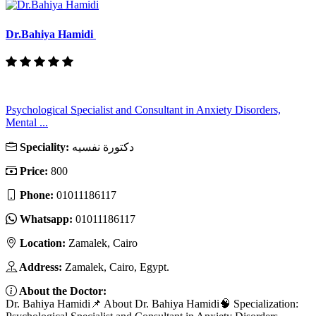
Dr.Bahiya Hamidi
Psychological Specialist and Consultant in Anxiety Disorders,
Mental ...
Speciality:
دكتورة نفسيه
Price:
800
Phone:
01011186117
Whatsapp:
01011186117
Location:
Zamalek, Cairo
Address:
Zamalek, Cairo, Egypt.
About the Doctor:
Dr. Bahiya Hamidi📌 About Dr. Bahiya Hamidi🧠 Specialization: