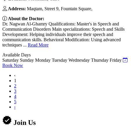
Address:
Maqtam, Street 9, Fountain Square,
About the Doctor:
Dr. Nagwan Al-Ghamry Qualifications: Master's in Speech and
Communication Disorders Main specializations: Speech and Skills
Development: Helping individuals improve their speech and
communication skills. Behavioral Modification: Using advanced
techniques ...
Read More
Available Days
Saturday
Sunday
Monday
Tuesday
Wednesday
Thursday
Friday
Book Now
‹
1
2
3
4
5
›
Join Us