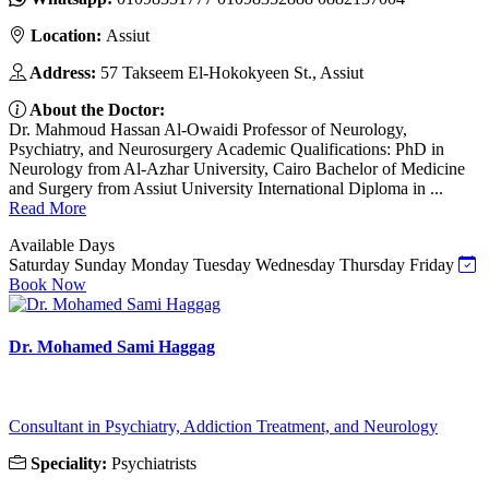
Location:
Assiut
Address:
57 Takseem El-Hokokyeen St., Assiut
About the Doctor:
Dr. Mahmoud Hassan Al-Owaidi Professor of Neurology,
Psychiatry, and Neurosurgery Academic Qualifications: PhD in
Neurology from Al-Azhar University, Cairo Bachelor of Medicine
and Surgery from Assiut University International Diploma in ...
Read More
Available Days
Saturday
Sunday
Monday
Tuesday
Wednesday
Thursday
Friday
Book Now
Dr. Mohamed Sami Haggag
Consultant in Psychiatry, Addiction Treatment, and Neurology
Speciality:
Psychiatrists