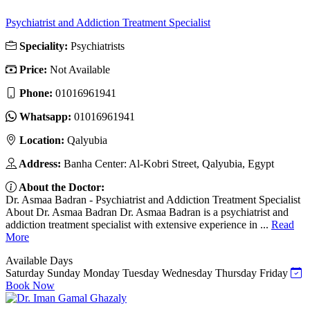
Psychiatrist and Addiction Treatment Specialist
Speciality:
Psychiatrists
Price:
Not Available
Phone:
01016961941
Whatsapp:
01016961941
Location:
Qalyubia
Address:
Banha Center: Al-Kobri Street, Qalyubia, Egypt
About the Doctor:
Dr. Asmaa Badran - Psychiatrist and Addiction Treatment Specialist
About Dr. Asmaa Badran Dr. Asmaa Badran is a psychiatrist and
addiction treatment specialist with extensive experience in ...
Read
More
Available Days
Saturday
Sunday
Monday
Tuesday
Wednesday
Thursday
Friday
Book Now