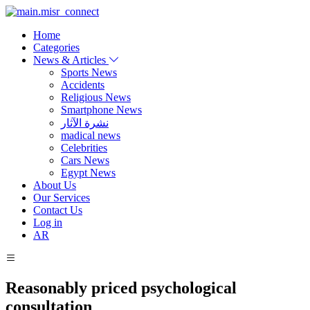
Home
Categories
News & Articles
Sports News
Accidents
Religious News
Smartphone News
نشرة الآثار
madical news
Celebrities
Cars News
Egypt News
About Us
Our Services
Contact Us
Log in
AR
Reasonably priced psychological
consultation