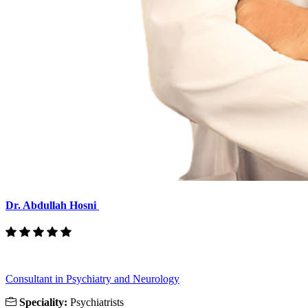
Dr. Abdullah Hosni
Consultant in Psychiatry and Neurology
Speciality:
Psychiatrists