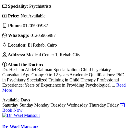
Speciality:
Psychiatrists
Price:
Not Available
Phone:
01205905987
Whatsapp:
01205905987
Location:
El Rehab, Cairo
Address:
Medical Center 1, Rehab City
About the Doctor:
Dr. Hesham Abdel Rahman Specialization: Child Psychiatry
Consultant Age Group: 0 to 12 years Academic Qualifications: PhD
in Psychiatry Specialized Training in Child Therapy Professional
Experience: Years of Experience in Providing Psychological ...
Read
More
Available Days
Saturday
Sunday
Monday
Tuesday
Wednesday
Thursday
Friday
Book Now
Dr. Wael Mansour