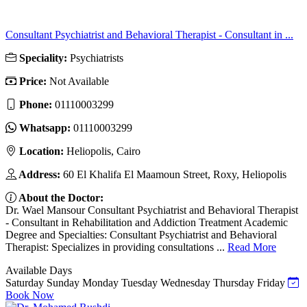
Consultant Psychiatrist and Behavioral Therapist - Consultant in ...
Speciality:
Psychiatrists
Price:
Not Available
Phone:
01110003299
Whatsapp:
01110003299
Location:
Heliopolis, Cairo
Address:
60 El Khalifa El Maamoun Street, Roxy, Heliopolis
About the Doctor:
Dr. Wael Mansour Consultant Psychiatrist and Behavioral Therapist
- Consultant in Rehabilitation and Addiction Treatment Academic
Degree and Specialties: Consultant Psychiatrist and Behavioral
Therapist: Specializes in providing consultations ...
Read More
Available Days
Saturday
Sunday
Monday
Tuesday
Wednesday
Thursday
Friday
Book Now