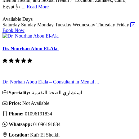
Mental Health, and Sexual Health📍 Location: Zamalek, Cairo,
Egypt 🩺 ...
Read More
Available Days
Saturday
Sunday
Monday
Tuesday
Wednesday
Thursday
Friday
Book Now
Dr. Nourhan Abou El-Ala
Dr. Norhan Abou Elala – Consultant in Mental ...
Speciality:
استشاري الصحة النفسية
Price:
Not Available
Phone:
01096191834
Whatsapp:
01096191834
Location:
Kafr El Sheikh