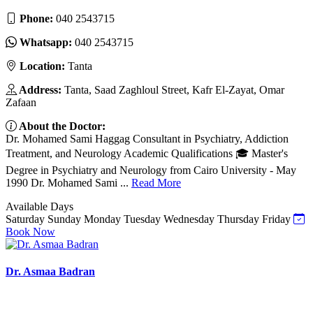
Phone:
040 2543715
Whatsapp:
040 2543715
Location:
Tanta
Address:
Tanta, Saad Zaghloul Street, Kafr El-Zayat, Omar
Zafaan
About the Doctor:
Dr. Mohamed Sami Haggag Consultant in Psychiatry, Addiction
Treatment, and Neurology Academic Qualifications 🎓 Master's
Degree in Psychiatry and Neurology from Cairo University - May
1990 Dr. Mohamed Sami ...
Read More
Available Days
Saturday
Sunday
Monday
Tuesday
Wednesday
Thursday
Friday
Book Now
Dr. Asmaa Badran