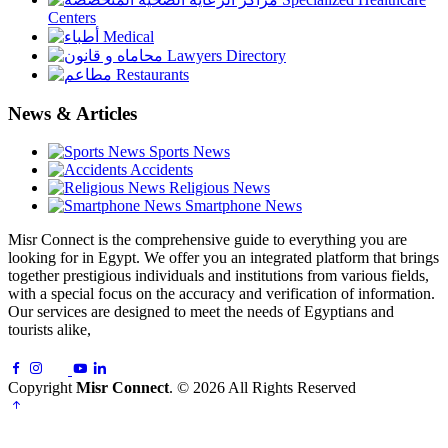
Centers
Medical
Lawyers Directory
Restaurants
News & Articles
Sports News
Accidents
Religious News
Smartphone News
Misr Connect is the comprehensive guide to everything you are
looking for in Egypt. We offer you an integrated platform that brings
together prestigious individuals and institutions from various fields,
with a special focus on the accuracy and verification of information.
Our services are designed to meet the needs of Egyptians and
tourists alike,
Copyright
Misr Connect
. © 2026 All Rights Reserved