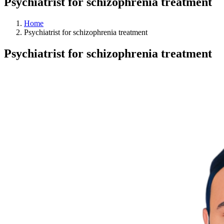
Psychiatrist for schizophrenia treatment
Home
Psychiatrist for schizophrenia treatment
Psychiatrist for schizophrenia treatment