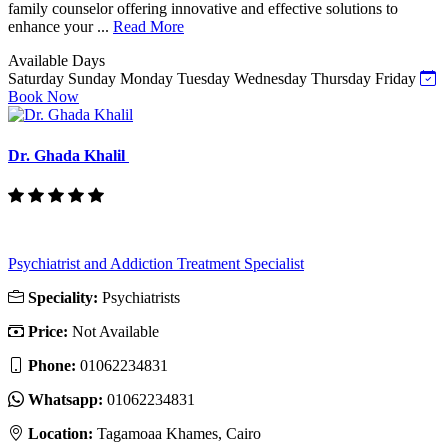
family counselor offering innovative and effective solutions to
enhance your ...
Read More
Available Days
Saturday
Sunday
Monday
Tuesday
Wednesday
Thursday
Friday
Book Now
Dr. Ghada Khalil
Psychiatrist and Addiction Treatment Specialist
Speciality:
Psychiatrists
Price:
Not Available
Phone:
‎01062234831
Whatsapp:
‎01062234831
Location:
Tagamoaa Khames, Cairo