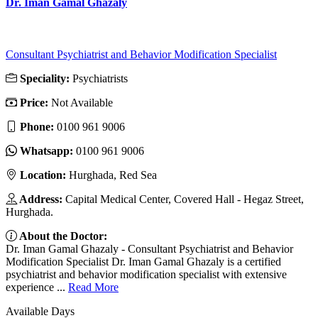
Dr. Iman Gamal Ghazaly
Consultant Psychiatrist and Behavior Modification Specialist
Speciality:
Psychiatrists
Price:
Not Available
Phone:
‎0100 961 9006
Whatsapp:
‎0100 961 9006
Location:
Hurghada, Red Sea
Address:
Capital Medical Center, Covered Hall - Hegaz Street,
Hurghada.
About the Doctor:
Dr. Iman Gamal Ghazaly - Consultant Psychiatrist and Behavior
Modification Specialist Dr. Iman Gamal Ghazaly is a certified
psychiatrist and behavior modification specialist with extensive
experience ...
Read More
Available Days