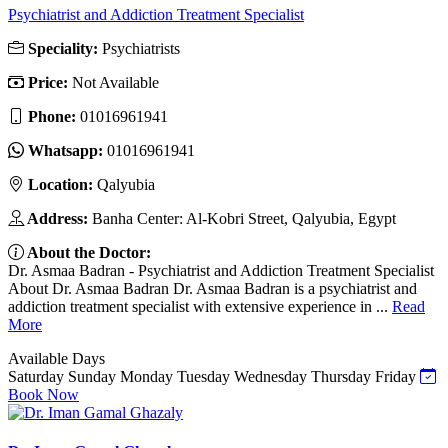
Psychiatrist and Addiction Treatment Specialist
Speciality:
Psychiatrists
Price:
Not Available
Phone:
01016961941
Whatsapp:
01016961941
Location:
Qalyubia
Address:
Banha Center: Al-Kobri Street, Qalyubia, Egypt
About the Doctor:
Dr. Asmaa Badran - Psychiatrist and Addiction Treatment Specialist
About Dr. Asmaa Badran Dr. Asmaa Badran is a psychiatrist and
addiction treatment specialist with extensive experience in ...
Read
More
Available Days
Saturday
Sunday
Monday
Tuesday
Wednesday
Thursday
Friday
Book Now