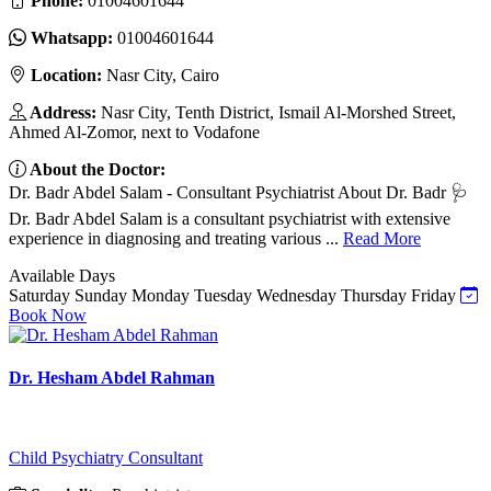
Phone:
01004601644
Whatsapp:
01004601644
Location:
Nasr City, Cairo
Address:
Nasr City, Tenth District, Ismail Al-Morshed Street,
Ahmed Al-Zomor, next to Vodafone
About the Doctor:
Dr. Badr Abdel Salam - Consultant Psychiatrist About Dr. Badr 🩺
Dr. Badr Abdel Salam is a consultant psychiatrist with extensive
experience in diagnosing and treating various ...
Read More
Available Days
Saturday
Sunday
Monday
Tuesday
Wednesday
Thursday
Friday
Book Now
Dr. Hesham Abdel Rahman
Child Psychiatry Consultant