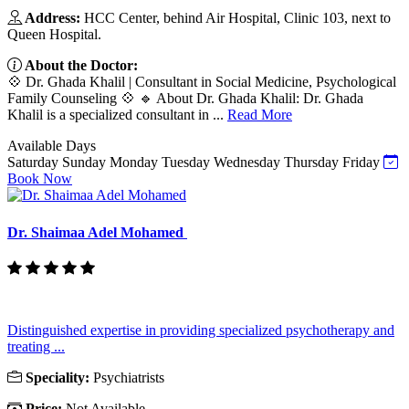
Address:
HCC Center, behind Air Hospital, Clinic 103, next to
Queen Hospital.
About the Doctor:
💠 Dr. Ghada Khalil | Consultant in Social Medicine, Psychological
Family Counseling 💠 🔹 About Dr. Ghada Khalil: Dr. Ghada
Khalil is a specialized consultant in ...
Read More
Available Days
Saturday
Sunday
Monday
Tuesday
Wednesday
Thursday
Friday
Book Now
Dr. Shaimaa Adel Mohamed
Distinguished expertise in providing specialized psychotherapy and
treating ...
Speciality:
Psychiatrists
Price:
Not Available