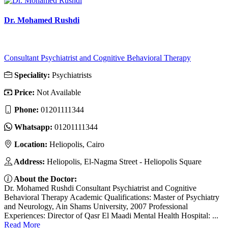
Dr. Mohamed Rushdi
Consultant Psychiatrist and Cognitive Behavioral Therapy
Speciality:
Psychiatrists
Price:
Not Available
Phone:
01201111344
Whatsapp:
01201111344
Location:
Heliopolis, Cairo
Address:
Heliopolis, El-Nagma Street - Heliopolis Square
About the Doctor:
Dr. Mohamed Rushdi Consultant Psychiatrist and Cognitive
Behavioral Therapy Academic Qualifications: Master of Psychiatry
and Neurology, Ain Shams University, 2007 Professional
Experiences: Director of Qasr El Maadi Mental Health Hospital: ...
Read More