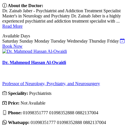
About the Doctor:
Dr. Zainab Jaber - Psychiatrist and Addiction Treatment Specialist
Master's in Neurology and Psychiatry Dr. Zainab Jaber is a highly
experienced psychiatrist and addiction treatment specialist with ...
Read More
Available Days
Saturday
Sunday
Monday
Tuesday
Wednesday
Thursday
Friday
Book Now
Dr. Mahmoud Hassan Al-Owaidi
Professor of Neurology, Psychiatry, and Neurosurgery
Speciality:
Psychiatrists
Price:
Not Available
Phone:
01098351777 01098352888 0882137004
Whatsapp:
01098351777 01098352888 0882137004