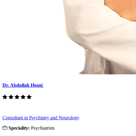
Dr. Abdullah Hosni
Consultant in Psychiatry and Neurology
Speciality:
Psychiatrists