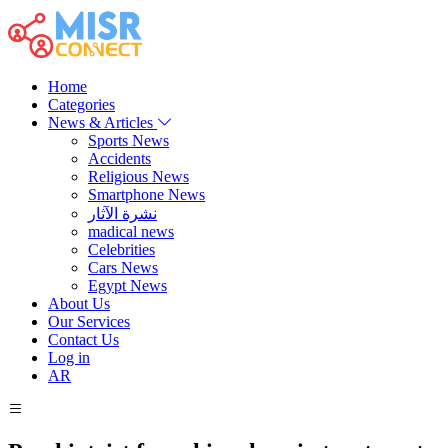
Home
Categories
News & Articles
Sports News
Accidents
Religious News
Smartphone News
نشرة الآثار
madical news
Celebrities
Cars News
Egypt News
About Us
Our Services
Contact Us
Log in
AR