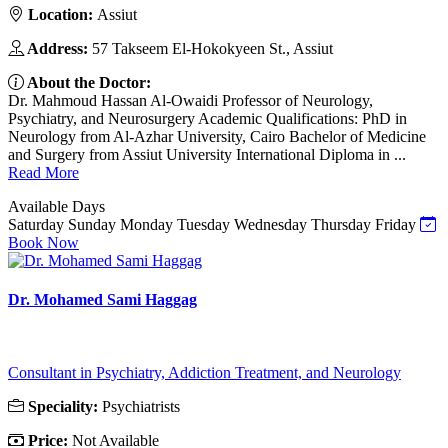
Location:
Assiut
Address:
57 Takseem El-Hokokyeen St., Assiut
About the Doctor:
Dr. Mahmoud Hassan Al-Owaidi Professor of Neurology,
Psychiatry, and Neurosurgery Academic Qualifications: PhD in
Neurology from Al-Azhar University, Cairo Bachelor of Medicine
and Surgery from Assiut University International Diploma in ...
Read More
Available Days
Saturday
Sunday
Monday
Tuesday
Wednesday
Thursday
Friday
Book Now
Dr. Mohamed Sami Haggag
Consultant in Psychiatry, Addiction Treatment, and Neurology
Speciality:
Psychiatrists
Price:
Not Available