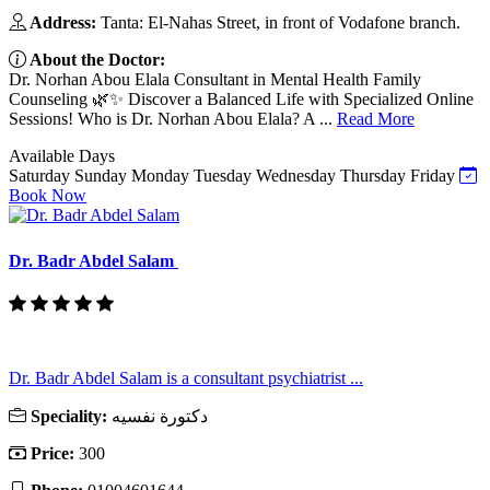
Address:
Tanta: El-Nahas Street, in front of Vodafone branch.
About the Doctor:
Dr. Norhan Abou Elala Consultant in Mental Health Family
Counseling 🌿✨ Discover a Balanced Life with Specialized Online
Sessions! Who is Dr. Norhan Abou Elala? A ...
Read More
Available Days
Saturday
Sunday
Monday
Tuesday
Wednesday
Thursday
Friday
Book Now
Dr. Badr Abdel Salam
Dr. Badr Abdel Salam is a consultant psychiatrist ...
Speciality:
دكتورة نفسيه
Price:
300