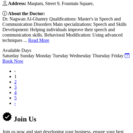
Address:
Maqtam, Street 9, Fountain Square,
About the Doctor:
Dr. Nagwan Al-Ghamry Qualifications: Master's in Speech and
Communication Disorders Main specializations: Speech and Skills
Development: Helping individuals improve their speech and
communication skills. Behavioral Modification: Using advanced
techniques ...
Read More
Available Days
Saturday
Sunday
Monday
Tuesday
Wednesday
Thursday
Friday
Book Now
‹
1
2
3
4
5
›
Join Us
Join us now and start developing your business, ensure your best