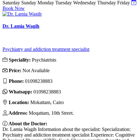
Saturday
Sunday
Monday
Tuesday
Wednesday
Thursday
Friday
Book Now
Dr. Lamia Wagih
Psychiatry and addiction treatment specialist
Speciality:
Psychiatrists
Price:
Not Available
Phone:
01098238883
Whatsapp:
01098238883
Location:
Mokattam, Cairo
Address:
Moqattam, 10th Street.
About the Doctor:
Dr. Lamia Wagih Information about the specialist: Specialization:
Psychiatry and addiction treatment specialist Experience: Cognitive