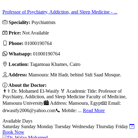
Professor of Psychiatry, Addiction, and Sleep Medicine - ...
Speciality:
Psychiatrists
Price:
Not Available
Phone:
01000190764
Whatsapp:
01000190764
Location:
Tagamoaa Khames, Cairo
Address:
Mansoura: Mit Hadr, behind Sidi Saad Mosque.
About the Doctor:
👨⚕️ Dr. Mohamed El-Wasify 🏅 Academic Title: Professor of
Psychiatry, Addiction, and Sleep Medicine Faculty of Medicine,
Mansoura University🏙️ Address: Mansoura, Egypt📧 Email:
drwasify2006@yahoo.com
📞 Mobile: ...
Read More
Available Days
Saturday
Sunday
Monday
Tuesday
Wednesday
Thursday
Friday
Book Now