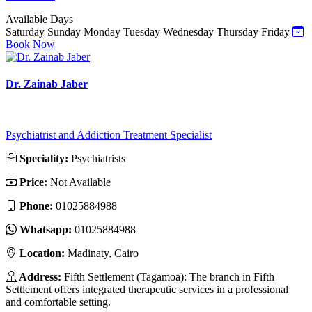
Available Days
Saturday
Sunday
Monday
Tuesday
Wednesday
Thursday
Friday
Book Now
Dr. Zainab Jaber
Psychiatrist and Addiction Treatment Specialist
Speciality:
Psychiatrists
Price:
Not Available
Phone:
01025884988
Whatsapp:
01025884988
Location:
Madinaty, Cairo
Address:
Fifth Settlement (Tagamoa): The branch in Fifth
Settlement offers integrated therapeutic services in a professional
and comfortable setting.