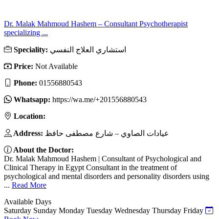
Dr. Malak Mahmoud Hashem – Consultant Psychotherapist
specializing ...
Speciality:
استشاري العلاج النفسي
Price:
Not Available
Phone:
01556880543
Whatsapp:
https://wa.me/+201556880543
Location:
Address:
عيادات الصاوي – شارع مصطفى حافظ
About the Doctor:
Dr. Malak Mahmoud Hashem | Consultant of Psychological and
Clinical Therapy in Egypt Consultant in the treatment of
psychological and mental disorders and personality disorders using
...
Read More
Available Days
Saturday
Sunday
Monday
Tuesday
Wednesday
Thursday
Friday