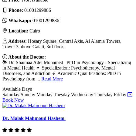
Phone:
01001299886
Whatsapp:
01001299886
Location:
Cairo
Address:
Hosary Square, Central Axis, Al Alamia Towers,
Tower 3 above Gatati, 3rd floor.
About the Doctor:
🌟 Dr. Shaimaa Adel Mohamed | PhD in Psychology - Specializing
in Mental Health 🔹 Specialization: Psychotherapy, Mental
Disorders, and Addiction 🔹 Academic Qualifications: PhD in
Psychology from ...
Read More
Available Days
Saturday
Sunday
Monday
Tuesday
Wednesday
Thursday
Friday
Book Now
Dr. Malak Mahmoud Hashem