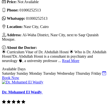
Price:
Not Available
Phone:
01000252513
Whatsapp:
01000252513
Location:
Nasr City, Cairo
Address:
Al-Waha District, Nasr City, next to Saqr Quraish
Mosque.
About the Doctor:
🌟 Curriculum Vitae of Dr. Abdullah Hosni 🌟 Who is Dr. Abdullah
Hosni?Dr. Abdullah Hosni is a consultant in psychiatry and
neurology 🧠, a university professor ...
Read More
Available Days
Saturday
Sunday
Monday
Tuesday
Wednesday
Thursday
Friday
Book Now
Dr. Mohamed El Wasify