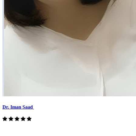
Dr. Iman Saad