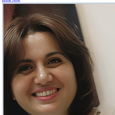
Book Now