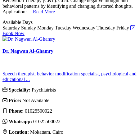
Behavioral Therapy (CBT): Goal: Change negative thought and
behavioral patterns by identifying and changing distorted thoughts.
Application: ...
Read More
Available Days
Saturday
Sunday
Monday
Tuesday
Wednesday
Thursday
Friday
Book Now
Dr. Nagwan Al-Ghamry
Speech therapist, behavior modification specialist, psychological and
educational ...
Speciality:
Psychiatrists
Price:
Not Available
Phone:
01025500022
Whatsapp:
01025500022
Location:
Mokattam, Cairo