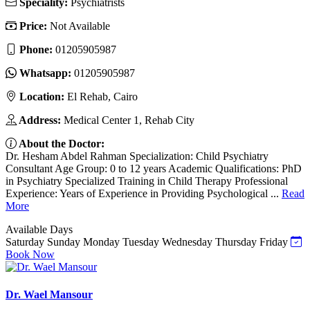
Speciality:
Psychiatrists
Price:
Not Available
Phone:
01205905987
Whatsapp:
01205905987
Location:
El Rehab, Cairo
Address:
Medical Center 1, Rehab City
About the Doctor:
Dr. Hesham Abdel Rahman Specialization: Child Psychiatry
Consultant Age Group: 0 to 12 years Academic Qualifications: PhD
in Psychiatry Specialized Training in Child Therapy Professional
Experience: Years of Experience in Providing Psychological ...
Read
More
Available Days
Saturday
Sunday
Monday
Tuesday
Wednesday
Thursday
Friday
Book Now
Dr. Wael Mansour