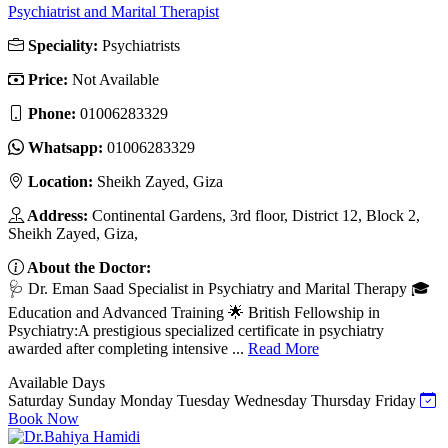
Psychiatrist and Marital Therapist
Speciality:
Psychiatrists
Price:
Not Available
Phone:
01006283329
Whatsapp:
01006283329
Location:
Sheikh Zayed, Giza
Address:
Continental Gardens, 3rd floor, District 12, Block 2,
Sheikh Zayed, Giza,
About the Doctor:
🩺 Dr. Eman Saad Specialist in Psychiatry and Marital Therapy 🎓
Education and Advanced Training 🌟 British Fellowship in
Psychiatry:A prestigious specialized certificate in psychiatry
awarded after completing intensive ...
Read More
Available Days
Saturday
Sunday
Monday
Tuesday
Wednesday
Thursday
Friday
Book Now