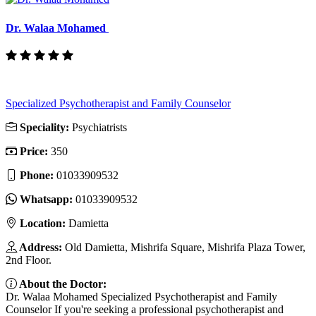
Dr. Walaa Mohamed
Specialized Psychotherapist and Family Counselor
Speciality:
Psychiatrists
Price:
350
Phone:
01033909532
Whatsapp:
01033909532
Location:
Damietta
Address:
Old Damietta, Mishrifa Square, Mishrifa Plaza Tower,
2nd Floor.
About the Doctor:
Dr. Walaa Mohamed Specialized Psychotherapist and Family
Counselor If you're seeking a professional psychotherapist and