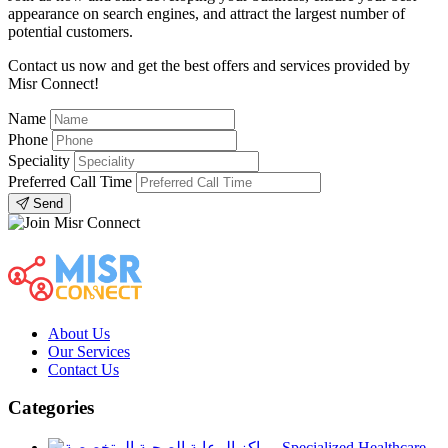
appearance on search engines, and attract the largest number of
potential customers.
Contact us now and get the best offers and services provided by
Misr Connect!
Name
Phone
Speciality
Preferred Call Time
Send
About Us
Our Services
Contact Us
Categories
Specialized Healthcare