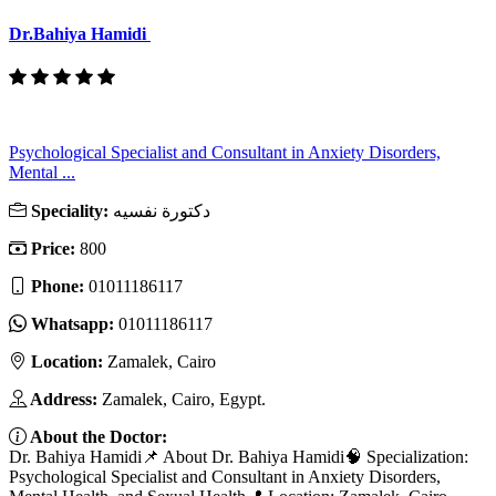
Dr.Bahiya Hamidi
Psychological Specialist and Consultant in Anxiety Disorders,
Mental ...
Speciality:
دكتورة نفسيه
Price:
800
Phone:
01011186117
Whatsapp:
01011186117
Location:
Zamalek, Cairo
Address:
Zamalek, Cairo, Egypt.
About the Doctor:
Dr. Bahiya Hamidi📌 About Dr. Bahiya Hamidi🧠 Specialization:
Psychological Specialist and Consultant in Anxiety Disorders,