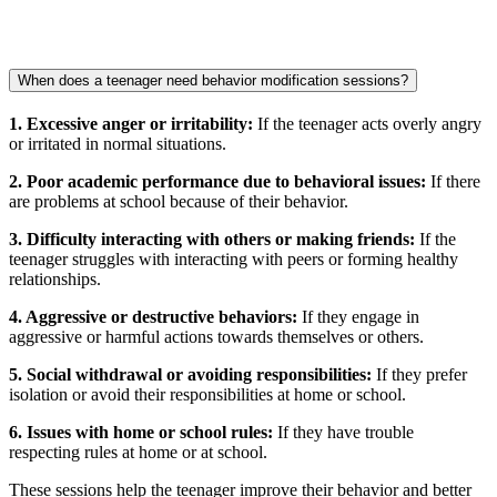
When does a teenager need behavior modification sessions?
1. Excessive anger or irritability:
If the teenager acts overly angry
or irritated in normal situations.
2. Poor academic performance due to behavioral issues:
If there
are problems at school because of their behavior.
3. Difficulty interacting with others or making friends:
If the
teenager struggles with interacting with peers or forming healthy
relationships.
4. Aggressive or destructive behaviors:
If they engage in
aggressive or harmful actions towards themselves or others.
5. Social withdrawal or avoiding responsibilities:
If they prefer
isolation or avoid their responsibilities at home or school.
6. Issues with home or school rules:
If they have trouble
respecting rules at home or at school.
These sessions help the teenager improve their behavior and better