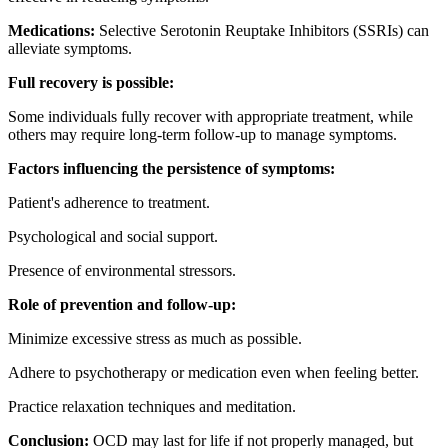
Medications:
Selective Serotonin Reuptake Inhibitors (SSRIs) can
alleviate symptoms.
Full recovery is possible:
Some individuals fully recover with appropriate treatment, while
others may require long-term follow-up to manage symptoms.
Factors influencing the persistence of symptoms:
Patient's adherence to treatment.
Psychological and social support.
Presence of environmental stressors.
Role of prevention and follow-up:
Minimize excessive stress as much as possible.
Adhere to psychotherapy or medication even when feeling better.
Practice relaxation techniques and meditation.
Conclusion:
OCD may last for life if not properly managed, but