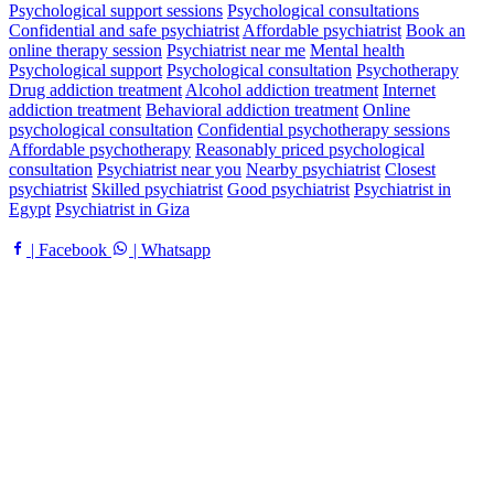
Psychological support sessions
Psychological consultations
Confidential and safe psychiatrist
Affordable psychiatrist
Book an
online therapy session
Psychiatrist near me
Mental health
Psychological support
Psychological consultation
Psychotherapy
Drug addiction treatment
Alcohol addiction treatment
Internet
addiction treatment
Behavioral addiction treatment
Online
psychological consultation
Confidential psychotherapy sessions
Affordable psychotherapy
Reasonably priced psychological
consultation
Psychiatrist near you
Nearby psychiatrist
Closest
psychiatrist
Skilled psychiatrist
Good psychiatrist
Psychiatrist in
Egypt
Psychiatrist in Giza
| Facebook
| Whatsapp