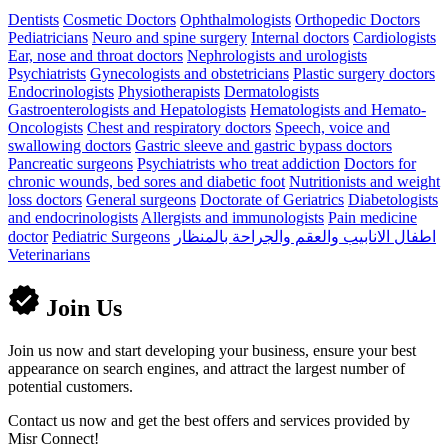
Dentists
Cosmetic Doctors
Ophthalmologists
Orthopedic Doctors
Pediatricians
Neuro and spine surgery
Internal doctors
Cardiologists
Ear, nose and throat doctors
Nephrologists and urologists
Psychiatrists
Gynecologists and obstetricians
Plastic surgery doctors
Endocrinologists
Physiotherapists
Dermatologists
Gastroenterologists and Hepatologists
Hematologists and Hemato-
Oncologists
Chest and respiratory doctors
Speech, voice and
swallowing doctors
Gastric sleeve and gastric bypass doctors
Pancreatic surgeons
Psychiatrists who treat addiction
Doctors for
chronic wounds, bed sores and diabetic foot
Nutritionists and weight
loss doctors
General surgeons
Doctorate of Geriatrics
Diabetologists
and endocrinologists
Allergists and immunologists
Pain medicine
doctor
Pediatric Surgeons
اطفال الانابيب والعقم والجراحة بالمنظار
Veterinarians
Join Us
Join us now and start developing your business, ensure your best
appearance on search engines, and attract the largest number of
potential customers.
Contact us now and get the best offers and services provided by
Misr Connect!