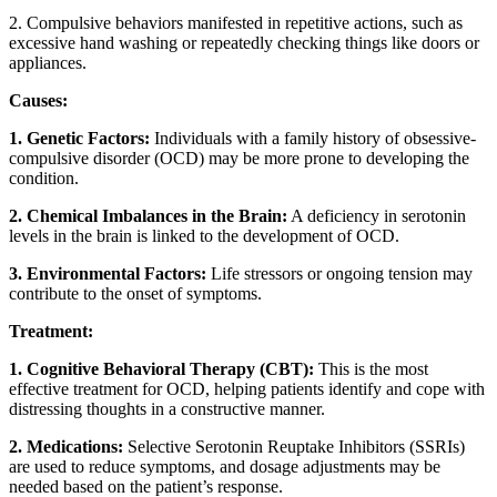
2. Compulsive behaviors manifested in repetitive actions, such as
excessive hand washing or repeatedly checking things like doors or
appliances.
Causes:
1. Genetic Factors:
Individuals with a family history of obsessive-
compulsive disorder (OCD) may be more prone to developing the
condition.
2. Chemical Imbalances in the Brain:
A deficiency in serotonin
levels in the brain is linked to the development of OCD.
3. Environmental Factors:
Life stressors or ongoing tension may
contribute to the onset of symptoms.
Treatment:
1. Cognitive Behavioral Therapy (CBT):
This is the most
effective treatment for OCD, helping patients identify and cope with
distressing thoughts in a constructive manner.
2. Medications:
Selective Serotonin Reuptake Inhibitors (SSRIs)
are used to reduce symptoms, and dosage adjustments may be
needed based on the patient’s response.