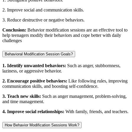
2. Improve social and communication skills.
3. Reduce destructive or negative behaviors.
Conclusion:
Behavior modification sessions are an effective tool to
help teenagers modify their behaviors and cope better with daily
challenges
Behavioral Modification Session Goals?
1. Identify unwanted behaviors:
Such as anger, stubbornness,
laziness, or aggressive behavior.
2. Encourage positive behaviors:
Like following rules, improving
communication skills, and boosting self-confidence.
3. Teach new skills:
Such as anger management, problem-solving,
and time management.
4. Improve social relationships:
With family, friends, and teachers.
How Behavior Modification Sessions Work?