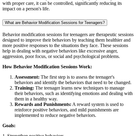
with proper care, it can be controlled, significantly reducing its
impact on a person's life.
What are Behavior Modification Sessions for Teenagers?
Behavior modification sessions for teenagers are therapeutic sessions
designed to improve their behaviors by teaching them healthier and
more positive responses to the situations they face. These sessions
help in dealing with negative behaviors like excessive anger,
aggression, poor focus, or social and psychological problems.
How Behavior Modification Sessions Work:
Assessment:
The first step is to assess the teenager's
behaviors and identify the behaviors that need to be changed.
Training:
The teenager learns new techniques to manage
their behaviors, such as identifying emotions and dealing with
them in a healthy way.
Rewards and Punishments:
A reward system is used to
reinforce positive behaviors, and mild punishments are
implemented to reduce negative behaviors.
Goals:
1. Strengthen positive behaviors.