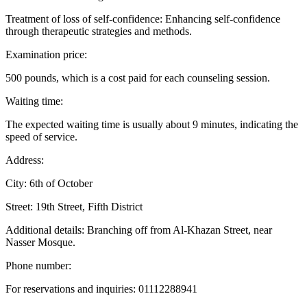
Treatment of loss of self-confidence: Enhancing self-confidence
through therapeutic strategies and methods.
Examination price:
500 pounds, which is a cost paid for each counseling session.
Waiting time:
The expected waiting time is usually about 9 minutes, indicating the
speed of service.
Address:
City: 6th of October
Street: 19th Street, Fifth District
Additional details: Branching off from Al-Khazan Street, near
Nasser Mosque.
Phone number:
For reservations and inquiries: 01112288941