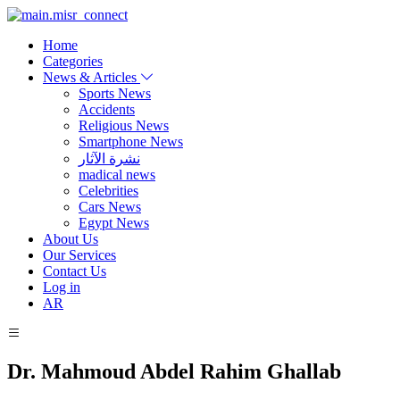
Home
Categories
News & Articles
Sports News
Accidents
Religious News
Smartphone News
نشرة الآثار
madical news
Celebrities
Cars News
Egypt News
About Us
Our Services
Contact Us
Log in
AR
Dr. Mahmoud Abdel Rahim Ghallab