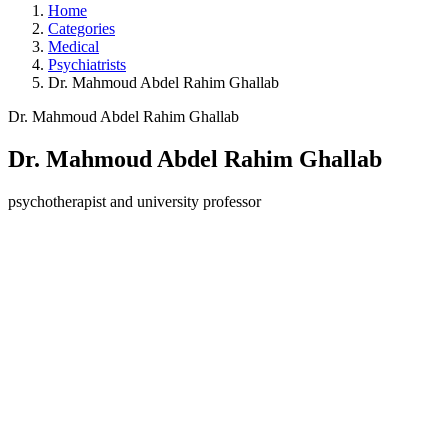
Home
Categories
Medical
Psychiatrists
Dr. Mahmoud Abdel Rahim Ghallab
Dr. Mahmoud Abdel Rahim Ghallab
Dr. Mahmoud Abdel Rahim Ghallab
psychotherapist and university professor