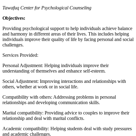
Tawafuq Center for Psychological Counseling
Objectives:
Providing psychological support to help individuals achieve balance
and harmony in different areas of their lives. This includes helping
individuals improve their quality of life by facing personal and social
challenges.
Services Provided:
Personal Adjustment: Helping individuals improve their
understanding of themselves and enhance self-esteem.
Social Adjustment: Improving interactions and relationships with
others, whether at work or in social life.
Compatibility with others: Addressing problems in personal
relationships and developing communication skills.
Marital compatibility: Providing advice to couples to improve their
relationship and deal with marital conflicts.
Academic compatibility: Helping students deal with study pressures
and academic challenges.