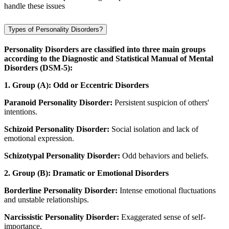
handle these issues
Types of Personality Disorders?
Personality Disorders are classified into three main groups
according to the Diagnostic and Statistical Manual of Mental
Disorders (DSM-5):
1. Group (A): Odd or Eccentric Disorders
Paranoid Personality Disorder:
Persistent suspicion of others'
intentions.
Schizoid Personality Disorder:
Social isolation and lack of
emotional expression.
Schizotypal Personality Disorder:
Odd behaviors and beliefs.
2. Group (B): Dramatic or Emotional Disorders
Borderline Personality Disorder:
Intense emotional fluctuations
and unstable relationships.
Narcissistic Personality Disorder:
Exaggerated sense of self-
importance.