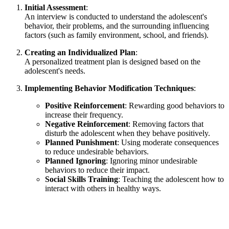
Initial Assessment
:
An interview is conducted to understand the adolescent's
behavior, their problems, and the surrounding influencing
factors (such as family environment, school, and friends).
Creating an Individualized Plan
:
A personalized treatment plan is designed based on the
adolescent's needs.
Implementing Behavior Modification Techniques
:
Positive Reinforcement
: Rewarding good behaviors to
increase their frequency.
Negative Reinforcement
: Removing factors that
disturb the adolescent when they behave positively.
Planned Punishment
: Using moderate consequences
to reduce undesirable behaviors.
Planned Ignoring
: Ignoring minor undesirable
behaviors to reduce their impact.
Social Skills Training
: Teaching the adolescent how to
interact with others in healthy ways.