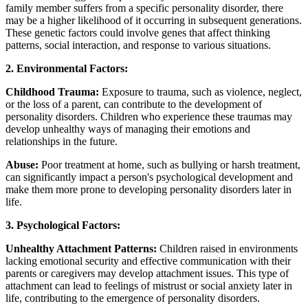
family member suffers from a specific personality disorder, there
may be a higher likelihood of it occurring in subsequent generations.
These genetic factors could involve genes that affect thinking
patterns, social interaction, and response to various situations.
2. Environmental Factors:
Childhood Trauma:
Exposure to trauma, such as violence, neglect,
or the loss of a parent, can contribute to the development of
personality disorders. Children who experience these traumas may
develop unhealthy ways of managing their emotions and
relationships in the future.
Abuse:
Poor treatment at home, such as bullying or harsh treatment,
can significantly impact a person's psychological development and
make them more prone to developing personality disorders later in
life.
3. Psychological Factors:
Unhealthy Attachment Patterns:
Children raised in environments
lacking emotional security and effective communication with their
parents or caregivers may develop attachment issues. This type of
attachment can lead to feelings of mistrust or social anxiety later in
life, contributing to the emergence of personality disorders.