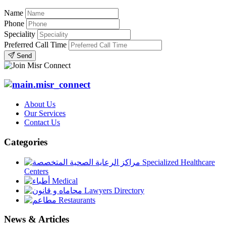
Name
Phone
Speciality
Preferred Call Time
Send
About Us
Our Services
Contact Us
Categories
Specialized Healthcare
Centers
Medical
Lawyers Directory
Restaurants
News & Articles