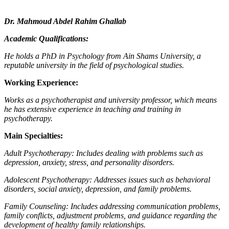
Dr. Mahmoud Abdel Rahim Ghallab
Academic Qualifications:
He holds a PhD in Psychology from Ain Shams University, a
reputable university in the field of psychological studies.
Working Experience:
Works as a psychotherapist and university professor, which means
he has extensive experience in teaching and training in
psychotherapy.
Main Specialties:
Adult Psychotherapy: Includes dealing with problems such as
depression, anxiety, stress, and personality disorders.
Adolescent Psychotherapy: Addresses issues such as behavioral
disorders, social anxiety, depression, and family problems.
Family Counseling: Includes addressing communication problems,
family conflicts, adjustment problems, and guidance regarding the
development of healthy family relationships.