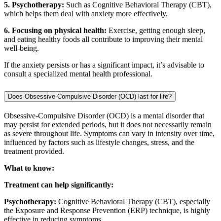
5. Psychotherapy:
Such as Cognitive Behavioral Therapy (CBT),
which helps them deal with anxiety more effectively.
6. Focusing on physical health:
Exercise, getting enough sleep,
and eating healthy foods all contribute to improving their mental
well-being.
If the anxiety persists or has a significant impact, it’s advisable to
consult a specialized mental health professional.
Does Obsessive-Compulsive Disorder (OCD) last for life?
Obsessive-Compulsive Disorder (OCD) is a mental disorder that
may persist for extended periods, but it does not necessarily remain
as severe throughout life. Symptoms can vary in intensity over time,
influenced by factors such as lifestyle changes, stress, and the
treatment provided.
What to know:
Treatment can help significantly:
Psychotherapy:
Cognitive Behavioral Therapy (CBT), especially
the Exposure and Response Prevention (ERP) technique, is highly
effective in reducing symptoms.