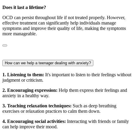
Does it last a lifetime?
OCD can persist throughout life if not treated properly. However,
effective treatment can significantly help individuals manage
symptoms and improve their quality of life, making the symptoms
more manageable.
How can we help a teenager dealing with anxiety?
1. Listening to them:
It's important to listen to their feelings without
judgment or criticism.
2. Encouraging expression:
Help them express their feelings and
anxiety in a healthy way.
3. Teaching relaxation techniques:
Such as deep breathing
exercises or relaxation practices to calm them down.
4. Encouraging social activities:
Interacting with friends or family
can help improve their mood.