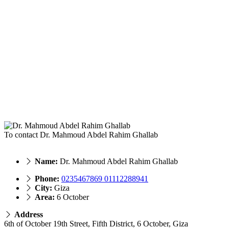
To contact Dr. Mahmoud Abdel Rahim Ghallab
Name:
Dr. Mahmoud Abdel Rahim Ghallab
Phone:
0235467869 01112288941
City:
Giza
Area:
6 October
Address
6th of October 19th Street, Fifth District, 6 October, Giza