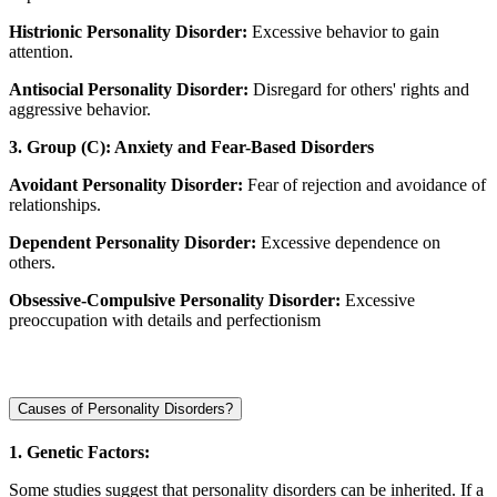
Histrionic Personality Disorder:
Excessive behavior to gain
attention.
Antisocial Personality Disorder:
Disregard for others' rights and
aggressive behavior.
3. Group (C): Anxiety and Fear-Based Disorders
Avoidant Personality Disorder:
Fear of rejection and avoidance of
relationships.
Dependent Personality Disorder:
Excessive dependence on
others.
Obsessive-Compulsive Personality Disorder:
Excessive
preoccupation with details and perfectionism
Causes of Personality Disorders?
1. Genetic Factors:
Some studies suggest that personality disorders can be inherited. If a