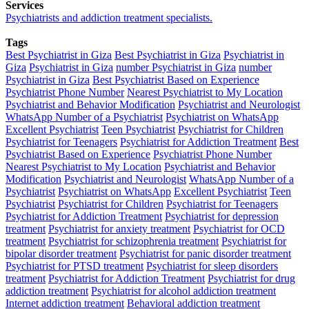
Services
Psychiatrists and addiction treatment specialists.
Tags
Best Psychiatrist in Giza
Best Psychiatrist in Giza
Psychiatrist in
Giza
Psychiatrist in Giza
number Psychiatrist in Giza
number
Psychiatrist in Giza
Best Psychiatrist Based on Experience
Psychiatrist Phone Number
Nearest Psychiatrist to My Location
Psychiatrist and Behavior Modification
Psychiatrist and Neurologist
WhatsApp Number of a Psychiatrist
Psychiatrist on WhatsApp
Excellent Psychiatrist
Teen Psychiatrist
Psychiatrist for Children
Psychiatrist for Teenagers
Psychiatrist for Addiction Treatment
Best
Psychiatrist Based on Experience
Psychiatrist Phone Number
Nearest Psychiatrist to My Location
Psychiatrist and Behavior
Modification
Psychiatrist and Neurologist
WhatsApp Number of a
Psychiatrist
Psychiatrist on WhatsApp
Excellent Psychiatrist
Teen
Psychiatrist
Psychiatrist for Children
Psychiatrist for Teenagers
Psychiatrist for Addiction Treatment
Psychiatrist for depression
treatment
Psychiatrist for anxiety treatment
Psychiatrist for OCD
treatment
Psychiatrist for schizophrenia treatment
Psychiatrist for
bipolar disorder treatment
Psychiatrist for panic disorder treatment
Psychiatrist for PTSD treatment
Psychiatrist for sleep disorders
treatment
Psychiatrist for Addiction Treatment
Psychiatrist for drug
addiction treatment
Psychiatrist for alcohol addiction treatment
Internet addiction treatment
Behavioral addiction treatment