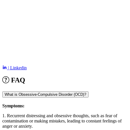
| Linkedin
FAQ
What is Obsessive-Compulsive Disorder (OCD)?
Symptoms:
1. Recurrent distressing and obsessive thoughts, such as fear of
contamination or making mistakes, leading to constant feelings of
anger or anxiety.