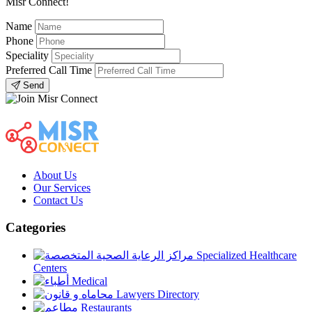
Misr Connect!
Name
Phone
Speciality
Preferred Call Time
Send
About Us
Our Services
Contact Us
Categories
Specialized Healthcare
Centers
Medical
Lawyers Directory
Restaurants