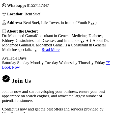
Whatsapp:
01557117347
Location:
Beni Suef
Address:
Beni Suef, Life Tower, in front of Youth Egypt
About the Doctor:
Dr. Mohamed GamalConsultant in General Medicine, Diabetes,
Kidney, Gastrointestinal Diseases, and Immunology 👨⚕️ About Dr.
Mohamed GamalDr. Mohamed Gamal is a Consultant in General
Medicine specializing ...
Read More
Available Days
Saturday
Sunday
Monday
Tuesday
Wednesday
Thursday
Friday
Book Now
Join Us
Join us now and start developing your business, ensure your best
appearance on search engines, and attract the largest number of
potential customers.
Contact us now and get the best offers and services provided by