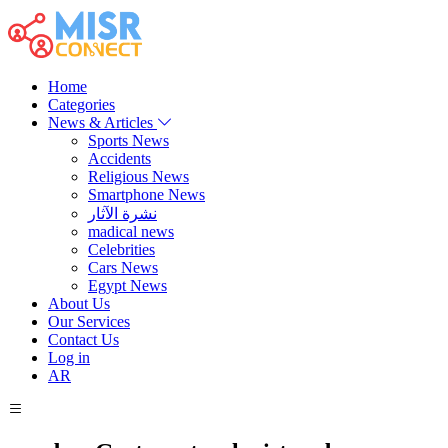
Home
Categories
News & Articles
Sports News
Accidents
Religious News
Smartphone News
نشرة الآثار
madical news
Celebrities
Cars News
Egypt News
About Us
Our Services
Contact Us
Log in
AR