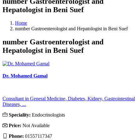
number Gastroenterologist and
Hepatologist in Beni Suef
Home
number Gastroenterologist and Hepatologist in Beni Suef
number Gastroenterologist and
Hepatologist in Beni Suef
Dr. Mohamed Gamal
Consultant in General Medicine, Diabetes, Kidney, Gastrointestinal
Diseases, ...
Speciality:
Endocrinologists
Price:
Not Available
Phone:
01557117347