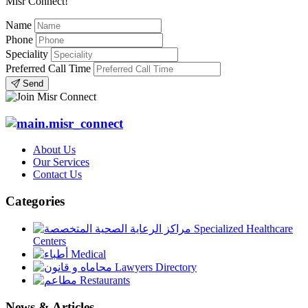
Misr Connect!
Name
Phone
Speciality
Preferred Call Time
Send
About Us
Our Services
Contact Us
Categories
Specialized Healthcare
Centers
Medical
Lawyers Directory
Restaurants
News & Articles