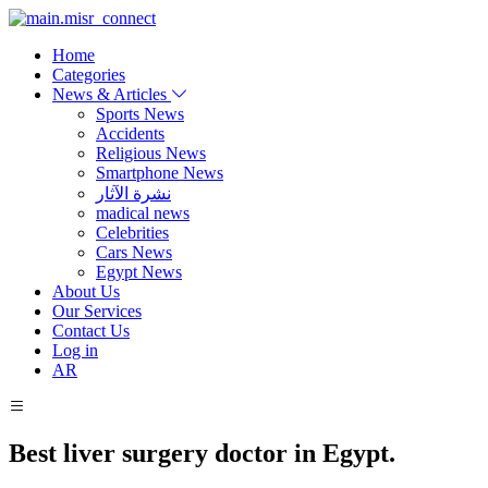
Home
Categories
News & Articles
Sports News
Accidents
Religious News
Smartphone News
نشرة الآثار
madical news
Celebrities
Cars News
Egypt News
About Us
Our Services
Contact Us
Log in
AR
Best liver surgery doctor in Egypt.