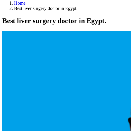
Home
Best liver surgery doctor in Egypt.
Best liver surgery doctor in Egypt.