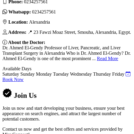
Phone:
0234257561
Whatsapp:
0234257561
Location:
Alexandria
Address:
📍 23 Fawzi Moaz Street, Smouha, Alexandria, Egypt.
About the Doctor:
Dr. Ahmed El-Gendy Professor of Liver, Pancreatic, and Liver
Transplant Surgery in Alexandria Who is Dr. Ahmed El-Gendy? Dr.
Ahmed El-Gendy is one of the most prominent ...
Read More
Available Days
Saturday
Sunday
Monday
Tuesday
Wednesday
Thursday
Friday
Book Now
Join Us
Join us now and start developing your business, ensure your best
appearance on search engines, and attract the largest number of
potential customers.
Contact us now and get the best offers and services provided by