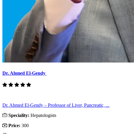
Dr. Ahmed El-Gendy
Dr. Ahmed El-Gendy – Professor of Liver, Pancreatic, ...
Speciality:
Hepatologists
Price:
300