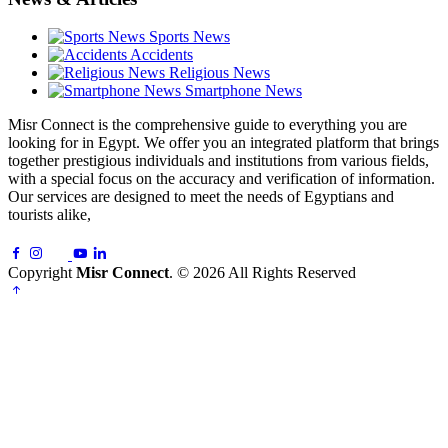
Sports News
Accidents
Religious News
Smartphone News
Misr Connect is the comprehensive guide to everything you are
looking for in Egypt. We offer you an integrated platform that brings
together prestigious individuals and institutions from various fields,
with a special focus on the accuracy and verification of information.
Our services are designed to meet the needs of Egyptians and
tourists alike,
Copyright
Misr Connect
. © 2026 All Rights Reserved